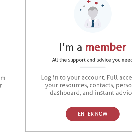
I’m a
member
All the support and advice you nee
Log in to your account. Full acce
om
your resources, contacts, pers
r
dashboard, and instant advic
ENTER NOW