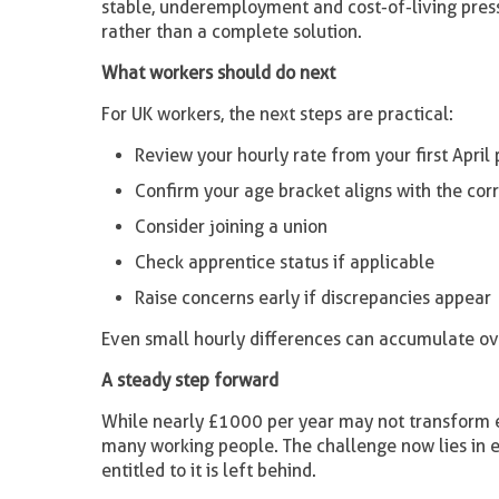
stable, underemployment and cost-of-living press
rather than a complete solution.
What workers should do next
For UK workers, the next steps are practical:
Review your hourly rate from your first April 
Confirm your age bracket aligns with the co
Consider joining a union
Check apprentice status if applicable
Raise concerns early if discrepancies appear
Even small hourly differences can accumulate ove
A steady step forward
While nearly £1000 per year may not transform eve
many working people. The challenge now lies in e
entitled to it is left behind.