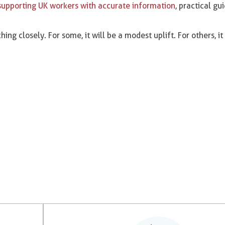
supporting UK workers with accurate information
, practical g
hing closely. For some, it will be a modest uplift. For others, it