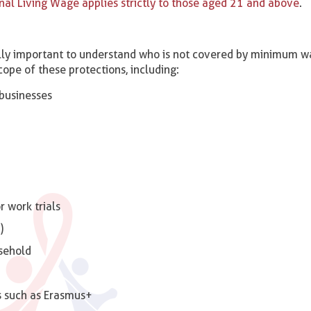
nal Living Wage applies strictly to those aged 21 and above
.
qually important to understand who is not covered by minimum 
cope of these protections, including:
businesses
 work trials
)
sehold
s such as Erasmus+