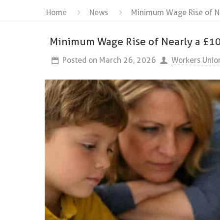
Home
News
Minimum Wage Rise of Ne
Minimum Wage Rise of Nearly a £10
Posted on
March 26, 2026
Workers Unio