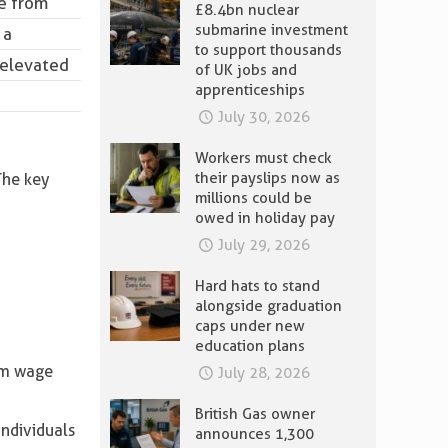
e
from
£8.4bn nuclear
submarine investment
 a
to support thousands
n elevated
of UK jobs and
apprenticeships
July 30, 2026
Workers must check
their payslips now as
The key
millions could be
owed in holiday pay
July 29, 2026
Hard hats to stand
alongside graduation
caps under new
education plans
um wage
July 28, 2026
British Gas owner
individuals
announces 1,300