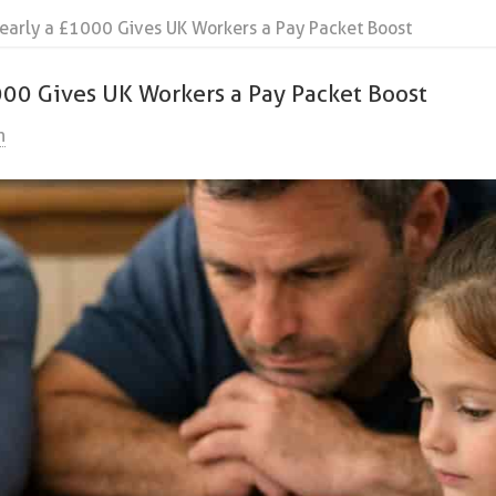
arly a £1000 Gives UK Workers a Pay Packet Boost
00 Gives UK Workers a Pay Packet Boost
n