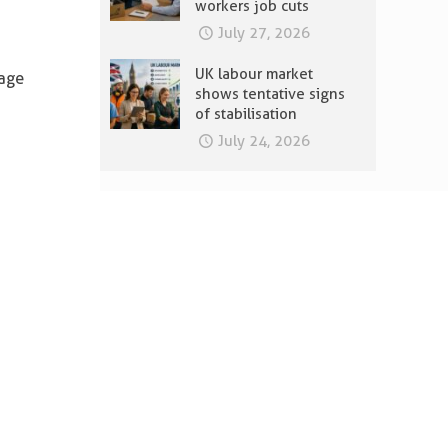
workers job cuts
July 27, 2026
UK labour market
wage
shows tentative signs
of stabilisation
July 24, 2026