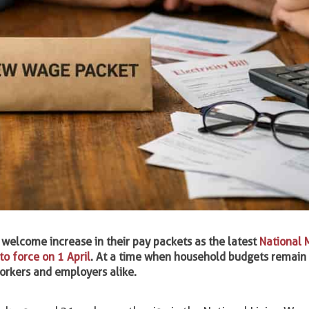
 welcome increase in their pay packets as the latest
National
o force on 1 April
. At a time when household budgets remain
workers and employers alike.