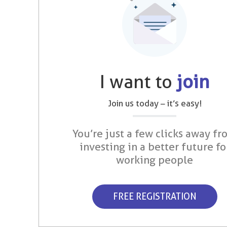
I want to
join
Join us today – it’s easy!
You’re just a few clicks away fr
investing in a better future fo
working people
FREE REGISTRATION