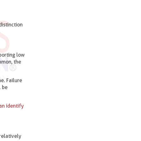
istinction
porting low
mmon, the
e. Failure
l be
an identify
elatively