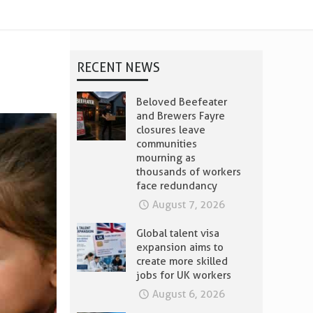
RECENT NEWS
Beloved Beefeater
and Brewers Fayre
closures leave
communities
mourning as
thousands of workers
face redundancy
August 7, 2026
Global talent visa
expansion aims to
create more skilled
jobs for UK workers
August 6, 2026