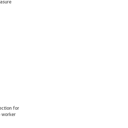
easure
ection for
o worker