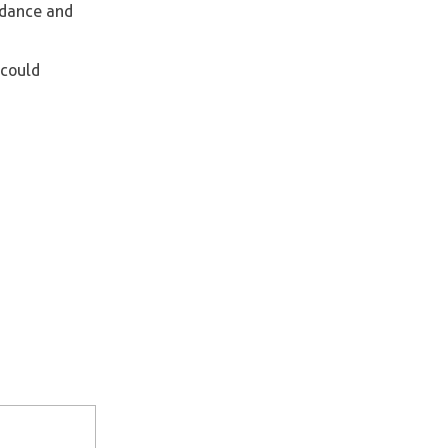
uidance and
 could