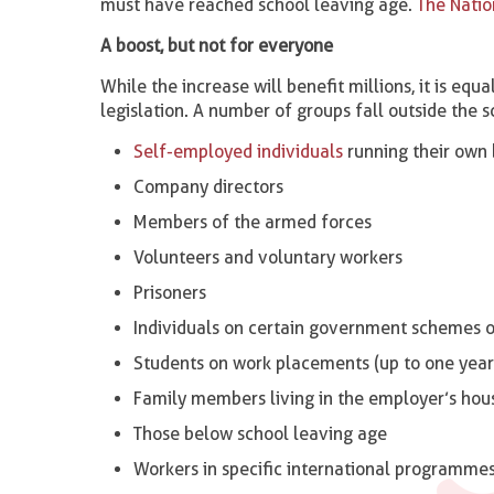
must have reached school leaving age.
The Natio
A boost, but not for everyone
While the increase will benefit millions, it is e
legislation. A number of groups fall outside the s
Self-employed individuals
running their own 
Company directors
Members of the armed forces
Volunteers and voluntary workers
Prisoners
Individuals on certain government schemes or
Students on work placements (up to one year
Family members living in the employer’s hou
Those below school leaving age
Workers in specific international programme