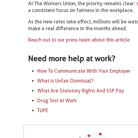
At The Workers Union, the priority remains clear:
a consistent focus on fairness in the workplace.
As the new rates take effect, millions will be watc
make a real difference in the months ahead.
Reach out to our press team about this article
Need more help at work?
How To Communicate With Your Employer
What is Unfair Dismissal?
What Are Statutory Rights And SSP Pay
Drug Test at Work
TUPE