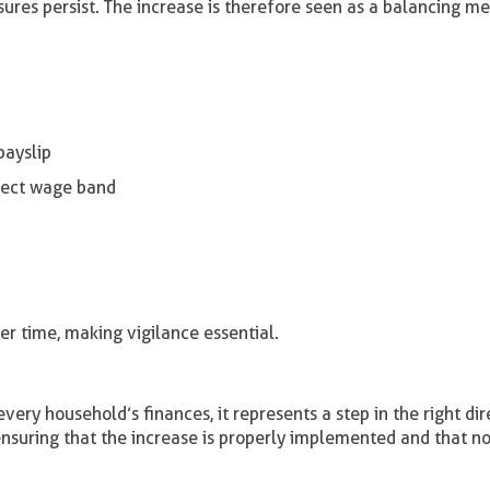
ures persist. The increase is therefore seen as a balancing m
payslip
rrect wage band
r time, making vigilance essential.
ry household’s finances, it represents a step in the right dir
nsuring that the increase is properly implemented and that n