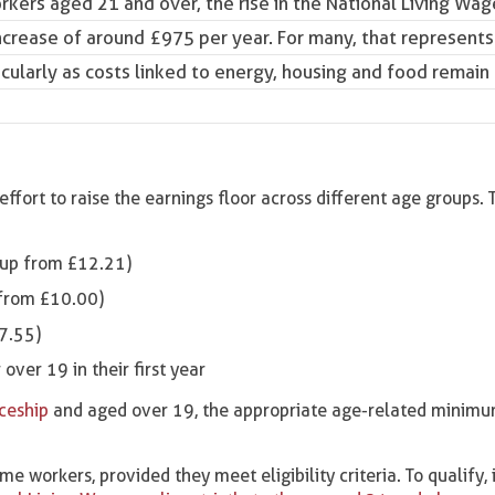
orkers aged 21 and over, the rise in the
National Living Wag
crease of around £975 per year. For many, that represents
icularly as costs linked to energy, housing and food remai
ffort to raise the earnings floor across different age groups. 
(up from £12.21)
 from £10.00)
7.55)
over 19 in their first year
iceship
and aged over 19, the appropriate age-related minim
e workers, provided they meet eligibility criteria. To qualify, 