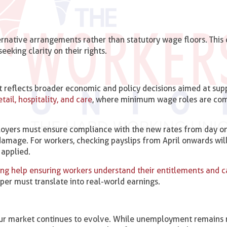
rnative arrangements rather than statutory wage floors. This d
eking clarity on their rights.
 It reflects broader economic and policy decisions aimed at sup
tail, hospitality, and care
, where minimum wage roles are co
loyers must ensure compliance with the new rates from day on
 damage. For workers, checking payslips from April onwards wil
 applied.
ing help ensuring workers understand their entitlements and c
aper must translate into real-world earnings.
bour market continues to evolve. While unemployment remains r