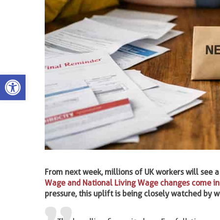
Open toolbar
From next week, millions of UK workers will see a
Wage and National Living Wage changes come int
pressure, this uplift is being closely watched by 