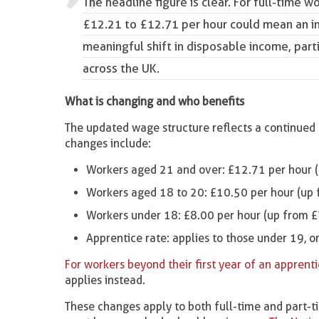
The headline figure is clear. For full-time w
£12.21 to £12.71 per hour could mean an in
meaningful shift in disposable income, part
across the UK.
What is changing and who benefits
The updated wage structure reflects a continued e
changes include:
Workers aged 21 and over: £12.71 per hour 
Workers aged 18 to 20: £10.50 per hour (up
Workers under 18: £8.00 per hour (up from £
Apprentice rate: applies to those under 19, or 
For workers beyond their first year of an apprent
applies instead.
These changes apply to both full-time and part-tim