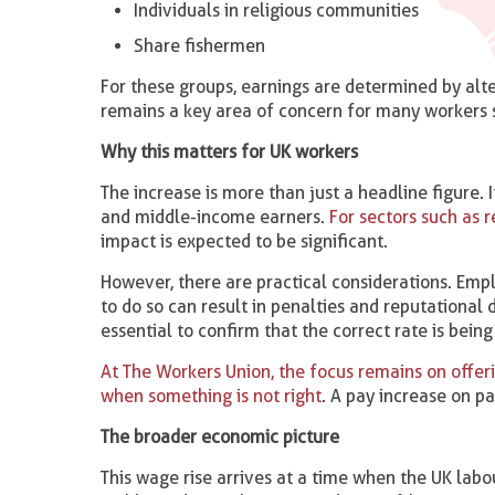
Individuals in religious communities
Share fishermen
For these groups, earnings are determined by alte
remains a key area of concern for many workers se
Why this matters for UK workers
The increase is more than just a headline figure.
and middle-income earners.
For sectors such as re
impact is expected to be significant.
However, there are practical considerations. Emp
to do so can result in penalties and reputational
essential to confirm that the correct rate is being
At The Workers Union, the focus remains on offer
when something is not right
. A pay increase on p
The broader economic picture
This wage rise arrives at a time when the UK la