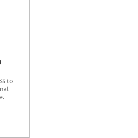
d
ss to
onal
e.