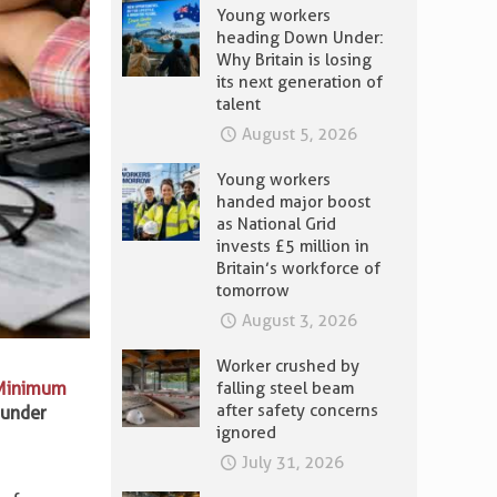
Young workers
heading Down Under:
Why Britain is losing
its next generation of
talent
August 5, 2026
Young workers
handed major boost
as National Grid
invests £5 million in
Britain’s workforce of
tomorrow
August 3, 2026
Worker crushed by
 Minimum
falling steel beam
after safety concerns
 under
ignored
July 31, 2026