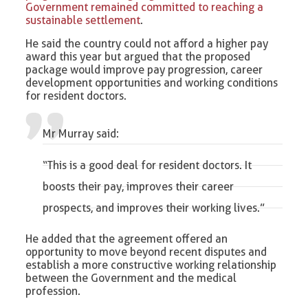
Government remained committed to reaching a
sustainable settlement
.
He said the country could not afford a higher pay
award this year but argued that the proposed
package would improve pay progression, career
development opportunities and working conditions
for resident doctors.
Mr Murray said:
“This is a good deal for resident doctors. It
boosts their pay, improves their career
prospects, and improves their working lives.”
He added that the agreement offered an
opportunity to move beyond recent disputes and
establish a more constructive working relationship
between the Government and the medical
profession.