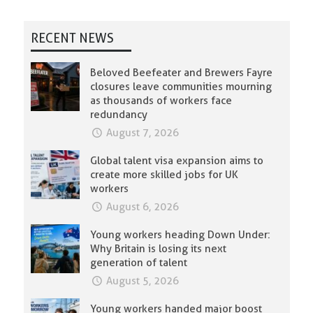
RECENT NEWS
Beloved Beefeater and Brewers Fayre
closures leave communities mourning
as thousands of workers face
redundancy
August 7, 2026
Global talent visa expansion aims to
create more skilled jobs for UK
workers
August 6, 2026
Young workers heading Down Under:
Why Britain is losing its next
generation of talent
August 5, 2026
Young workers handed major boost