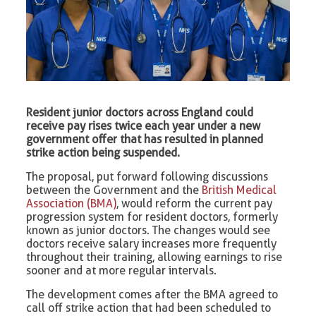
Resident junior doctors across England could
receive pay rises twice each year under a new
government offer that has resulted in planned
strike action being suspended.
The proposal, put forward following discussions
between the Government and the
British Medical
Association (BMA)
, would reform the current pay
progression system for resident doctors, formerly
known as junior doctors. The changes would see
doctors receive salary increases more frequently
throughout their training, allowing earnings to rise
sooner and at more regular intervals.
The development comes after the BMA agreed to
call off strike action that had been scheduled to