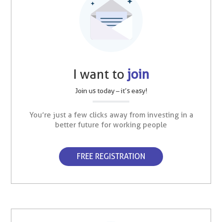
I want to
join
Join us today – it’s easy!
You’re just a few clicks away from investing in a
better future for working people
FREE REGISTRATION