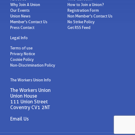
Why Join A Union
How to Join a Union?
Our Events
Registration Form
Union News
Non Member's Contact Us
Member's Contact Us
No Strike Policy
Press Contact
Get RSS Feed
Legal Info
Terms of use
Privacy Notice
Cookie Policy
Non-Discrimination Policy
The Workers Union Info
The Workers Union
Union House
111 Union Street
Coventry CV1 2NT
Email Us