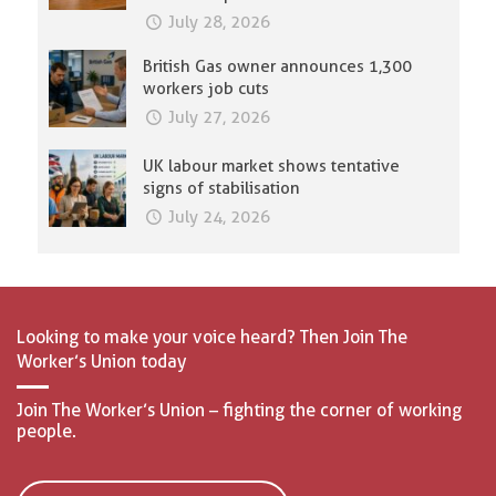
July 28, 2026
British Gas owner announces 1,300
workers job cuts
July 27, 2026
UK labour market shows tentative
signs of stabilisation
July 24, 2026
Looking to make your voice heard? Then Join The
Worker’s Union today
Join The Worker’s Union – fighting the corner of working
people.