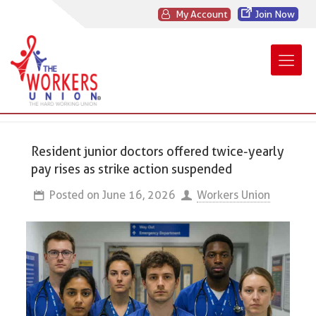
My Account
Join Now
Resident junior doctors offered twice-yearly
pay rises as strike action suspended
Posted on
June 16, 2026
Workers Union