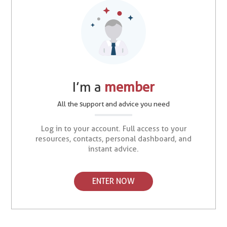
I’m a
member
All the support and advice you need
Log in to your account. Full access to your
resources, contacts, personal dashboard, and
instant advice.
ENTER NOW