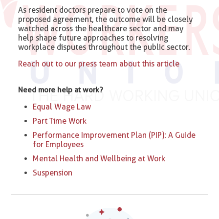
As resident doctors prepare to vote on the
proposed agreement, the outcome will be closely
watched across the healthcare sector and may
help shape future approaches to resolving
workplace disputes throughout the public sector.
Reach out to our press team about this article
Need more help at work?
Equal Wage Law
Part Time Work
Performance Improvement Plan (PIP): A Guide
for Employees
Mental Health and Wellbeing at Work
Suspension