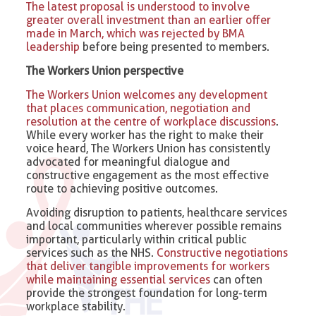
The latest proposal is understood to involve
greater overall investment than an earlier offer
made in March, which was rejected by BMA
leadership
before being presented to members.
The Workers Union perspective
The Workers Union welcomes any development
that places communication, negotiation and
resolution at the centre of workplace discussions
.
While every worker has the right to make their
voice heard, The Workers Union has consistently
advocated for meaningful dialogue and
constructive engagement as the most effective
route to achieving positive outcomes.
Avoiding disruption to patients, healthcare services
and local communities wherever possible remains
important, particularly within critical public
services such as the NHS.
Constructive negotiations
that deliver tangible improvements for workers
while maintaining essential services
can often
provide the strongest foundation for long-term
workplace stability.