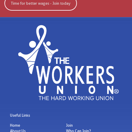
Time for better wages - Join today
Useful Links
Home
Join
About Us
Who Can Join?