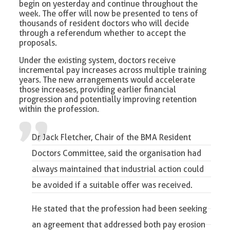
begin on yesterday and continue throughout the
week. The offer will now be presented to tens of
thousands of resident doctors who will decide
through a referendum whether to accept the
proposals.
Under the existing system, doctors receive
incremental pay increases across multiple training
years. The new arrangements would accelerate
those increases, providing earlier financial
progression and potentially improving retention
within the profession.
Dr Jack Fletcher, Chair of the BMA Resident
Doctors Committee
, said the organisation had
always maintained that industrial action could
be avoided if a suitable offer was received.
He stated that the profession had been seeking
an agreement that addressed both pay erosion