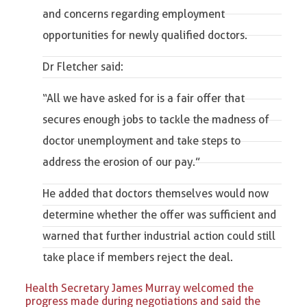
and concerns regarding employment
opportunities for newly qualified doctors.
Dr Fletcher said:
“
All we have asked for is a fair offer that
secures enough jobs to tackle the madness of
doctor unemployment and take steps to
address the erosion of our pay
.”
He added that doctors themselves would now
determine whether the offer was sufficient and
warned that further industrial action could still
take place if members reject the deal.
Health Secretary James Murray welcomed the
progress made during negotiations and said the