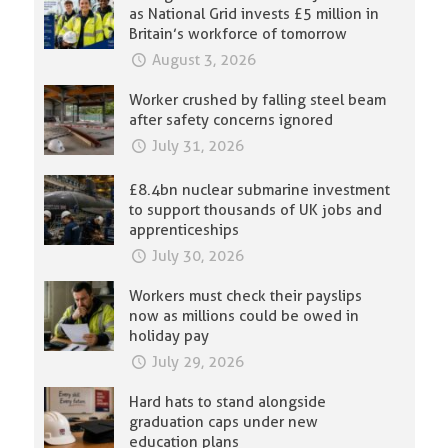
as National Grid invests £5 million in
Britain’s workforce of tomorrow
August 3, 2026
Worker crushed by falling steel beam
after safety concerns ignored
July 31, 2026
£8.4bn nuclear submarine investment
to support thousands of UK jobs and
apprenticeships
July 30, 2026
Workers must check their payslips
now as millions could be owed in
holiday pay
July 29, 2026
Hard hats to stand alongside
graduation caps under new
education plans