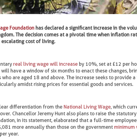
Wage Foundation
has declared a significant increase in the vol
ngdom. The decision comes at a pivotal time when inflation ra
escalating cost of living.
untary
real living wage will increase
by 10%, set at £12 per ho
will have a window of six months to enact these changes, bri
 who are aged 18 and above. The increase seeks to provide a 
icularly amidst rising prices for essential goods and services.
clear differentiation from the
National Living Wage
, which curr
ver. Chancellor Jeremy Hunt also plans to raise the statutory 
ation, in its statement, elaborated that a full-time employee
£3,081 more annually than those on the government
minimum 
per year.