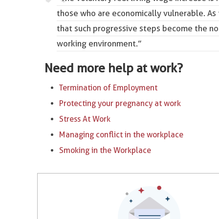
those who are economically vulnerable. As
that such progressive steps become the no
working environment.”
Need more help at work?
Termination of Employment
Protecting your pregnancy at work
Stress At Work
Managing conflict in the workplace
Smoking in the Workplace