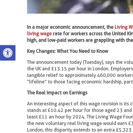
In a major economic announcement, the
Living 
living wage
rate for workers across the United Ki
high, and low-paid workers are grappling with the 
Open toolbar
Key Changes: What You Need to Know
The announcement today (Tuesday), says the vol
the UK and £13.15 per hour in London. Employers 
tangible relief to approximately 460,000 workers
“lifeline” to those facing economic hardship, part
The Real Impact on Earnings
An interesting aspect of this wage revision is its 
stands at £10.42 per hour for those aged 23 and o
least £11 an hour by 2024. The Living Wage Found
the new voluntary real living wage would earn 
London, this disparity extends to an extra £5,323 