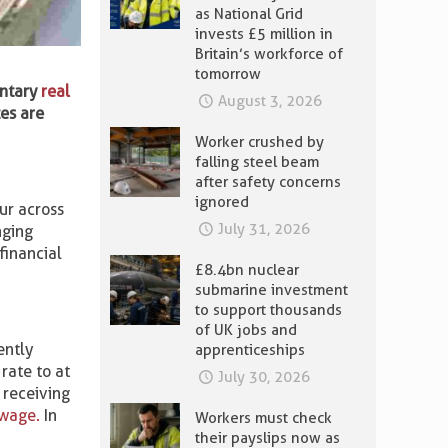
as National Grid
invests £5 million in
Britain’s workforce of
tomorrow
untary
real
August 3, 2026
tes are
Worker crushed by
falling steel beam
after safety concerns
ignored
ur across
July 31, 2026
nging
financial
£8.4bn nuclear
submarine investment
to support thousands
of UK jobs and
ently
apprenticeships
rate to at
July 30, 2026
 receiving
wage.
In
Workers must check
their payslips now as