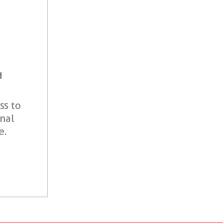
d
ss to
onal
e.