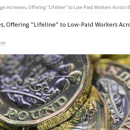
ge Increases, Offering “Lifeline” to Low-Paid Workers Across t
s, Offering “Lifeline” to Low-Paid Workers Acr
ion