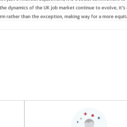
 the dynamics of the
UK job market
continue to evolve, it’s 
rm rather than the exception, making way for a more equit