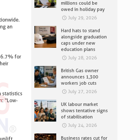
millions could be
owed in holiday pay
July 29, 2026
tionwide.
ing an
Hard hats to stand
alongside graduation
caps under new
education plans
t 6.7% for
July 28, 2026
heir
British Gas owner
announces 1,300
workers job cuts
July 27, 2026
statistics
n
: “Low-
UK labour market
shows tentative signs
of stabilisation
July 24, 2026
Business rates cut for
uplift