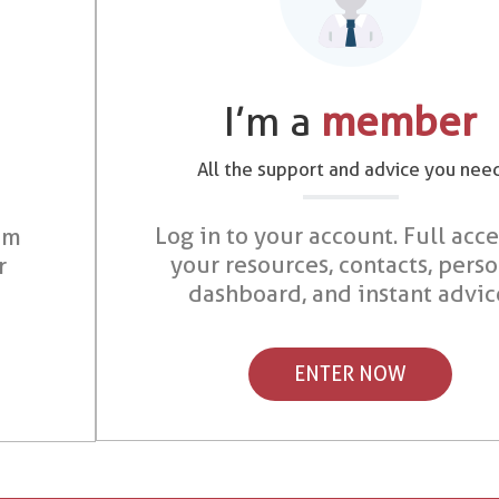
I’m a
member
All the support and advice you nee
Log in to your account. Full acce
om
your resources, contacts, pers
r
dashboard, and instant advic
ENTER NOW