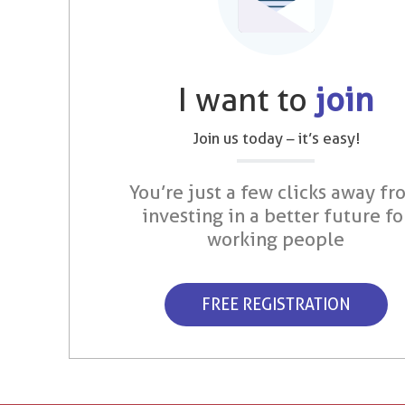
I want to
join
Join us today – it’s easy!
You’re just a few clicks away fr
investing in a better future fo
working people
FREE REGISTRATION