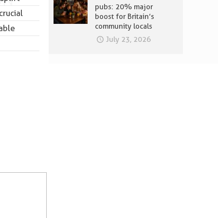
pubs: 20% major
crucial
boost for Britain’s
community locals
able
July 23, 2026