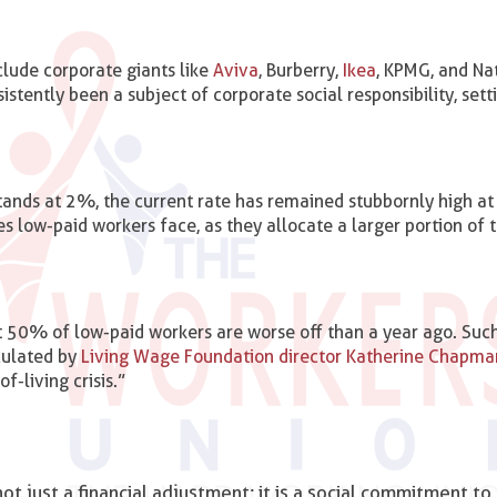
clude corporate giants like
Aviva
, Burberry,
Ikea
, KPMG, and Na
istently been a subject of corporate social responsibility, sett
stands at 2%, the current rate has remained stubbornly high a
s low-paid workers face, as they allocate a larger portion of t
 50% of low-paid workers are worse off than a year ago. Such 
iculated by
Living Wage Foundation director Katherine Chapma
f-living crisis.”
ot just a financial adjustment; it is a social commitment to 