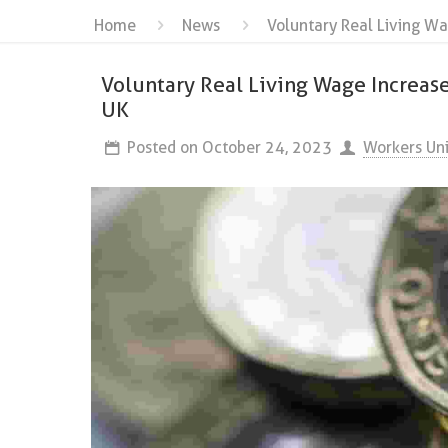
Home
News
Voluntary Real Living Wa
Voluntary Real Living Wage Increase
UK
Posted on
October 24, 2023
Workers Un