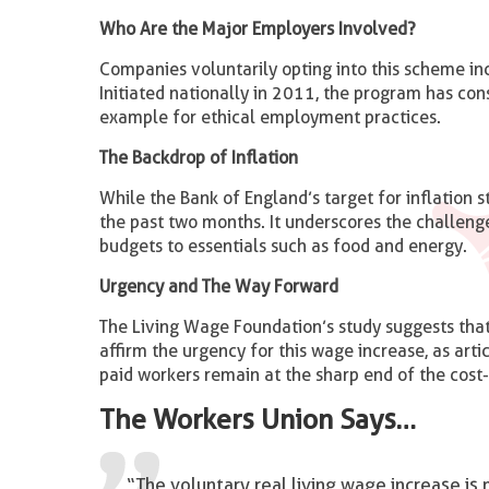
Who Are the Major Employers Involved?
Companies voluntarily opting into this scheme in
Initiated nationally in 2011, the program has cons
example for ethical employment practices.
The Backdrop of Inflation
While the Bank of England’s target for inflation 
the past two months. It underscores the challenge
budgets to essentials such as food and energy.
Urgency and The Way Forward
The Living Wage Foundation’s study suggests that
affirm the urgency for this wage increase, as art
paid workers remain at the sharp end of the cost-o
The Workers Union Says…
“The voluntary real living wage increase is n