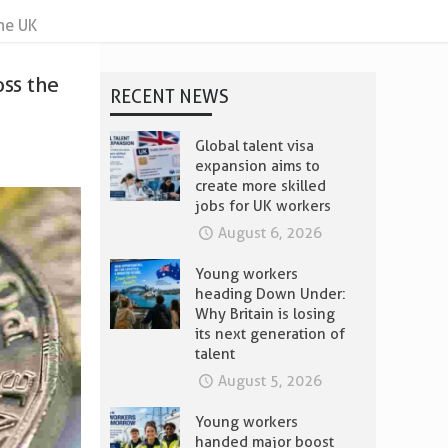
he UK
oss the
RECENT NEWS
Global talent visa
expansion aims to
create more skilled
jobs for UK workers
August 6, 2026
Young workers
heading Down Under:
Why Britain is losing
its next generation of
talent
August 5, 2026
Young workers
handed major boost