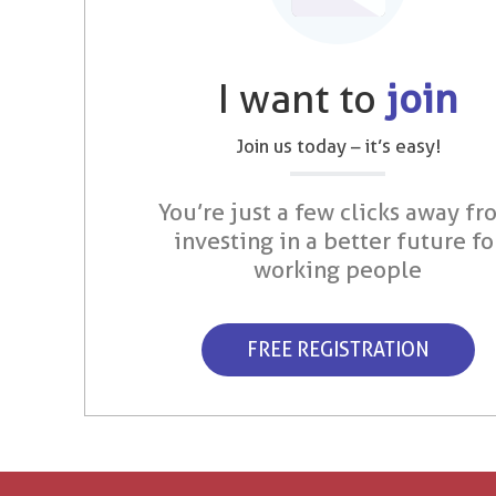
I want to
join
Join us today – it’s easy!
You’re just a few clicks away fr
investing in a better future fo
working people
FREE REGISTRATION