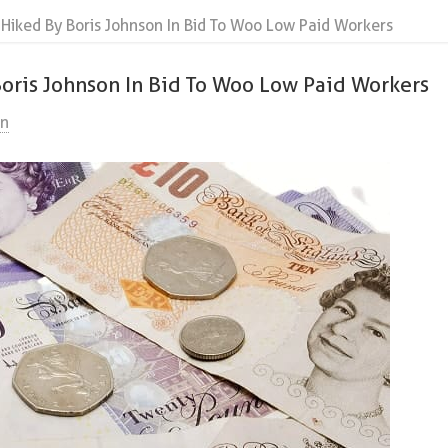
iked By Boris Johnson In Bid To Woo Low Paid Workers
ris Johnson In Bid To Woo Low Paid Workers
on