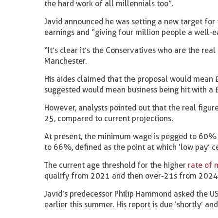
the hard work of all millennials too”.
Javid announced he was setting a new target for 
earnings and “giving four million people a well-e
“It’s clear it’s the Conservatives who are the rea
Manchester.
His aides claimed that the proposal would mean £4
suggested would mean business being hit with a £
However, analysts pointed out that the real figur
25, compared to current projections.
At present, the minimum wage is pegged to 60% o
to 66%, defined as the point at which ‘low pay’ c
The current age threshold for the higher
rate of
qualify from 2021 and then over-21s from 2024
Javid’s predecessor Philip Hammond asked the US
earlier this summer. His report is due ‘shortly’ an