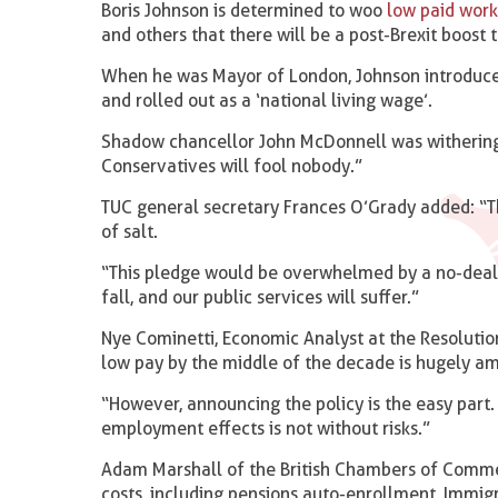
Boris Johnson is determined to woo
low paid work
and others that there will be a post-Brexit boost
When he was Mayor of London, Johnson introduce
and rolled out as a ‘national living wage’.
Shadow chancellor John McDonnell was withering
Conservatives will fool nobody.”
TUC general secretary Frances O’Grady added: “T
of salt.
“This pledge would be overwhelmed by a no-deal Br
fall, and our public services will suffer.”
Nye Cominetti, Economic Analyst at the Resolutio
low pay by the middle of the decade is hugely a
“However, announcing the policy is the easy part.
employment effects is not without risks.”
Adam Marshall of the British Chambers of Comme
costs, including pensions auto-enrollment, Immig