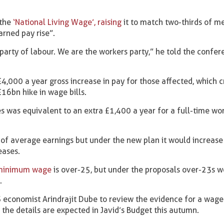
the
‘National Living Wage’, raising
it to match two-thirds of m
arned pay rise”.
l party of labour. We are the workers party,” he told the confer
,000 a year gross increase in pay for those affected, which cr
16bn hike in wage bills.
es was equivalent to an extra £1,400 a year for a full-time wo
f average earnings but under the new plan it would increase
eases.
 minimum wage
is over-25, but under the proposals over-23s 
.
 economist Arindrajit Dube to review the evidence for a wage
d the details are expected in Javid’s Budget this autumn.