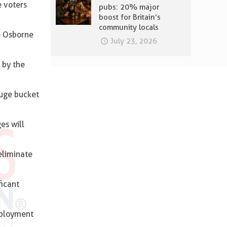
e voters
pubs: 20% major
boost for Britain’s
community locals
e Osborne
July 23, 2026
 by the
huge bucket
es will
eliminate
ficant
mployment