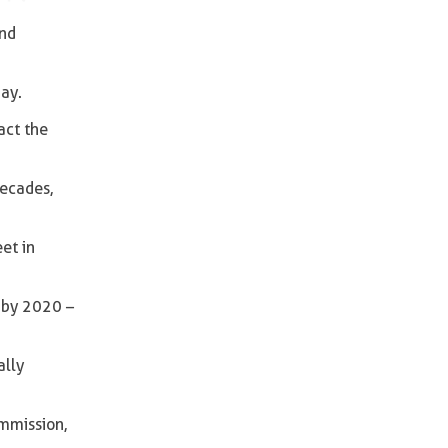
and
day.
act the
decades,
et in
s by 2020 –
ally
mmission,