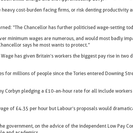
heavy cost-burden facing firms, or risk denting productivity 
rned: “The Chancellor has further politicised wage-setting to
r over minimum wages are numerous, and would most badly imp
 Chancellor says he most wants to protect.”
g Wage has given Britain’s workers the biggest pay rise in two 
s for millions of people since the Tories entered Downing Stre
my Corbyn pledging a £10-an-hour rate for all include worker
wage of £4.35 per hour but Labour’s proposals would dramatic
he government, on the advice of the independent Low Pay Co
ple and academics.