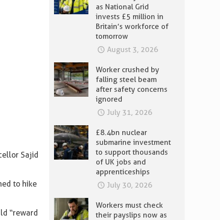
as National Grid
invests £5 million in
Britain’s workforce of
tomorrow
August 3, 2026
Worker crushed by
falling steel beam
after safety concerns
ignored
July 31, 2026
£8.4bn nuclear
submarine investment
to support thousands
ellor Sajid
of UK jobs and
apprenticeships
ned to hike
July 30, 2026
Workers must check
uld “reward
their payslips now as