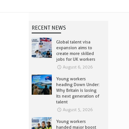
RECENT NEWS
Global talent visa
expansion aims to
create more skilled
jobs for UK workers
August 6, 2026
Young workers
heading Down Under:
Why Britain is losing
its next generation of
talent
August 5, 2026
Young workers
handed major boost