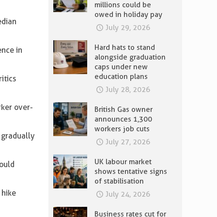
millions could be
owed in holiday pay
edian
July 29, 2026
Hard hats to stand
ence in
alongside graduation
caps under new
education plans
itics
July 28, 2026
rker over-
British Gas owner
announces 1,300
workers job cuts
 gradually
July 27, 2026
UK labour market
would
shows tentative signs
of stabilisation
 hike
July 24, 2026
Business rates cut for