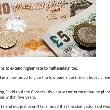
ns to extend higher rate to ‘millennials’ too.
d in a new move to give the low-paid a post-Brexit boost, chanc
ming, Javid told the Conservative party conference that he plan
ur within five years.
-21s and not just over-25s, a move that the chancellor said wo