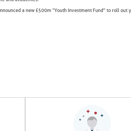
o announced a new £500m “Youth Investment Fund” to roll out 