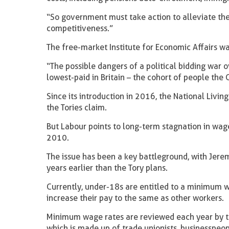
“So government must take action to alleviate the 
competitiveness.”
The free-market Institute for Economic Affairs wa
“The possible dangers of a political bidding wa
lowest-paid in Britain – the cohort of people the
Since its introduction in 2016, the National Livin
the Tories claim.
But Labour points to long-term stagnation in wage
2010.
The issue has been a key battleground, with Jere
years earlier than the Tory plans.
Currently, under-18s are entitled to a minimum 
increase their pay to the same as other workers.
Minimum wage rates are reviewed each year by t
which is made up of trade unionists, businesspeo