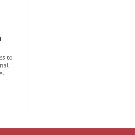
d
ss to
onal
e.