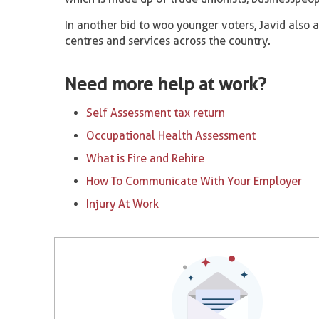
In another bid to woo younger voters, Javid als
centres and services across the country.
Need more help at work?
Self Assessment tax return
Occupational Health Assessment
What is Fire and Rehire
How To Communicate With Your Employer
Injury At Work