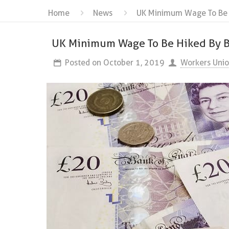
Home
News
UK Minimum Wage To Be H
UK Minimum Wage To Be Hiked By Bo
Posted on
October 1, 2019
Workers Uni