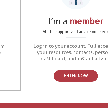
I’m a
member
All the support and advice you nee
Log in to your account. Full acce
om
your resources, contacts, pers
r
dashboard, and instant advic
ENTER NOW