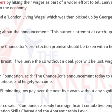
ers
by hiking their wages as part of a wider effort to tell Leav
 to the economy.
d a ‘London Living Wage’ which was then picked up by Georg
 about the announcement: “This pathetic attempt at catch-up
he Chancellor’s pre-election promise should be taken with a 
exit. If we leave the EU without a deal, jobs will be lost, wag
n Foundation, said: “The Chancellor’s announcement today to 
mbitious, and hugely welcome.
 Eliminating low pay over the next five years without any signi
rce said: “Companies already face significant cumulative e
ration Skills Charge and the Apprenticeship Levy.