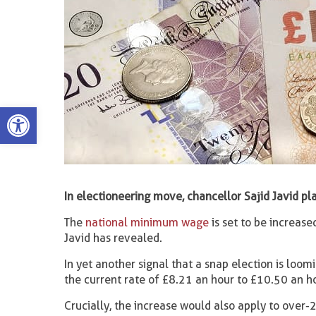
Open toolbar
In electioneering move, chancellor Sajid Javid pla
The
national minimum wage
is set to be increase
Javid has revealed.
In yet another signal that a snap election is loo
the current rate of £8.21 an hour to £10.50 an ho
Crucially, the increase would also apply to over