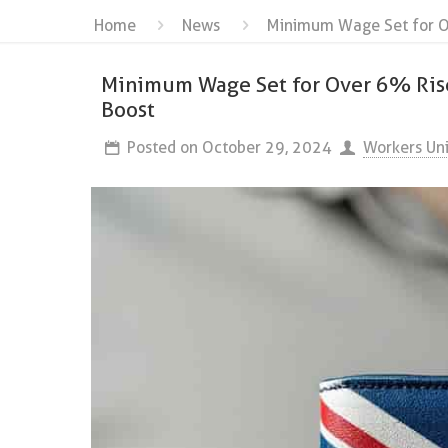
Home
News
Minimum Wage Set for Ov
Minimum Wage Set for Over 6% Rise:
Boost
Posted on
October 29, 2024
Workers Un