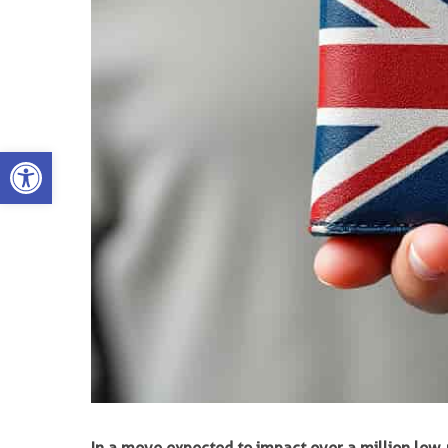
Open toolbar