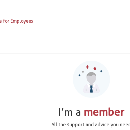
e for Employees
I’m a
member
All the support and advice you nee