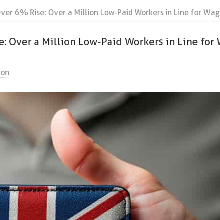
er 6% Rise: Over a Million Low-Paid Workers in Line for Wag
 Over a Million Low-Paid Workers in Line for
ion