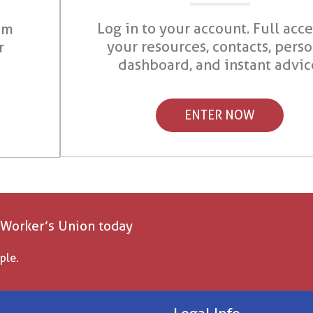
Log in to your account. Full acce
om
your resources, contacts, pers
r
dashboard, and instant advic
ENTER NOW
 Worker’s Union today
ple.