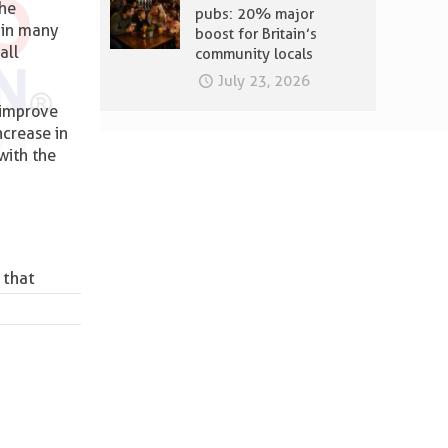
the
pubs: 20% major
, in many
boost for Britain’s
all
community locals
July 23, 2026
 improve
ncrease in
with the
 that