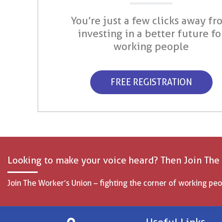
You’re just a few clicks away fr
investing in a better future fo
working people
FREE REGISTRATION
Looking to make your voice heard? Then Join The
Join The Worker’s Union – fighting the corner of working peo