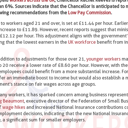
-paid
workers across the UK
, Chancellor Rachel Reeves is repor
n 6%. Sources indicate that the Chancellor is anticipated to
owing recommendations from the
Low Pay Commission
.
 to workers aged 21 and over, is set at £11.44 per hour. Earlier
rease to £11.89. However, recent reports suggest that minis
e £12.12 per hour. This adjustment aligns with the government
ng that the lowest earners in the
UK workforce
benefit from i
ddition to adjustments for those over 21,
younger workers
may
o 20 receive a lower rate of £8.60 per hour. However, with the
r employees could benefit from a more substantial increase. F
ffer an immediate boost to income but would also establish a 
ment’s stance on fair wages across age groups.
any workers, it has sparked concern among business represent
ig Beaumont
, executive director of the Federation of Small Bu
of
wage hikes
and increased National Insurance contributions co
mployment decisions, indicating that the new National Insuran
, a significant sum for smaller employers.