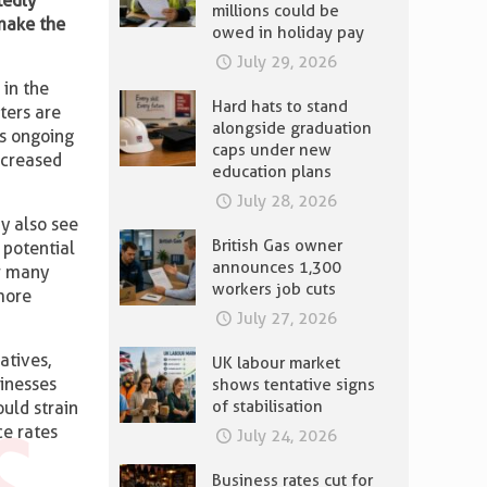
tedly
millions could be
 make the
owed in holiday pay
July 29, 2026
 in the
Hard hats to stand
ters are
alongside graduation
’s ongoing
caps under new
ncreased
education plans
July 28, 2026
 also see
British Gas owner
 potential
announces 1,300
or many
workers job cuts
more
July 27, 2026
atives,
UK labour market
sinesses
shows tentative signs
of stabilisation
uld strain
ce rates
July 24, 2026
Business rates cut for