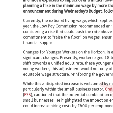
In a move expected to impact over a million low
planning a hike in the minimum wage by more tha
announcement during Wednesday’s Budget, foll
Currently, the national living wage, which applies
year, the Low Pay Commission recommended an inc
considering a rise that could push the rate abov
commitment to “raise the floor” on wages, ensuri
financial support.
Changes for Younger Workers on the Horizon. In a
significant changes. Presently, workers aged 18 t
shift towards a unified adult rate, these younge
young workers, this adjustment would not only o
equitable wage structure, reinforcing the govern
While this anticipated increase is welcomed by m
particularly within the small business sector.
Cra
(
FSB
), cautioned that the potential combination 
small businesses. He highlighted the impact on e
could increase hiring costs by £600 per employee