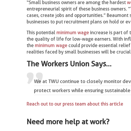
“Small business owners are among the hardest
w
entrepreneurial spirit of these business owners. “
cases, create jobs and opportunities.” Beaumont 
businesses to put recruitment plans on hold or e
This potential
minimum wage
increase is part of
the quality of life for low-wage earners. With in
the
minimum wage
could provide essential relie
realities faced by small businesses will be crucia
The Workers Union Says…
We at TWU continue to closely monitor dev
protect workers while ensuring sustainable
Reach out to our press team about this article
Need more help at work?