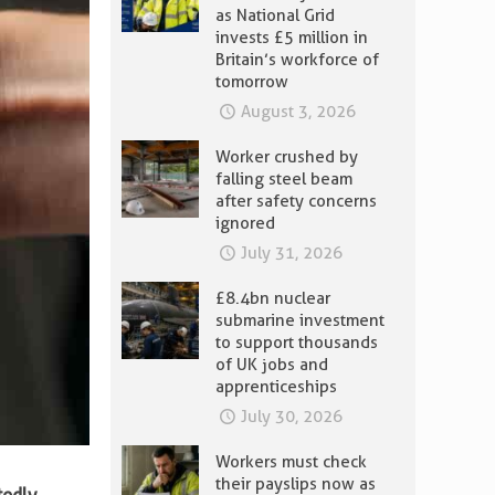
as National Grid
invests £5 million in
Britain’s workforce of
tomorrow
August 3, 2026
Worker crushed by
falling steel beam
after safety concerns
ignored
July 31, 2026
£8.4bn nuclear
submarine investment
to support thousands
of UK jobs and
apprenticeships
July 30, 2026
Workers must check
their payslips now as