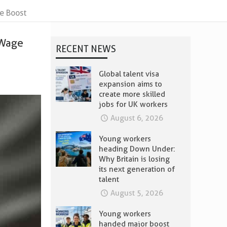
e Boost
 Wage
RECENT NEWS
Global talent visa
expansion aims to
create more skilled
jobs for UK workers
August 6, 2026
Young workers
heading Down Under:
Why Britain is losing
its next generation of
talent
August 5, 2026
Young workers
handed major boost