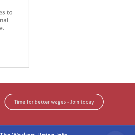
ss to
onal
e.
Time for better wages - Join today