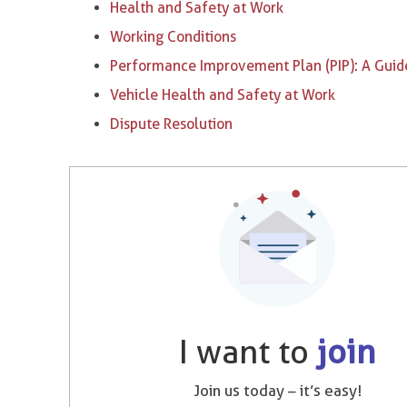
Health and Safety at Work
Working Conditions
Performance Improvement Plan (PIP): A Guid
Vehicle Health and Safety at Work
Dispute Resolution
I want to
join
Join us today – it’s easy!