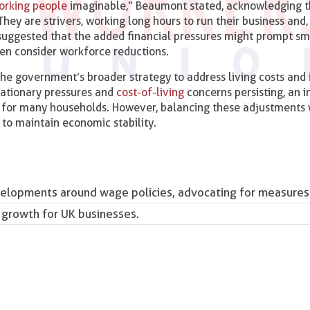
orking people
imaginable,” Beaumont stated, acknowledging 
They are strivers, working long hours to run their business and
suggested that the added financial pressures might prompt sm
ven consider workforce reductions.
 the government’s broader strategy to address living costs and
flationary pressures and
cost-of-living
concerns persisting, an i
f for many households. However, balancing these adjustments 
l to maintain economic stability.
elopments around wage policies, advocating for measures
 growth for UK businesses.