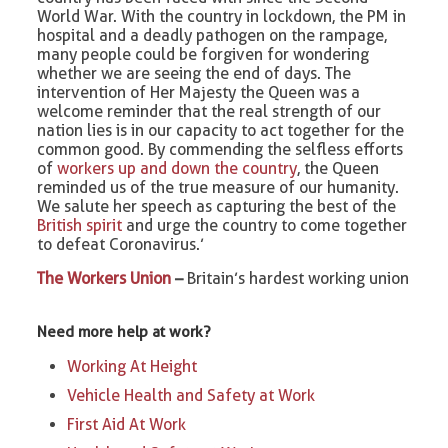
World War. With the country in lockdown, the PM in
hospital and a deadly pathogen on the rampage,
many people could be forgiven for wondering
whether we are seeing the end of days. The
intervention of Her Majesty the Queen was a
welcome reminder that the real strength of our
nation lies is in our capacity to act together for the
common good. By commending the selfless efforts
of
workers up and down the country
, the Queen
reminded us of the true measure of our humanity.
We salute her speech as capturing the best of the
British spirit
and urge the country to come together
to defeat Coronavirus.’
The Workers Union
–
Britain’s hardest working union
Need more help at work?
Working At Height
Vehicle Health and Safety at Work
First Aid At Work