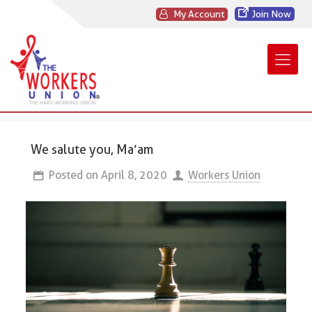
My Account
Join Now
We salute you, Ma’am
Posted on
April 8, 2020
Workers Union