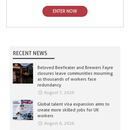
ENTER NOW
RECENT NEWS
Beloved Beefeater and Brewers Fayre
closures leave communities mourning
as thousands of workers face
redundancy
August 7, 2026
Global talent visa expansion aims to
create more skilled jobs for UK
workers
August 6, 2026