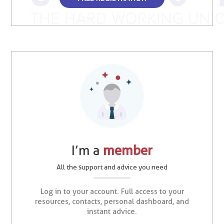
I’m a
member
All the support and advice you need
Log in to your account. Full access to your
resources, contacts, personal dashboard, and
instant advice.