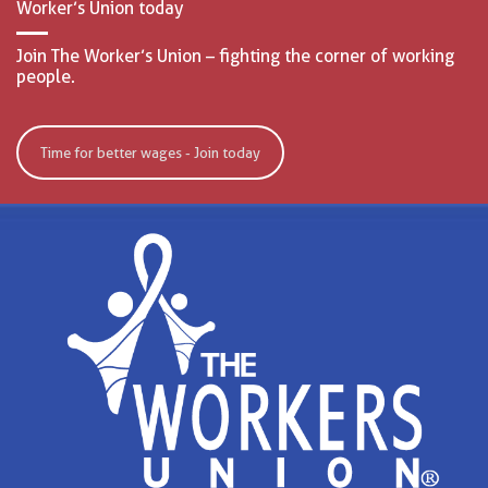
Worker’s Union today
Join The Worker’s Union – fighting the corner of working
people.
Time for better wages - Join today