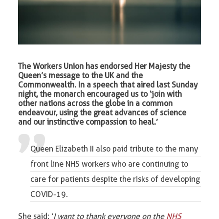
The Workers Union has endorsed Her Majesty the
Queen’s message to the UK and the
Commonwealth. In a speech that aired last Sunday
night, the monarch encouraged us to ‘join with
other nations across the globe in a common
endeavour, using the great advances of science
and our instinctive compassion to heal.’
Queen Elizabeth II also paid tribute to the many
front line NHS workers who are continuing to
care for patients despite the risks of developing
COVID-19.
She said: ‘
I want to thank everyone on the
NHS