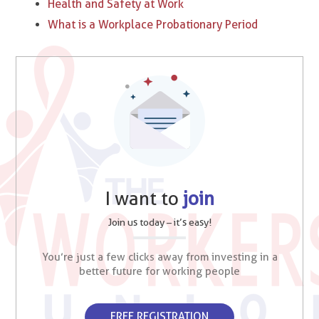
Health and Safety at Work
What is a Workplace Probationary Period
I want to
join
Join us today – it’s easy!
You’re just a few clicks away from investing in a
better future for working people
FREE REGISTRATION