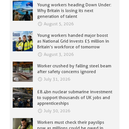
Young workers heading Down Under:
Why Britain is losing its next
generation of talent
August 5, 2026
Young workers handed major boost
as National Grid invests £5 million in
Britain’s workforce of tomorrow
August 3, 2026
Worker crushed by falling steel beam
after safety concerns ignored
July 31, 2026
£8.4bn nuclear submarine investment
to support thousands of UK jobs and
apprenticeships
July 30, 2026
Workers must check their payslips
now as millions could be owed in