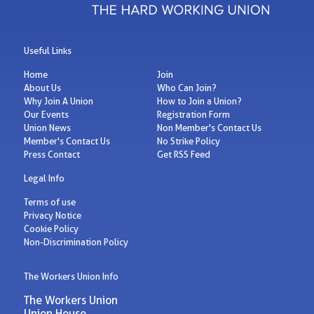
Useful Links
Home
Join
About Us
Who Can Join?
Why Join A Union
How to Join a Union?
Our Events
Registration Form
Union News
Non Member's Contact Us
Member's Contact Us
No Strike Policy
Press Contact
Get RSS Feed
Legal Info
Terms of use
Privacy Notice
Cookie Policy
Non-Discrimination Policy
The Workers Union Info
The Workers Union
Union House