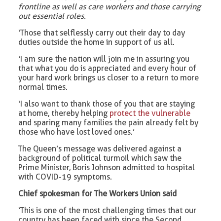
frontline as well as care workers and those carrying
out essential roles.
‘Those that selflessly carry out their day to day
duties outside the home in support of us all.
‘I am sure the nation will join me in assuring you
that what you do is appreciated and every hour of
your hard work brings us closer to a return to more
normal times.
‘I also want to thank those of you that are staying
at home, thereby helping
protect the vulnerable
and sparing many families the pain already felt by
those who have lost loved ones.’
The Queen’s message was delivered against a
background of political turmoil which saw the
Prime Minister, Boris Johnson admitted to hospital
with COVID-19 symptoms.
Chief spokesman for The Workers Union said
‘This is one of the most challenging times that our
country has been faced with since the Second