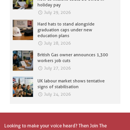
holiday pay
July 29, 2026
Hard hats to stand alongside
graduation caps under new
education plans
July 28, 2026
British Gas owner announces 1,300
workers job cuts
July 27, 2026
UK labour market shows tentative
signs of stabilisation
July 24, 2026
Looking to make your voice heard? Then Join The