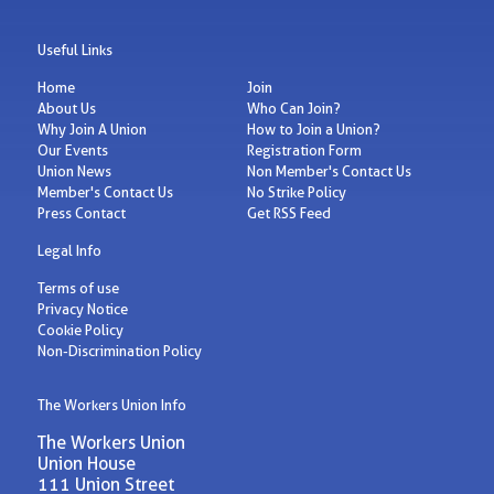
Useful Links
Home
Join
About Us
Who Can Join?
Why Join A Union
How to Join a Union?
Our Events
Registration Form
Union News
Non Member's Contact Us
Member's Contact Us
No Strike Policy
Press Contact
Get RSS Feed
Legal Info
Terms of use
Privacy Notice
Cookie Policy
Non-Discrimination Policy
The Workers Union Info
The Workers Union
Union House
111 Union Street