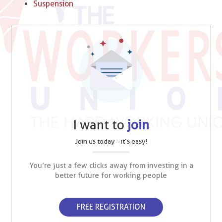
Suspension
I want to
join
Join us today – it’s easy!
You’re just a few clicks away from investing in a
better future for working people
FREE REGISTRATION