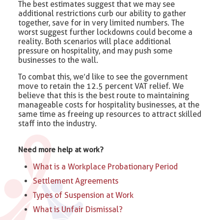
The best estimates suggest that we may see
additional restrictions curb our ability to gather
together, save for in very limited numbers. The
worst suggest further lockdowns could become a
reality. Both scenarios will place additional
pressure on hospitality, and may push some
businesses to the wall.
To combat this, we’d like to see the government
move to retain the 12.5 percent VAT relief. We
believe that this is the best route to maintaining
manageable costs for hospitality businesses, at the
same time as freeing up resources to attract skilled
staff into the industry.
Need more help at work?
What is a Workplace Probationary Period
Settlement Agreements
Types of Suspension at Work​
What is Unfair Dismissal?