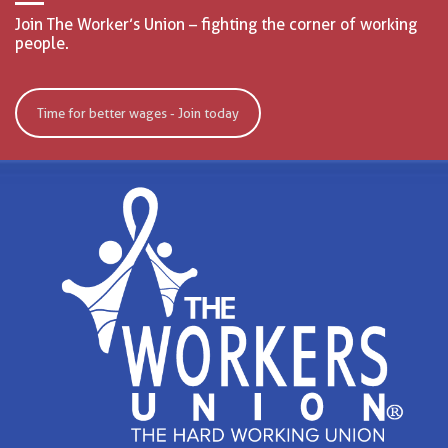
Join The Worker’s Union – fighting the corner of working
people.
Time for better wages - Join today