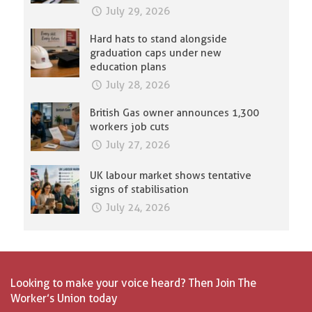
July 29, 2026
Hard hats to stand alongside
graduation caps under new
education plans
July 28, 2026
British Gas owner announces 1,300
workers job cuts
July 27, 2026
UK labour market shows tentative
signs of stabilisation
July 24, 2026
Looking to make your voice heard? Then Join The
Worker’s Union today