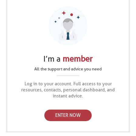
I’m a
member
All the support and advice you need
Log in to your account. Full access to your
resources, contacts, personal dashboard, and
instant advice.
ENTER NOW