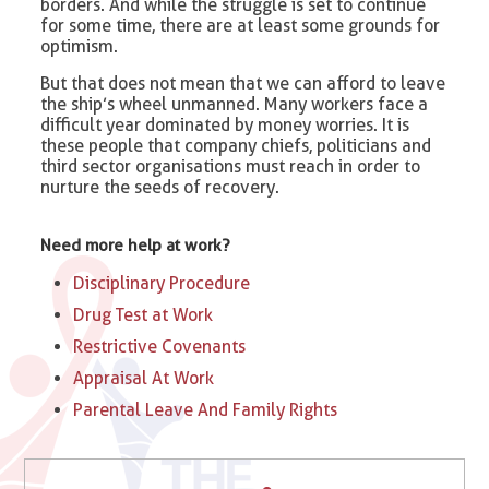
borders. And while the struggle is set to continue
for some time, there are at least some grounds for
optimism.
But that does not mean that we can afford to leave
the ship’s wheel unmanned. Many workers face a
difficult year dominated by money worries. It is
these people that company chiefs, politicians and
third sector organisations must reach in order to
nurture the seeds of recovery.
Need more help at work?
Disciplinary Procedure
Drug Test at Work
Restrictive Covenants
Appraisal At Work
Parental Leave And Family Rights