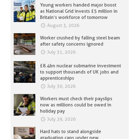
Young workers handed major boost
as National Grid invests £5 million in
Britain’s workforce of tomorrow
August 3, 2026
Worker crushed by falling steel beam
after safety concerns ignored
July 31, 2026
£8.4bn nuclear submarine investment
to support thousands of UK jobs and
apprenticeships
July 30, 2026
Workers must check their payslips
now as millions could be owed in
holiday pay
July 29, 2026
Hard hats to stand alongside
graduation caps under new