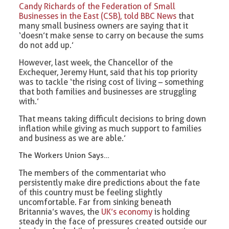
Candy Richards of the Federation of Small
Businesses in the East (CSB), told BBC News
that
many small business owners are saying that it
‘doesn’t make sense to carry on because the sums
do not add up.’
However, last week, the Chancellor of the
Exchequer, Jeremy Hunt, said that his top priority
was to tackle ‘the rising cost of living – something
that both families and businesses are struggling
with.’
That means taking difficult decisions to bring down
inflation while giving as much support to families
and business as we are able.’
The Workers Union Says…
The members of the commentariat who
persistently make dire predictions about the fate
of this country must be feeling slightly
uncomfortable. Far from sinking beneath
Britannia’s waves, the
UK’s economy
is holding
steady in the face of pressures created outside our