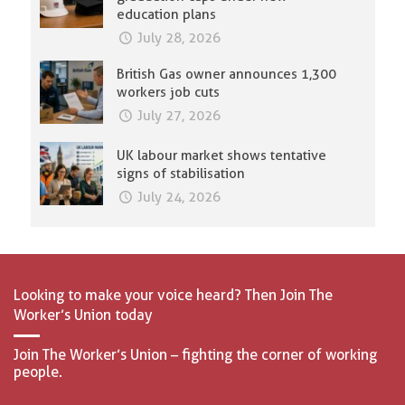
education plans
July 28, 2026
British Gas owner announces 1,300
workers job cuts
July 27, 2026
UK labour market shows tentative
signs of stabilisation
July 24, 2026
Looking to make your voice heard? Then Join The
Worker’s Union today
Join The Worker’s Union – fighting the corner of working
people.