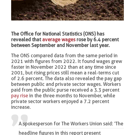
The Office for National Statistics (ONS) has
revealed that
average wages
rose by 6.4 percent
between September and November last year.
The ONS compared data from the same period in
2021 with figures from 2022. It found wages grew
faster in November 2022 than at any time since
2001, but rising prices still mean a real-terms cut
of 2.6 percent. The data also revealed the pay gap
between public and private sector wages. Workers
paid from the public purse received a 3.3 percent
pay rise
in the three months to November, while
private sector workers enjoyed a 7.2 percent
increase.
A spokesperson for The Workers Union said: ‘The
headline figures in this report present