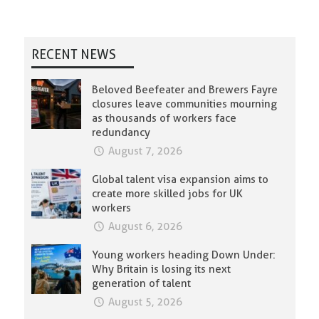
RECENT NEWS
Beloved Beefeater and Brewers Fayre
closures leave communities mourning
as thousands of workers face
redundancy
August 7, 2026
Global talent visa expansion aims to
create more skilled jobs for UK
workers
August 6, 2026
Young workers heading Down Under:
Why Britain is losing its next
generation of talent
August 5, 2026