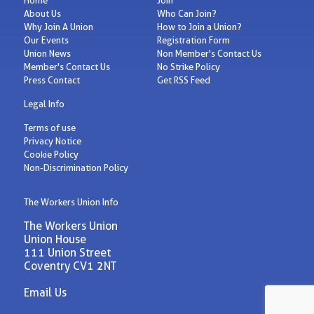
About Us
Who Can Join?
Why Join A Union
How to Join a Union?
Our Events
Registration Form
Union News
Non Member's Contact Us
Member's Contact Us
No Strike Policy
Press Contact
Get RSS Feed
Legal Info
Terms of use
Privacy Notice
Cookie Policy
Non-Discrimination Policy
The Workers Union Info
The Workers Union
Union House
111 Union Street
Coventry CV1 2NT
Email Us