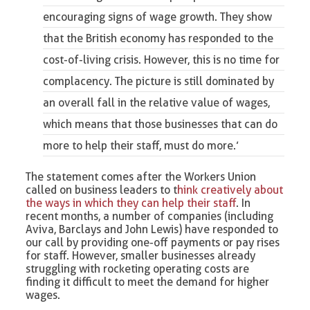
encouraging signs of wage growth. They show
that the British economy has responded to the
cost-of-living crisis. However, this is no time for
complacency. The picture is still dominated by
an overall fall in the relative value of wages,
which means that those businesses that can do
more to help their staff, must do more.’
The statement comes after the Workers Union
called on business leaders to t
hink
creative
ly about
the ways in which they can help their staff
. In
recent months, a number of companies (including
Aviva, Barclays and John Lewis) have responded to
our call by providing one-off payments or pay rises
for staff. However, smaller businesses already
struggling with rocketing operating costs are
finding it difficult to meet the demand for higher
wages.