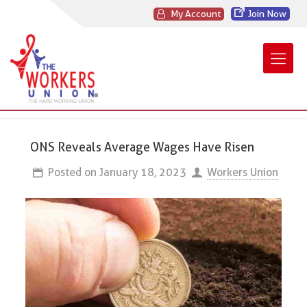
My Account
Join Now
ONS Reveals Average Wages Have Risen
Posted on
January 18, 2023
Workers Union