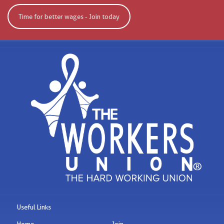
Time for better wages - Join today
Useful Links
Home
Join