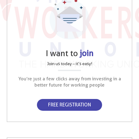
I want to
join
Join us today – it’s easy!
You’re just a few clicks away from investing in a
better future for working people
FREE REGISTRATION