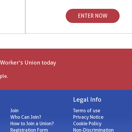
ENTER NOW
 Worker’s Union today
ple.
Legal Info
Join
Terms of use
Who Can Join?
Privacy Notice
How to Join a Union?
Cookie Policy
Registration Form
Non-Discrimination