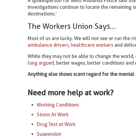
A spokesperson for West Midlands Police said tha
investigations continue to locate the remaining 
destinations.’
The Workers Union Says…
Most of us are lucky. We will not see or run the r
ambulance drivers
,
healthcare workers
and delive
While they may not be able to change the world, 
long argued
, better wages, better conditions an
Anything else shows scant regard for the mental 
Need more help at work?
Working Conditions
Stress At Work
Drug Test at Work
Suspension