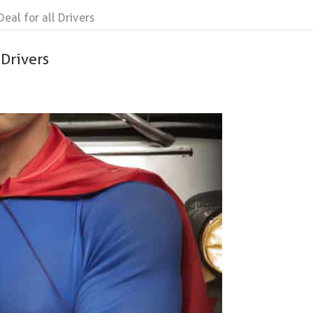
Deal for all Drivers
 Drivers