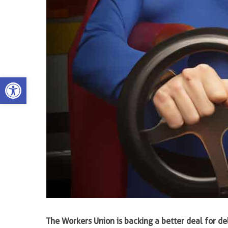
Open toolbar
The Workers Union is backing a better deal for del