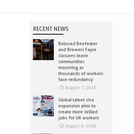
RECENT NEWS
Beloved Beefeater
and Brewers Fayre
closures leave
communities
mourning as
thousands of workers
face redundancy
August 7, 2026
Global talent visa
expansion aims to
create more skilled
jobs for UK workers
August 6, 2026