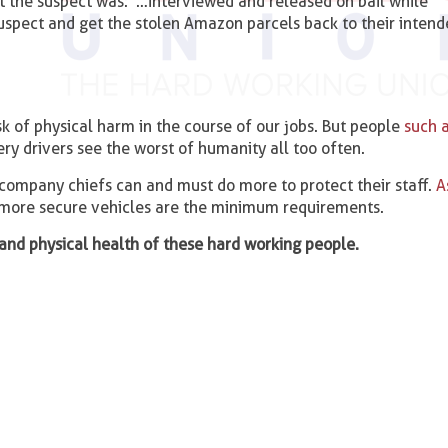
t the suspect was: ‘…interviewed and released on bail while
suspect and get the stolen Amazon parcels back to their inten
isk of physical harm in the course of our jobs. But people
such 
ry drivers see the worst of humanity all too often.
company chiefs can and must do more to protect their staff.
A
d more secure vehicles are the minimum requirements.
and physical health of these hard working people.