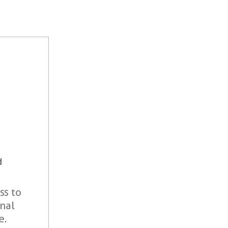
d
ss to
onal
e.