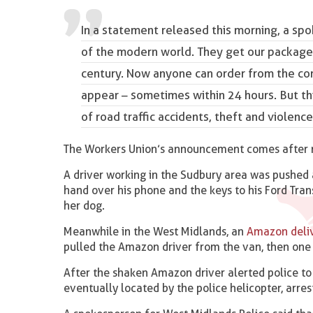
In a statement released this morning, a spo
of the modern world
. They get our package
century. Now anyone can order from the comf
appear – sometimes within 24 hours. But th
of road traffic accidents, theft and violence.
The Workers Union’s announcement comes after new
A driver working in the Sudbury area was pushed
hand over his phone and the keys to his Ford Tra
her dog.
Meanwhile in the West Midlands, an
Amazon deliv
pulled the Amazon driver from the van, then one 
After the shaken Amazon driver alerted police to 
eventually located by the police helicopter, arre