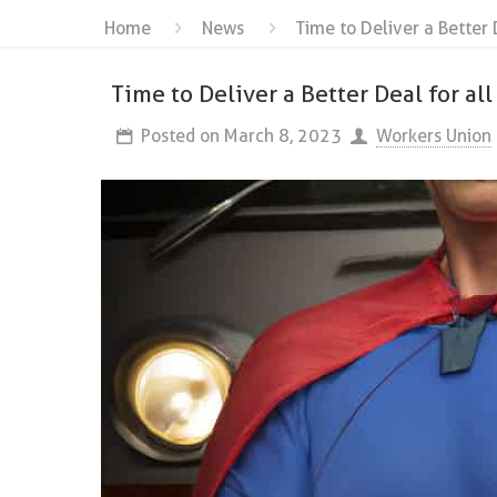
Home
News
Time to Deliver a Better 
Time to Deliver a Better Deal for all
Posted on
March 8, 2023
Workers Union