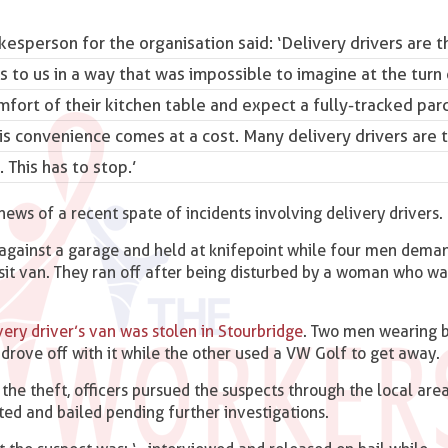
kesperson for the organisation said: ‘
Delivery drivers are 
s to us in a way that was impossible to imagine at the turn 
ort of their kitchen table and expect a fully-tracked parc
is convenience comes at a cost. Many delivery drivers are t
 This has to stop.’
s of a recent spate of incidents involving delivery drivers.
 against a garage and held at knifepoint while four men dema
nsit van. They ran off after being disturbed by a woman who w
ery driver’s van was stolen in Stourbridge
. Two men wearing 
drove off with it while the other used a VW Golf to get away.
the theft, officers pursued the suspects through the local are
sted and bailed pending further investigations.