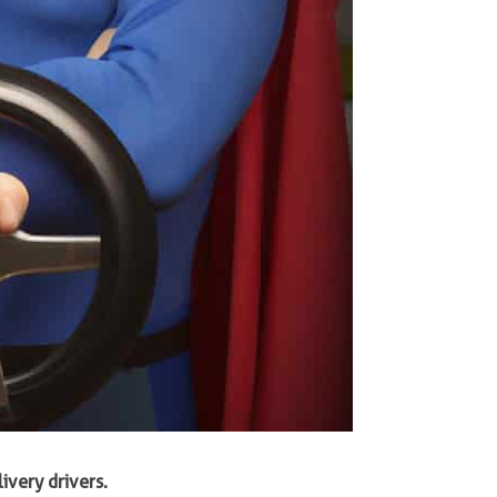
ivery drivers.