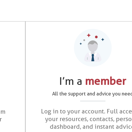
I’m a
member
All the support and advice you nee
Log in to your account. Full acce
om
your resources, contacts, pers
r
dashboard, and instant advic