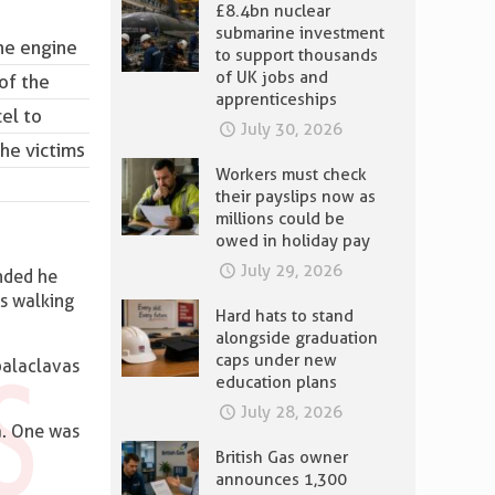
£8.4bn nuclear
submarine investment
the engine
to support thousands
of UK jobs and
of the
apprenticeships
el to
July 30, 2026
he victims
Workers must check
their payslips now as
millions could be
owed in holiday pay
July 29, 2026
nded he
as walking
Hard hats to stand
alongside graduation
caps under new
balaclavas
education plans
July 28, 2026
a. One was
British Gas owner
announces 1,300