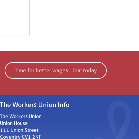
Time for better wages - Join today
The Workers Union Info
The Workers Union
Union House
111 Union Street
Coventry CV1 2NT