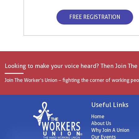
FREE REGISTRATION
Looking to make your voice heard? Then Join The
Join The Worker’s Union – fighting the corner of working peo
Useful Links
Home
About Us
Why Join A Union
Our Events