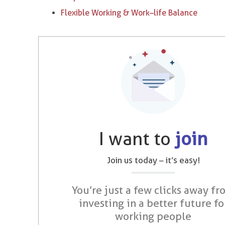
Flexible Working & Work–life Balance
I want to
join
Join us today – it’s easy!
You’re just a few clicks away fr
investing in a better future fo
working people