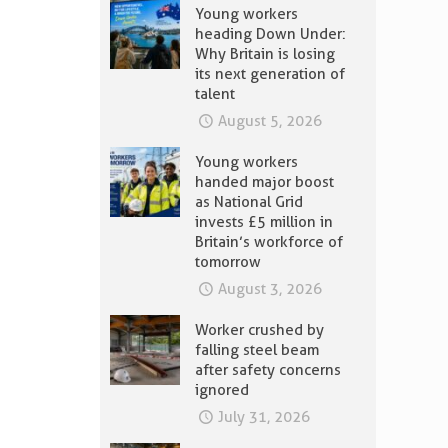
Young workers
heading Down Under:
Why Britain is losing
its next generation of
talent
August 5, 2026
Young workers
handed major boost
as National Grid
invests £5 million in
Britain’s workforce of
tomorrow
August 3, 2026
Worker crushed by
falling steel beam
after safety concerns
ignored
July 31, 2026