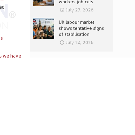
workers job cuts
ded
July 27, 2026
UK labour market
shows tentative signs
of stabilisation
as
July 24, 2026
s we have