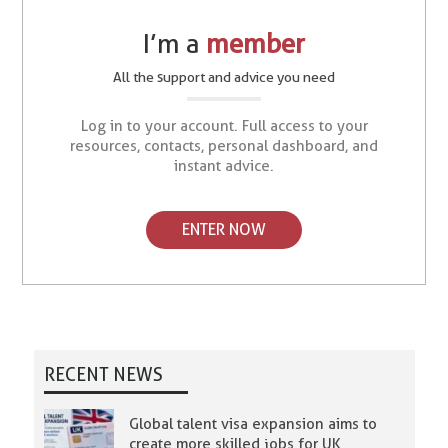
I’m a
member
All the support and advice you need
Log in to your account. Full access to your
resources, contacts, personal dashboard, and
instant advice.
ENTER NOW
RECENT NEWS
Global talent visa expansion aims to
create more skilled jobs for UK