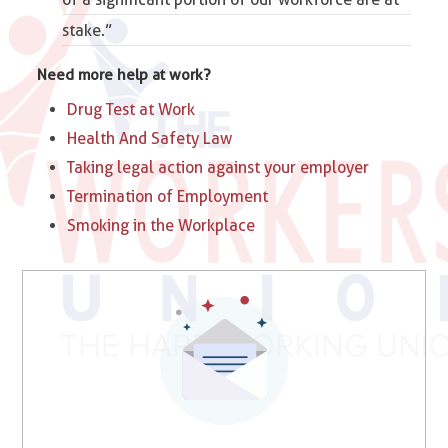
stake.”
Need more help at work?
Drug Test at Work
Health And Safety Law
Taking legal action against your employer
Termination of Employment
Smoking in the Workplace