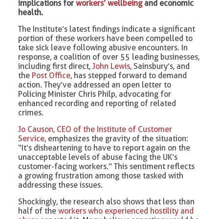
implications for
workers’ wellbeing
and economic
health.
The Institute’s latest findings indicate a significant
portion of these workers have been compelled to
take sick leave following abusive encounters. In
response, a coalition of over 55 leading businesses,
including first direct,
John Lewis
, Sainsbury’s, and
the
Post Office
, has stepped forward to demand
action. They’ve addressed an open letter to
Policing Minister Chris Philp, advocating for
enhanced recording and reporting of related
crimes.
Jo Causon, CEO of the Institute of Customer
Service
, emphasizes the gravity of the situation:
“It’s disheartening to have to report again on the
unacceptable levels of abuse facing the UK’s
customer-facing workers.” This sentiment reflects
a growing frustration among those tasked with
addressing these issues.
Shockingly, the research also shows that less than
half of the
workers who experienced hostility and