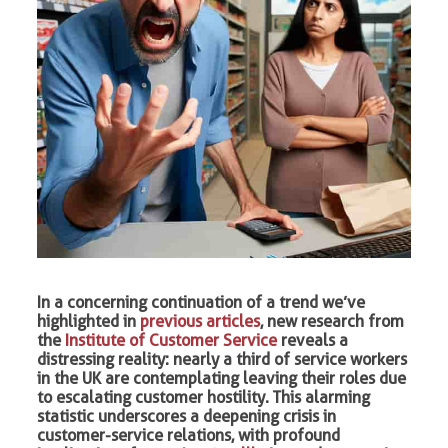
In a concerning continuation of a trend we’ve
highlighted in
previous articles
, new research from
the
Institute of Customer Service
reveals a
distressing reality: nearly a third of service workers
in the UK are contemplating leaving their roles due
to escalating customer hostility. This alarming
statistic underscores a deepening crisis in
customer-service relations, with profound