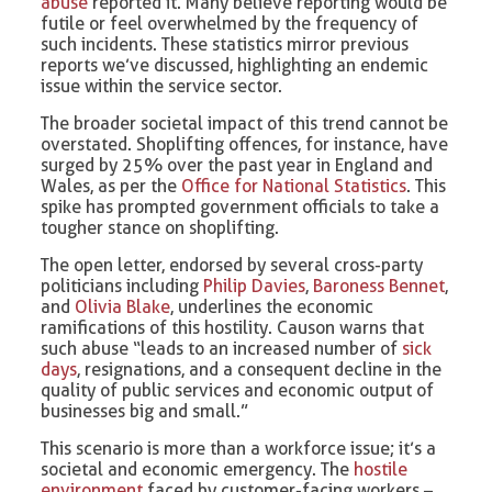
abuse
reported it. Many believe reporting would be
futile or feel overwhelmed by the frequency of
such incidents. These statistics mirror previous
reports we’ve discussed, highlighting an endemic
issue within the service sector.
The broader societal impact of this trend cannot be
overstated. Shoplifting offences, for instance, have
surged by 25% over the past year in England and
Wales, as per the
Office for National Statistics
. This
spike has prompted government officials to take a
tougher stance on shoplifting.
The open letter, endorsed by several cross-party
politicians including
Philip Davies
,
Baroness Bennet
,
and
Olivia Blake
, underlines the economic
ramifications of this hostility. Causon warns that
such abuse “leads to an increased number of
sick
days
, resignations, and a consequent decline in the
quality of public services and economic output of
businesses big and small.”
This scenario is more than a workforce issue; it’s a
societal and economic emergency. The
hostile
environment
faced by customer-facing workers –