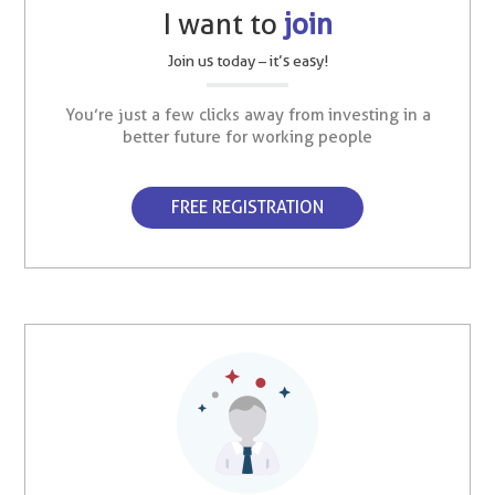
I want to
join
Join us today – it’s easy!
You’re just a few clicks away from investing in a
better future for working people
FREE REGISTRATION