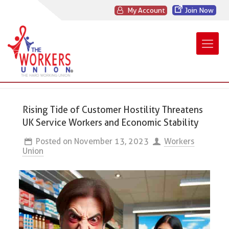
My Account
Join Now
Rising Tide of Customer Hostility Threatens
UK Service Workers and Economic Stability
Posted on
November 13, 2023
Workers
Union