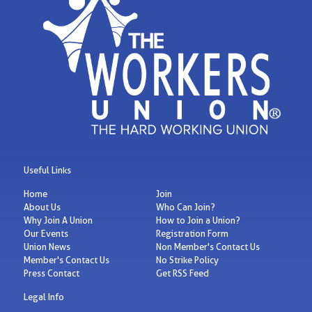
Useful Links
Home
Join
About Us
Who Can Join?
Why Join A Union
How to Join a Union?
Our Events
Registration Form
Union News
Non Member's Contact Us
Member's Contact Us
No Strike Policy
Press Contact
Get RSS Feed
Legal Info