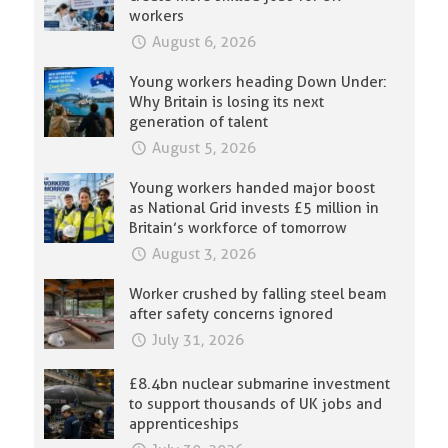
workers
August 6, 2026
Young workers heading Down Under:
Why Britain is losing its next
generation of talent
August 5, 2026
Young workers handed major boost
as National Grid invests £5 million in
Britain’s workforce of tomorrow
August 3, 2026
Worker crushed by falling steel beam
after safety concerns ignored
July 31, 2026
£8.4bn nuclear submarine investment
to support thousands of UK jobs and
apprenticeships