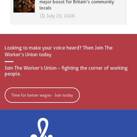
major boost for Britain’s community
locals
July 23, 2026
Looking to make your voice heard? Then Join The
Worker’s Union today
Join The Worker’s Union – fighting the corner of working
people.
Time for better wages - Join today