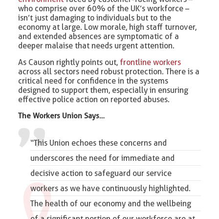
who comprise over 60% of the UK’s workforce –
isn’t just damaging to individuals but to the
economy at large. Low morale, high staff turnover,
and extended absences are symptomatic of a
deeper malaise that needs urgent attention.
As Causon rightly points out,
frontline workers
across all sectors need robust protection. There is a
critical need for confidence in the systems
designed to support them, especially in ensuring
effective police action on reported abuses.
The Workers Union Says…
“This Union echoes these concerns and
underscores the need for immediate and
decisive action to safeguard our service
workers as we have continuously highlighted.
The health of our economy and the wellbeing
of a significant portion of our workforce are at