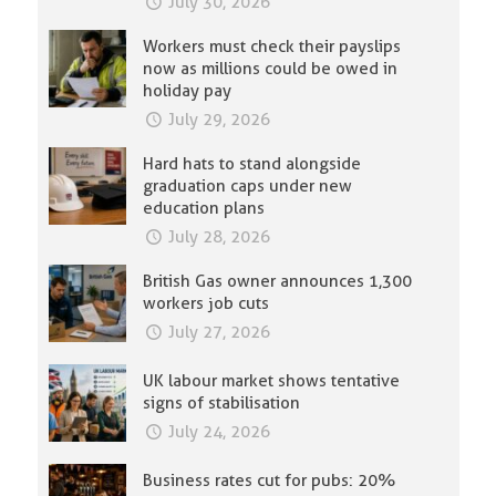
July 30, 2026
Workers must check their payslips
now as millions could be owed in
holiday pay
July 29, 2026
Hard hats to stand alongside
graduation caps under new
education plans
July 28, 2026
British Gas owner announces 1,300
workers job cuts
July 27, 2026
UK labour market shows tentative
signs of stabilisation
July 24, 2026
Business rates cut for pubs: 20%