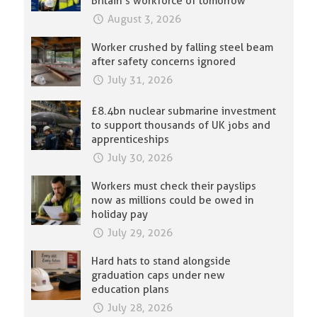
Britain’s workforce of tomorrow
August 3, 2026
Worker crushed by falling steel beam
after safety concerns ignored
July 31, 2026
£8.4bn nuclear submarine investment
to support thousands of UK jobs and
apprenticeships
July 30, 2026
Workers must check their payslips
now as millions could be owed in
holiday pay
July 29, 2026
Hard hats to stand alongside
graduation caps under new
education plans
July 28, 2026