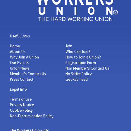
Useful Links
Home
Join
About Us
Who Can Join?
Why Join A Union
How to Join a Union?
Our Events
Registration Form
Union News
Non Member's Contact Us
Member's Contact Us
No Strike Policy
Press Contact
Get RSS Feed
Legal Info
Terms of use
Privacy Notice
Cookie Policy
Non-Discrimination Policy
The Workers Union Info