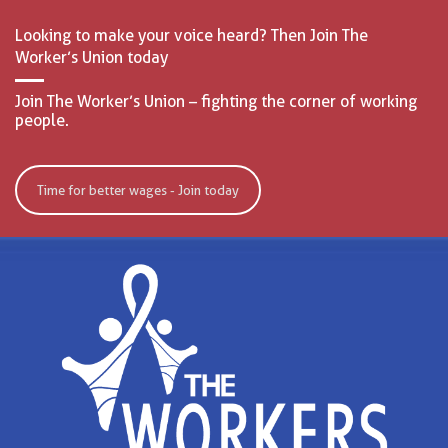
Looking to make your voice heard? Then Join The
Worker’s Union today
Join The Worker’s Union – fighting the corner of working
people.
Time for better wages - Join today