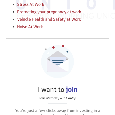
Stress At Work
Protecting your pregnancy at work
Vehicle Health and Safety at Work
Noise At Work
I want to
join
Join us today – it’s easy!
You’re just a few clicks away from investing in a