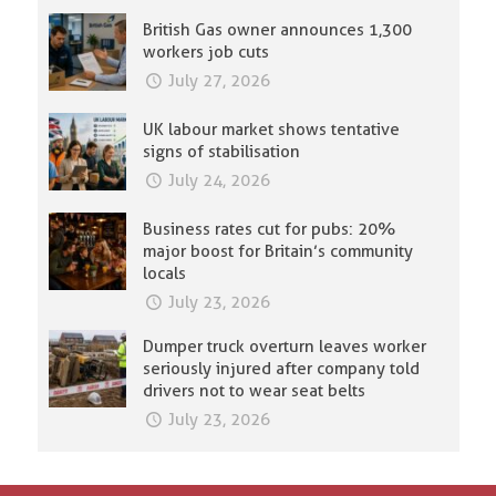
British Gas owner announces 1,300
workers job cuts
July 27, 2026
UK labour market shows tentative
signs of stabilisation
July 24, 2026
Business rates cut for pubs: 20%
major boost for Britain’s community
locals
July 23, 2026
Dumper truck overturn leaves worker
seriously injured after company told
drivers not to wear seat belts
July 23, 2026