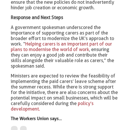
ensure that the new policies do not inadvertently
hinder job creation or economic growth.
Response and Next Steps
A government spokesman underscored the
importance of supporting carers as part of the
broader effort to modernize the UK’s approach to
work. “
Helping carers is an important part of our
plans to modernise the world of work
, ensuring
they can enjoy a good job and contribute their
skills alongside their valuable role as carers,” the
spokesman said.
Ministers are expected to review the feasibility of
implementing the paid carers’ leave scheme after
the summer recess. While there is strong support
for the initiative, there are also concerns about the
potential impact on small businesses, which will be
carefully considered during the
policy’s
development.
The Workers Union says…