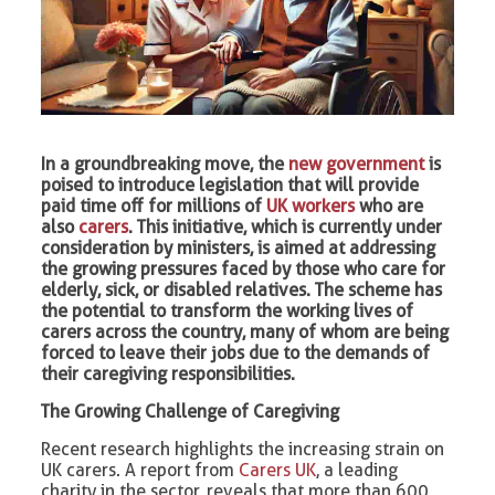
In a groundbreaking move, the
new government
is
poised to introduce legislation that will provide
paid time off for millions of
UK workers
who are
also
carers
. This initiative, which is currently under
consideration by ministers, is aimed at addressing
the growing pressures faced by those who care for
elderly, sick, or disabled relatives. The scheme has
the potential to transform the working lives of
carers across the country, many of whom are being
forced to leave their jobs due to the demands of
their caregiving responsibilities.
The Growing Challenge of Caregiving
Recent research highlights the increasing strain on
UK carers. A report from
Carers UK
, a leading
charity in the sector, reveals that more than 600