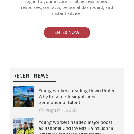
Log in to your account. Full access to your
resources, contacts, personal dashboard, and
instant advice.
ENTER NOW
RECENT NEWS
Young workers heading Down Under:
Why Britain is losing its next
generation of talent
August 5, 2026
Young workers handed major boost
as National Grid invests £5 million in