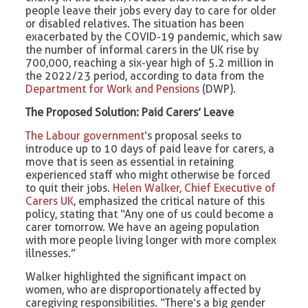
people leave their jobs every day to care for older
or disabled relatives. The situation has been
exacerbated by the COVID-19 pandemic, which saw
the number of informal carers in the UK rise by
700,000, reaching a six-year high of 5.2 million in
the 2022/23 period, according to data from the
Department for Work and Pensions
(DWP).
The Proposed Solution: Paid Carers’ Leave
The Labour government
‘s proposal seeks to
introduce up to 10 days of paid leave for carers, a
move that is seen as essential in retaining
experienced staff who might otherwise be forced
to quit their jobs.
Helen Walker, Chief Executive of
Carers UK
, emphasized the critical nature of this
policy, stating that “Any one of us could become a
carer tomorrow. We have an ageing population
with more people living longer with more complex
illnesses.”
Walker highlighted the significant impact on
women, who are disproportionately affected by
caregiving responsibilities. “There’s a big gender