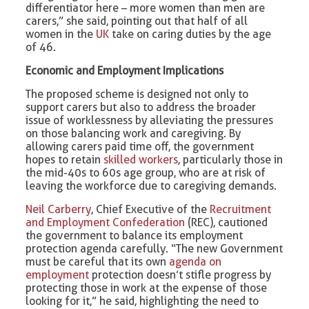
differentiator here – more women than men are
carers,” she said, pointing out that half of all
women in the
UK
take on caring duties by the age
of 46.
Economic and Employment Implications
The proposed scheme is designed not only to
support carers but also to address the broader
issue of worklessness by alleviating the pressures
on those balancing work and caregiving. By
allowing carers paid time off, the government
hopes to retain
skilled workers
, particularly those in
the mid-40s to 60s age group, who are at risk of
leaving the workforce due to caregiving demands.
Neil Carberry
, Chief Executive of the
Recruitment
and Employment Confederation
(REC), cautioned
the government to balance its employment
protection agenda carefully. “The new Government
must be careful that its own
agenda on
employment
protection doesn’t stifle progress by
protecting those in work at the expense of those
looking for it,” he said, highlighting the need to