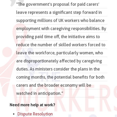
“The government’s proposal for paid carers’
leave represents a significant step forward in
supporting millions of UK workers who balance
employment with caregiving responsibilities. By
providing paid time off, the initiative aims to
reduce the number of skilled workers forced to
leave the workforce, particularly women, who
are disproportionately affected by caregiving
duties. As ministers consider the plans in the
coming months, the potential benefits for both
carers and the broader economy will be
watched in anticipation.”
Need more help at work?
Dispute Resolution