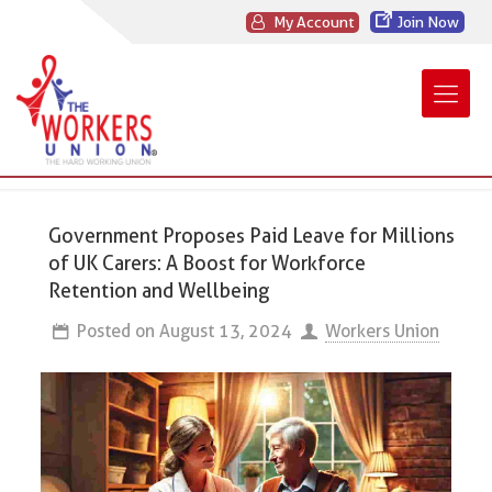
My Account
Join Now
Government Proposes Paid Leave for Millions
of UK Carers: A Boost for Workforce
Retention and Wellbeing
Posted on
August 13, 2024
Workers Union