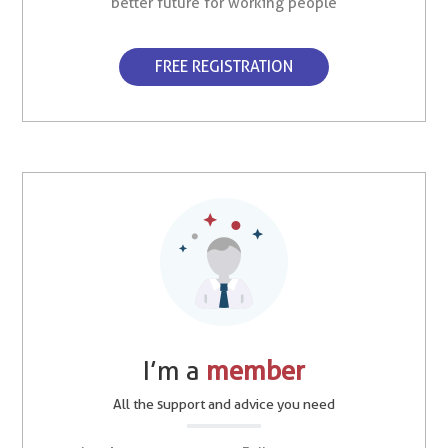
better future for working people
FREE REGISTRATION
I’m a
member
All the support and advice you need