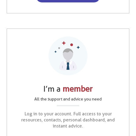
I’m a
member
All the support and advice you need
Log in to your account. Full access to your
resources, contacts, personal dashboard, and
instant advice.