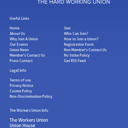
Useful Links
Home
Join
About Us
Who Can Join?
Why Join A Union
How to Join a Union?
Our Events
Registration Form
Union News
Non Member's Contact Us
Member's Contact Us
No Strike Policy
Press Contact
Get RSS Feed
Legal Info
Terms of use
Privacy Notice
Cookie Policy
Non-Discrimination Policy
The Workers Union Info
The Workers Union
Union House