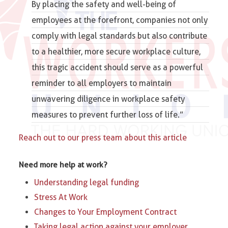
By placing the safety and well-being of
employees at the forefront, companies not only
comply with legal standards but also contribute
to a healthier, more secure workplace culture,
this tragic accident should serve as a powerful
reminder to all employers to maintain
unwavering diligence in workplace safety
measures to prevent further loss of life.”
Reach out to our press team about this article
Need more help at work?
Understanding legal funding
Stress At Work
Changes to Your Employment Contract
Taking legal action against your employer