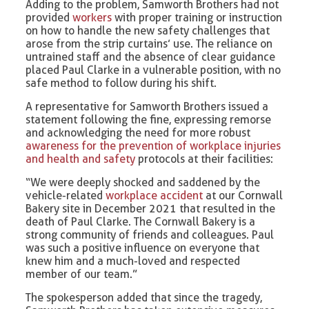
Adding to the problem, Samworth Brothers had not
provided
workers
with proper training or instruction
on how to handle the new safety challenges that
arose from the strip curtains’ use. The reliance on
untrained staff and the absence of clear guidance
placed Paul Clarke in a vulnerable position, with no
safe method to follow during his shift.
A representative for Samworth Brothers issued a
statement following the fine, expressing remorse
and acknowledging the need for more robust
awareness for the prevention of workplace injuries
and health and safety
protocols at their facilities:
“We were deeply shocked and saddened by the
vehicle-related
workplace accident
at our Cornwall
Bakery site in December 2021 that resulted in the
death of Paul Clarke. The Cornwall Bakery is a
strong community of friends and colleagues. Paul
was such a positive influence on everyone that
knew him and a much-loved and respected
member of our team.”
The spokesperson added that since the tragedy,