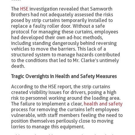
The
HSE
investigation revealed that Samworth
Brothers had not adequately assessed the risks
posed by strip curtains temporarily installed to
replace a faulty roller door. Without a safe
protocol for managing these curtains, employees
had developed their own ad-hoc methods,
including standing dangerously behind reversing
vehicles to move the barriers. This lack of a
structured system to manage hazards contributed
to the conditions that led to Mr. Clarke’s untimely
death.
Tragic Oversights in Health and Safety Measures
According to the HSE report, the strip curtains
created visibility issues for drivers, posing a high
risk to personnel working around the loading area.
The failure to implement a clear,
health and safety
process for removing the curtains left employees
vulnerable, with staff members feeling the need to
position themselves perilously close to moving
lorries to manage this equipment.