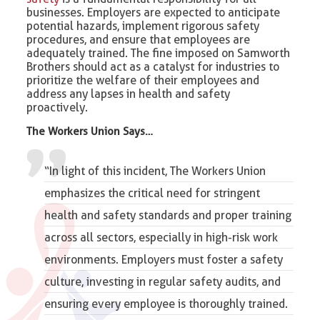
businesses. Employers are expected to anticipate
potential hazards, implement rigorous safety
procedures, and ensure that employees are
adequately trained. The fine imposed on Samworth
Brothers should act as a catalyst for industries to
prioritize the welfare of their employees and
address any lapses in health and safety
proactively.
The Workers Union Says…
“In light of this incident, The Workers Union
emphasizes the critical need for stringent
health and safety standards and proper training
across all sectors, especially in high-risk work
environments. Employers must foster a safety
culture, investing in regular safety audits, and
ensuring every employee is thoroughly trained.