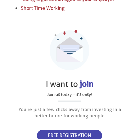
Short Time Working
I want to
join
Join us today – it’s easy!
You’re just a few clicks away from investing in a
better future for working people
FREE REGISTRATION