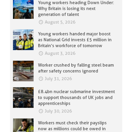
Young workers heading Down Under:
Why Britain is losing its next
generation of talent
August 5, 2026
Young workers handed major boost
as National Grid invests £5 million in
Britain’s workforce of tomorrow
August 3, 2026
Worker crushed by falling steel beam
after safety concerns ignored
July 31, 2026
£8.4bn nuclear submarine investment
to support thousands of UK jobs and
apprenticeships
July 30, 2026
Workers must check their payslips
now as millions could be owed in