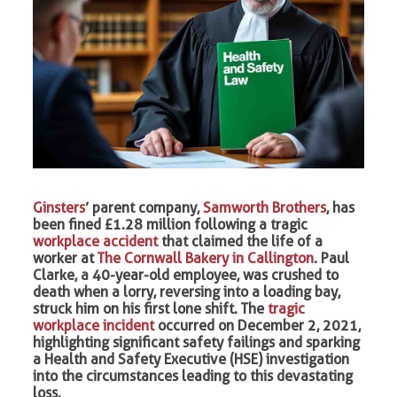
Ginsters
’ parent company,
Samworth Brothers
, has
been fined £1.28 million following a tragic
workplace accident
that claimed the life of a
worker at
The Cornwall Bakery in Callington
. Paul
Clarke, a 40-year-old employee, was crushed to
death when a lorry, reversing into a loading bay,
struck him on his first lone shift. The
tragic
workplace incident
occurred on December 2, 2021,
highlighting significant safety failings and sparking
a Health and Safety Executive (HSE) investigation
into the circumstances leading to this devastating
loss.