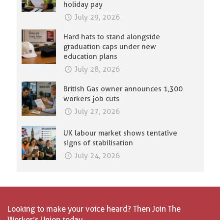
holiday pay
July 29, 2026
Hard hats to stand alongside
graduation caps under new
education plans
July 28, 2026
British Gas owner announces 1,300
workers job cuts
July 27, 2026
UK labour market shows tentative
signs of stabilisation
July 24, 2026
Looking to make your voice heard? Then Join The
Worker’s Union today