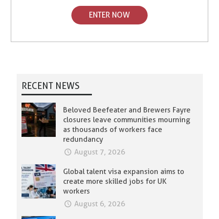
ENTER NOW
RECENT NEWS
Beloved Beefeater and Brewers Fayre
closures leave communities mourning
as thousands of workers face
redundancy
August 7, 2026
Global talent visa expansion aims to
create more skilled jobs for UK
workers
August 6, 2026