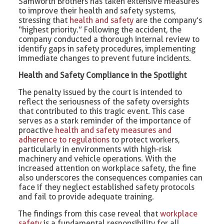
Samworth Brothers has taken extensive measures
to improve their health and safety systems,
stressing that
health and safety
are the company’s
“highest priority.” Following the accident, the
company conducted a thorough internal review to
identify gaps in safety procedures, implementing
immediate changes to prevent future incidents.
Health and Safety Compliance in the Spotlight
The penalty issued by the court is intended to
reflect the seriousness of the safety oversights
that contributed to this tragic event. This case
serves as a stark reminder of the importance of
proactive
health and safety measures and
adherence to regulations
to protect workers,
particularly in environments with high-risk
machinery and vehicle operations. With the
increased attention on workplace safety, the fine
also underscores the consequences companies can
face if they neglect established safety protocols
and fail to provide adequate training.
The findings from this case reveal that
workplace
safety
is a fundamental responsibility for all