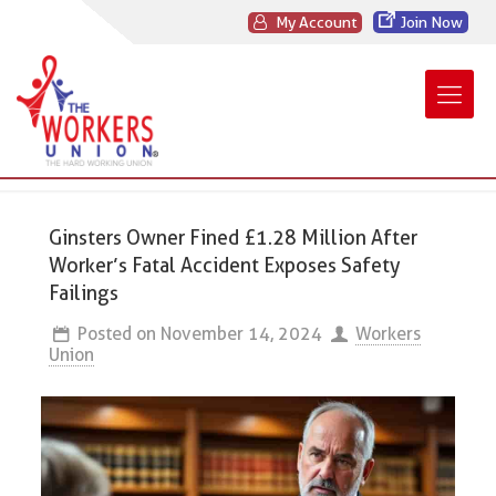
My Account
Join Now
Ginsters Owner Fined £1.28 Million After
Worker’s Fatal Accident Exposes Safety
Failings
Posted on
November 14, 2024
Workers
Union