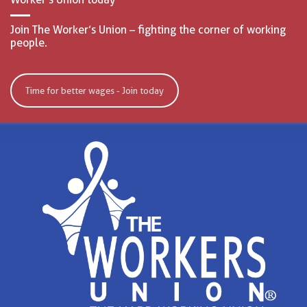
Join The Worker’s Union – fighting the corner of working
people.
Time for better wages - Join today