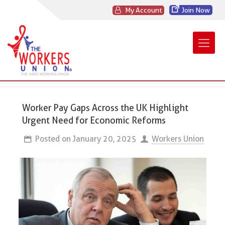
My Account
Join Now
Worker Pay Gaps Across the UK Highlight
Urgent Need for Economic Reforms
Posted on
January 20, 2025
Workers Union