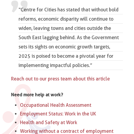
“Centre for Cities has stated that without bold
reforms, economic disparity will continue to
widen, leaving towns and cities outside the
South East lagging behind. As the Government
sets its sights on economic growth targets,
2025 is poised to become a pivotal year for
implementing impactful policies.”
Reach out to our press team about this article
Need more help at work?
Occupational Health Assessment
Employment Status: Work in the UK
Health and Safety at Work
Working without a contract of employment