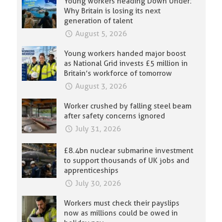
Young workers heading Down Under:
Why Britain is losing its next
generation of talent
August 5, 2026
Young workers handed major boost
as National Grid invests £5 million in
Britain’s workforce of tomorrow
August 3, 2026
Worker crushed by falling steel beam
after safety concerns ignored
July 31, 2026
£8.4bn nuclear submarine investment
to support thousands of UK jobs and
apprenticeships
July 30, 2026
Workers must check their payslips
now as millions could be owed in