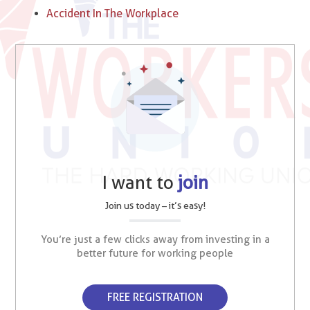
Accident In The Workplace
I want to
join
Join us today – it’s easy!
You’re just a few clicks away from investing in a
better future for working people
FREE REGISTRATION