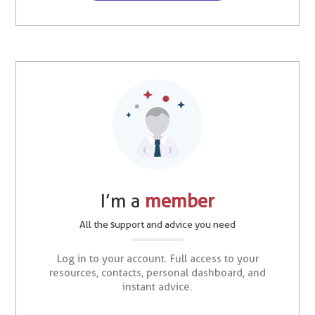
I’m a
member
All the support and advice you need
Log in to your account. Full access to your
resources, contacts, personal dashboard, and
instant advice.