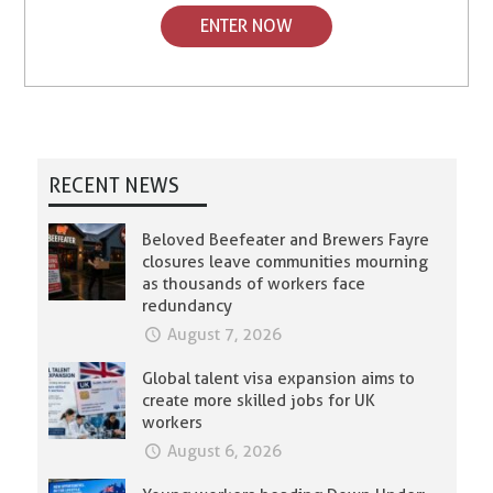
ENTER NOW
RECENT NEWS
Beloved Beefeater and Brewers Fayre
closures leave communities mourning
as thousands of workers face
redundancy
August 7, 2026
Global talent visa expansion aims to
create more skilled jobs for UK
workers
August 6, 2026