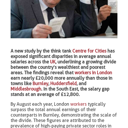
A new study by the think tank
Centre for Cities
has
exposed significant disparities in average annual
salaries across the
UK
, underlining a growing divide
between the country’s wealthiest and poorest
areas. The findings reveal that
workers in London
earn nearly £20,000 more annually than those in
towns like
Burnley
,
Huddersfield
, and
Middlesbrough
. In the South East, the salary gap
stands at an average of £12,800.
By August each year, London
workers
typically
surpass the total annual earnings of their
counterparts in Burnley, demonstrating the scale of
the divide. These figures are attributed to the
prevalence of high-paying private sector roles in