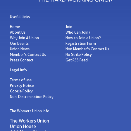
Useful Links
Home
Join
About Us
Who Can Join?
Why Join A Union
How to Join a Union?
Our Events
Registration Form
Union News
Non Member's Contact Us
Member's Contact Us
No Strike Policy
Press Contact
Get RSS Feed
Legal Info
Terms of use
Privacy Notice
Cookie Policy
Non-Discrimination Policy
The Workers Union Info
The Workers Union
Union House