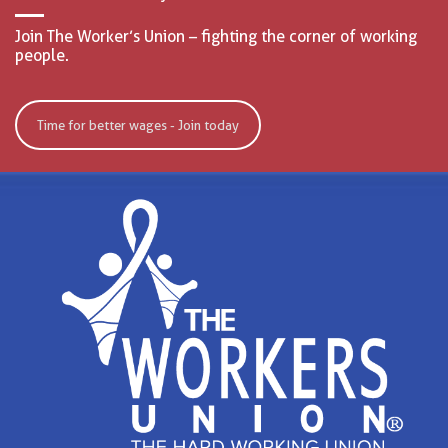
Join The Worker’s Union – fighting the corner of working
people.
Time for better wages - Join today