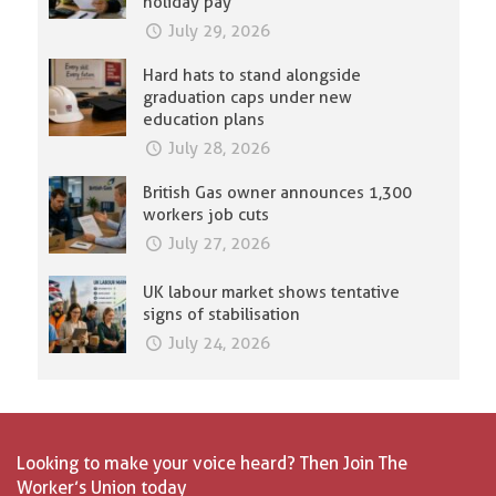
holiday pay
July 29, 2026
Hard hats to stand alongside
graduation caps under new
education plans
July 28, 2026
British Gas owner announces 1,300
workers job cuts
July 27, 2026
UK labour market shows tentative
signs of stabilisation
July 24, 2026
Looking to make your voice heard? Then Join The
Worker’s Union today