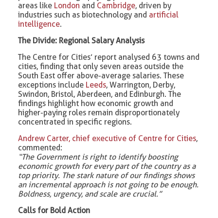
areas like
London
and
Cambridge
, driven by
industries such as biotechnology and
artificial
intelligence
.
The Divide: Regional Salary Analysis
The Centre for Cities’ report analysed 63 towns and
cities, finding that only seven areas outside the
South East offer above-average salaries. These
exceptions include
Leeds
, Warrington, Derby,
Swindon, Bristol, Aberdeen, and Edinburgh. The
findings highlight how economic growth and
higher-paying roles remain disproportionately
concentrated in specific regions.
Andrew Carter, chief executive of Centre for Cities
,
commented:
“The Government is right to identify boosting
economic growth for every part of the country as a
top priority. The stark nature of our findings shows
an incremental approach is not going to be enough.
Boldness, urgency, and scale are crucial.”
Calls for Bold Action