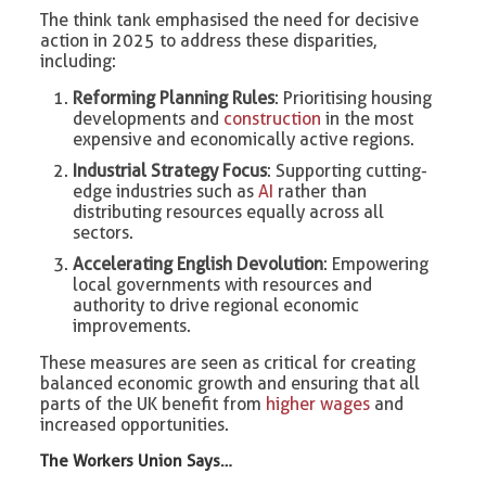
The think tank emphasised the need for decisive
action in 2025 to address these disparities,
including:
Reforming Planning Rules
: Prioritising housing
developments and
construction
in the most
expensive and economically active regions.
Industrial Strategy Focus
: Supporting cutting-
edge industries such as
AI
rather than
distributing resources equally across all
sectors.
Accelerating English Devolution
: Empowering
local governments with resources and
authority to drive regional economic
improvements.
These measures are seen as critical for creating
balanced economic growth and ensuring that all
parts of the UK benefit from
higher wages
and
increased opportunities.
The Workers Union Says…