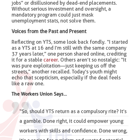
jobs” or disillusioned by dead-end placements.
Without serious investment and oversight, a
mandatory program could just mask
unemployment stats, not solve them.
Voices from the Past and Present
Reflecting on YTS, some look back fondly. “I started
as a YTS at 16 and I’m still with the same company
37 years later,” one person shared online, crediting
it for a stable
career
. Others aren’t so nostalgic: “It
was pure exploitation—just keeping us off the
streets,” another recalled. Today’s youth might
echo that scepticism, especially if the deal feels
like a raw one.
The Workers Union
Says…
“So, should YTS return as a compulsory rite? It’s
a gamble. Done right, it could empower young
workers with skills and confidence. Done wrong,