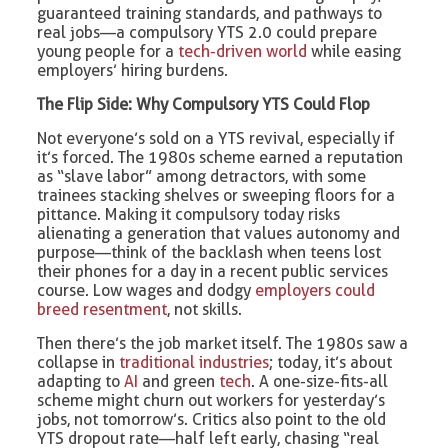
guaranteed training standards, and pathways to
real jobs—a compulsory YTS 2.0 could prepare
young people for a
tech-driven world
while easing
employers’ hiring burdens.
The Flip Side: Why Compulsory YTS Could Flop
Not everyone’s sold on a YTS revival, especially if
it’s forced. The 1980s scheme earned a reputation
as “slave labor” among detractors, with some
trainees stacking shelves or sweeping floors for a
pittance. Making it compulsory today risks
alienating a generation that values autonomy and
purpose—think of the backlash when teens lost
their phones for a day in a recent public services
course. Low wages and dodgy
employers could
breed resentment
, not skills.
Then there’s the job market itself. The 1980s saw a
collapse in
traditional industries
; today, it’s about
adapting to
AI
and green
tech
. A one-size-fits-all
scheme might churn out workers for yesterday’s
jobs, not tomorrow’s. Critics also point to the old
YTS dropout rate—half left early, chasing “real