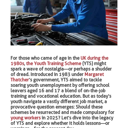
For those who came of age in the
UK during the
1980s
,
the Youth Training Scheme
(YTS) might
spark a wave of nostalgia—or perhaps a shudder
of dread. Introduced in 1983 under
Margaret
Thatcher
’s government, YTS aimed to tackle
soaring youth unemployment by offering school
leavers aged 16 and 17 a blend of on-the-job
training and vocational education. But as today’s
youth navigate a vastly different job market, a
provocative question emerges: Should these
schemes be resurrected and made compulsory for
young workers
in 2025? Let’s dive into the legacy
of YTS and explore whether it holds lessons—or