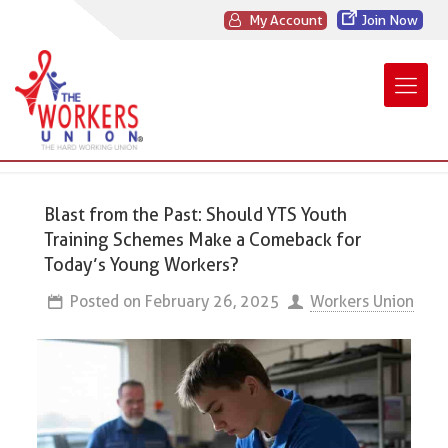
My Account
Join Now
Blast from the Past: Should YTS Youth
Training Schemes Make a Comeback for
Today’s Young Workers?
Posted on
February 26, 2025
Workers Union