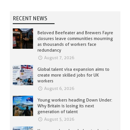
RECENT NEWS
Beloved Beefeater and Brewers Fayre
closures leave communities mourning
as thousands of workers face
redundancy
August 7, 2026
Global talent visa expansion aims to
create more skilled jobs for UK
workers
August 6, 2026
Young workers heading Down Under:
Why Britain is losing its next
generation of talent
August 5, 2026