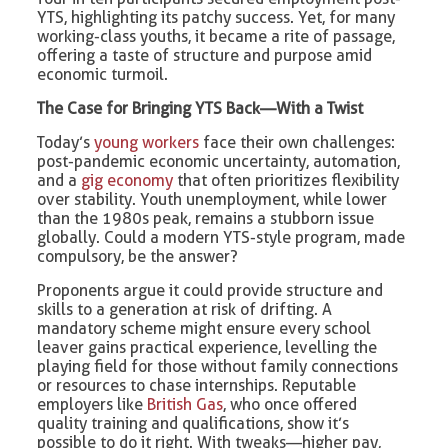
YTS, highlighting its patchy success. Yet, for many
working-class youths, it became a rite of passage,
offering a taste of structure and purpose amid
economic turmoil.
The Case for Bringing YTS Back—With a Twist
Today’s
young workers
face their own challenges:
post-pandemic economic uncertainty, automation,
and a
gig economy
that often prioritizes flexibility
over stability. Youth unemployment, while lower
than the 1980s peak, remains a stubborn issue
globally. Could a modern YTS-style program, made
compulsory, be the answer?
Proponents argue it could provide structure and
skills to a generation at risk of drifting. A
mandatory scheme might ensure every school
leaver gains practical experience, levelling the
playing field for those without family connections
or resources to chase internships. Reputable
employers like
British Gas
, who once offered
quality training and qualifications, show it’s
possible to do it right. With tweaks—higher pay,