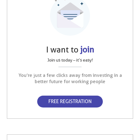
I want to
join
Join us today – it’s easy!
You’re just a few clicks away from investing in a
better future for working people
FREE REGISTRATION