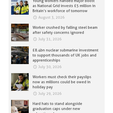
Young workers handed major boost
as National Grid invests £5 million in
Britain’s workforce of tomorrow
August 3, 2026
Worker crushed by falling steel beam
after safety concerns ignored
July 31, 2026
£8.4bn nuclear submarine investment
to support thousands of UK jobs and
apprenticeships
July 30, 2026
Workers must check their payslips
now as millions could be owed in
holiday pay
July 29, 2026
Hard hats to stand alongside
graduation caps under new