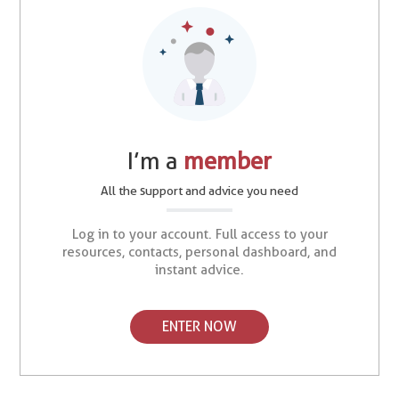
I’m a
member
All the support and advice you need
Log in to your account. Full access to your
resources, contacts, personal dashboard, and
instant advice.
ENTER NOW