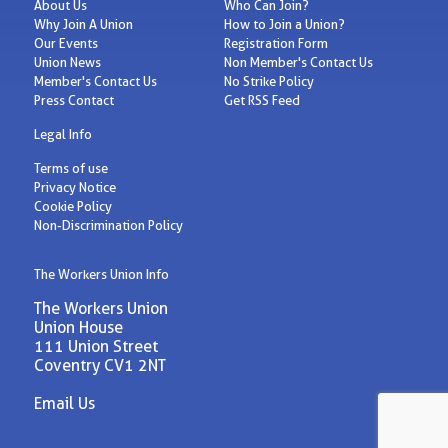
About Us
Who Can Join?
Why Join A Union
How to Join a Union?
Our Events
Registration Form
Union News
Non Member's Contact Us
Member's Contact Us
No Strike Policy
Press Contact
Get RSS Feed
Legal Info
Terms of use
Privacy Notice
Cookie Policy
Non-Discrimination Policy
The Workers Union Info
The Workers Union
Union House
111 Union Street
Coventry CV1 2NT
Email Us