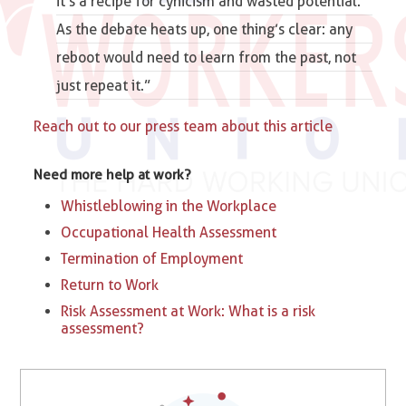
it’s a recipe for cynicism and wasted potential.
As the debate heats up, one thing’s clear: any
reboot would need to learn from the past, not
just repeat it.”
Reach out to our press team about this article
Need more help at work?
Whistleblowing in the Workplace
Occupational Health Assessment
Termination of Employment
Return to Work
Risk Assessment at Work: What is a risk
assessment?