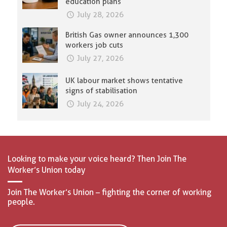
education plans
July 28, 2026
British Gas owner announces 1,300
workers job cuts
July 27, 2026
UK labour market shows tentative
signs of stabilisation
July 24, 2026
Looking to make your voice heard? Then Join The
Worker’s Union today
Join The Worker’s Union – fighting the corner of working
people.