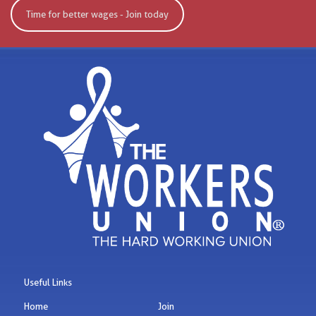
Time for better wages - Join today
Useful Links
Home
Join