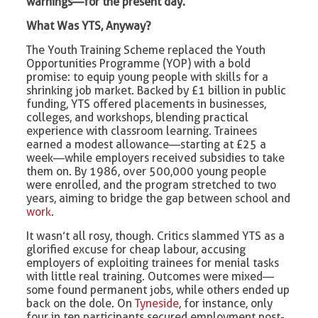
warnings—for the present day.
What Was YTS, Anyway?
The Youth Training Scheme replaced the Youth
Opportunities Programme (YOP) with a bold
promise: to equip young people with skills for a
shrinking job market. Backed by £1 billion in public
funding, YTS offered placements in businesses,
colleges, and workshops, blending practical
experience with classroom learning. Trainees
earned a modest allowance—starting at £25 a
week—while employers received subsidies to take
them on. By 1986, over 500,000 young people
were enrolled, and the program stretched to two
years, aiming to bridge the gap between school and
work
.
It wasn’t all rosy, though. Critics slammed YTS as a
glorified excuse for cheap labour, accusing
employers of exploiting trainees for menial tasks
with little real training. Outcomes were mixed—
some found permanent jobs, while others ended up
back on the dole. On
Tyneside
, for instance, only
four in ten participants secured employment post-