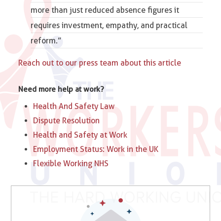
more than just reduced absence figures it
requires investment, empathy, and practical
reform.”
Reach out to our press team about this article
Need more help at work?
Health And Safety Law
Dispute Resolution
Health and Safety at Work
Employment Status: Work in the UK
Flexible Working NHS