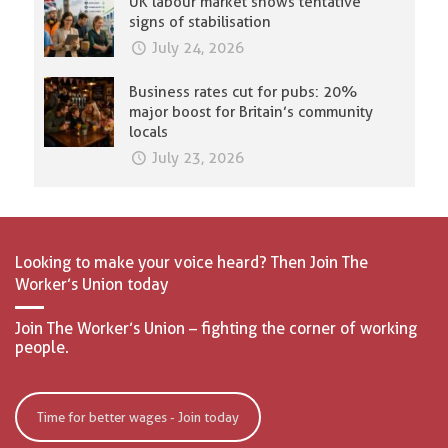
UK labour market shows tentative
signs of stabilisation
July 24, 2026
Business rates cut for pubs: 20%
major boost for Britain’s community
locals
July 23, 2026
Looking to make your voice heard? Then Join The
Worker’s Union today
Join The Worker’s Union – fighting the corner of working
people.
Time for better wages - Join today