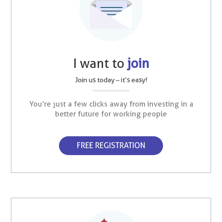
I want to
join
Join us today – it’s easy!
You’re just a few clicks away from investing in a
better future for working people
FREE REGISTRATION