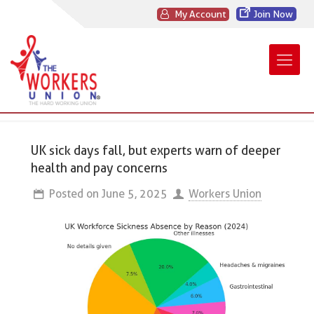
My Account
Join Now
UK sick days fall, but experts warn of deeper
health and pay concerns
Posted on
June 5, 2025
Workers Union