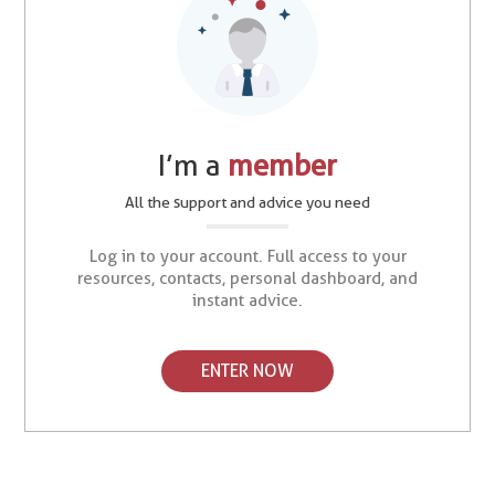
I’m a
member
All the support and advice you need
Log in to your account. Full access to your
resources, contacts, personal dashboard, and
instant advice.
ENTER NOW