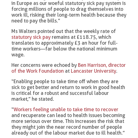
in Europe as our woeful statutory sick pay system is
forcing millions of people to drag themselves into
work ill, risking their long-term health because they
need to pay the bills.”
Ms Walters pointed out that the weekly rate of
statutory sick pay
remains at £118.75, which
translates to approximately £3 an hour for full-
time workers—far below the national minimum
wage.
Her concerns were echoed by
Ben Harrison, director
of the Work Foundation
at
Lancaster University
.
“Enabling people to take time off when they are
sick to get better and return to work in good health
is critical for a robust and successful labour
market,” he stated.
“
Workers feeling unable to take time to recover
and recuperate can lead to health issues becoming
more serious over time. This increases the risk that
they might join the near record number of people
already out of the labour market due to ill health.”