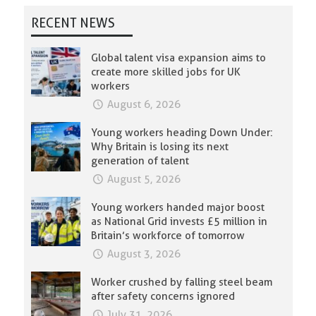
RECENT NEWS
Global talent visa expansion aims to
create more skilled jobs for UK
workers
August 6, 2026
Young workers heading Down Under:
Why Britain is losing its next
generation of talent
August 5, 2026
Young workers handed major boost
as National Grid invests £5 million in
Britain’s workforce of tomorrow
August 3, 2026
Worker crushed by falling steel beam
after safety concerns ignored
July 31, 2026