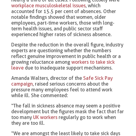
workplace musculoskeletal issues
, which
accounted for 15.5 per cent of absences. Other
notable findings showed that women, older
employees, part-time workers, those with long-
term health issues, and public sector staff
experienced higher rates of sickness absence.
Despite the reduction in the overall figure, industry
experts are questioning whether the numbers
reflect genuine improvement in public health or a
growing reluctance among
workers to take sick
leave
due to inadequate support mechanisms.
Amanda Walters, director of the
Safe Sick Pay
campaign
, raised serious concerns about the
pressure many employees feel to attend work
while ill. She commented:
“The fall in sickness absence may seem a positive
development but the figures mask the fact that far
too many
UK workers
regularly go to work when
they are too ill.
“We are amongst the least likely to take sick days