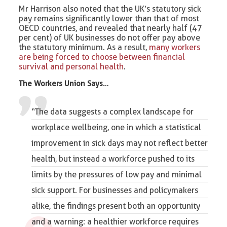
Mr Harrison also noted that the UK’s statutory sick
pay remains significantly lower than that of most
OECD countries, and revealed that nearly half (47
per cent) of UK businesses do not offer pay above
the statutory minimum. As a result,
many workers
are being forced to choose between financial
survival and personal health
.
The Workers Union Says…
“The data suggests a complex landscape for
workplace wellbeing
, one in which a statistical
improvement in sick days may not reflect better
health, but instead a workforce pushed to its
limits by the pressures of low pay and minimal
sick support. For businesses and policymakers
alike, the findings present both an opportunity
and a warning: a healthier workforce requires