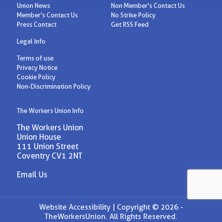
Union News
Non Member's Contact Us
Member's Contact Us
No Strike Policy
Press Contact
Get RSS Feed
Legal Info
Terms of use
Privacy Notice
Cookie Policy
Non-Discrimination Policy
The Workers Union Info
The Workers Union
Union House
111 Union Street
Coventry CV1 2NT
Email Us
Website Accessibility |
Copyright © 2026 -
TheWorkersUnion. All Rights Reserved.