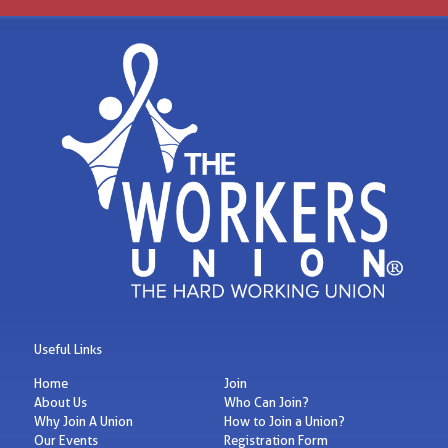
Useful Links
Home
Join
About Us
Who Can Join?
Why Join A Union
How to Join a Union?
Our Events
Registration Form