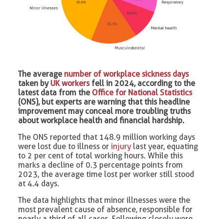
The average
number of workplace sickness days
taken by
UK workers
fell in 2024, according to the
latest data from the
Office for National Statistics
(ONS), but experts are warning that this headline
improvement may conceal more troubling truths
about workplace health and financial hardship.
The ONS reported that 148.9 million working days
were lost due to illness or
injury
last year, equating
to 2 per cent of total working hours. While this
marks a decline of 0.3 percentage points from
2023, the average time lost per worker still stood
at 4.4 days.
The data highlights that minor illnesses were the
most prevalent cause of absence, responsible for
nearly a third of all cases. Following closely were