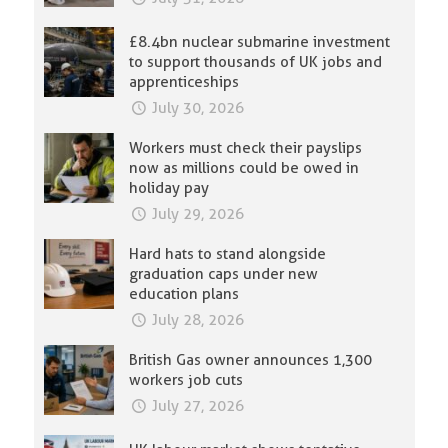
£8.4bn nuclear submarine investment
to support thousands of UK jobs and
apprenticeships
July 30, 2026
Workers must check their payslips
now as millions could be owed in
holiday pay
July 29, 2026
Hard hats to stand alongside
graduation caps under new
education plans
July 28, 2026
British Gas owner announces 1,300
workers job cuts
July 27, 2026