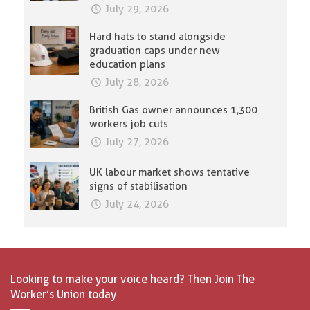
July 29, 2026
Hard hats to stand alongside
graduation caps under new
education plans
July 28, 2026
British Gas owner announces 1,300
workers job cuts
July 27, 2026
UK labour market shows tentative
signs of stabilisation
July 24, 2026
Looking to make your voice heard? Then Join The
Worker’s Union today