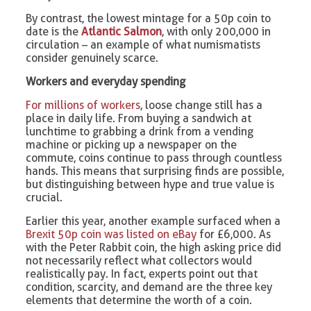
By contrast, the lowest mintage for a 50p coin to
date is the
Atlantic Salmon
, with only 200,000 in
circulation – an example of what numismatists
consider genuinely scarce.
Workers and everyday spending
For millions of workers
, loose change still has a
place in daily life. From buying a sandwich at
lunchtime to grabbing a drink from a vending
machine or picking up a newspaper on the
commute, coins continue to pass through countless
hands. This means that surprising finds are possible,
but distinguishing between hype and true value is
crucial.
Earlier this year, another example surfaced when a
Brexit 50p coin was listed on eBay
for £6,000. As
with the Peter Rabbit coin, the high asking price did
not necessarily reflect what collectors would
realistically pay. In fact, experts point out that
condition, scarcity, and demand are the three key
elements that determine the worth of a coin.