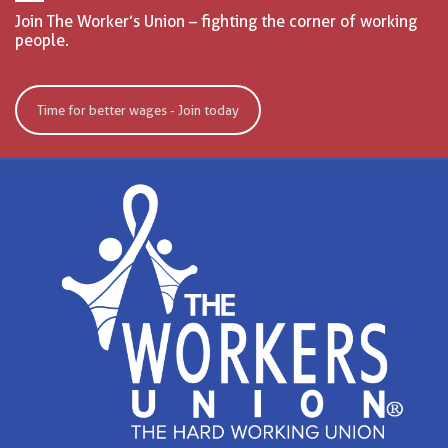
Join The Worker’s Union – fighting the corner of working
people.
Time for better wages - Join today