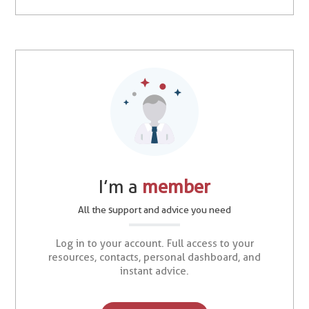
I’m a
member
All the support and advice you need
Log in to your account. Full access to your
resources, contacts, personal dashboard, and
instant advice.