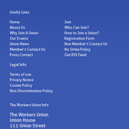
Useful Links
Home
Join
About Us
Who Can Join?
Why Join A Union
How to Join a Union?
Our Events
Registration Form
Union News
Non Member's Contact Us
Member's Contact Us
No Strike Policy
Press Contact
Get RSS Feed
Legal Info
Terms of use
Privacy Notice
Cookie Policy
Non-Discrimination Policy
The Workers Union Info
The Workers Union
Union House
111 Union Street