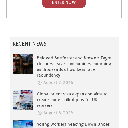
ENTER NOW
RECENT NEWS
Beloved Beefeater and Brewers Fayre
closures leave communities mourning
as thousands of workers face
redundancy
August 7, 2026
Global talent visa expansion aims to
create more skilled jobs for UK
workers
August 6, 2026
Young workers heading Down Under: