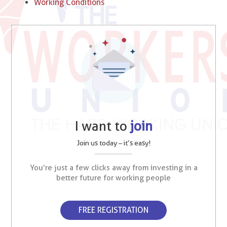
Working Conditions
I want to
join
Join us today – it’s easy!
You’re just a few clicks away from investing in a
better future for working people
FREE REGISTRATION