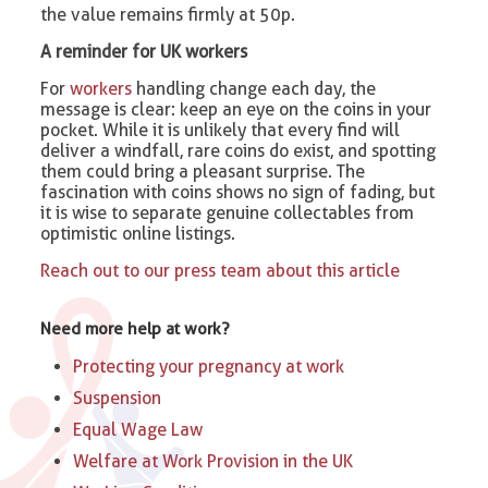
the value remains firmly at 50p.
A reminder for UK workers
For
workers
handling change each day, the
message is clear: keep an eye on the coins in your
pocket. While it is unlikely that every find will
deliver a windfall, rare coins do exist, and spotting
them could bring a pleasant surprise. The
fascination with coins shows no sign of fading, but
it is wise to separate genuine collectables from
optimistic online listings.
Reach out to our press team about this article
Need more help at work?
Protecting your pregnancy at work
Suspension
Equal Wage Law
Welfare at Work Provision in the UK