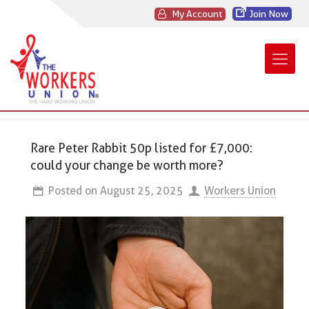
My Account
Join Now
Rare Peter Rabbit 50p listed for £7,000:
could your change be worth more?
Posted on
August 25, 2025
Workers Union