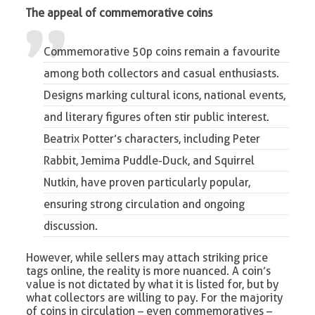
The appeal of commemorative coins
Commemorative 50p coins remain a favourite
among both collectors and casual enthusiasts.
Designs marking cultural icons, national events,
and literary figures often stir public interest.
Beatrix Potter’s characters, including Peter
Rabbit, Jemima Puddle-Duck, and Squirrel
Nutkin, have proven particularly popular,
ensuring strong circulation and ongoing
discussion.
However, while sellers may attach striking price
tags online, the reality is more nuanced. A coin’s
value is not dictated by what it is listed for, but by
what collectors are willing to pay. For the majority
of coins in circulation – even commemoratives –