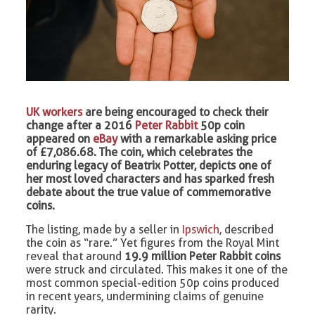
UK workers
are being encouraged to check their
change after a 2016
Peter Rabbit
50p coin
appeared on
eBay
with a remarkable asking price
of £7,086.68. The coin, which celebrates the
enduring legacy of Beatrix Potter, depicts one of
her most loved characters and has sparked fresh
debate about the true value of commemorative
coins.
The listing, made by a seller in
Ipswich
, described
the coin as “rare.” Yet figures from the Royal Mint
reveal that around
19.9 million Peter Rabbit coins
were struck and circulated. This makes it one of the
most common special-edition 50p coins produced
in recent years, undermining claims of genuine
rarity.