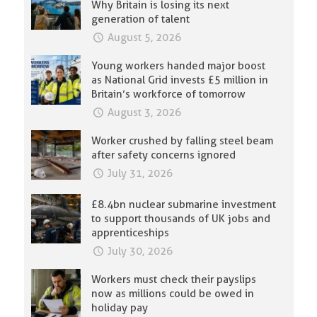
Why Britain is losing its next
generation of talent
August 5, 2026
Young workers handed major boost
as National Grid invests £5 million in
Britain’s workforce of tomorrow
August 3, 2026
Worker crushed by falling steel beam
after safety concerns ignored
July 31, 2026
£8.4bn nuclear submarine investment
to support thousands of UK jobs and
apprenticeships
July 30, 2026
Workers must check their payslips
now as millions could be owed in
holiday pay