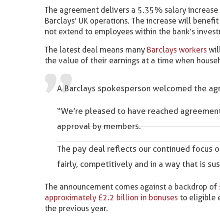
The agreement delivers a 5.35% salary increase 
Barclays’ UK operations. The increase will benefi
not extend to employees within the bank’s invest
The latest deal means many
Barclays workers
wil
the value of their earnings at a time when househ
A Barclays spokesperson welcomed the agr
“We’re pleased to have reached agreement 
approval by members.
The pay deal reflects our continued focus 
fairly, competitively and in a way that is su
The announcement comes against a backdrop of
approximately £2.2 billion in bonuses
to eligible
the previous year.