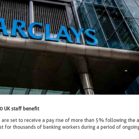
 UK staff benefit
K
are set to receive a pay rise of more than 5% following the 
st for thousands of banking workers during a period of ongoin