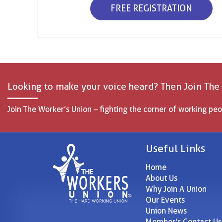
FREE REGISTRATION
Looking to make your voice heard? Then Join The
Join The Worker’s Union – fighting the corner of working peo
Useful Links
Home
About Us
Why Join A Union
Our Events
Union News
Member's Contact Us