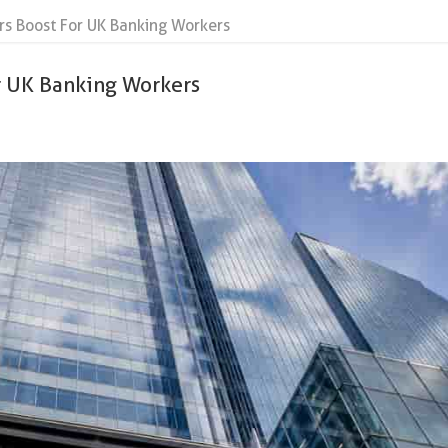
rs Boost For UK Banking Workers
or UK Banking Workers