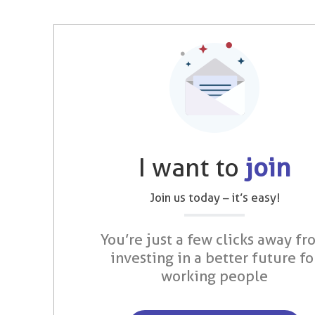
I want to
join
Join us today – it’s easy!
You’re just a few clicks away fr
investing in a better future fo
working people