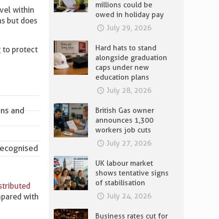
millions could be
vel within
owed in holiday pay
ns but does
July 29, 2026
Hard hats to stand
 to protect
alongside graduation
caps under new
education plans
July 28, 2026
ons and
British Gas owner
announces 1,300
workers job cuts
July 27, 2026
 recognised
UK labour market
shows tentative signs
of stabilisation
stributed
July 24, 2026
mpared with
Business rates cut for