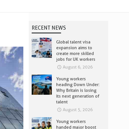
RECENT NEWS
Global talent visa
expansion aims to
create more skilled
jobs for UK workers
August 6, 2026
Young workers
heading Down Under:
Why Britain is losing
its next generation of
talent
August 5, 2026
Young workers
handed major boost