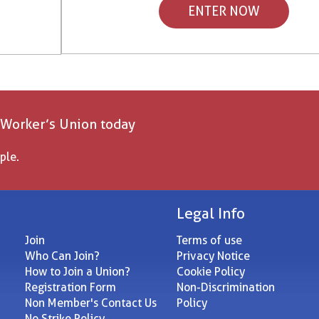
ENTER NOW
 Worker’s Union today
ple.
Legal Info
Join
Terms of use
Who Can Join?
Privacy Notice
How to Join a Union?
Cookie Policy
Registration Form
Non-Discrimination
Non Member's Contact Us
Policy
No Strike Policy