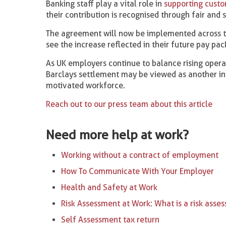
Banking staff play a vital role in
supporting custo
their contribution is recognised through fair and 
The agreement will now be implemented across th
see the increase reflected in their future pay pac
As UK employers continue to balance rising operati
Barclays settlement may be viewed as another ind
motivated workforce.
Reach out to our press team about this article
Need more help at work?
Working without a contract of employment
How To Communicate With Your Employer
Health and Safety at Work
Risk Assessment at Work: What is a risk asse
Self Assessment tax return