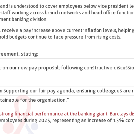
and is understood to cover employees below vice president le
t staff working across branch networks and head office functio
ment banking division.
l receive a pay increase above current inflation levels, helping
old budgets continue to face pressure from rising costs.
eement, stating:
on our new pay proposal, following constructive discussi
on supporting our fair pay agenda, ensuring colleagues are
stainable for the organisation.”
strong financial performance at the banking giant. Barclays di
 employees during 2025, representing an increase of 15% co