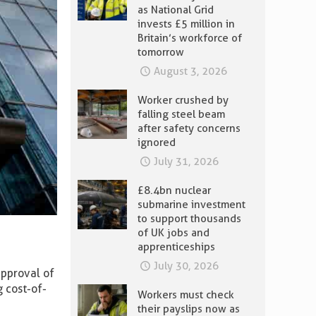
as National Grid
invests £5 million in
Britain’s workforce of
tomorrow
August 3, 2026
Worker crushed by
falling steel beam
after safety concerns
ignored
July 31, 2026
£8.4bn nuclear
submarine investment
to support thousands
of UK jobs and
apprenticeships
July 30, 2026
approval of
g cost-of-
Workers must check
their payslips now as