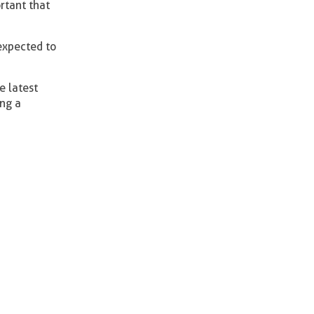
ortant that
expected to
e latest
ing a