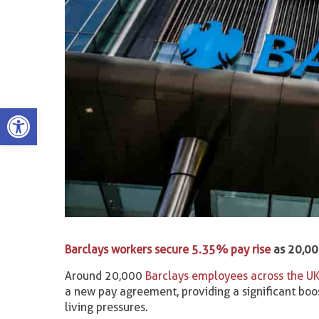
Open toolbar
Barclays workers secure 5.35% pay rise
as 20,000
Around 20,000
Barclays employees across the U
a new pay agreement, providing a significant boo
living pressures.