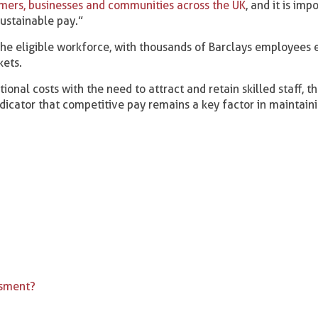
mers, businesses and communities across the UK
, and it is imp
sustainable pay.”
e eligible workforce, with thousands of Barclays employees 
kets.
onal costs with the need to attract and retain skilled staff, th
icator that competitive pay remains a key factor in maintain
ssment?