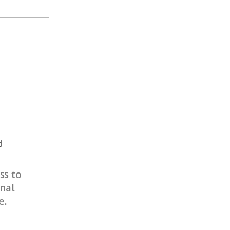
d
ss to
onal
e.