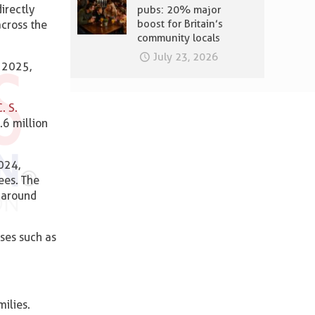
irectly
pubs: 20% major
boost for Britain’s
across the
community locals
July 23, 2026
g 2025,
. S.
.6 million
024,
ees. The
h around
ses such as
ilies.