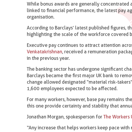
While bonus awards are generally concentrated 
linked to financial performance, the latest pay 
organisation.
According to Barclays’ latest published figures,
highlighting the scale of the workforce covered 
Executive pay continues to attract attention acro
Venkatakrishnan
, received a remuneration packa
in the previous year.
The banking sector has undergone significant cha
Barclays became the first major UK bank to remo
change allowed designated “material risk-takers” 
1,600 employees expected to be affected.
For many workers, however, base pay remains the
this one provide certainty and stability that an
Jonathan Morgan, spokesperson for
The Workers 
“Any increase that helps workers keep pace with r