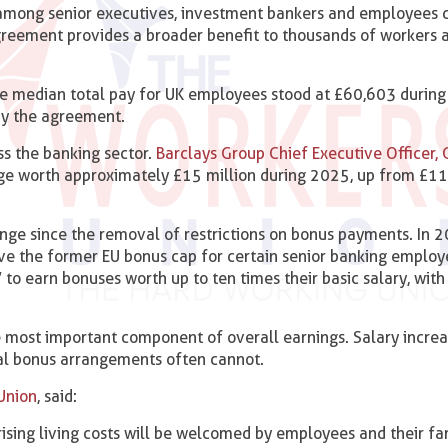
among senior executives, investment bankers and employees d
agreement provides a broader benefit to thousands of workers 
 the median total pay for UK employees stood at £60,603 durin
by the agreement.
ss the banking sector.
Barclays Group Chief Executive Officer, C
ge worth approximately £15 million during 2025, up from £11
nge since the removal of restrictions on bonus payments. In 2
ve the former EU bonus cap for certain senior banking employ
to earn bonuses worth up to ten times their basic salary, wit
 most important component of overall earnings. Salary increa
nual bonus arrangements often cannot.
Union
, said:
ising living costs will be welcomed by employees and their fam