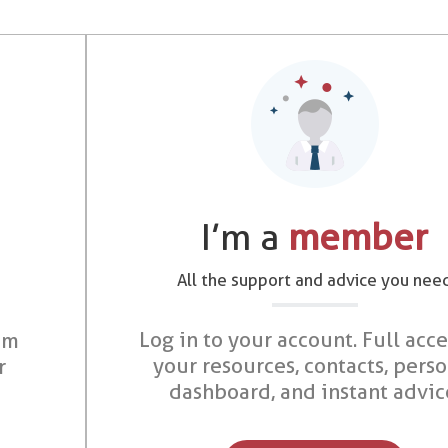
I’m a
member
All the support and advice you nee
Log in to your account. Full acce
om
your resources, contacts, pers
r
dashboard, and instant advic