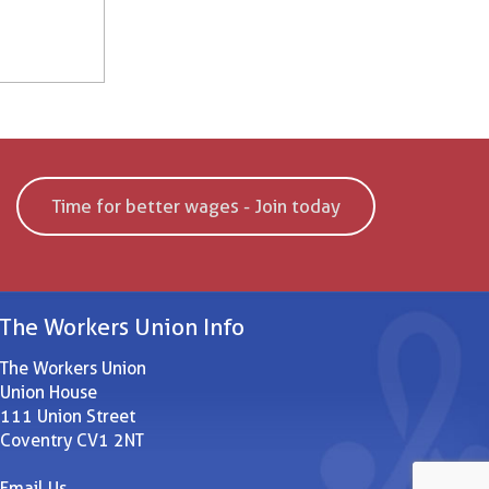
Time for better wages - Join today
The Workers Union Info
The Workers Union
Union House
111 Union Street
Coventry CV1 2NT
Email Us