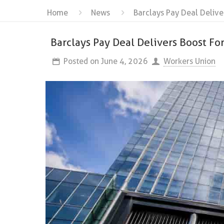
Home
News
Barclays Pay Deal Delive
Barclays Pay Deal Delivers Boost F
Posted on
June 4, 2026
Workers Union