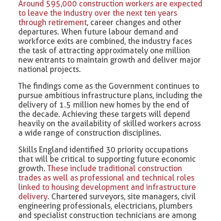
Around 595,000 construction workers are expected
to leave the industry over the next ten years
through retirement
, career changes and other
departures. When future labour demand and
workforce exits are combined, the industry faces
the task of attracting approximately one million
new entrants to maintain growth and deliver major
national projects.
The findings come as the Government continues to
pursue ambitious infrastructure plans, including the
delivery of 1.5 million new homes by the end of
the decade. Achieving these targets will depend
heavily on the availability of skilled workers across
a wide range of construction disciplines.
Skills England identified 30 priority occupations
that will be critical to supporting future economic
growth.
These include traditional construction
trades as well as professional and technical roles
linked to housing development and infrastructure
delivery
. Chartered surveyors, site managers, civil
engineering professionals, electricians, plumbers
and specialist construction technicians are among