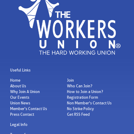
Useful Links
Home
Join
About Us
Who Can Join?
Why Join A Union
How to Join a Union?
Our Events
Registration Form
Union News
Non Member's Contact Us
Member's Contact Us
No Strike Policy
Press Contact
Get RSS Feed
Legal Info