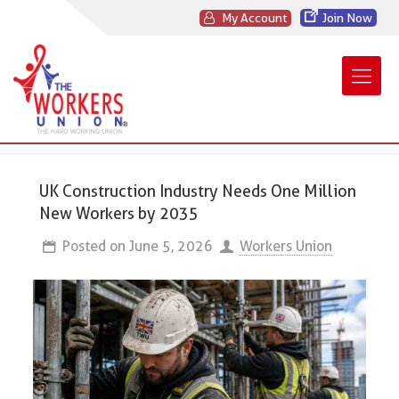
My Account
Join Now
UK Construction Industry Needs One Million
New Workers by 2035
Posted on
June 5, 2026
Workers Union