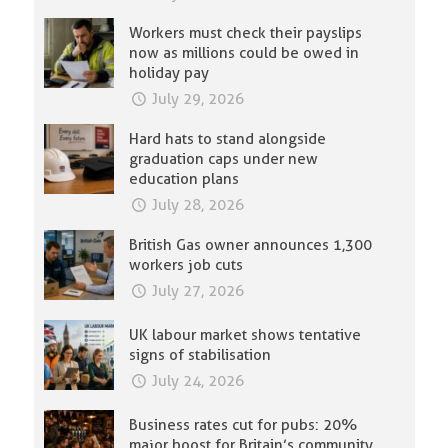
Workers must check their payslips
now as millions could be owed in
holiday pay
July 29, 2026
Hard hats to stand alongside
graduation caps under new
education plans
July 28, 2026
British Gas owner announces 1,300
workers job cuts
July 27, 2026
UK labour market shows tentative
signs of stabilisation
July 24, 2026
Business rates cut for pubs: 20%
major boost for Britain’s community