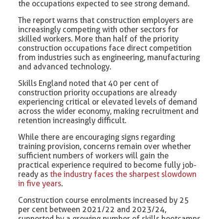
the occupations expected to see strong demand.
The report warns that construction employers are
increasingly competing with other sectors for
skilled workers. More than half of the priority
construction occupations face direct competition
from industries such as engineering, manufacturing
and advanced technology.
Skills England noted that 40 per cent of
construction priority occupations are already
experiencing critical or elevated levels of demand
across the wider economy, making recruitment and
retention increasingly difficult.
While there are encouraging signs regarding
training provision, concerns remain over whether
sufficient numbers of workers will gain the
practical experience required to become fully job-
ready as
the industry faces the sharpest slowdown
in five years
.
Construction course enrolments increased by 25
per cent between 2021/22 and 2023/24,
supported by a growing number of skills bootcamps