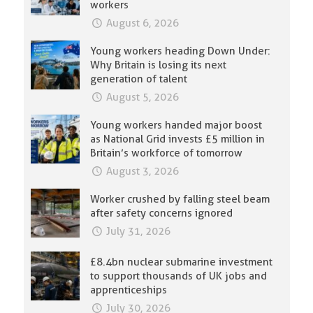
workers
August 6, 2026
Young workers heading Down Under:
Why Britain is losing its next
generation of talent
August 5, 2026
Young workers handed major boost
as National Grid invests £5 million in
Britain’s workforce of tomorrow
August 3, 2026
Worker crushed by falling steel beam
after safety concerns ignored
July 31, 2026
£8.4bn nuclear submarine investment
to support thousands of UK jobs and
apprenticeships
July 30, 2026