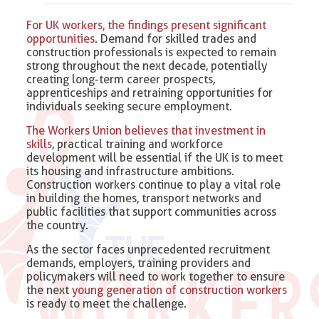
For UK workers, the findings present significant
opportunities
. Demand for skilled trades and
construction professionals is expected to remain
strong throughout the next decade, potentially
creating long-term career prospects,
apprenticeships and retraining opportunities for
individuals seeking secure employment.
The Workers Union believes that investment in
skills
, practical training and workforce
development will be essential if the UK is to meet
its housing and infrastructure ambitions.
Construction workers continue to play a vital role
in building the homes, transport networks and
public facilities that support communities across
the country.
As the sector faces unprecedented recruitment
demands, employers, training providers and
policymakers will need to work together to ensure
the next
young generation of construction workers
is ready to meet the challenge.