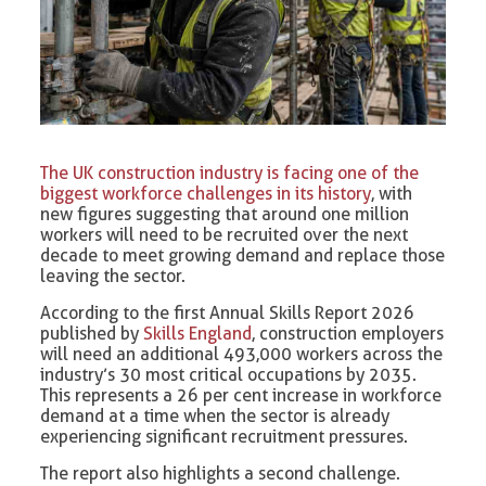
The UK construction industry is facing one of the
biggest workforce challenges in its history
, with
new figures suggesting that around one million
workers will need to be recruited over the next
decade to meet growing demand and replace those
leaving the sector.
According to the first Annual Skills Report 2026
published by
Skills England
, construction employers
will need an additional 493,000 workers across the
industry’s 30 most critical occupations by 2035.
This represents a 26 per cent increase in workforce
demand at a time when the sector is already
experiencing significant recruitment pressures.
The report also highlights a second challenge.