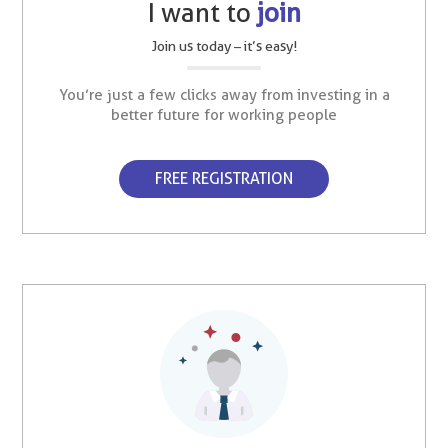
I want to
join
Join us today – it’s easy!
You’re just a few clicks away from investing in a
better future for working people
FREE REGISTRATION