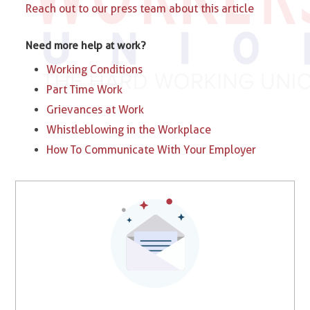
Reach out to our press team about this article
Need more help at work?
Working Conditions
Part Time Work
Grievances at Work
Whistleblowing in the Workplace
How To Communicate With Your Employer