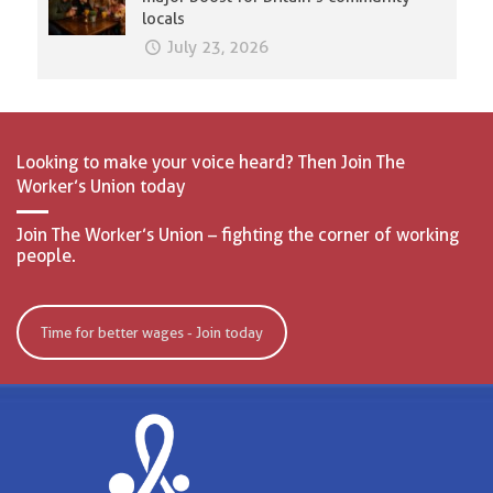
locals
July 23, 2026
Looking to make your voice heard? Then Join The
Worker’s Union today
Join The Worker’s Union – fighting the corner of working
people.
Time for better wages - Join today