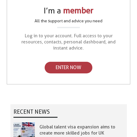
I’m a
member
All the support and advice you need
Log in to your account. Full access to your
resources, contacts, personal dashboard, and
instant advice.
ENTER NOW
RECENT NEWS
Global talent visa expansion aims to
create more skilled jobs for UK