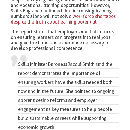
and vocational training opportunities. However,
Skills England cautioned that increasing training
numbers alone will not solve
workforce shortages
despite the truth about earning potential
.
The report states that employers must also focus
on ensuring learners can progress into real jobs
and gain the hands-on experience necessary to
develop professional competence.
Skills Minister Baroness Jacqui Smith
said the
report demonstrates the importance of
ensuring workers have the skills needed both
now and in the future. She pointed to ongoing
apprenticeship reforms and employer
engagement as key measures to help people
build sustainable careers while supporting
economic growth.