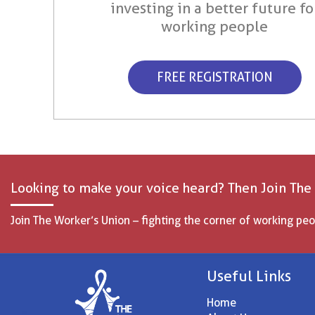
investing in a better future fo
working people
FREE REGISTRATION
Looking to make your voice heard? Then Join The
Join The Worker’s Union – fighting the corner of working peo
Useful Links
Home