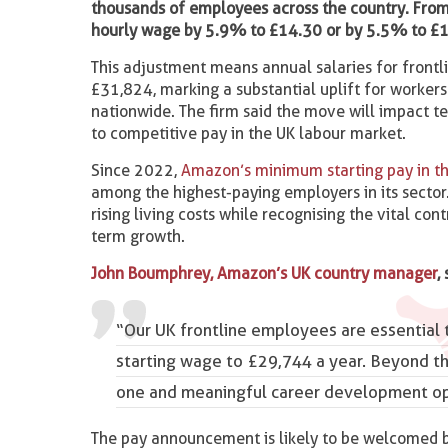
thousands of employees across the country. From 
hourly wage by 5.9% to £14.30 or by 5.5% to £1
This adjustment means annual salaries for frontl
£31,824, marking a substantial uplift for worker
nationwide. The firm said the move will impact t
to competitive pay in the UK labour market.
Since 2022,
Amazon’s minimum starting pay in th
among the highest-paying employers in its secto
rising living costs while recognising the vital c
term growth.
John Boumphrey, Amazon’s UK country manager
,
“Our UK frontline employees are essential 
starting wage to £29,744 a year. Beyond th
one and meaningful career development opp
The pay announcement is likely to be welcomed