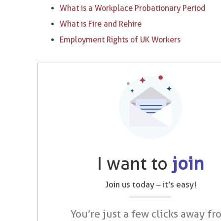
What is a Workplace Probationary Period
What is Fire and Rehire
Employment Rights of UK Workers
I want to
join
Join us today – it’s easy!
You’re just a few clicks away fr