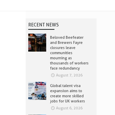
RECENT NEWS
Beloved Beefeater
and Brewers Fayre
closures leave
communities
mourning as
thousands of workers
face redundancy
August 7, 2026
Global talent visa
expansion aims to
create more skilled
jobs for UK workers
August 6, 2026