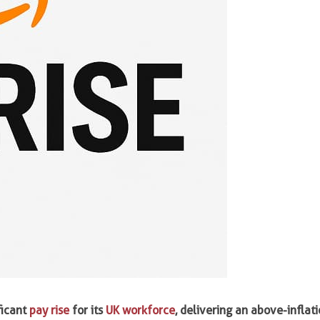
ficant
pay rise
for its
UK workforce
, delivering an above-inflat