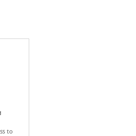
d
ss to