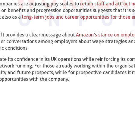
companies are adjusting pay scales to
retain staff and attract 
n benefits and progression opportunities suggests that it is s
t also as a
long-term jobs and career opportunities for those e
plift provides a clear message about
Amazon’s stance on emplo
ider conversations among employers about wage strategies an
ic conditions.
te its confidence in its UK operations while reinforcing its 
network running. For those already working within the organisat
lity and future prospects, while for prospective candidates it
opportunities with the company.