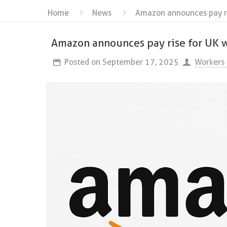
Home
News
Amazon announces pay ri
Amazon announces pay rise for UK w
Posted on
September 17, 2025
Workers 