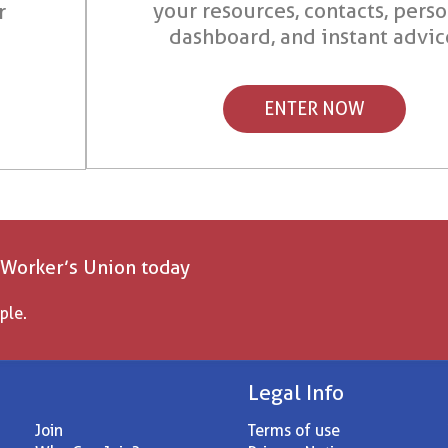
your resources, contacts, pers
r
dashboard, and instant advic
ENTER NOW
 Worker’s Union today
ple.
Legal Info
Join
Terms of use