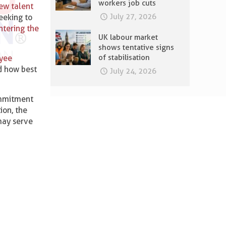
workers job cuts
new talent
July 27, 2026
eeking to
ntering the
UK labour market
shows tentative signs
of stabilisation
yee
d how best
July 24, 2026
commitment
ion, the
 may serve