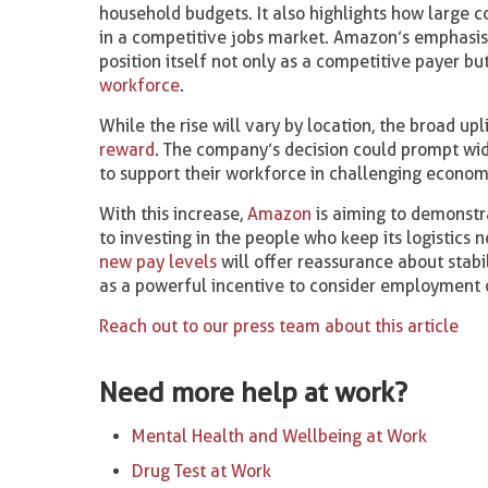
household budgets. It also highlights how large 
in a competitive jobs market. Amazon’s emphasis o
position itself not only as a competitive payer bu
workforce
.
While the rise will vary by location, the broad u
reward
. The company’s decision could prompt w
to support their workforce in challenging econom
With this increase,
Amazon
is aiming to demonstra
to investing in the people who keep its logistics 
new pay levels
will offer reassurance about stabi
as a powerful incentive to consider employment 
Reach out to our press team about this article
Need more help at work?
Mental Health and Wellbeing at Work
Drug Test at Work