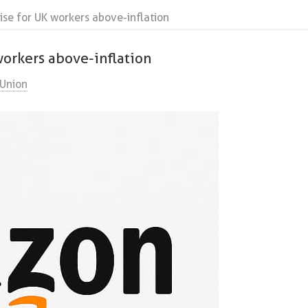
se for UK workers above-inflation
orkers above-inflation
Union