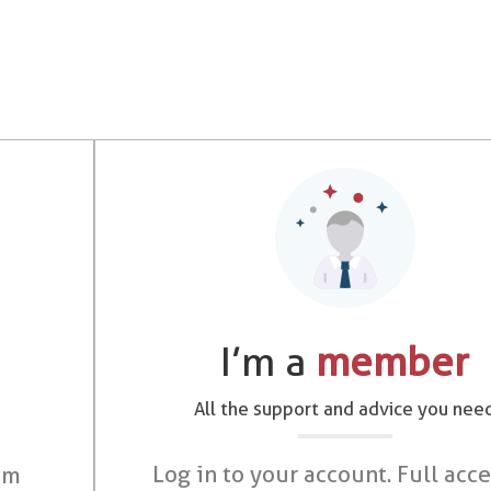
I’m a
member
All the support and advice you nee
Log in to your account. Full acce
om