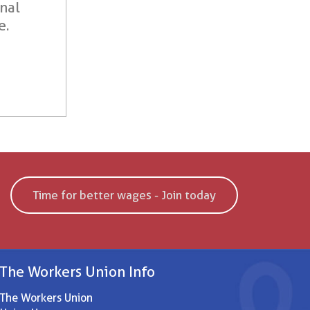
onal
e.
Time for better wages - Join today
The Workers Union Info
The Workers Union