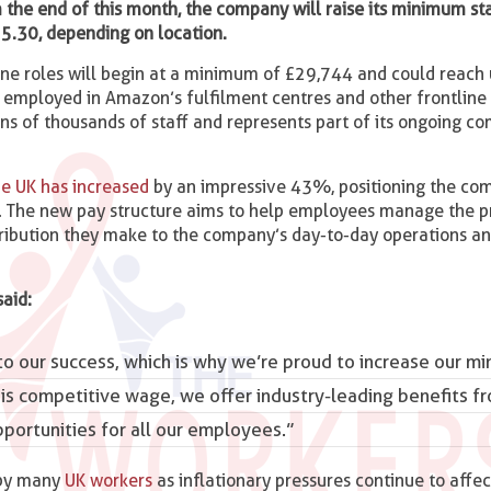
the end of this month, the company will raise its minimum st
5.30, depending on location.
ine roles will begin at a minimum of £29,744 and could reach 
s employed in Amazon’s fulfilment centres and other frontline
ens of thousands of staff and represents part of its ongoing 
e UK has increased
by an impressive 43%, positioning the co
r. The new pay structure aims to help employees manage the p
ontribution they make to the company’s day-to-day operations a
 said:
to our success, which is why we’re proud to increase our m
is competitive wage, we offer industry-leading benefits f
ortunities for all our employees.”
 by many
UK workers
as inflationary pressures continue to affec