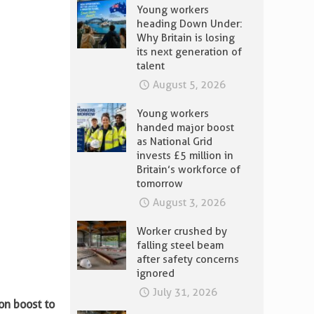
Young workers
heading Down Under:
Why Britain is losing
its next generation of
talent
August 5, 2026
Young workers
handed major boost
as National Grid
invests £5 million in
Britain’s workforce of
tomorrow
August 3, 2026
Worker crushed by
falling steel beam
after safety concerns
ignored
July 31, 2026
ion boost to