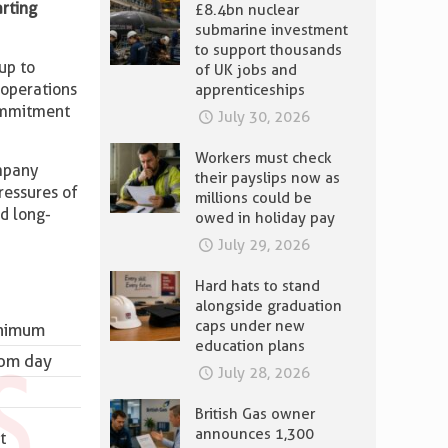
arting
£8.4bn nuclear
submarine investment
to support thousands
up to
of UK jobs and
 operations
apprenticeships
commitment
July 30, 2026
Workers must check
mpany
their payslips now as
ressures of
millions could be
nd long-
owed in holiday pay
July 29, 2026
Hard hats to stand
alongside graduation
caps under new
inimum
education plans
rom day
July 28, 2026
British Gas owner
announces 1,300
t