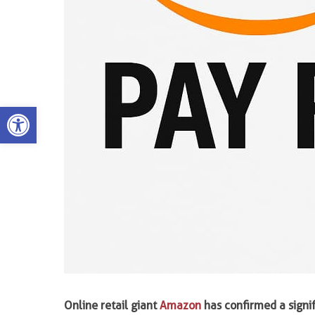
Open toolbar
Online retail giant
Amazon
has confirmed a signi