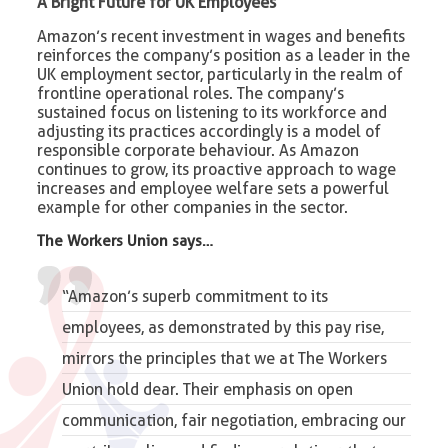
A Bright Future for UK Employees
Amazon’s recent investment in wages and benefits
reinforces the company’s position as a leader in the
UK employment sector, particularly in the realm of
frontline operational roles. The company’s
sustained focus on listening to its workforce and
adjusting its practices accordingly is a model of
responsible corporate behaviour. As Amazon
continues to grow, its proactive approach to wage
increases and employee welfare sets a powerful
example for other companies in the sector.
The Workers Union says…
“Amazon’s superb commitment to its
employees, as demonstrated by this pay rise,
mirrors the principles that we at The Workers
Union hold dear. Their emphasis on open
communication, fair negotiation, embracing our