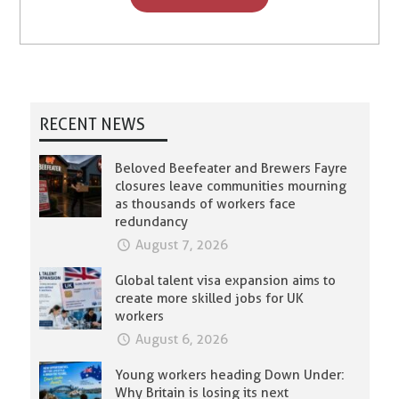
RECENT NEWS
Beloved Beefeater and Brewers Fayre
closures leave communities mourning
as thousands of workers face
redundancy
August 7, 2026
Global talent visa expansion aims to
create more skilled jobs for UK
workers
August 6, 2026
Young workers heading Down Under:
Why Britain is losing its next