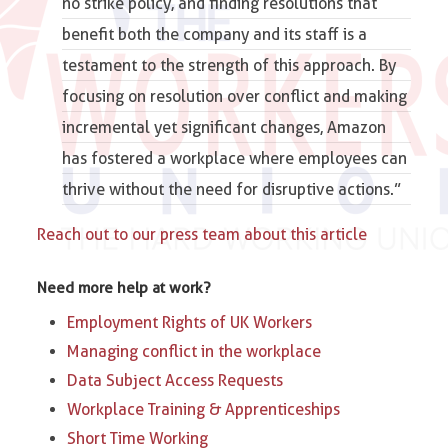
no strike policy, and finding resolutions that
benefit both the company and its staff is a
testament to the strength of this approach. By
focusing on resolution over conflict and making
incremental yet significant changes, Amazon
has fostered a workplace where employees can
thrive without the need for disruptive actions.”
Reach out to our press team about this article
Need more help at work?
Employment Rights of UK Workers
Managing conflict in the workplace
Data Subject Access Requests
Workplace Training & Apprenticeships
Short Time Working