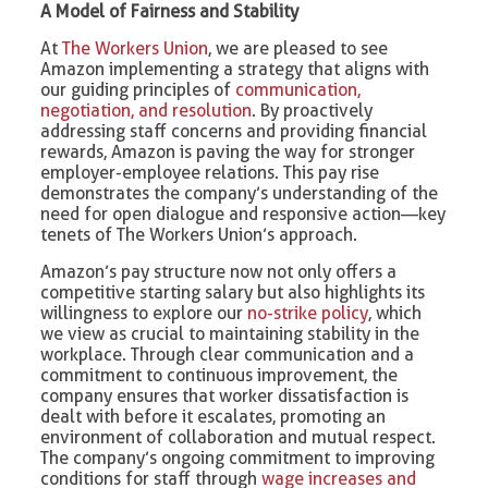
A Model of Fairness and Stability
At
The Workers Union
, we are pleased to see
Amazon implementing a strategy that aligns with
our guiding principles of
communication,
negotiation, and resolution
. By proactively
addressing staff concerns and providing financial
rewards, Amazon is paving the way for stronger
employer-employee relations. This pay rise
demonstrates the company’s understanding of the
need for open dialogue and responsive action—key
tenets of The Workers Union’s approach.
Amazon’s pay structure now not only offers a
competitive starting salary but also highlights its
willingness to explore our
no-strike policy
, which
we view as crucial to maintaining stability in the
workplace. Through clear communication and a
commitment to continuous improvement, the
company ensures that worker dissatisfaction is
dealt with before it escalates, promoting an
environment of collaboration and mutual respect.
The company’s ongoing commitment to improving
conditions for staff through
wage increases and