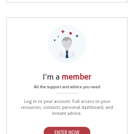
I’m a
member
All the support and advice you need
Log in to your account. Full access to your
resources, contacts, personal dashboard, and
instant advice.
ENTER NOW