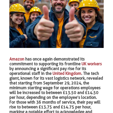
Amazon
has once again demonstrated its
commitment to supporting its frontline
UK workers
by announcing a significant pay rise for its
operational staff in the
United Kingdom
. The tech
giant, known for its vast logistics network, revealed
that starting from September 29, 2024, the
minimum starting wage for operations employees
will be increased to between £13.50 and £14.50
per hour, depending on the employee’s location.
For those with 36 months of service, their pay will
rise to between £13.75 and £14.75 per hour,
marking a notable effort to acknowledge and