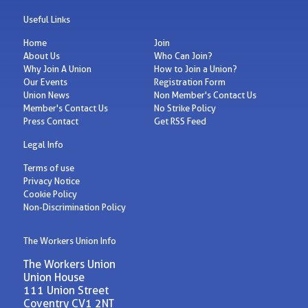
Useful Links
Home
Join
About Us
Who Can Join?
Why Join A Union
How to Join a Union?
Our Events
Registration Form
Union News
Non Member's Contact Us
Member's Contact Us
No Strike Policy
Press Contact
Get RSS Feed
Legal Info
Terms of use
Privacy Notice
Cookie Policy
Non-Discrimination Policy
The Workers Union Info
The Workers Union
Union House
111 Union Street
Coventry CV1 2NT