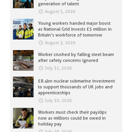
generation of talent
August 5, 2026
Young workers handed major boost
as National Grid invests £5 million in
Britain’s workforce of tomorrow
August 3, 2026
Worker crushed by falling steel beam
after safety concerns ignored
July 31, 2026
£8.4bn nuclear submarine investment
to support thousands of UK jobs and
apprenticeships
July 30, 2026
Workers must check their payslips
now as millions could be owed in
holiday pay
July 29, 2026