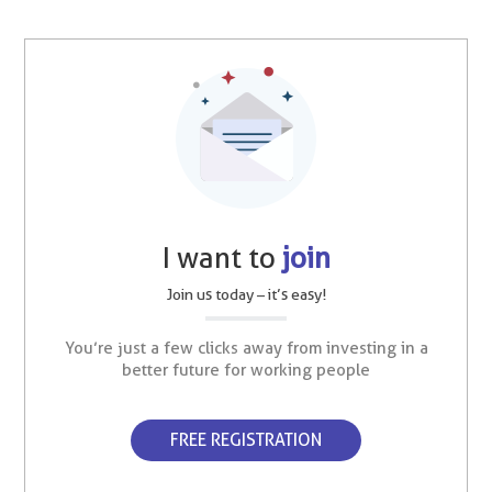
I want to
join
Join us today – it’s easy!
You’re just a few clicks away from investing in a
better future for working people
FREE REGISTRATION