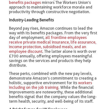
benefits packages
mirrors The Workers Union’s
approach to maintaining workforce morale and
productivity through constructive negotiation.
Industry-Leading Benefits
Beyond pay rises, Amazon continues to lead the
way with its benefits packages. From the very first
day of employment,
all frontline employees
receive private medical insurance, life assurance,
income protection, subsidised meals, and an
employee discount
. The latter alone is worth over
£700 annually, offering employees meaningful
savings on the services and products they help
distribute.
These perks, combined with the new pay levels,
demonstrate Amazon’s commitment to creating a
holistic, supportive environment for its
workers
including on the job training
. While the financial
improvements are noteworthy, these additional
benefits signal that the company values the long-
term health, security, and well-being of its staff.