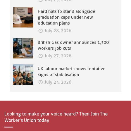
Hard hats to stand alongside
graduation caps under new
education plans
July 28, 2026
British Gas owner announces 1,300
workers job cuts
July 27, 2026
UK labour market shows tentative
signs of stabilisation
July 24, 2026
Looking to make your voice heard? Then Join The
Worker’s Union today