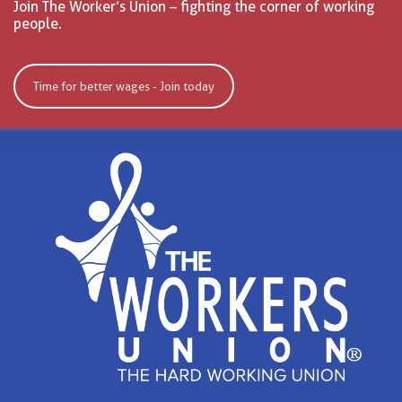
Join The Worker’s Union – fighting the corner of working
people.
Time for better wages - Join today