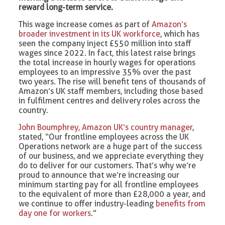
reward long-term service.
This wage increase comes as part of
Amazon’s
broader investment in its UK workforce
, which has
seen the company inject £550 million into staff
wages since 2022. In fact, this latest raise brings
the total increase in hourly wages for operations
employees to an impressive 35% over the past
two years. The rise will benefit tens of thousands of
Amazon’s UK staff members, including those based
in fulfilment centres and delivery roles across the
country.
John Boumphrey, Amazon UK’s country manager
,
stated, “Our frontline employees across the UK
Operations network are a huge part of the success
of our business, and we appreciate everything they
do to deliver for our customers. That’s why we’re
proud to announce that we’re increasing our
minimum starting pay for all frontline employees
to the equivalent of more than £28,000 a year, and
we continue to offer industry-leading
benefits from
day one for workers
.”