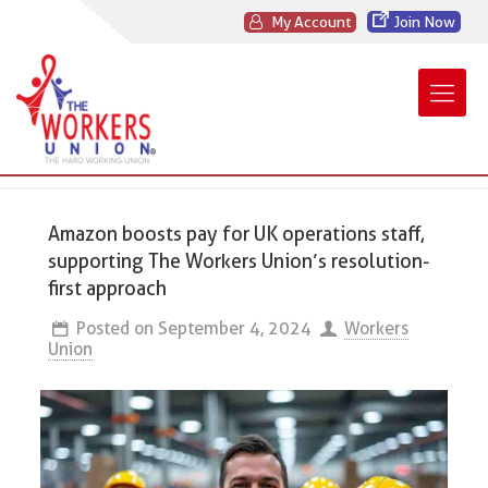
My Account
Join Now
Amazon boosts pay for UK operations staff,
supporting The Workers Union’s resolution-
first approach
Posted on
September 4, 2024
Workers
Union