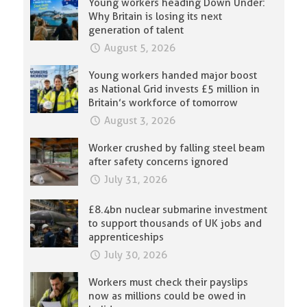
Young workers heading Down Under:
Why Britain is losing its next
generation of talent
August 5, 2026
Young workers handed major boost
as National Grid invests £5 million in
Britain’s workforce of tomorrow
August 3, 2026
Worker crushed by falling steel beam
after safety concerns ignored
July 31, 2026
£8.4bn nuclear submarine investment
to support thousands of UK jobs and
apprenticeships
July 30, 2026
Workers must check their payslips
now as millions could be owed in