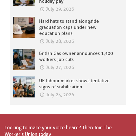
holiday pay
July 29, 2026
Hard hats to stand alongside
graduation caps under new
education plans
July 28, 2026
British Gas owner announces 1,300
workers job cuts
July 27, 2026
UK labour market shows tentative
signs of stabilisation
July 24, 2026
Looking to make your voice heard? Then Join The
Worker’s Union today