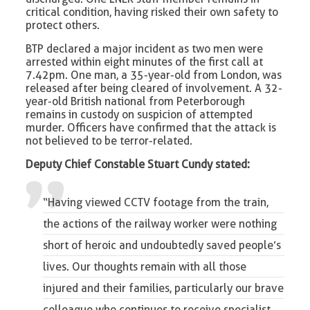
critical condition, having risked their own safety to
protect others.
BTP declared a major incident as two men were
arrested within eight minutes of the first call at
7.42pm. One man, a 35-year-old from London, was
released after being cleared of involvement. A 32-
year-old British national from Peterborough
remains in custody on suspicion of attempted
murder. Officers have confirmed that the attack is
not believed to be terror-related.
Deputy Chief Constable Stuart Cundy stated:
“Having viewed CCTV footage from the train,
the actions of the
railway worker
were nothing
short of heroic and undoubtedly saved people’s
lives. Our thoughts remain with all those
injured and their families, particularly our brave
colleague who continues to receive specialist