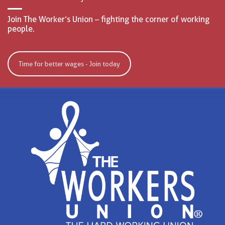
Join The Worker’s Union – fighting the corner of working
people.
Time for better wages - Join today