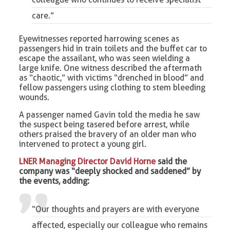
care.”
Eyewitnesses reported harrowing scenes as
passengers hid in train toilets and the buffet car to
escape the assailant, who was seen wielding a
large knife. One witness described the aftermath
as “chaotic,” with victims “drenched in blood” and
fellow passengers using clothing to stem bleeding
wounds.
A passenger named Gavin told the media he saw
the suspect being tasered before arrest, while
others praised the bravery of an older man who
intervened to protect a young girl.
LNER Managing Director David Horne
said the
company was “deeply shocked and saddened” by
the events, adding:
“Our thoughts and prayers are with everyone
affected, especially our colleague who remains