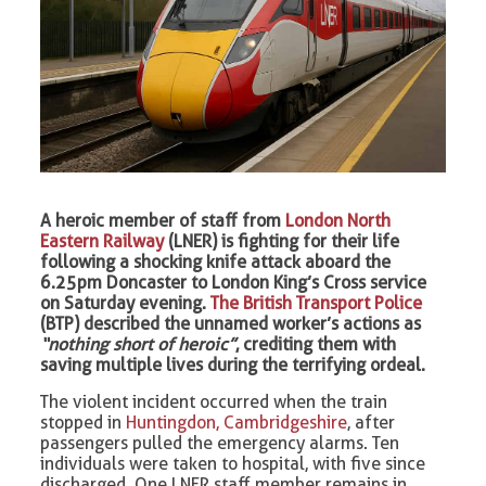
A heroic member of staff from
London North
Eastern Railway
(LNER) is fighting for their life
following a shocking knife attack aboard the
6.25pm Doncaster to London King’s Cross service
on Saturday evening.
The British Transport Police
(BTP) described the unnamed worker’s actions as
“nothing short of heroic”
, crediting them with
saving multiple lives during the terrifying ordeal.
The violent incident occurred when the train
stopped in
Huntingdon, Cambridgeshire
, after
passengers pulled the emergency alarms. Ten
individuals were taken to hospital, with five since
discharged. One LNER staff member remains in