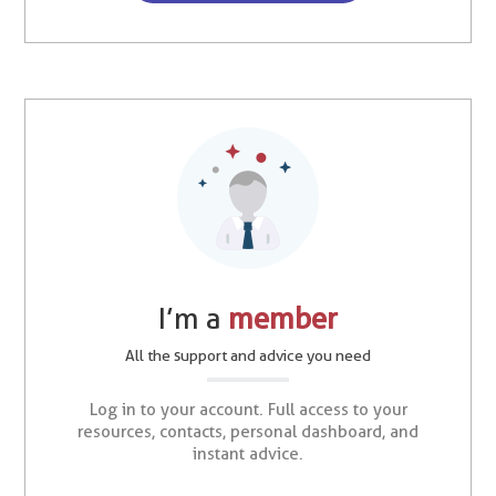
I’m a
member
All the support and advice you need
Log in to your account. Full access to your
resources, contacts, personal dashboard, and
instant advice.