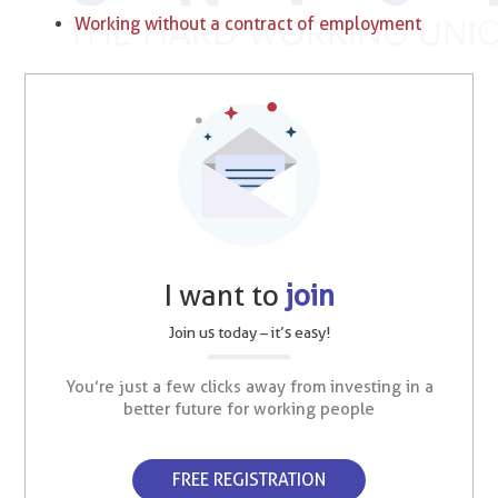
Working without a contract of employment
I want to
join
Join us today – it’s easy!
You’re just a few clicks away from investing in a
better future for working people
FREE REGISTRATION