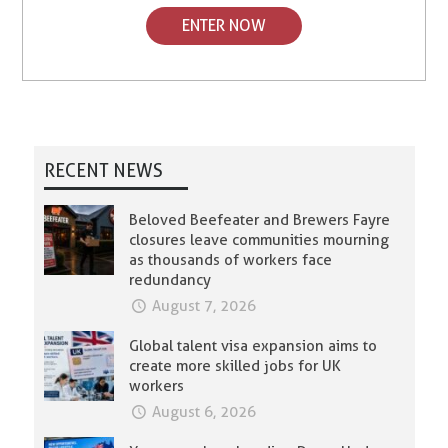
ENTER NOW
RECENT NEWS
Beloved Beefeater and Brewers Fayre
closures leave communities mourning
as thousands of workers face
redundancy
August 7, 2026
Global talent visa expansion aims to
create more skilled jobs for UK
workers
August 6, 2026