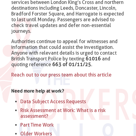
services between London King’s Cross and northern
destinations including Leeds, Doncaster, Lincoln,
Bradford Forster Square, and Harrogate is expected
to last until Monday. Passengers are advised to
check travel updates and defer non-essential
journeys.
Authorities continue to appeal for witnesses and
information that could assist the investigation.
Anyone with relevant details is urged to contact
British Transport Police by texting
61016
and
quoting reference
663 of 01/11/25
.
Reach out to our press team about this article
Need more help at work?
Data Subject Access Requests
Risk Assessment at Work: What is a risk
assessment?
Part Time Work
Older Workers