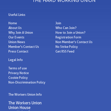
Useful Links
Home
Join
About Us
Who Can Join?
Why Join A Union
How to Join a Union?
Our Events
Registration Form
Union News
Non Member's Contact Us
Member's Contact Us
No Strike Policy
Press Contact
Get RSS Feed
Legal Info
Terms of use
Privacy Notice
Cookie Policy
Non-Discrimination Policy
The Workers Union Info
The Workers Union
Union House