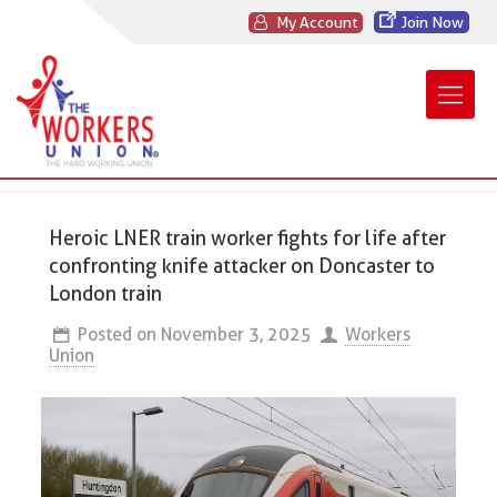
My Account
Join Now
Heroic LNER train worker fights for life after
confronting knife attacker on Doncaster to
London train
Posted on
November 3, 2025
Workers
Union