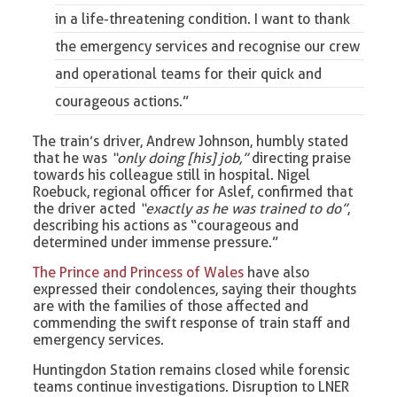
in a life-threatening condition. I want to thank
the
emergency services
and recognise our crew
and operational teams for their quick and
courageous actions.”
The train’s driver, Andrew Johnson, humbly stated
that he was
“only doing [his] job,”
directing praise
towards his colleague still in hospital. Nigel
Roebuck, regional officer for Aslef, confirmed that
the driver acted
“exactly as he was trained to do”
,
describing his actions as “courageous and
determined under immense pressure.”
The Prince and Princess of Wales
have also
expressed their condolences, saying their thoughts
are with the families of those affected and
commending the swift response of train staff and
emergency services.
Huntingdon Station remains closed while forensic
teams continue investigations. Disruption to LNER