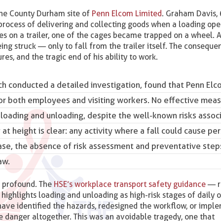
he County Durham site of
Penn Elcom Limited
. Graham Davis, 
 process of delivering and collecting goods when a loading ope
 on a trailer, one of the cages became trapped on a wheel. As 
ing struck — only to fall from the trailer itself. The consequ
ures, and the tragic end of his ability to work.
ch conducted a detailed investigation, found that Penn Elc
for both employees and visiting workers. No effective mea
g loading and unloading, despite the well-known risks assoc
 at height is clear: any activity where a fall could cause pe
 case, the absence of risk assessment and preventative step
aw.
e profound. The
HSE’s workplace transport safety guidance
— r
y highlights loading and unloading as high-risk stages of daily 
have identified the hazards, redesigned the workflow, or imp
 danger altogether. This was an avoidable tragedy, one that