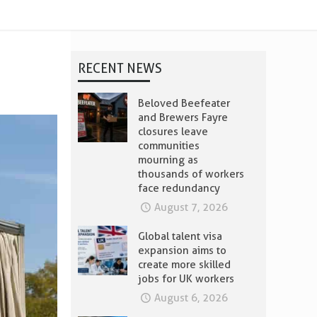
t
RECENT NEWS
Beloved Beefeater
and Brewers Fayre
closures leave
communities
mourning as
thousands of workers
face redundancy
August 7, 2026
Global talent visa
expansion aims to
create more skilled
jobs for UK workers
August 6, 2026