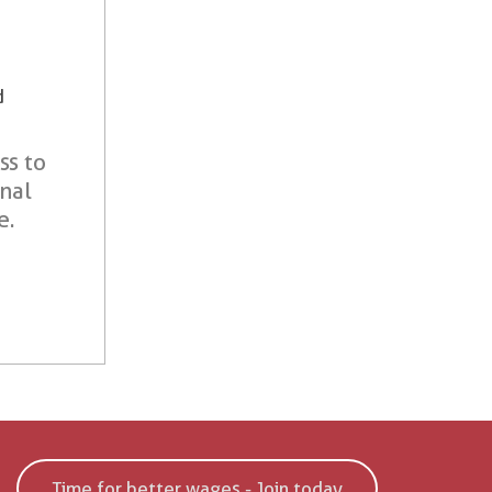
d
ss to
onal
e.
Time for better wages - Join today