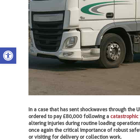
Open toolbar
In a case that has sent shockwaves through the U
ordered to pay £80,000 following a
catastrophic 
altering injuries during routine loading operations
once again the critical importance of robust safe
or visiting for delivery or collection work.