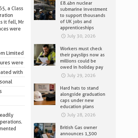
£8.4bn nuclear
65, a Class
submarine investment
ration
to support thousands
of UK jobs and
it fell, Mr
apprenticeships
ences were
July 30, 2026
Workers must check
om Limited
their payslips now as
millions could be
sures were
owed in holiday pay
iated with
July 29, 2026
rsonal
Hard hats to stand
s
alongside graduation
caps under new
education plans
eadily
July 28, 2026
operations.
British Gas owner
lemented
announces 1,300