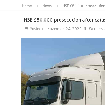
Home
News
HSE £80,000 prosecution 
HSE £80,000 prosecution after cata
Posted on
November 24, 2025
Workers 