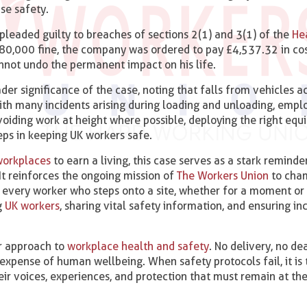
se safety.
 pleaded guilty to breaches of sections 2(1) and 3(1) of the
He
 £80,000 fine, the company was ordered to pay £4,537.32 in cos
cannot undo the permanent impact on his life.
r significance of the case, noting that falls from vehicles a
ith many incidents arising during loading and unloading, empl
voiding work at height where possible, deploying the right eq
teps in keeping UK workers safe.
workplaces
to earn a living, this case serves as a stark reminde
It reinforces the ongoing mission of
The Workers Union
to cha
 every worker who steps onto a site, whether for a moment or 
g
UK workers
, sharing vital safety information, and ensuring inc
ir approach to
workplace health and safety
. No delivery, no de
expense of human wellbeing. When safety protocols fail, it is 
eir voices, experiences, and protection that must remain at th