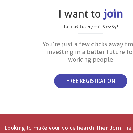
I want to
join
Join us today – it’s easy!
You’re just a few clicks away fr
investing in a better future fo
working people
FREE REGISTRATION
Looking to make your voice heard? Then Join The