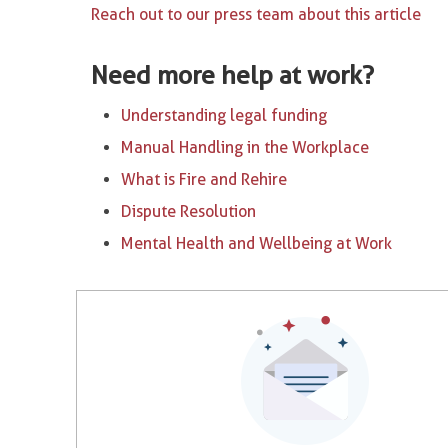
Reach out to our press team about this article
Need more help at work?
Understanding legal funding
Manual Handling in the Workplace
What is Fire and Rehire
Dispute Resolution
Mental Health and Wellbeing at Work