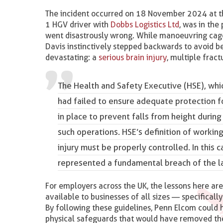
The incident occurred on 18 November 2024 at t
1 HGV driver with
Dobbs Logistics Ltd
, was in the
went disastrously wrong. While manoeuvring cages
Davis instinctively stepped backwards to avoid be
devastating: a
serious brain injury
, multiple fract
The Health and Safety Executive
(HSE), whi
had failed to ensure adequate protection 
in place to prevent falls from height durin
such operations. HSE’s definition of working
injury must be properly controlled. In this
represented a fundamental breach of the l
For employers across the UK, the lessons here ar
available to businesses of all sizes — specificall
By following these guidelines, Penn Elcom could 
physical safeguards that would have removed the