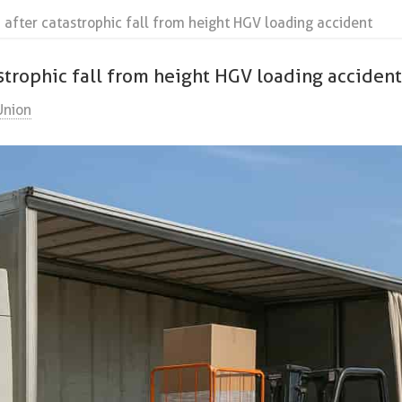
after catastrophic fall from height HGV loading accident
strophic fall from height HGV loading acciden
Union