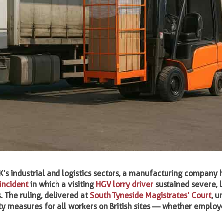
K’s industrial and logistics sectors, a manufacturing company
incident
in which a visiting
HGV lorry driver
sustained severe, l
. The ruling, delivered at
South Tyneside Magistrates’ Court
, u
ty measures for all workers on British sites — whether employ