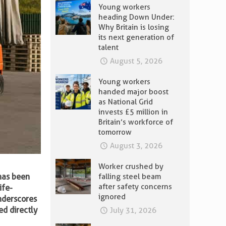
Young workers
heading Down Under:
Why Britain is losing
its next generation of
talent
August 5, 2026
Young workers
handed major boost
as National Grid
invests £5 million in
Britain’s workforce of
tomorrow
August 3, 2026
Worker crushed by
 has been
falling steel beam
after safety concerns
ife-
ignored
nderscores
ed directly
July 31, 2026