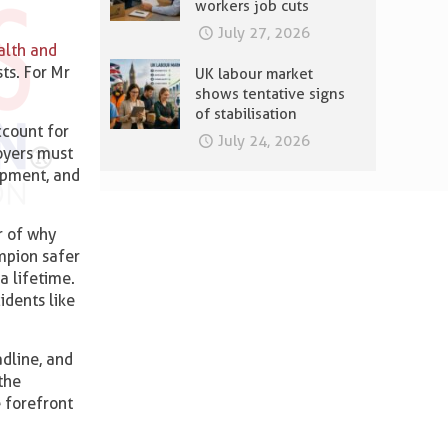
workers job cuts
July 27, 2026
alth and
ts. For Mr
UK labour market
shows tentative signs
of stabilisation
ccount for
July 24, 2026
oyers must
uipment, and
r of why
mpion safer
a lifetime.
idents like
adline, and
the
e forefront