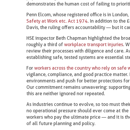
demonstrates the human cost of failing to prioriti
Penn Elcom, whose registered office is in London,
Safety at Work etc. Act 1974
. In addition to the
Davis, the ruling offers accountability — but it 
HSE inspector Beth Chapman highlighted the broade
roughly a third of
workplace transport injuries
. W
review their processes with diligence and care. A
establishing safe, tested systems are essential s
For
workers across the country who rely on safe 
vigilance, compliance, and good practice matter. 
environments and push for better protections for
Our commitment remains unwavering: supportin
this are neither ignored nor repeated.
As industries continue to evolve, so too must the
no operational pressure should ever come at the 
workers who pay the ultimate price — and it is th
of all future planning and policy.