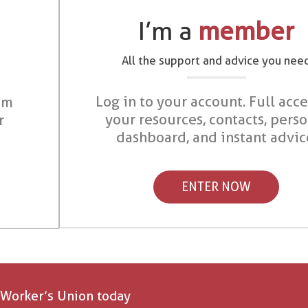
I’m a
member
All the support and advice you nee
Log in to your account. Full acce
om
your resources, contacts, pers
r
dashboard, and instant advic
ENTER NOW
 Worker’s Union today