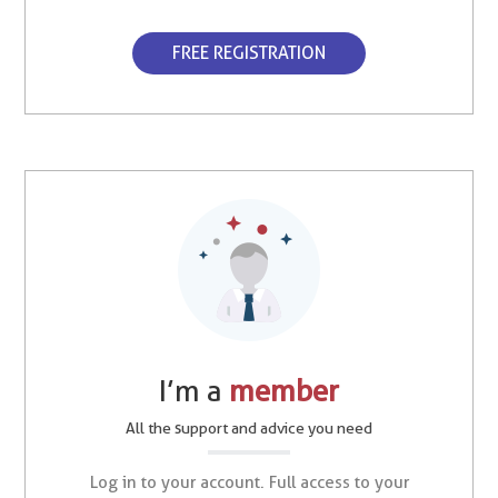
FREE REGISTRATION
I’m a
member
All the support and advice you need
Log in to your account. Full access to your