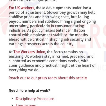
For UK workers
, these developments underline a
period of adjustment. Slower pay growth may help
stabilise prices and borrowing costs, but falling
payroll numbers and subdued hiring signal ongoing
uncertainty, particularly in consumer-facing
industries. As policymakers balance inflation
control with employment stability, the months
ahead will be critical in shaping job security and
earnings prospects across the country.
At
The Workers Union
, the focus remains on
ensuring UK workers stay informed, prepared, and
supported as economic conditions evolve, with
clear guidance and practical insight at the heart of
everything we do.
Reach out to our press team about this article
Need more help at work?
Disciplinary Procedure
Low Income