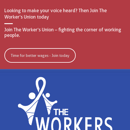
Looking to make your voice heard? Then Join The
Worker’s Union today
Join The Worker’s Union – fighting the corner of working
people.
Time for better wages - Join today