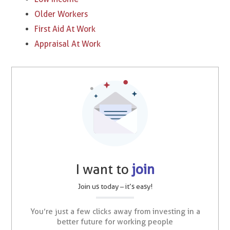
Older Workers
First Aid At Work
Appraisal At Work
I want to
join
Join us today – it’s easy!
You’re just a few clicks away from investing in a
better future for working people