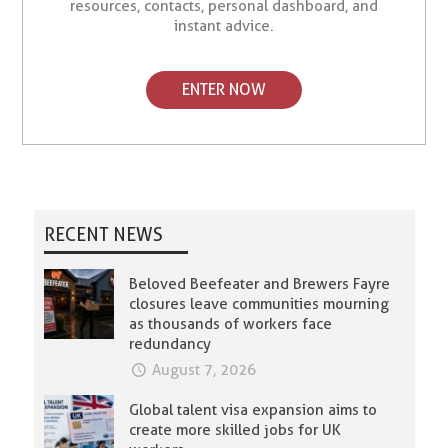
resources, contacts, personal dashboard, and
instant advice.
ENTER NOW
RECENT NEWS
Beloved Beefeater and Brewers Fayre
closures leave communities mourning
as thousands of workers face
redundancy
August 7, 2026
Global talent visa expansion aims to
create more skilled jobs for UK