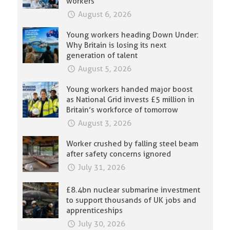
workers
August 6, 2026
Young workers heading Down Under:
Why Britain is losing its next
generation of talent
August 5, 2026
Young workers handed major boost
as National Grid invests £5 million in
Britain’s workforce of tomorrow
August 3, 2026
Worker crushed by falling steel beam
after safety concerns ignored
July 31, 2026
£8.4bn nuclear submarine investment
to support thousands of UK jobs and
apprenticeships
July 30, 2026