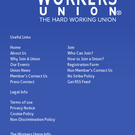
Useful Links
Home
Join
About Us
Who Can Join?
Why Join A Union
How to Join a Union?
Our Events
Registration Form
Union News
Non Member's Contact Us
Member's Contact Us
No Strike Policy
Press Contact
Get RSS Feed
Legal Info
Terms of use
Privacy Notice
Cookie Policy
Non-Discrimination Policy
The Workers Union Info