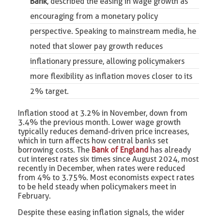
Bank
, described the easing in wage growth as
encouraging from a monetary policy
perspective. Speaking to mainstream media, he
noted that slower pay growth reduces
inflationary pressure, allowing policymakers
more flexibility as inflation moves closer to its
2% target.
Inflation stood at 3.2% in November, down from
3.4% the previous month. Lower wage growth
typically reduces demand-driven price increases,
which in turn affects how central banks set
borrowing costs. The
Bank of England
has already
cut interest rates six times since August 2024, most
recently in December, when rates were reduced
from 4% to 3.75%. Most economists expect rates
to be held steady when policymakers meet in
February.
Despite these easing inflation signals, the wider