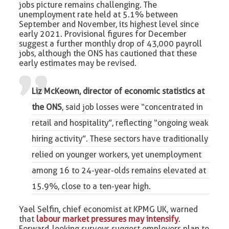
jobs picture remains challenging. The
unemployment rate held at 5.1% between
September and November, its highest level since
early 2021. Provisional figures for December
suggest a further monthly drop of 43,000 payroll
jobs, although the ONS has cautioned that these
early estimates may be revised.
Liz McKeown, director of economic statistics at
the ONS
, said job losses were “concentrated in
retail and hospitality”, reflecting “ongoing weak
hiring activity”. These sectors have traditionally
relied on younger workers, yet unemployment
among 16 to 24-year-olds remains elevated at
15.9%, close to a ten-year high.
Yael Selfin, chief economist at KPMG UK, warned
that
labour market pressures may intensify
.
Forward-looking surveys suggest employers plan to