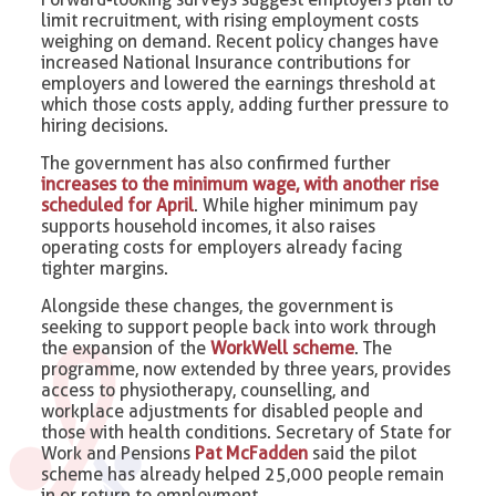
limit recruitment, with rising employment costs
weighing on demand. Recent policy changes have
increased National Insurance contributions for
employers and lowered the earnings threshold at
which those costs apply, adding further pressure to
hiring decisions.
The government has also confirmed further
increases to the minimum wage, with another rise
scheduled for April
. While higher minimum pay
supports household incomes, it also raises
operating costs for employers already facing
tighter margins.
Alongside these changes, the government is
seeking to support people back into work through
the expansion of the
WorkWell scheme
. The
programme, now extended by three years, provides
access to physiotherapy, counselling, and
workplace adjustments for disabled people and
those with health conditions. Secretary of State for
Work and Pensions
Pat McFadden
said the pilot
scheme has already helped 25,000 people remain
in or return to employment.