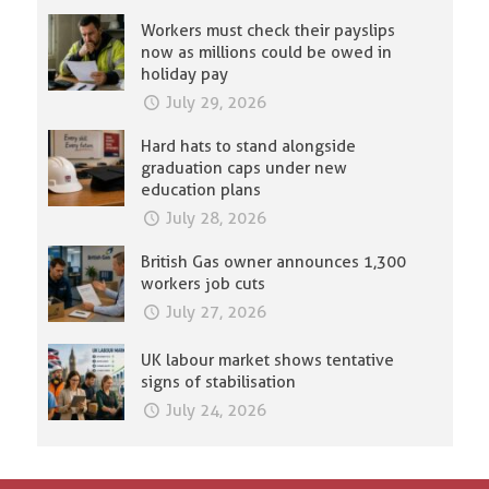
Workers must check their payslips
now as millions could be owed in
holiday pay
July 29, 2026
Hard hats to stand alongside
graduation caps under new
education plans
July 28, 2026
British Gas owner announces 1,300
workers job cuts
July 27, 2026
UK labour market shows tentative
signs of stabilisation
July 24, 2026