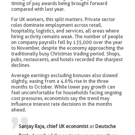
timing of pay awards being brought forward
compared with last year.
For UK workers, this split matters. Private sector
roles dominate employment across retail,
hospitality, logistics, and services, all areas where
hiring activity remains weak. The number of people
on company payrolls fell by 135,000 over the year
to November, despite the economy approaching the
traditionally busy Christmas trading period. Shops,
pubs, restaurants, and hotels recorded the sharpest
declines.
Average earnings excluding bonuses also slowed
slightly, easing from a 4.6% rise in the three
months to October. While lower pay growth can
feel uncomfortable for households facing ongoing
cost pressures, economists say the trend may
influence interest rate decisions in the months
ahead.
Sanjay Raja, chief UK economist
at
Deutsche