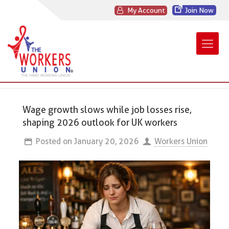
My Account
Join Now
Wage growth slows while job losses rise,
shaping 2026 outlook for UK workers
Posted on
January 20, 2026
Workers Union