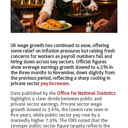
UK wage growth has continued to ease, offering
some relief on inflation pressures but raising fresh
concerns for workers as payroll numbers fall and
hiring slows across key sectors. Official figures
show average earnings growth slowed to 4.5% in
the three months to November, down slightly from
the previous period, reflecting a sharp cooling in
private sector
pay increases
.
Data published by the
Office for National Statistics
highlights a clear divide between public and
private sector earnings. Private sector wage
growth slowed to 3.6%, the lowest rate seen in
five years, while public sector pay rose by a
markedly higher 7.9%. The ONS noted that the
stronger public sector figure largely reflects the