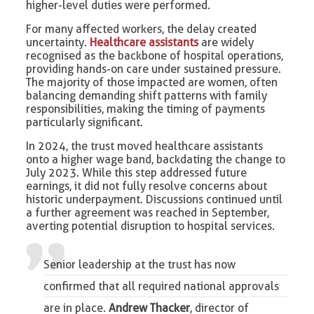
higher-level duties were performed.
For many affected workers, the delay created
uncertainty.
Healthcare assistants
are widely
recognised as the backbone of hospital operations,
providing hands-on care under sustained pressure.
The majority of those impacted are women, often
balancing demanding shift patterns with family
responsibilities, making the timing of payments
particularly significant.
In 2024, the trust moved healthcare assistants
onto a higher wage band, backdating the change to
July 2023. While this step addressed future
earnings, it did not fully resolve concerns about
historic underpayment. Discussions continued until
a further agreement was reached in September,
averting potential disruption to hospital services.
Senior leadership at the trust has now
confirmed that all required national approvals
are in place.
Andrew Thacker
, director of