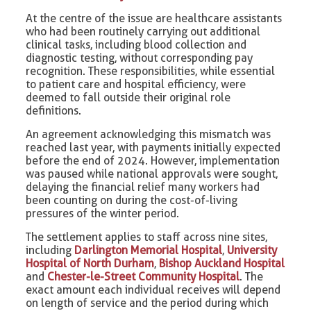
At the centre of the issue are healthcare assistants
who had been routinely carrying out additional
clinical tasks, including blood collection and
diagnostic testing, without corresponding pay
recognition. These responsibilities, while essential
to patient care and hospital efficiency, were
deemed to fall outside their original role
definitions.
An agreement acknowledging this mismatch was
reached last year, with payments initially expected
before the end of 2024. However, implementation
was paused while national approvals were sought,
delaying the financial relief many workers had
been counting on during the cost-of-living
pressures of the winter period.
The settlement applies to staff across nine sites,
including
Darlington Memorial Hospital
,
University
Hospital of North Durham
,
Bishop Auckland Hospital
and
Chester-le-Street Community Hospital
. The
exact amount each individual receives will depend
on length of service and the period during which