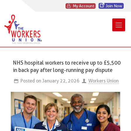
My Account
Join Now
NHS hospital workers to receive up to £5,500
in back pay after long-running pay dispute
Posted on
January 22, 2026
Workers Union