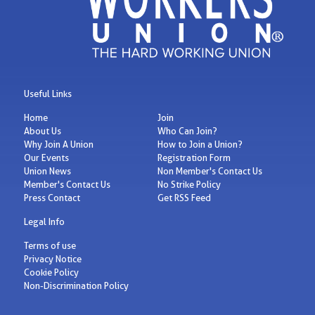
Useful Links
Home
Join
About Us
Who Can Join?
Why Join A Union
How to Join a Union?
Our Events
Registration Form
Union News
Non Member's Contact Us
Member's Contact Us
No Strike Policy
Press Contact
Get RSS Feed
Legal Info
Terms of use
Privacy Notice
Cookie Policy
Non-Discrimination Policy