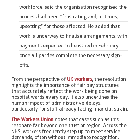
workforce, said the organisation recognised the
process had been “frustrating and, at times,
upsetting” for those affected. He added that
work is underway to finalise arrangements, with
payments expected to be issued in February
once all parties complete the necessary sign-
offs.
From the perspective of
UK workers
, the resolution
highlights the importance of fair pay structures
that accurately reflect the work being done on
hospital wards every day. It also underlines the
human impact of administrative delays,
particularly for staff already facing financial strain.
The Workers Union
notes that cases such as this
resonate far beyond one trust or region. Across the
NHS, workers frequently step up to meet service
demands, often without immediate recognition.