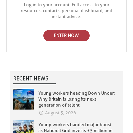
Log in to your account. Full access to your
resources, contacts, personal dashboard, and
instant advice.
ENTER NOW
RECENT NEWS
Young workers heading Down Under:
Why Britain is losing its next
generation of talent
August 5, 2026
Young workers handed major boost
as National Grid invests £5 million in