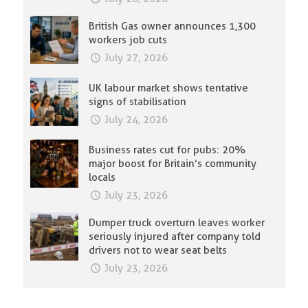
British Gas owner announces 1,300
workers job cuts
July 27, 2026
UK labour market shows tentative
signs of stabilisation
July 24, 2026
Business rates cut for pubs: 20%
major boost for Britain’s community
locals
July 23, 2026
Dumper truck overturn leaves worker
seriously injured after company told
drivers not to wear seat belts
July 23, 2026