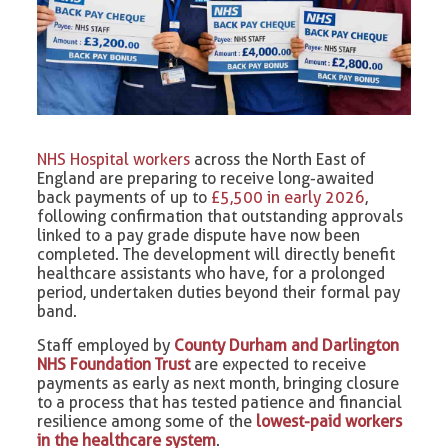
NHS Hospital workers
across the North East of
England are preparing to receive long-awaited
back payments of up to
£5,500 in early 2026
,
following confirmation that outstanding approvals
linked to a pay grade dispute have now been
completed. The development will directly benefit
healthcare assistants who have, for a prolonged
period, undertaken duties beyond their formal pay
band.
Staff employed by
County Durham and Darlington
NHS Foundation Trust
are expected to receive
payments as early as next month, bringing closure
to a process that has tested patience and financial
resilience among some of the
lowest-paid workers
in the healthcare system
.