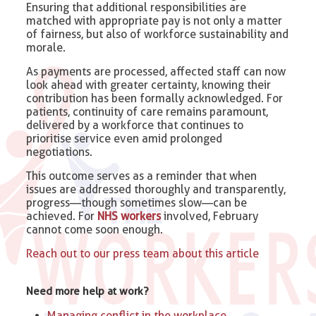
Ensuring that additional responsibilities are
matched with appropriate pay is not only a matter
of fairness, but also of workforce sustainability and
morale.
As payments are processed, affected staff can now
look ahead with greater certainty, knowing their
contribution has been formally acknowledged. For
patients, continuity of care remains paramount,
delivered by a workforce that continues to
prioritise service even amid prolonged
negotiations.
This outcome serves as a reminder that when
issues are addressed thoroughly and transparently,
progress—though sometimes slow—can be
achieved. For
NHS workers
involved, February
cannot come soon enough.
Reach out to our press team about this article
Need more help at work?
Managing conflict in the workplace