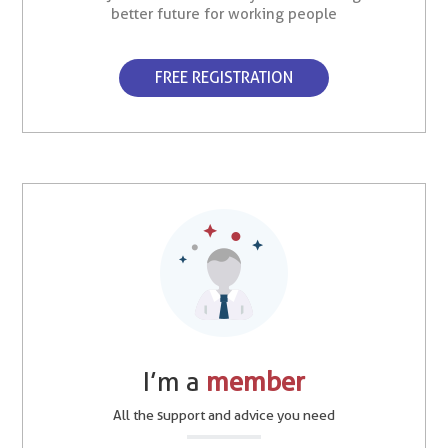
better future for working people
FREE REGISTRATION
I’m a
member
All the support and advice you need