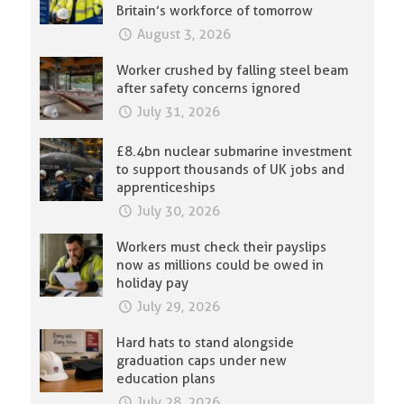
Britain’s workforce of tomorrow
August 3, 2026
Worker crushed by falling steel beam
after safety concerns ignored
July 31, 2026
£8.4bn nuclear submarine investment
to support thousands of UK jobs and
apprenticeships
July 30, 2026
Workers must check their payslips
now as millions could be owed in
holiday pay
July 29, 2026
Hard hats to stand alongside
graduation caps under new
education plans
July 28, 2026