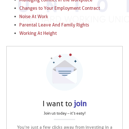
Changes to Your Employment Contract
Noise At Work
Parental Leave And Family Rights
Working At Height
I want to
join
Join us today – it’s easy!
You’re just a few clicks away from investing in a