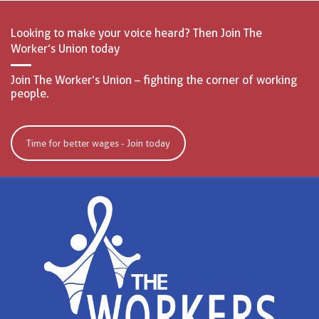
Looking to make your voice heard? Then Join The
Worker’s Union today
Join The Worker’s Union – fighting the corner of working
people.
Time for better wages - Join today