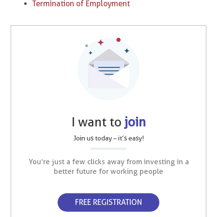
Termination of Employment
I want to
join
Join us today – it’s easy!
You’re just a few clicks away from investing in a
better future for working people
FREE REGISTRATION