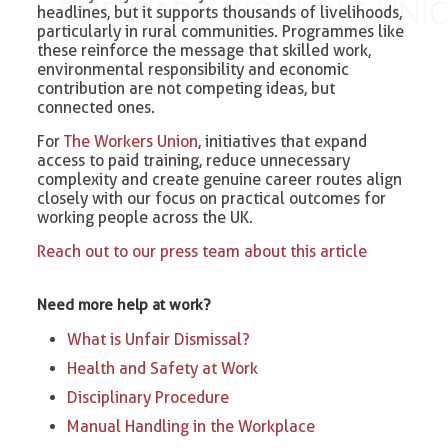
headlines, but it supports thousands of livelihoods,
particularly in rural communities. Programmes like
these reinforce the message that skilled work,
environmental responsibility and economic
contribution are not competing ideas, but
connected ones.
For
The Workers Union
, initiatives that expand
access to paid training, reduce unnecessary
complexity and create genuine career routes align
closely with our focus on practical outcomes for
working people across the UK.
Reach out to our press team about this article
Need more help at work?
What is Unfair Dismissal?
Health and Safety at Work
Disciplinary Procedure
Manual Handling in the Workplace