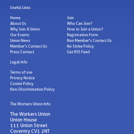
Useful Links
Home
Join
About Us
Who Can Join?
Why Join A Union
How to Join a Union?
Our Events
Registration Form
Union News
Non Member's Contact Us
Member's Contact Us
No Strike Policy
Press Contact
Get RSS Feed
Legal Info
Terms of use
Privacy Notice
Cookie Policy
Non-Discrimination Policy
The Workers Union Info
The Workers Union
Union House
111 Union Street
Coventry CV1 2NT