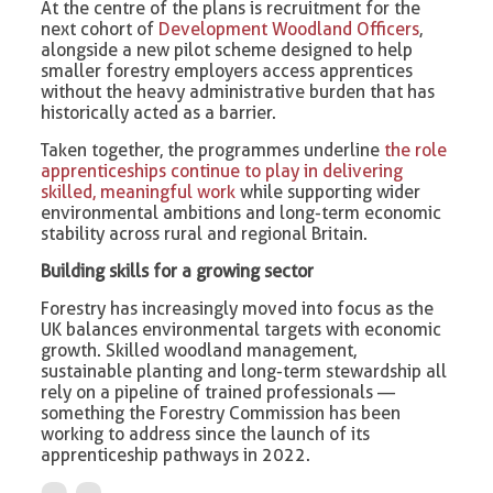
At the centre of the plans is recruitment for the
next cohort of
Development Woodland Officers
,
alongside a new pilot scheme designed to help
smaller forestry employers access apprentices
without the heavy administrative burden that has
historically acted as a barrier.
Taken together, the programmes underline
the role
apprenticeships continue to play in delivering
skilled, meaningful work
while supporting wider
environmental ambitions and long-term economic
stability across rural and regional Britain.
Building skills for a growing sector
Forestry has increasingly moved into focus as the
UK balances environmental targets with economic
growth. Skilled woodland management,
sustainable planting and long-term stewardship all
rely on a pipeline of trained professionals —
something the Forestry Commission has been
working to address since the launch of its
apprenticeship pathways in 2022.