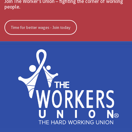
Join The Worker’s Union – fighting the corner of working
people.
Time for better wages - Join today