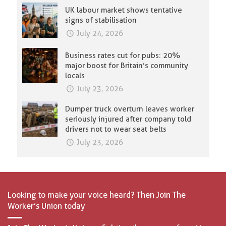
UK labour market shows tentative
signs of stabilisation
July 24, 2026
Business rates cut for pubs: 20%
major boost for Britain’s community
locals
July 23, 2026
Dumper truck overturn leaves worker
seriously injured after company told
drivers not to wear seat belts
July 23, 2026
Looking to make your voice heard? Then Join The
Worker’s Union today