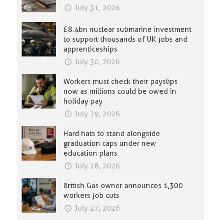
July 31, 2026
£8.4bn nuclear submarine investment
to support thousands of UK jobs and
apprenticeships
July 30, 2026
Workers must check their payslips
now as millions could be owed in
holiday pay
July 29, 2026
Hard hats to stand alongside
graduation caps under new
education plans
July 28, 2026
British Gas owner announces 1,300
workers job cuts
July 27, 2026