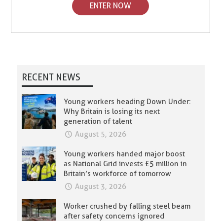
ENTER NOW
RECENT NEWS
Young workers heading Down Under:
Why Britain is losing its next
generation of talent
August 5, 2026
Young workers handed major boost
as National Grid invests £5 million in
Britain’s workforce of tomorrow
August 3, 2026
Worker crushed by falling steel beam
after safety concerns ignored