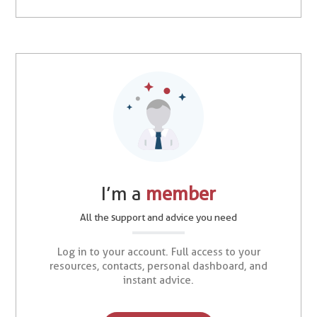
I’m a
member
All the support and advice you need
Log in to your account. Full access to your
resources, contacts, personal dashboard, and
instant advice.