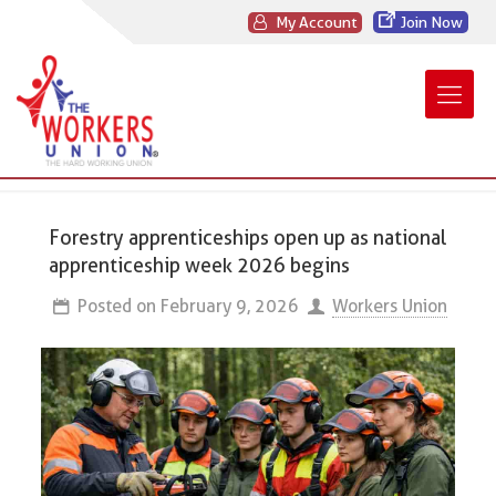
My Account
Join Now
Forestry apprenticeships open up as national
apprenticeship week 2026 begins
Posted on
February 9, 2026
Workers Union