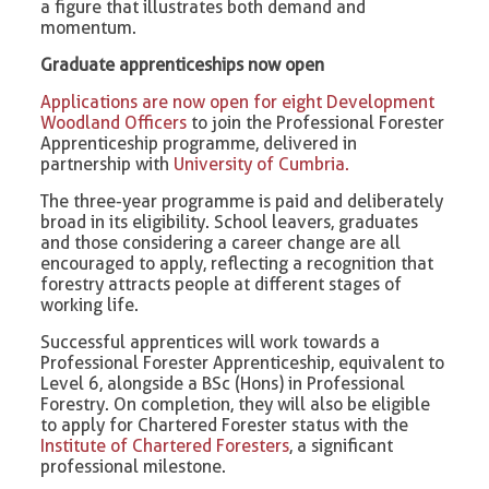
a figure that illustrates both demand and
momentum.
Graduate apprenticeships now open
Applications are now open for eight Development
Woodland Officers
to join the Professional Forester
Apprenticeship programme, delivered in
partnership with
University of Cumbria.
The three-year programme is paid and deliberately
broad in its eligibility. School leavers, graduates
and those considering a career change are all
encouraged to apply, reflecting a recognition that
forestry attracts people at different stages of
working life.
Successful apprentices will work towards a
Professional Forester Apprenticeship, equivalent to
Level 6, alongside a BSc (Hons) in Professional
Forestry. On completion, they will also be eligible
to apply for Chartered Forester status with the
Institute of Chartered Foresters
, a significant
professional milestone.