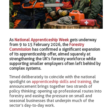
As
National Apprenticeship Week
gets underway
from 9 to 15 February 2026, the
Forestry
Commission
has confirmed a significant expansion
of its apprenticeship offer, aimed squarely at
strengthening the UK’s forestry workforce while
supporting smaller employers often left behind by
complex systems.
Timed deliberately to coincide with the national
spotlight on
apprenticeship skills and training
, the
announcement brings together two strands of
policy thinking: opening up professional routes into
forestry and easing the pressure on small and
seasonal businesses that underpin much of the
sector’s day-to-day work.