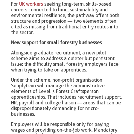
For
UK workers
seeking long-term, skills-based
careers connected to land, sustainability and
environmental resilience, the pathway offers both
structure and progression — two elements often
cited as missing from traditional entry routes into
the sector.
New support for small forestry businesses
Alongside graduate recruitment, a new pilot
scheme aims to address a quieter but persistent
issue: the difficulty small forestry employers face
when trying to take on apprentices.
Under the scheme, non-profit organisation
Supplytrain will manage the administrative
elements of Level 3 Forest Craftsperson
apprenticeships. That includes recruitment support,
HR, payroll and college liaison — areas that can be
disproportionately demanding for micro-
businesses.
Employers will be responsible only for paying
wages and providing on-the-job work. Mandatory