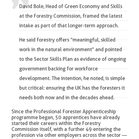
David Bole, Head of Green Economy and Skills
at the Forestry Commission
, framed the latest
intake as part of that longer-term approach.
He said forestry offers “meaningful, skilled
work in the natural environment” and pointed
to the Sector Skills Plan as evidence of ongoing
government backing for workforce
development. The intention, he noted, is simple
but critical: ensuring the UK has the foresters it
needs both now and in the decades ahead.
Since the Professional Forester Apprenticeship
programme began, 50 apprentices have already
started their careers within the Forestry
Commission itself, with a further 49 entering the
profession via other employers across the sector —