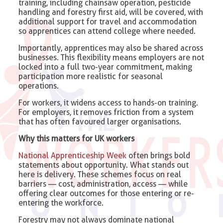
training, including chainsaw operation, pesticide
handling and forestry first aid, will be covered, with
additional support for travel and accommodation
so apprentices can attend college where needed.
Importantly, apprentices may also be shared across
businesses. This flexibility means employers are not
locked into a full two-year commitment, making
participation more realistic for seasonal
operations.
For workers, it widens access to hands-on training.
For employers, it removes friction from a system
that has often favoured larger organisations.
Why this matters for UK workers
National Apprenticeship Week
often brings bold
statements about opportunity. What stands out
here is delivery. These schemes focus on real
barriers — cost, administration, access — while
offering clear outcomes for those entering or re-
entering the workforce.
Forestry may not always dominate national