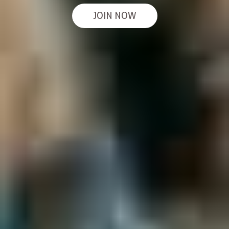
JOIN NOW