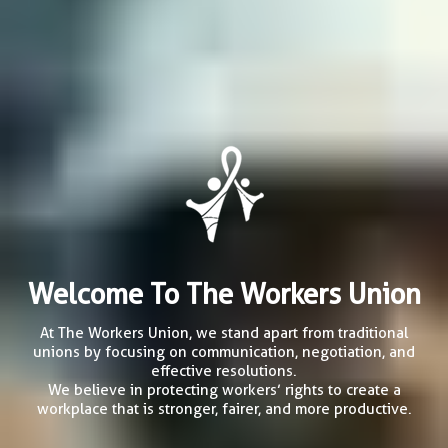
Welcome To The Workers Union
At The Workers Union, we stand apart from traditional
unions by focusing on communication, negotiation, and
effective resolutions.
We believe in protecting workers’ rights to create a
workplace that is stronger, fairer, and more productive.