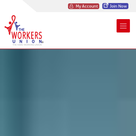
My Account
Join Now