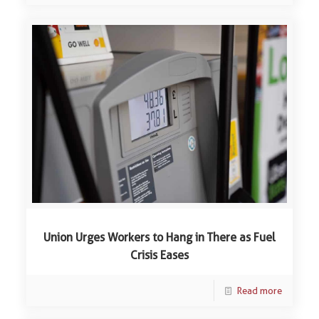
Union Urges Workers to Hang in There as Fuel
Crisis Eases
Read more