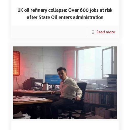
UK oil refinery collapse: Over 600 jobs at risk
after State Oil enters administration
Read more