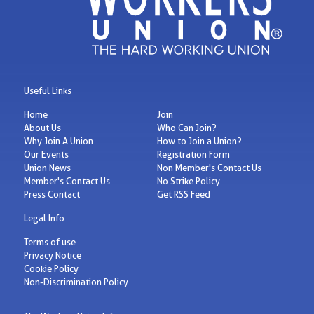
Useful Links
Home
Join
About Us
Who Can Join?
Why Join A Union
How to Join a Union?
Our Events
Registration Form
Union News
Non Member's Contact Us
Member's Contact Us
No Strike Policy
Press Contact
Get RSS Feed
Legal Info
Terms of use
Privacy Notice
Cookie Policy
Non-Discrimination Policy