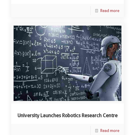
Read more
University Launches Robotics Research Centre
Read more