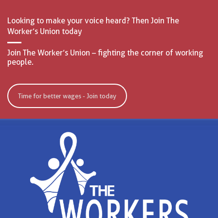
Looking to make your voice heard? Then Join The
Worker’s Union today
Join The Worker’s Union – fighting the corner of working
people.
Time for better wages - Join today