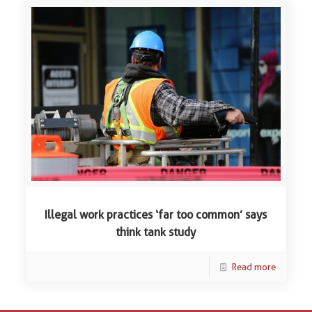
Illegal work practices ‘far too common’ says
think tank study
Read more