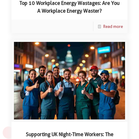
Top 10 Workplace Energy Wastages: Are You
A Workplace Energy Waster?
Read more
Supporting UK Night-Time Workers: The