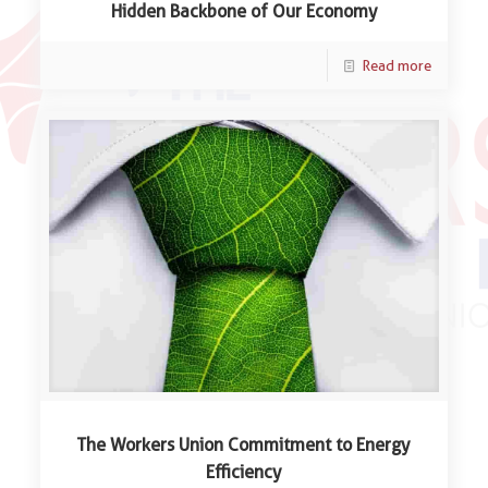
Hidden Backbone of Our Economy
Read more
The Workers Union Commitment to Energy
Efficiency