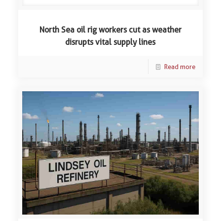
North Sea oil rig workers cut as weather
disrupts vital supply lines
Read more