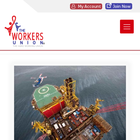
My Account
Join Now