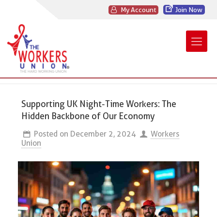
My Account
Join Now
Supporting UK Night-Time Workers: The
Hidden Backbone of Our Economy
Posted on
December 2, 2024
Workers
Union