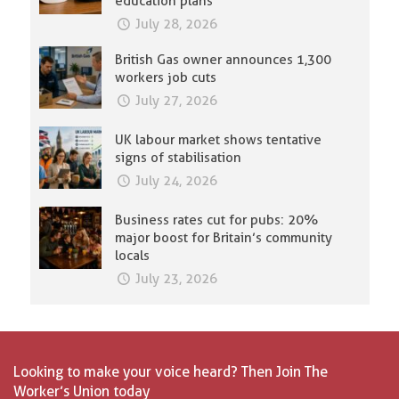
education plans
July 28, 2026
British Gas owner announces 1,300
workers job cuts
July 27, 2026
UK labour market shows tentative
signs of stabilisation
July 24, 2026
Business rates cut for pubs: 20%
major boost for Britain’s community
locals
July 23, 2026
Looking to make your voice heard? Then Join The
Worker’s Union today