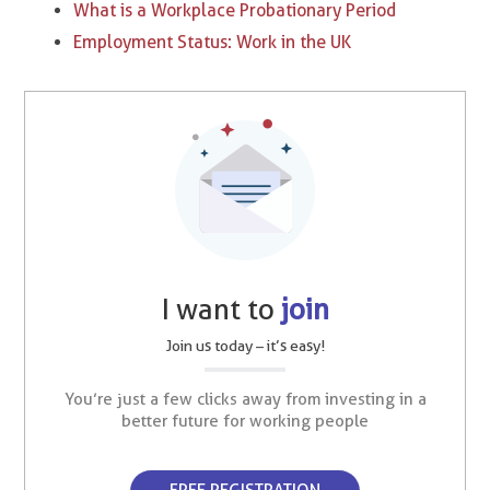
What is a Workplace Probationary Period
Employment Status: Work in the UK
I want to
join
Join us today – it’s easy!
You’re just a few clicks away from investing in a
better future for working people