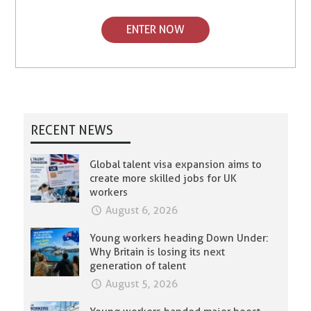
ENTER NOW
RECENT NEWS
Global talent visa expansion aims to
create more skilled jobs for UK
workers
August 6, 2026
Young workers heading Down Under:
Why Britain is losing its next
generation of talent
August 5, 2026