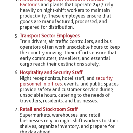
Factories
and plants that operate 24/7 rely
heavily on night-shift workers to maintain
productivity. These employees ensure that
goods are manufactured, processed, and
prepared for distribution.
Transport Sector Employees
Train drivers, air traffic controllers, and bus
operators often work unsociable hours to keep
the country moving. Their efforts ensure that
early commuters, travellers, and essential
cargo reach their destinations safely.
Hospitality and Security Staff
Night receptionists, hotel staff, and
security
personnel in offices
, events, and public spaces
provide safety and customer service during
unsociable hours, catering to the needs of
travellers, residents, and businesses.
Retail and Stockroom Staff
Supermarkets, warehouses, and retail
businesses rely on night-shift workers to stock
shelves, organize inventory, and prepare for
the day ahead.