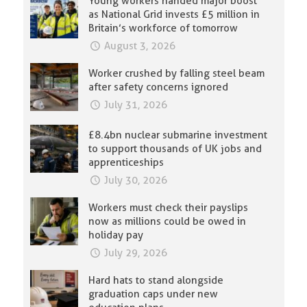
Young workers handed major boost
as National Grid invests £5 million in
Britain’s workforce of tomorrow
August 3, 2026
Worker crushed by falling steel beam
after safety concerns ignored
July 31, 2026
£8.4bn nuclear submarine investment
to support thousands of UK jobs and
apprenticeships
July 30, 2026
Workers must check their payslips
now as millions could be owed in
holiday pay
July 29, 2026
Hard hats to stand alongside
graduation caps under new