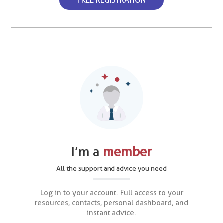
FREE REGISTRATION
I’m a
member
All the support and advice you need
Log in to your account. Full access to your
resources, contacts, personal dashboard, and
instant advice.