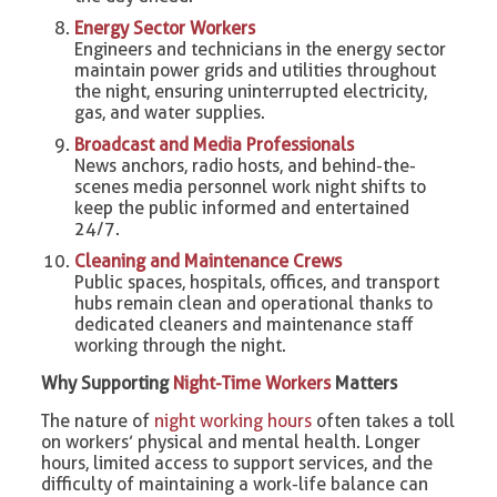
Energy Sector Workers
Engineers and technicians in the energy sector
maintain power grids and utilities throughout
the night, ensuring uninterrupted electricity,
gas, and water supplies.
Broadcast and Media Professionals
News anchors, radio hosts, and behind-the-
scenes media personnel work night shifts to
keep the public informed and entertained
24/7.
Cleaning and Maintenance Crews
Public spaces, hospitals, offices, and transport
hubs remain clean and operational thanks to
dedicated cleaners and maintenance staff
working through the night.
Why Supporting
Night-Time Workers
Matters
The nature of
night working hours
often takes a toll
on workers’ physical and mental health. Longer
hours, limited access to support services, and the
difficulty of maintaining a work-life balance can