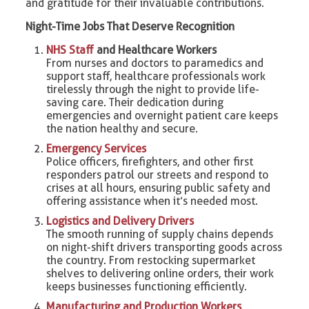
and gratitude for their invaluable contributions.
Night-Time Jobs That Deserve Recognition
NHS Staff
and Healthcare Workers
From nurses and doctors to paramedics and
support staff, healthcare professionals work
tirelessly through the night to provide life-
saving care. Their dedication during
emergencies and overnight patient care keeps
the nation healthy and secure.
Emergency Services
Police officers, firefighters, and other first
responders patrol our streets and respond to
crises at all hours, ensuring public safety and
offering assistance when it’s needed most.
Logistics and Delivery Drivers
The smooth running of supply chains depends
on night-shift drivers transporting goods across
the country. From restocking supermarket
shelves to delivering online orders, their work
keeps businesses functioning efficiently.
Manufacturing and Production Workers