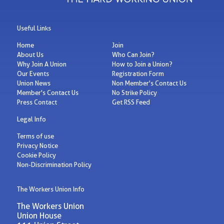
Useful Links
Home
Join
About Us
Who Can Join?
Why Join A Union
How to Join a Union?
Our Events
Registration Form
Union News
Non Member's Contact Us
Member's Contact Us
No Strike Policy
Press Contact
Get RSS Feed
Legal Info
Terms of use
Privacy Notice
Cookie Policy
Non-Discrimination Policy
The Workers Union Info
The Workers Union
Union House