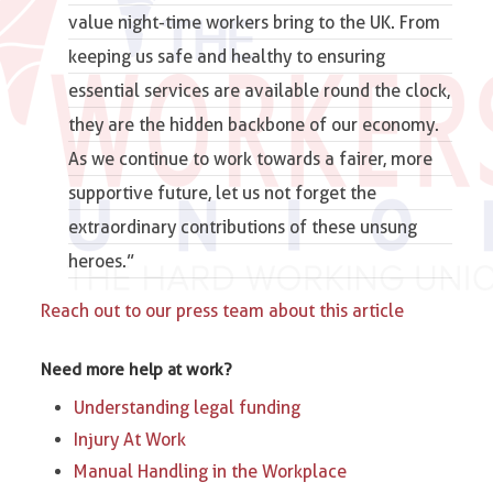
value night-time workers bring to the UK. From
keeping us safe and healthy to ensuring
essential services are available round the clock,
they are the hidden
backbone of our economy
.
As we continue to work towards a fairer, more
supportive future, let us not forget the
extraordinary contributions of these unsung
heroes.”
Reach out to our press team about this article
Need more help at work?
Understanding legal funding
Injury At Work
Manual Handling in the Workplace