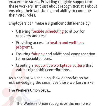
exacerbate stress. Providing tangible support for
these workers isn’t just about recognition; it’s about
ensuring their well-being and ability to continue
their vital roles.
Employers can make a significant difference by:
Offering
flexible scheduling
to allow for
recovery and rest.
Providing access to
health and wellness
programs
.
Ensuring
fair pay
and additional compensation
for unsociable hours.
Creating a
supportive workplace culture
that
values night-shift contributions.
As a society, we can also show appreciation by
acknowledging the sacrifices these workers make.
The Workers Union Says…
“The Workers Union recognizes the immense