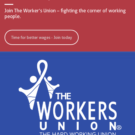
Join The Worker’s Union – fighting the corner of working
people.
Time for better wages - Join today