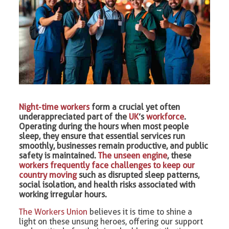
Night-time workers
form a crucial yet often
underappreciated part of the
UK
’s
workforce
.
Operating during the hours when most people
sleep, they ensure that essential services run
smoothly, businesses remain productive, and public
safety is maintained.
The unseen engine
, these
workers frequently face challenges to keep our
country moving
such as disrupted sleep patterns,
social isolation, and health risks associated with
working irregular hours.
The Workers Union
believes it is time to shine a
light on these unsung heroes, offering our support