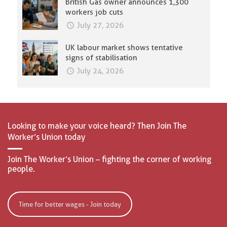
British Gas owner announces 1,300
workers job cuts
July 27, 2026
UK labour market shows tentative
signs of stabilisation
July 24, 2026
Looking to make your voice heard? Then Join The
Worker’s Union today
Join The Worker’s Union – fighting the corner of working
people.
Time for better wages - Join today