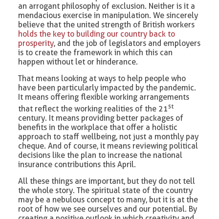
an arrogant philosophy of exclusion. Neither is it a
mendacious exercise in manipulation. We sincerely
believe that the united strength of British workers
holds the key to building our country back to
prosperity
, and the job of legislators and employers
is to create the framework in which this can
happen without let or hinderance.
That means looking at ways to help people who
have been particularly impacted by the pandemic.
It means offering flexible working arrangements
st
that reflect the working realities of the 21
century. It means providing better packages of
benefits in the workplace that offer a holistic
approach to staff wellbeing, not just a monthly pay
cheque. And of course, it means reviewing political
decisions like the plan to increase the national
insurance contributions this April.
All these things are important, but they do not tell
the whole story. The spiritual state of the country
may be a nebulous concept to many, but it is at the
root of how we see ourselves and our potential. By
creating a positive outlook in which creativity and