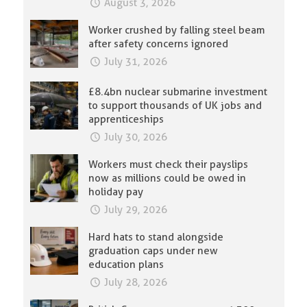
August 3, 2026
Worker crushed by falling steel beam
after safety concerns ignored
July 31, 2026
£8.4bn nuclear submarine investment
to support thousands of UK jobs and
apprenticeships
July 30, 2026
Workers must check their payslips
now as millions could be owed in
holiday pay
July 29, 2026
Hard hats to stand alongside
graduation caps under new
education plans
July 28, 2026