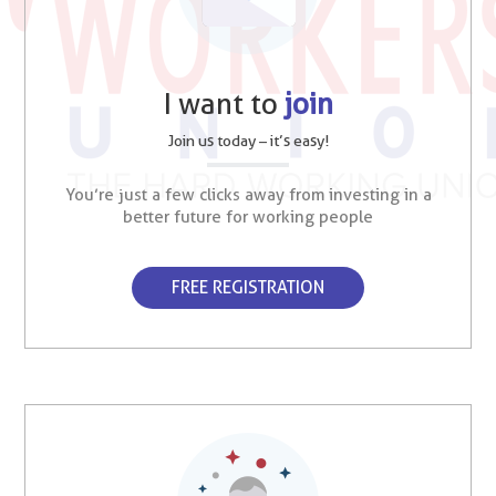
I want to
join
Join us today – it’s easy!
You’re just a few clicks away from investing in a
better future for working people
FREE REGISTRATION