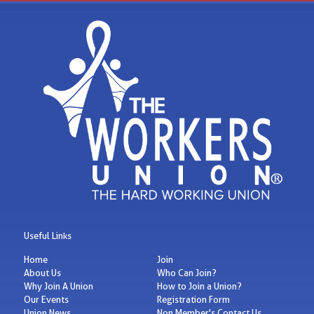
Useful Links
Home
Join
About Us
Who Can Join?
Why Join A Union
How to Join a Union?
Our Events
Registration Form
Union News
Non Member's Contact Us