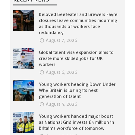
Beloved Beefeater and Brewers Fayre
closures leave communities mourning
as thousands of workers face
redundancy
August 7, 2026
Global talent visa expansion aims to
create more skilled jobs for UK
workers
August 6, 2026
Young workers heading Down Under:
Why Britain is losing its next
generation of talent
August 5, 2026
Young workers handed major boost
as National Grid invests £5 million in
Britain’s workforce of tomorrow