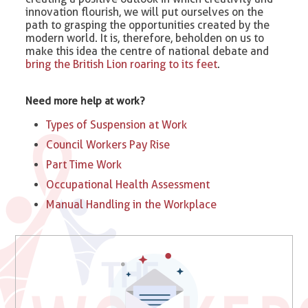
innovation flourish, we will put ourselves on the
path to grasping the opportunities created by the
modern world. It is, therefore, beholden on us to
make this idea the centre of national debate and
bring the British Lion roaring to its feet
.
Need more help at work?
Types of Suspension at Work​
Council Workers Pay Rise
Part Time Work
Occupational Health Assessment
Manual Handling in the Workplace