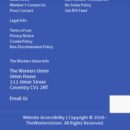
Member's Contact Us
No Strike Policy
Press Contact
Get RSS Feed
Legal Info
Terms of use
Privacy Notice
Cookie Policy
Non-Discrimination Policy
The Workers Union Info
The Workers Union
Union House
111 Union Street
Coventry CV1 2NT
Email Us
Website Accessibility |
Copyright © 2026 -
TheWorkersUnion. All Rights Reserved.