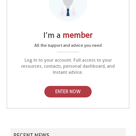
I’m a
member
All the support and advice you need
Log in to your account. Full access to your
resources, contacts, personal dashboard, and
instant advice.
ENTER NOW
RECENT NEWS