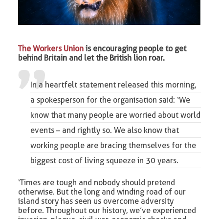
The Workers Union
is encouraging people to get
behind Britain and let the British lion roar.
In a heartfelt statement released this morning,
a spokesperson for the organisation said: ‘We
know that many people are worried about world
events – and rightly so. We also know that
working people
are bracing themselves for the
biggest cost of living squeeze in 30 years.
‘Times are tough and nobody should pretend
otherwise. But the long and winding road of our
island story has seen us overcome adversity
before. Throughout our history, we’ve experienced