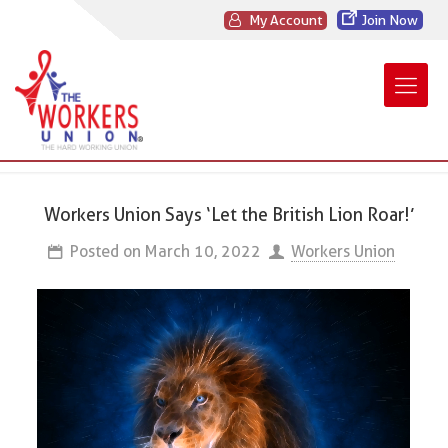
My Account
Join Now
Workers Union Says ‘Let the British Lion Roar!’
Posted on
March 10, 2022
Workers Union