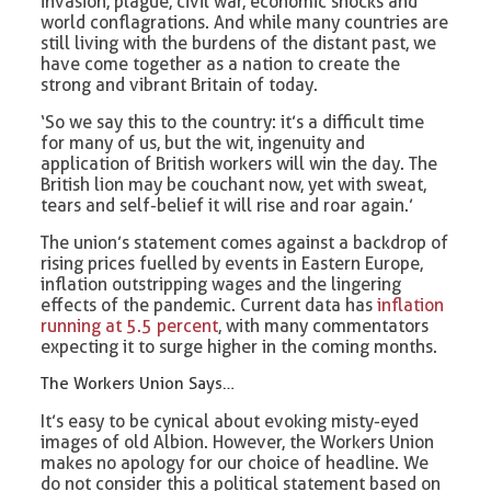
invasion, plague, civil war, economic shocks and
world conflagrations. And while many countries are
still living with the burdens of the distant past, we
have come together as a nation to create the
strong and vibrant Britain of today.
‘So we say this to the country: it’s a difficult time
for many of us, but the wit, ingenuity and
application of British workers will win the day. The
British lion may be couchant now, yet with sweat,
tears and self-belief it will rise and roar again.’
The union’s statement comes against a backdrop of
rising prices fuelled by events in Eastern Europe,
inflation outstripping wages and the lingering
effects of the pandemic. Current data has
inflation
running at 5.5 percent
, with many commentators
expecting it to surge higher in the coming months.
The Workers Union Says…
It’s easy to be cynical about evoking misty-eyed
images of old Albion. However, the Workers Union
makes no apology for our choice of headline. We
do not consider this a political statement based on