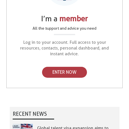
I’m a
member
All the support and advice you need
Log in to your account. Full access to your
resources, contacts, personal dashboard, and
instant advice.
ENTER NOW
RECENT NEWS
Global talent visa expansion aims to