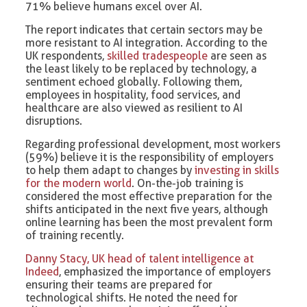
71% believe humans excel over AI.
The report indicates that certain sectors may be
more resistant to AI integration. According to the
UK respondents,
skilled tradespeople
are seen as
the least likely to be replaced by technology, a
sentiment echoed globally. Following them,
employees in hospitality, food services, and
healthcare are also viewed as resilient to AI
disruptions.
Regarding professional development, most workers
(59%) believe it is the responsibility of employers
to help them adapt to changes by
investing in skills
for the modern world
. On-the-job training is
considered the most effective preparation for the
shifts anticipated in the next five years, although
online learning has been the most prevalent form
of training recently.
Danny Stacy, UK head of talent intelligence at
Indeed
, emphasized the importance of employers
ensuring their teams are prepared for
technological shifts. He noted the need for