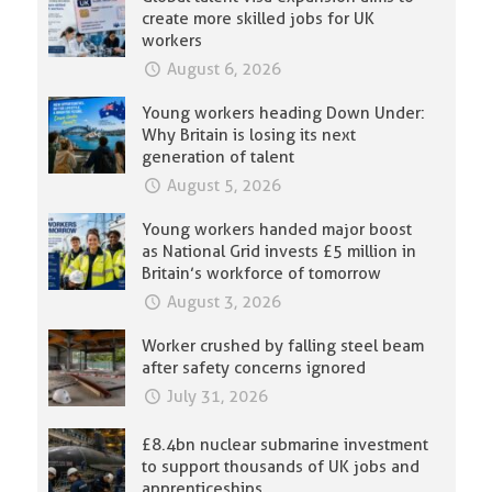
create more skilled jobs for UK
workers
August 6, 2026
Young workers heading Down Under:
Why Britain is losing its next
generation of talent
August 5, 2026
Young workers handed major boost
as National Grid invests £5 million in
Britain’s workforce of tomorrow
August 3, 2026
Worker crushed by falling steel beam
after safety concerns ignored
July 31, 2026
£8.4bn nuclear submarine investment
to support thousands of UK jobs and
apprenticeships