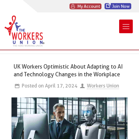
My Account
Join Now
UK Workers Optimistic About Adapting to AI
and Technology Changes in the Workplace
Posted on
April 17, 2024
Workers Union