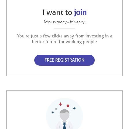
I want to
join
Join us today – it’s easy!
You’re just a few clicks away from investing in a
better future for working people
FREE REGISTRATION