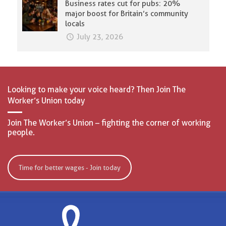
Business rates cut for pubs: 20%
major boost for Britain’s community
locals
July 23, 2026
Looking to make your voice heard? Then Join The
Worker’s Union today
Join The Worker’s Union – fighting the corner of working
people.
Time for better wages - Join today