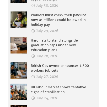
July 30, 2026
Workers must check their payslips
now as millions could be owed in
holiday pay
July 29, 2026
Hard hats to stand alongside
graduation caps under new
education plans
July 28, 2026
British Gas owner announces 1,300
workers job cuts
July 27, 2026
UK labour market shows tentative
signs of stabilisation
July 24, 2026