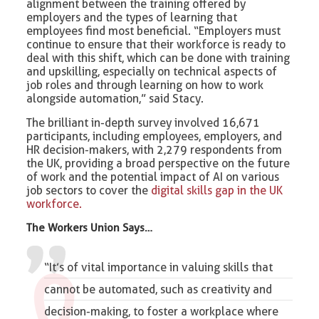
alignment between the training offered by
employers and the types of learning that
employees find most beneficial. “Employers must
continue to ensure that their workforce is ready to
deal with this shift, which can be done with training
and upskilling, especially on technical aspects of
job roles and through learning on how to work
alongside automation,” said Stacy.
The brilliant in-depth survey involved 16,671
participants, including employees, employers, and
HR decision-makers, with 2,279 respondents from
the UK, providing a broad perspective on the future
of work and the potential impact of AI on various
job sectors to cover the
digital skills gap in the UK
workforce.
The Workers Union Says…
“It’s of vital importance in valuing skills that
cannot be automated, such as creativity and
decision-making, to foster a workplace where