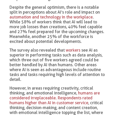
Despite the general optimism, there is a notable
split in perceptions about AI’s role and impact on
automation and technology in the workplace
.
While 58% of workers think that AI will lead to
more job losses than creations, 40% feel capable
and 27% feel prepared for the upcoming changes.
Meanwhile, another 25% of the workforce is
excited about potential developments.
The survey also revealed that
workers
see AI as
superior in performing tasks such as data analysis,
which three out of five workers agreed could be
better handled by AI than humans. Other areas
where AI is seen as advantageous include routine
tasks and tasks requiring high levels of attention to
detail.
However, in areas requiring creativity, critical
thinking, and emotional intelligence,
humans are
considered irreplaceable. Respondents rated
humans higher than AI in customer service
, critical
thinking, decision-making, and content creation,
with emotional intelligence topping the list, where