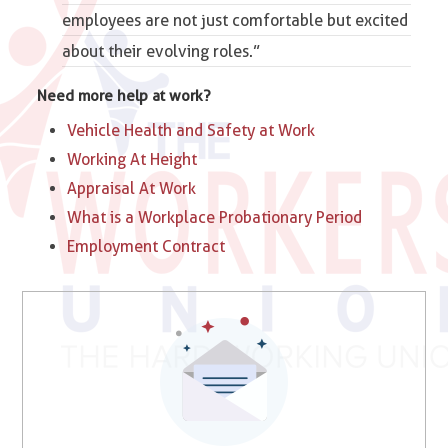
employees are not just comfortable but excited
about their evolving roles.”
Need more help at work?
Vehicle Health and Safety at Work
Working At Height
Appraisal At Work
What is a Workplace Probationary Period
Employment Contract