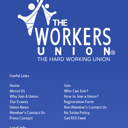
Useful Links
Home
Join
About Us
Who Can Join?
Why Join A Union
How to Join a Union?
Our Events
Registration Form
Union News
Non Member's Contact Us
Member's Contact Us
No Strike Policy
Press Contact
Get RSS Feed
Legal Info