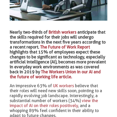
Nearly two-thirds of
British workers
anticipate that
the skills required for their jobs will undergo
transformations in the next five years according to
a recent report.
The Future of Work Report
highlights that 15% of employees expect these
changes to be significant as technology, especially
artificial intelligence (AI), becomes more prevalent
in everyday work environments as was covered
back in 2019 by
The Workers Union in our AI and
the future of working life article.
An impressive 63% of
UK workers
believe that
their roles will need new skills soon, pointing to a
rapidly evolving job landscape. Interestingly, a
substantial number of workers (34%)
view the
impact of AI on their roles positively
, and a
whopping 89% feel confident in their ability to
adapt to future changes.