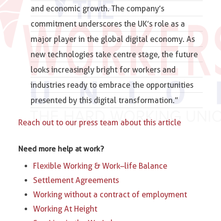
and economic growth. The company’s
commitment underscores the UK’s role as a
major player in the global digital economy. As
new technologies take centre stage, the future
looks increasingly bright for workers and
industries ready to embrace the opportunities
presented by this digital transformation.”
Reach out to our press team about this article
Need more help at work?
Flexible Working & Work–life Balance
Settlement Agreements
Working without a contract of employment
Working At Height