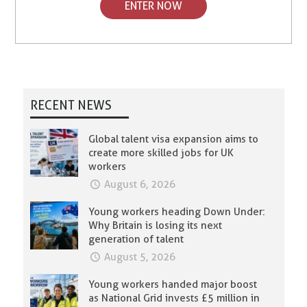
ENTER NOW
RECENT NEWS
Global talent visa expansion aims to
create more skilled jobs for UK
workers
August 6, 2026
Young workers heading Down Under:
Why Britain is losing its next
generation of talent
August 5, 2026
Young workers handed major boost
as National Grid invests £5 million in