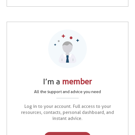
I’m a
member
All the support and advice you need
Log in to your account. Full access to your
resources, contacts, personal dashboard, and
instant advice.