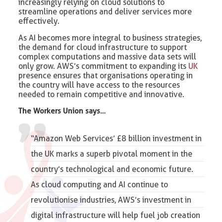
increasingly relying on cloud solutions to
streamline operations and deliver services more
effectively.
As AI becomes more integral to business strategies,
the demand for cloud infrastructure to support
complex computations and massive data sets will
only grow. AWS’s commitment to expanding its
UK
presence ensures that organisations operating in
the country will have access to the resources
needed to remain competitive and innovative.
The Workers Union says…
“Amazon Web Services’ £8 billion investment in
the UK marks a superb pivotal moment in the
country’s technological and economic future.
As cloud computing and AI continue to
revolutionise industries, AWS’s investment in
digital infrastructure will help fuel job creation