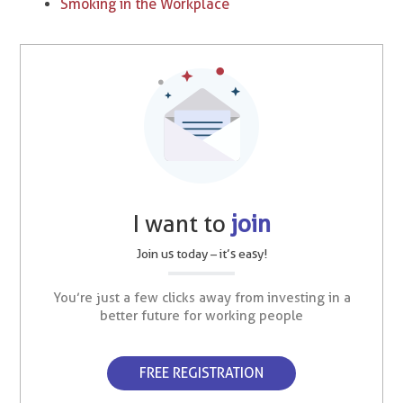
Smoking in the Workplace
I want to
join
Join us today – it’s easy!
You’re just a few clicks away from investing in a
better future for working people
FREE REGISTRATION