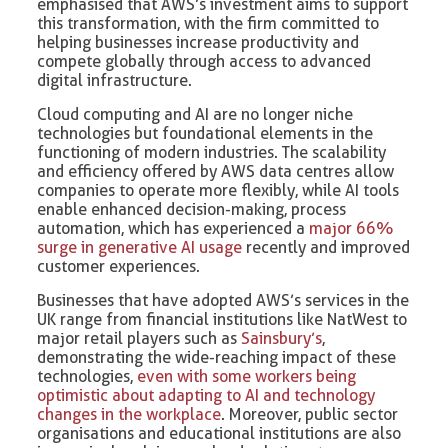
emphasised that AWS’s investment aims to support
this transformation, with the firm committed to
helping businesses increase productivity and
compete globally through access to advanced
digital infrastructure.
Cloud computing and AI are no longer niche
technologies but foundational elements in the
functioning of modern industries. The scalability
and efficiency offered by AWS data centres allow
companies to operate more flexibly, while AI tools
enable enhanced decision-making, process
automation, which has experienced a
major 66%
surge in generative AI usage
recently and improved
customer experiences.
Businesses that have adopted AWS’s services in the
UK range from financial institutions like NatWest to
major retail players such as
Sainsbury’s
,
demonstrating the wide-reaching impact of these
technologies,
even with some workers being
optimistic about adapting to AI and technology
changes in the workplace
. Moreover, public sector
organisations and educational institutions are also