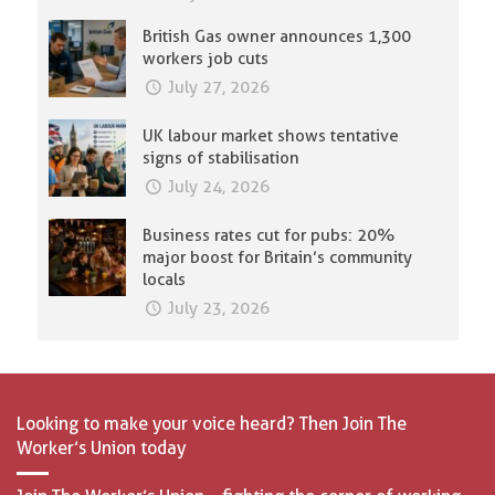
British Gas owner announces 1,300
workers job cuts
July 27, 2026
UK labour market shows tentative
signs of stabilisation
July 24, 2026
Business rates cut for pubs: 20%
major boost for Britain’s community
locals
July 23, 2026
Looking to make your voice heard? Then Join The
Worker’s Union today