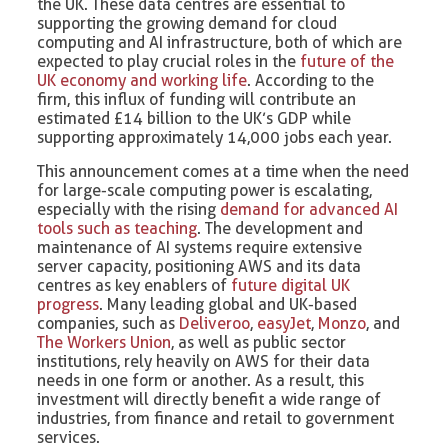
the UK. These data centres are essential to
supporting the growing demand for cloud
computing and AI infrastructure, both of which are
expected to play crucial roles in the
future of the
UK economy and working life
. According to the
firm, this influx of funding will contribute an
estimated £14 billion to the UK’s GDP while
supporting approximately 14,000 jobs each year.
This announcement comes at a time when the need
for large-scale computing power is escalating,
especially with the rising
demand for advanced AI
tools such as teaching
. The development and
maintenance of AI systems require extensive
server capacity, positioning AWS and its data
centres as key enablers of
future digital UK
progress
. Many leading global and UK-based
companies, such as
Deliveroo
,
easyJet
,
Monzo
, and
The Workers Union
, as well as public sector
institutions, rely heavily on AWS for their data
needs in one form or another. As a result, this
investment will directly benefit a wide range of
industries, from finance and retail to government
services.