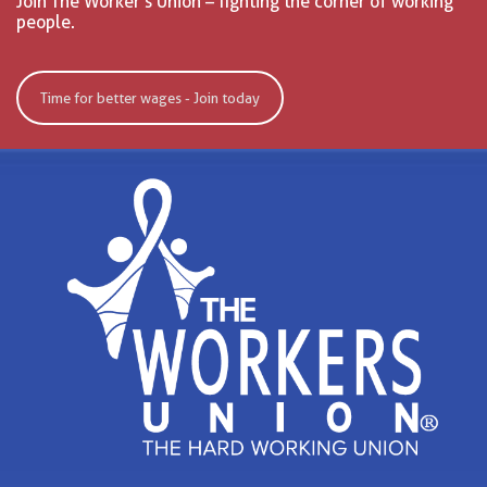
Join The Worker’s Union – fighting the corner of working
people.
Time for better wages - Join today