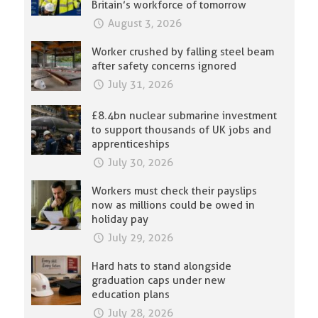
Britain’s workforce of tomorrow
August 3, 2026
Worker crushed by falling steel beam
after safety concerns ignored
July 31, 2026
£8.4bn nuclear submarine investment
to support thousands of UK jobs and
apprenticeships
July 30, 2026
Workers must check their payslips
now as millions could be owed in
holiday pay
July 29, 2026
Hard hats to stand alongside
graduation caps under new
education plans
July 28, 2026