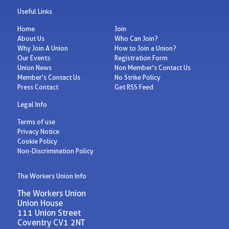
Useful Links
Home
Join
About Us
Who Can Join?
Why Join A Union
How to Join a Union?
Our Events
Registration Form
Union News
Non Member's Contact Us
Member's Contact Us
No Strike Policy
Press Contact
Get RSS Feed
Legal Info
Terms of use
Privacy Notice
Cookie Policy
Non-Discrimination Policy
The Workers Union Info
The Workers Union
Union House
111 Union Street
Coventry CV1 2NT