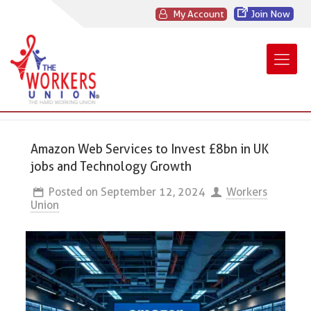
My Account
Join Now
Amazon Web Services to Invest £8bn in UK
jobs and Technology Growth
Posted on
September 12, 2024
Workers
Union