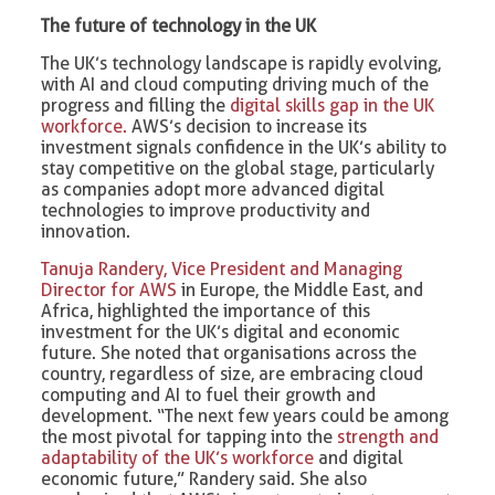
The future of technology in the UK
The UK’s technology landscape is rapidly evolving,
with AI and cloud computing driving much of the
progress and filling the
digital skills gap in the UK
workforce.
AWS’s decision to increase its
investment signals confidence in the UK’s ability to
stay competitive on the global stage, particularly
as companies adopt more advanced digital
technologies to improve productivity and
innovation.
Tanuja Randery, Vice President and Managing
Director for AWS
in Europe, the Middle East, and
Africa, highlighted the importance of this
investment for the UK’s digital and economic
future. She noted that organisations across the
country, regardless of size, are embracing cloud
computing and AI to fuel their growth and
development. “The next few years could be among
the most pivotal for tapping into the
strength and
adaptability of the UK’s workforce
and digital
economic future,” Randery said. She also