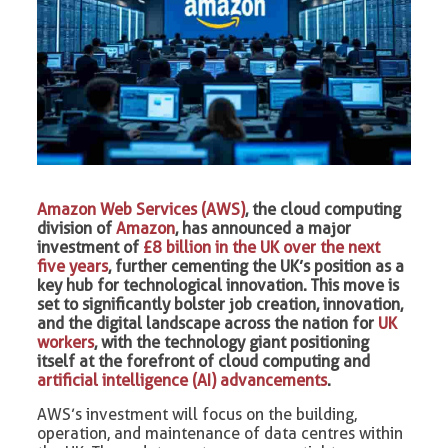
Amazon Web Services (AWS)
, the cloud computing
division of
Amazon
, has announced a major
investment of
£8 billion in the UK over the next
five years
, further cementing the UK’s position as a
key hub for technological innovation. This move is
set to significantly bolster job creation, innovation,
and the digital landscape across the nation for
UK
workers
, with the technology giant positioning
itself at the forefront of cloud computing and
artificial intelligence (AI) advancements
.
AWS’s investment will focus on the building,
operation, and maintenance of data centres within