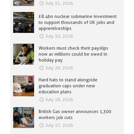
July 31, 2026
£8.4bn nuclear submarine investment
to support thousands of UK jobs and
apprenticeships
July 30, 2026
Workers must check their payslips
now as millions could be owed in
holiday pay
July 29, 2026
Hard hats to stand alongside
graduation caps under new
education plans
July 28, 2026
British Gas owner announces 1,300
workers job cuts
July 27, 2026