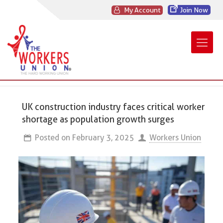
My Account
Join Now
UK construction industry faces critical worker
shortage as population growth surges
Posted on
February 3, 2025
Workers Union