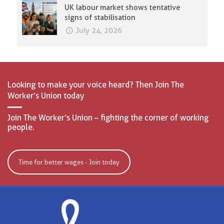
UK labour market shows tentative
signs of stabilisation
July 24, 2026
Looking to make your voice heard? Then Join The
Worker’s Union today
Join The Worker’s Union – fighting the corner of working
people.
Time for better wages - Join today