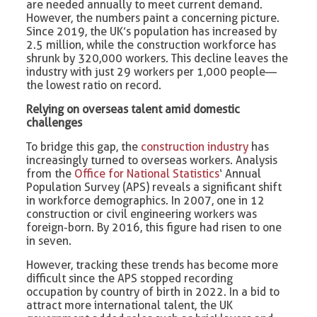
are needed annually to meet current demand.
However, the numbers paint a concerning picture.
Since 2019, the UK’s population has increased by
2.5 million, while the construction workforce has
shrunk by 320,000 workers. This decline leaves the
industry with just 29 workers per 1,000 people—
the lowest ratio on record.
Relying on overseas talent amid domestic
challenges
To bridge this gap, the
construction industry
has
increasingly turned to overseas workers. Analysis
from the
Office for National Statistics
‘ Annual
Population Survey (APS) reveals a significant shift
in workforce demographics. In 2007, one in 12
construction or civil engineering workers was
foreign-born. By 2016, this figure had risen to one
in seven.
However, tracking these trends has become more
difficult since the APS stopped recording
occupation by country of birth in 2022. In a bid to
attract more international talent, the UK