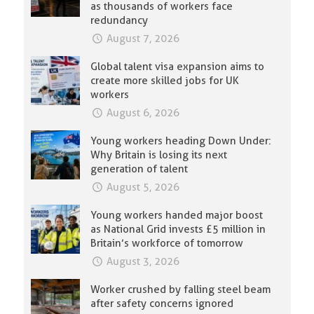
as thousands of workers face
redundancy
August 7, 2026
Global talent visa expansion aims to
create more skilled jobs for UK
workers
August 6, 2026
Young workers heading Down Under:
Why Britain is losing its next
generation of talent
August 5, 2026
Young workers handed major boost
as National Grid invests £5 million in
Britain’s workforce of tomorrow
August 3, 2026
Worker crushed by falling steel beam
after safety concerns ignored