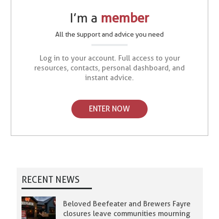
I’m a
member
All the support and advice you need
Log in to your account. Full access to your
resources, contacts, personal dashboard, and
instant advice.
ENTER NOW
RECENT NEWS
Beloved Beefeater and Brewers Fayre
closures leave communities mourning