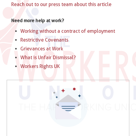
Reach out to our press team about this article
Need more help at work?
Working without a contract of employment
Restrictive Covenants
Grievances at Work
What is Unfair Dismissal?
Workers Rights UK