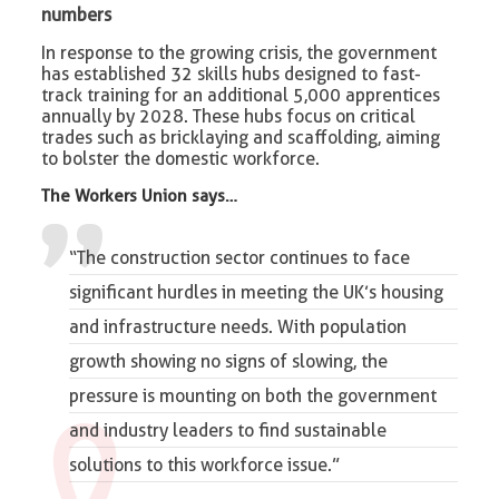
numbers
In response to the growing crisis, the government
has established 32 skills hubs designed to fast-
track training for an additional 5,000 apprentices
annually by 2028. These hubs focus on critical
trades such as bricklaying and scaffolding, aiming
to bolster the domestic workforce.
The Workers Union says…
“The construction sector continues to face
significant hurdles in meeting the UK’s housing
and infrastructure needs. With population
growth showing no signs of slowing, the
pressure is mounting on both the government
and industry leaders to find sustainable
solutions to this workforce issue.”