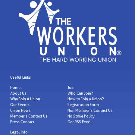
Useful Links
Home
Join
About Us
Who Can Join?
Why Join A Union
How to Join a Union?
Our Events
Registration Form
Union News
Non Member's Contact Us
Member's Contact Us
No Strike Policy
Press Contact
Get RSS Feed
Legal Info