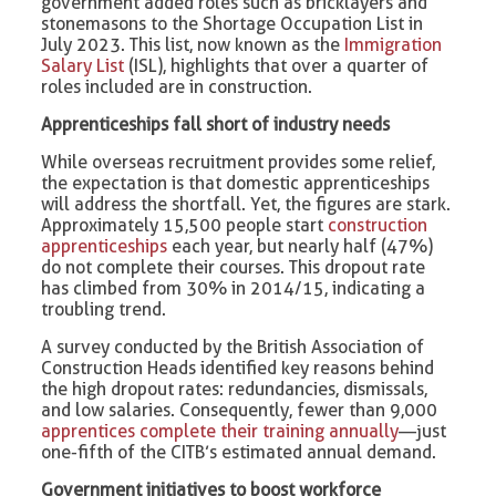
government added roles such as bricklayers and
stonemasons to the Shortage Occupation List in
July 2023. This list, now known as the
Immigration
Salary List
(ISL), highlights that over a quarter of
roles included are in construction.
Apprenticeships fall short of industry needs
While overseas recruitment provides some relief,
the expectation is that domestic apprenticeships
will address the shortfall. Yet, the figures are stark.
Approximately 15,500 people start
construction
apprenticeships
each year, but nearly half (47%)
do not complete their courses. This dropout rate
has climbed from 30% in 2014/15, indicating a
troubling trend.
A survey conducted by the British Association of
Construction Heads identified key reasons behind
the high dropout rates: redundancies, dismissals,
and low salaries. Consequently, fewer than 9,000
apprentices complete their training annually
—just
one-fifth of the CITB’s estimated annual demand.
Government initiatives to boost workforce