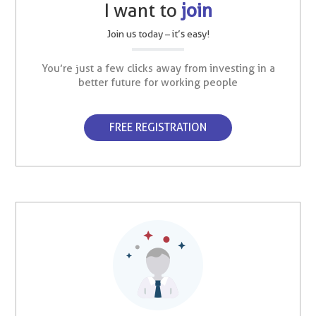
I want to
join
Join us today – it’s easy!
You’re just a few clicks away from investing in a
better future for working people
FREE REGISTRATION