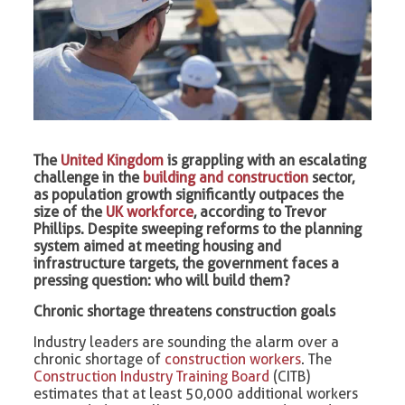
The
United Kingdom
is grappling with an escalating
challenge in the
building and construction
sector,
as population growth significantly outpaces the
size of the
UK workforce
, according to Trevor
Phillips. Despite sweeping reforms to the planning
system aimed at meeting housing and
infrastructure targets, the government faces a
pressing question: who will build them?
Chronic shortage threatens construction goals
Industry leaders are sounding the alarm over a
chronic shortage of
construction workers
. The
Construction Industry Training Board
(CITB)
estimates that at least 50,000 additional workers