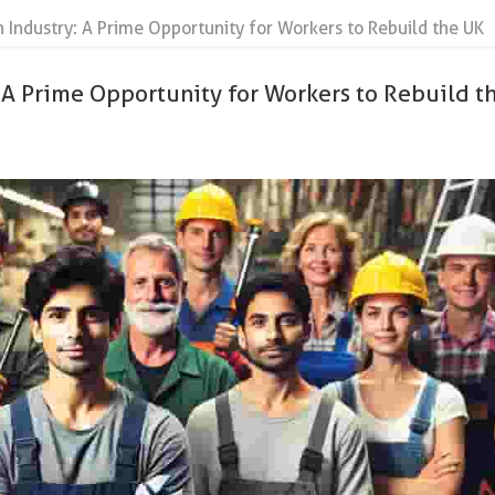
n Industry: A Prime Opportunity for Workers to Rebuild the UK
 A Prime Opportunity for Workers to Rebuild t