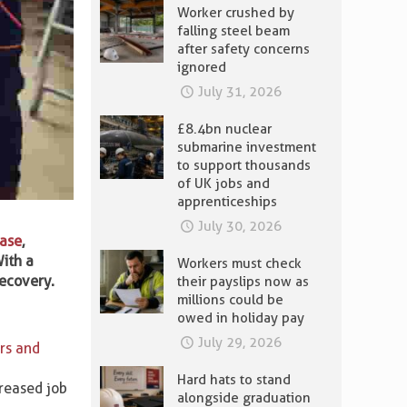
Worker crushed by
falling steel beam
after safety concerns
ignored
July 31, 2026
£8.4bn nuclear
submarine investment
to support thousands
of UK jobs and
apprenticeships
July 30, 2026
hase
,
ith a
Workers must check
recovery.
their payslips now as
millions could be
owed in holiday pay
July 29, 2026
rs and
Hard hats to stand
creased job
alongside graduation