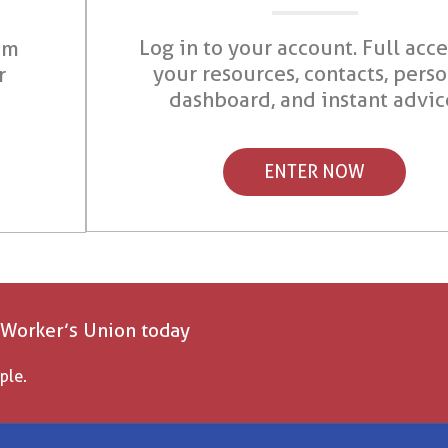
Log in to your account. Full acce
om
your resources, contacts, pers
r
dashboard, and instant advic
ENTER NOW
 Worker’s Union today
ple.