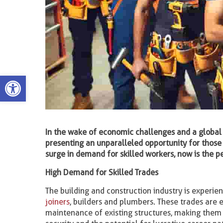
Open toolbar
In the wake of economic challenges and a global
presenting an unparalleled opportunity for those 
surge in demand for skilled workers, now is the p
High Demand for Skilled Trades
The building and construction industry is experien
joiners
, builders and plumbers. These trades are 
maintenance of existing structures, making them 