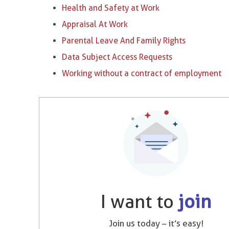
Health and Safety at Work
Appraisal At Work
Parental Leave And Family Rights
Data Subject Access Requests
Working without a contract of employment
I want to
join
Join us today – it’s easy!