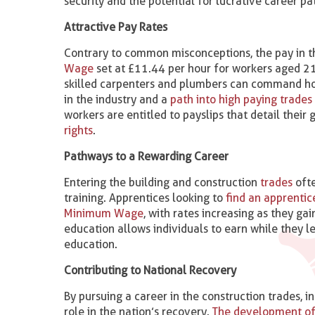
security and the potential for lucrative career pat
Attractive Pay Rates
Contrary to common misconceptions, the pay in th
Wage
set at £11.44 per hour for workers aged 21
skilled carpenters and plumbers can command hourl
in the industry and a
path into high paying trades
workers are entitled to payslips that detail thei
rights​
.
Pathways to a Rewarding Career
Entering the building and construction
trades
ofte
training. Apprentices looking to
find an apprentic
Minimum Wage
, with rates increasing as they ga
education allows individuals to earn while they l
education.
Contributing to National Recovery
By pursuing a career in the construction trades, i
role in the nation’s recovery.
The development of