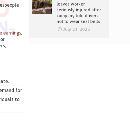
leaves worker
despeople
seriously injured after
company told drivers
not to wear seat belts
July 23, 2026
ve earnings
,
 or
rs,
mate.
demand for
viduals to