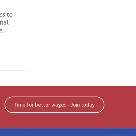
ss to
onal
e.
Time for better wages - Join today