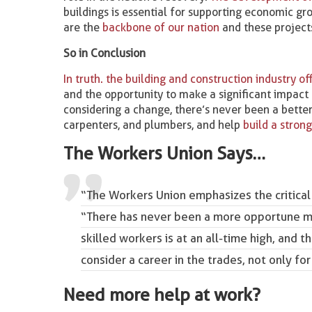
buildings is essential for supporting economic gr
are the
backbone of our nation
and these projects
So in Conclusion
In truth. the building and construction industry 
and the opportunity to make a significant impact 
considering a change, there’s never been a better t
carpenters, and plumbers, and help
build a stron
The Workers Union Says…
“The Workers Union emphasizes the critical
“There has never been a more opportune mo
skilled workers is at an all-time high, and 
consider a career in the trades, not only for
Need more help at work?