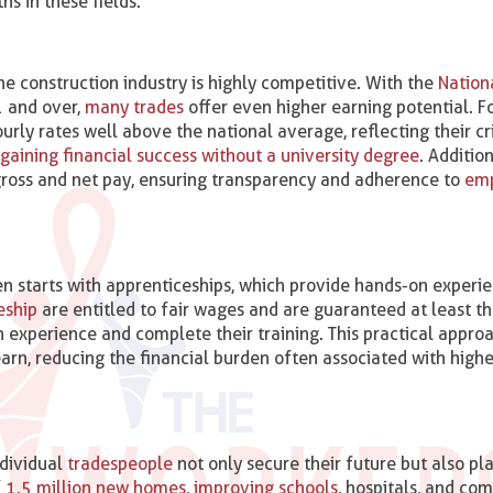
hs in these fields.
e construction industry is highly competitive. With the
Nation
 and over​,
many trades
offer even higher earning potential. Fo
y rates well above the national average, reflecting their cri
 gaining financial success without a university degree
. Addition
r gross and net pay, ensuring transparency and adherence to
em
n starts with apprenticeships, which provide hands-on experi
eship
are entitled to fair wages and are guaranteed at least t
in experience and complete their training​. This practical appro
earn, reducing the financial burden often associated with highe
ndividual
tradespeople
not only secure their future but also pla
 1.5 million new homes
,
improving schools
, hospitals, and co