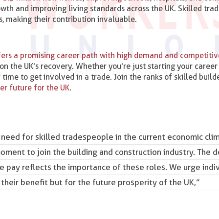
owth and improving living standards across the UK. Skilled tra
, making their contribution invaluable.
offers a promising career path with high demand and competiti
on the UK’s recovery. Whether you’re just starting your career
ime to get involved in a trade. Join the ranks of skilled builde
ger future for the UK
.
 need for skilled tradespeople in the current economic cli
ment to join the building and construction industry. The 
the pay reflects the importance of these roles. We urge indi
 their benefit but for the future prosperity of the UK,”