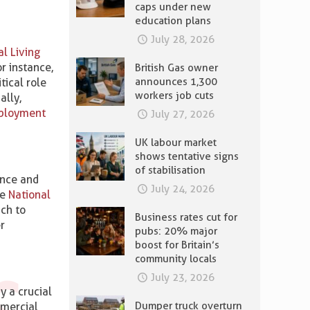
caps under new
education plans
July 28, 2026
al Living
r instance,
British Gas owner
announces 1,300
tical role
workers job cuts
ally,
ployment
July 27, 2026
UK labour market
shows tentative signs
of stabilisation
ence and
July 24, 2026
he
National
ach to
Business rates cut for
r
pubs: 20% major
boost for Britain’s
community locals
July 23, 2026
y a crucial
Dumper truck overturn
mmercial