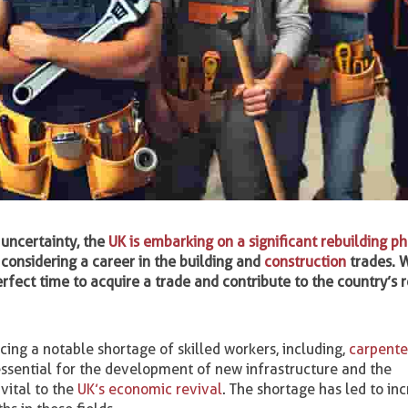
 uncertainty, the
UK is embarking on a significant rebuilding p
considering a career in the building and
construction
trades. W
erfect time to acquire a trade and contribute to the country’s 
cing a notable shortage of skilled workers, including,
carpente
essential for the development of new infrastructure and the
vital to the
UK’s economic revival
. The shortage has led to in