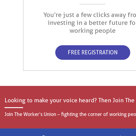
You’re just a few clicks away fr
investing in a better future fo
working people
FREE REGISTRATION
Looking to make your voice heard? Then Join The
Join The Worker’s Union – fighting the corner of working peo