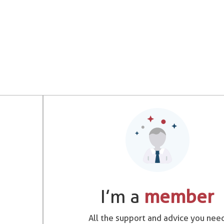
I’m a
member
All the support and advice you nee