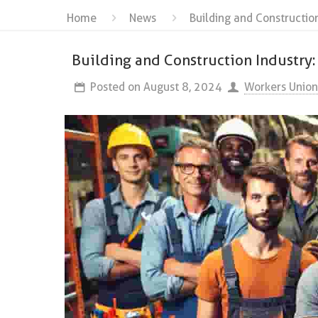
Home
News
Building and Constructio
Building and Construction Industry:
Posted on
August 8, 2024
Workers Union