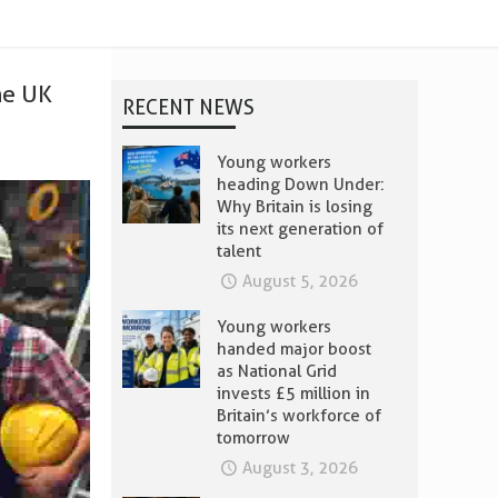
he UK
RECENT NEWS
Young workers
heading Down Under:
Why Britain is losing
its next generation of
talent
August 5, 2026
Young workers
handed major boost
as National Grid
invests £5 million in
Britain’s workforce of
tomorrow
August 3, 2026