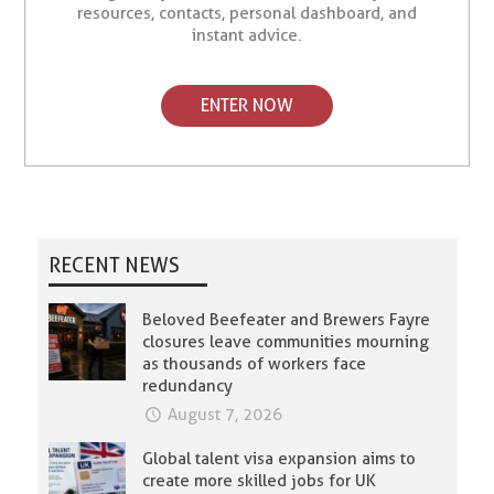
resources, contacts, personal dashboard, and
instant advice.
ENTER NOW
RECENT NEWS
Beloved Beefeater and Brewers Fayre
closures leave communities mourning
as thousands of workers face
redundancy
August 7, 2026
Global talent visa expansion aims to
create more skilled jobs for UK