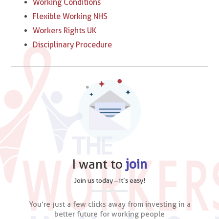
Working Conditions
Flexible Working NHS
Workers Rights UK
Disciplinary Procedure
I want to
join
Join us today – it’s easy!
You’re just a few clicks away from investing in a
better future for working people