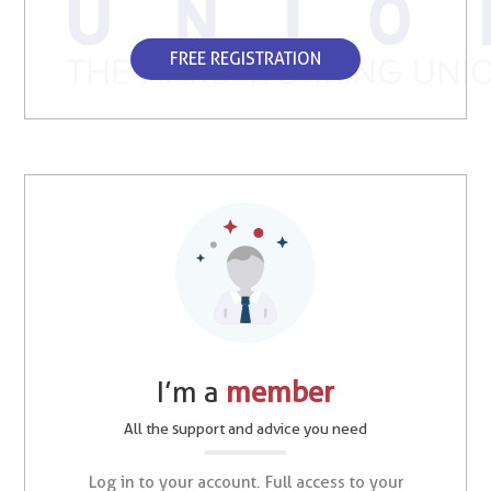
FREE REGISTRATION
I’m a
member
All the support and advice you need
Log in to your account. Full access to your