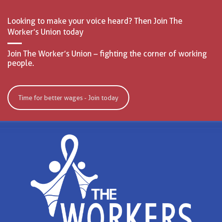
Looking to make your voice heard? Then Join The
Worker’s Union today
Join The Worker’s Union – fighting the corner of working
people.
Time for better wages - Join today