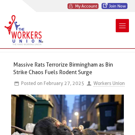
My Account
Join Now
Massive Rats Terrorize Birmingham as Bin
Strike Chaos Fuels Rodent Surge
Posted on
February 27, 2025
Workers Union