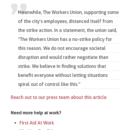
Meanwhile,
The Workers Union
, supporting some
of the city’s employees, distanced itself from
the strike action. In a statement, the union said,
“The Workers Union has a
no-strike policy
for
this reason. We do not encourage
societal
disruption
and would rather negotiate than
strike. We believe in finding solutions that
benefit everyone without letting situations
spiral out of control like this.”
Reach out to our press team about this article
Need more help at work?
First Aid At Work