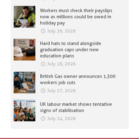
Workers must check their payslips
now as millions could be owed in
holiday pay
July 29, 2026
Hard hats to stand alongside
graduation caps under new
education plans
July 28, 2026
British Gas owner announces 1,300
workers job cuts
July 27, 2026
UK labour market shows tentative
signs of stabilisation
July 24, 2026