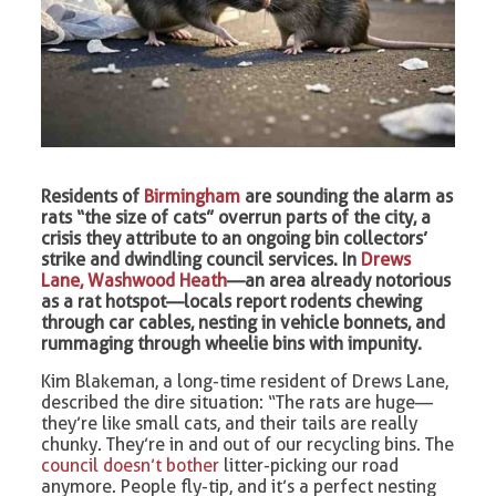
Residents of
Birmingham
are sounding the alarm as
rats “the size of cats” overrun parts of the city, a
crisis they attribute to an ongoing bin collectors’
strike and dwindling council services. In
Drews
Lane, Washwood Heath
—an area already notorious
as a rat hotspot—locals report rodents chewing
through car cables, nesting in vehicle bonnets, and
rummaging through wheelie bins with impunity.
Kim Blakeman, a long-time resident of Drews Lane,
described the dire situation: “The rats are huge—
they’re like small cats, and their tails are really
chunky. They’re in and out of our recycling bins. The
council doesn’t bother
litter-picking our road
anymore. People fly-tip, and it’s a perfect nesting