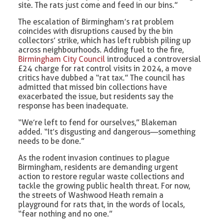
site. The rats just come and feed in our bins.”
The escalation of Birmingham’s rat problem
coincides with disruptions caused by the bin
collectors’ strike, which has left rubbish piling up
across neighbourhoods. Adding fuel to the fire,
Birmingham City Council
introduced a controversial
£24 charge for rat control visits in 2024, a move
critics have dubbed a “rat tax.” The council has
admitted that missed bin collections have
exacerbated the issue, but residents say the
response has been inadequate.
“We’re left to fend for ourselves,” Blakeman
added. “It’s disgusting and dangerous—something
needs to be done.”
As the rodent invasion continues to plague
Birmingham, residents are demanding urgent
action to restore regular waste collections and
tackle the growing public health threat. For now,
the streets of Washwood Heath remain a
playground for rats that, in the words of locals,
“fear nothing and no one.”