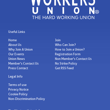
Useful Links
Home
Join
About Us
Who Can Join?
Why Join A Union
How to Join a Union?
Our Events
Registration Form
Union News
Non Member's Contact Us
Member's Contact Us
No Strike Policy
Press Contact
Get RSS Feed
Legal Info
Terms of use
Privacy Notice
Cookie Policy
Non-Discrimination Policy