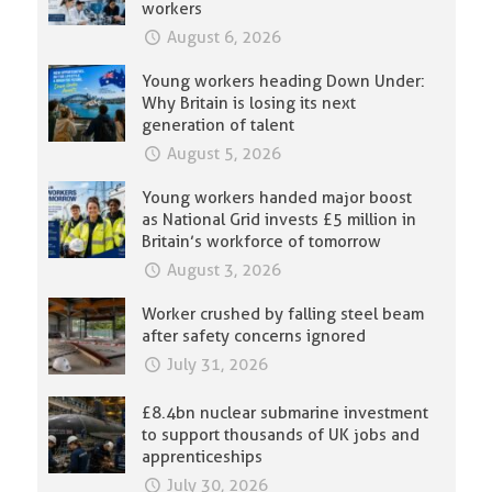
workers
August 6, 2026
Young workers heading Down Under:
Why Britain is losing its next
generation of talent
August 5, 2026
Young workers handed major boost
as National Grid invests £5 million in
Britain’s workforce of tomorrow
August 3, 2026
Worker crushed by falling steel beam
after safety concerns ignored
July 31, 2026
£8.4bn nuclear submarine investment
to support thousands of UK jobs and
apprenticeships
July 30, 2026