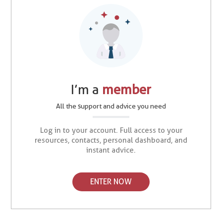
I’m a
member
All the support and advice you need
Log in to your account. Full access to your
resources, contacts, personal dashboard, and
instant advice.
ENTER NOW