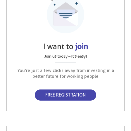
I want to
join
Join us today – it’s easy!
You’re just a few clicks away from investing in a
better future for working people
FREE REGISTRATION