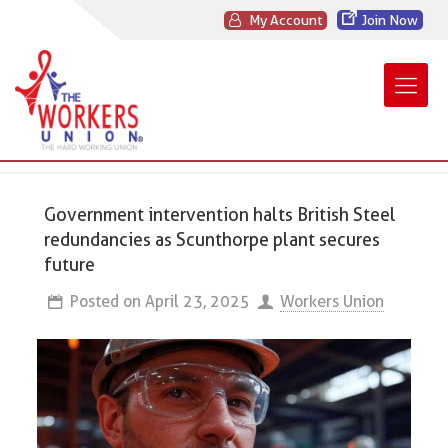
My Account
Join Now
Government intervention halts British Steel
redundancies as Scunthorpe plant secures
future
Posted on
April 23, 2025
Workers Union