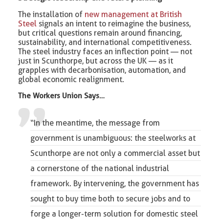
The installation of
new management at British
Steel
signals an intent to reimagine the business,
but critical questions remain around financing,
sustainability, and international competitiveness.
The steel industry faces an inflection point — not
just in Scunthorpe, but across the UK — as it
grapples with decarbonisation, automation, and
global economic realignment.
The
Workers Union
Says…
“In the meantime,
the message from
government is unambiguous
: the steelworks at
Scunthorpe are not only a commercial asset but
a cornerstone of the national industrial
framework. By intervening, the government has
sought to buy time both to secure jobs and to
forge a longer-term solution for domestic steel