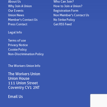
About Us
Who Can Join?
Why Join A Union
How to Join a Union?
Our Events
Registration Form
Union News
Non Member's Contact Us
Member's Contact Us
No Strike Policy
Press Contact
Get RSS Feed
Legal Info
Terms of use
Privacy Notice
Cookie Policy
Non-Discrimination Policy
The Workers Union Info
The Workers Union
Union House
111 Union Street
Coventry CV1 2NT
Email Us