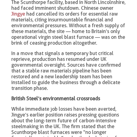
The Scunthorpe facility, based in North Lincolnshire,
had faced imminent shutdown. Chinese owner
Jingye
had cancelled its orders for essential raw
materials, citing insurmountable financial and
environmental pressures. Without a fresh supply of
these materials, the site — home to Britain’s only
operational virgin steel blast furnace — was on the
brink of ceasing production altogether.
In a move that signals a temporary but critical
reprieve, production has resumed under UK
governmental oversight. Sources have confirmed
that a stable raw materials pipeline has been
restored and a new leadership team has been
installed to guide the business through a delicate
transition phase.
British Steel’s environmental crossroads
While immediate job losses have been averted,
Jingye’s earlier position raises pressing questions
about the long-term future of carbon-intensive
steelmaking in the UK. The firm stated that the
Scunthorpe blast furnaces were “no longer