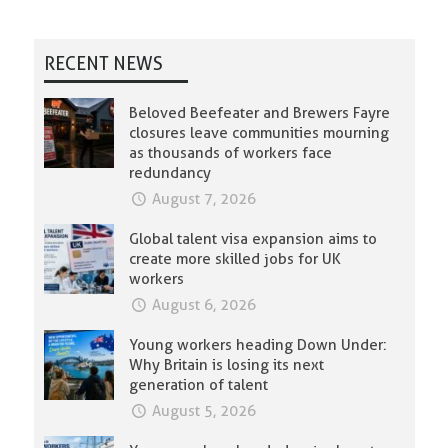
RECENT NEWS
Beloved Beefeater and Brewers Fayre
closures leave communities mourning
as thousands of workers face
redundancy
August 7, 2026
Global talent visa expansion aims to
create more skilled jobs for UK
workers
August 6, 2026
Young workers heading Down Under:
Why Britain is losing its next
generation of talent
August 5, 2026