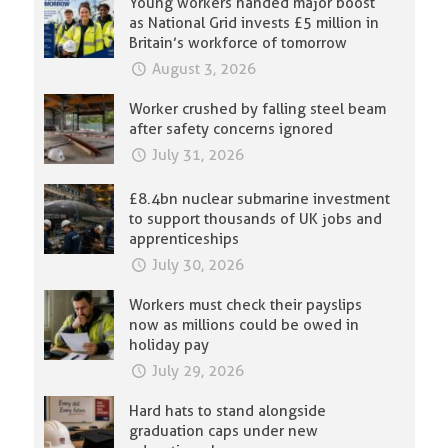
Young workers handed major boost
as National Grid invests £5 million in
Britain’s workforce of tomorrow
August 3, 2026
Worker crushed by falling steel beam
after safety concerns ignored
July 31, 2026
£8.4bn nuclear submarine investment
to support thousands of UK jobs and
apprenticeships
July 30, 2026
Workers must check their payslips
now as millions could be owed in
holiday pay
July 29, 2026
Hard hats to stand alongside
graduation caps under new