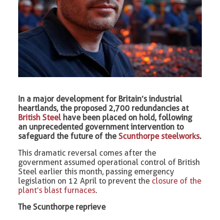
In a major development for Britain’s industrial
heartlands, the proposed 2,700 redundancies at
British Steel
have been placed on hold, following
an unprecedented government intervention to
safeguard the future of the
Scunthorpe steelworks
.
This dramatic reversal comes after the
government assumed operational control of British
Steel earlier this month, passing emergency
legislation on 12 April to prevent the
closure of the
plant’s blast furnaces
.
The Scunthorpe reprieve