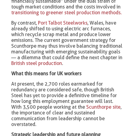
financially sustainable” under the dual strain of
tough market conditions and the costs involved in
transitioning to greener steel production methods.
By contrast,
Port Talbot Steelworks
, Wales, have
already shifted to using electric arc furnaces,
which recycle scrap metal and produce lower
emissions. The current government strategy for
Scunthorpe may thus involve balancing traditional
manufacturing with emerging sustainability goals
— a dilemma that could define the next chapter in
British steel production
.
What this means for UK workers
At present, the 2,700 roles earmarked for
redundancy are considered safe, though British
Steel has yet to provide a definitive timeline for
how long this employment guarantee will last.
With 3,500 people working at the
Scunthorpe site
,
the importance of clear and sustained
communication from leadership cannot be
overstated.
Strategic leadership and future planning