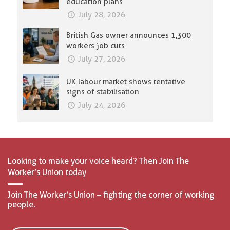
education plans
July 28, 2026
British Gas owner announces 1,300
workers job cuts
July 27, 2026
UK labour market shows tentative
signs of stabilisation
July 24, 2026
Looking to make your voice heard? Then Join The
Worker’s Union today
Join The Worker’s Union – fighting the corner of working
people.