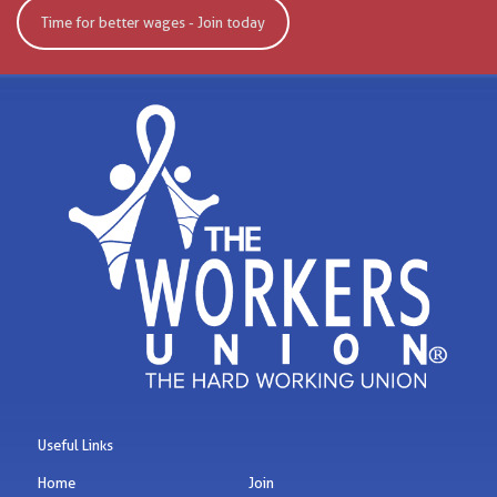
Time for better wages - Join today
Useful Links
Home
Join