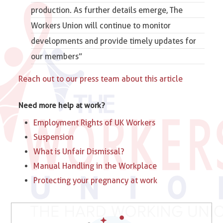
production. As further details emerge,
The
Workers Union
will continue to monitor
developments and provide timely updates for
our members”
Reach out to our press team about this article
Need more help at work?
Employment Rights of UK Workers
Suspension
What is Unfair Dismissal?
Manual Handling in the Workplace
Protecting your pregnancy at work