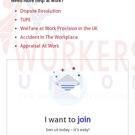
Need more help at work?
Dispute Resolution
TUPE
Welfare at Work Provision in the UK
Accident In The Workplace
Appraisal At Work
I want to
join
Join us today – it’s easy!