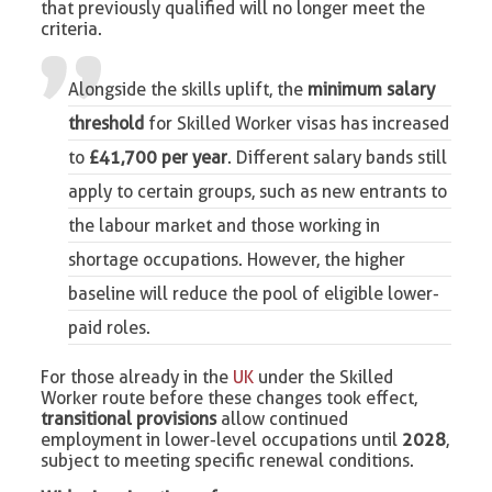
that previously qualified will no longer meet the
criteria.
Alongside the skills uplift,
the
minimum salary
threshold
for Skilled Worker visas
has increased
to
£41,700 per year
. Different salary bands still
apply to certain groups, such as new entrants to
the labour market and those working in
shortage occupations. However, the higher
baseline will reduce the pool of eligible lower-
paid roles.
For those already in the
UK
under the Skilled
Worker route before these changes took effect,
transitional provisions
allow continued
employment in lower-level occupations until
2028
,
subject to meeting specific renewal conditions.