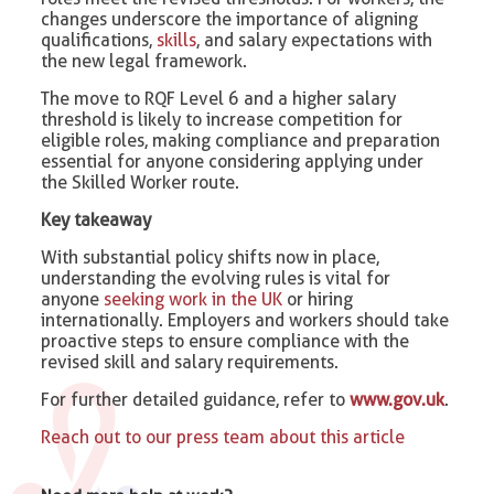
changes underscore the importance of aligning
qualifications,
skills
, and salary expectations with
the new legal framework.
The move to RQF Level 6 and a higher salary
threshold is likely to increase competition for
eligible roles, making compliance and preparation
essential for anyone considering applying under
the Skilled Worker route.
Key takeaway
With substantial policy shifts now in place,
understanding the evolving rules is vital for
anyone
seeking work in the UK
or hiring
internationally. Employers and workers should take
proactive steps to ensure compliance with the
revised skill and salary requirements.
For further detailed guidance, refer to
www.gov.uk
.
Reach out to our press team about this article