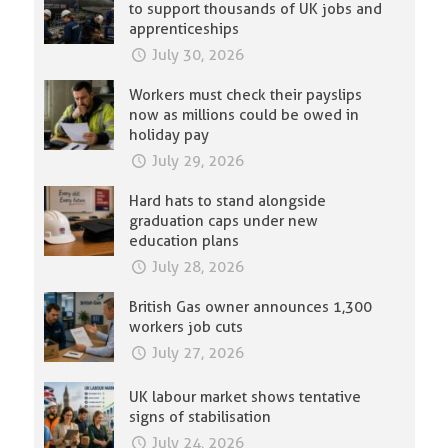
to support thousands of UK jobs and
apprenticeships
July 30, 2026
Workers must check their payslips
now as millions could be owed in
holiday pay
July 29, 2026
Hard hats to stand alongside
graduation caps under new
education plans
July 28, 2026
British Gas owner announces 1,300
workers job cuts
July 27, 2026
UK labour market shows tentative
signs of stabilisation
July 24, 2026