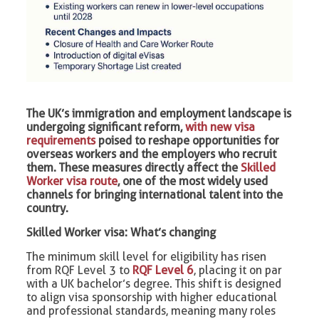
The UK’s immigration and employment landscape is
undergoing significant reform,
with new visa
requirements
poised to reshape opportunities for
overseas workers and the employers who recruit
them. These measures directly affect the
Skilled
Worker visa route
, one of the most widely used
channels for bringing international talent into the
country.
Skilled Worker visa: What’s changing
The minimum skill level for eligibility has risen
from RQF Level 3 to
RQF Level 6
, placing it on par
with a UK bachelor’s degree. This shift is designed
to align visa sponsorship with higher educational
and professional standards, meaning many roles