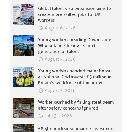
Global talent visa expansion aims to
create more skilled jobs for UK
workers
August 6, 2026
Young workers heading Down Under:
Why Britain is losing its next
generation of talent
August 5, 2026
Young workers handed major boost
as National Grid invests £5 million in
Britain’s workforce of tomorrow
August 3, 2026
Worker crushed by falling steel beam
after safety concerns ignored
July 31, 2026
£8.4bn nuclear submarine investment