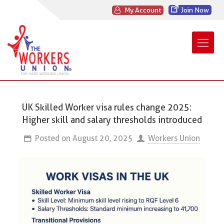
My Account
Join Now
UK Skilled Worker visa rules change 2025:
Higher skill and salary thresholds introduced
Posted on
August 20, 2025
Workers Union