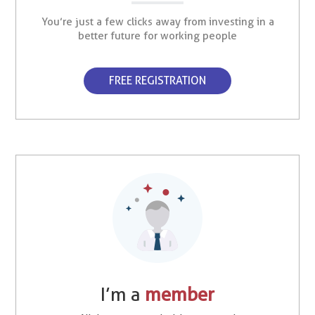
You’re just a few clicks away from investing in a
better future for working people
FREE REGISTRATION
I’m a
member