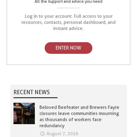
All the support and advice you need
Log in to your account. Full access to your
resources, contacts, personal dashboard, and
instant advice.
ENTER NOW
RECENT NEWS
Beloved Beefeater and Brewers Fayre
closures leave communities mourning
as thousands of workers face
redundancy
August 7, 2026