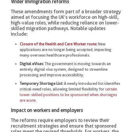
Wider immigration reforms
These amendments form part of a broader strategy
aimed at focusing the UK’s workforce on high-skill,
high-value roles, while reducing reliance on lower-
skilled migration pathways. Notable updates
include:
Closure of the Health and Care Worker route
:
New
applications are no longer being accepted, impacting
many overseas healthcare professionals.
Digital eVisas:
The government is moving towards an
entirely digital visa system, designed to streamline
processing and improve accessibility.
Temporary Shortage List:
A newly introduced list identifies
critical-need roles, allowing limited flexibility for
certain
lower-skilled positions to be sponsored when shortages
are acute
.
Impact on workers and employers
The reforms require employers to review their
recruitment strategies and ensure that sponsored
roles meet the revised thresholds. For workers, the