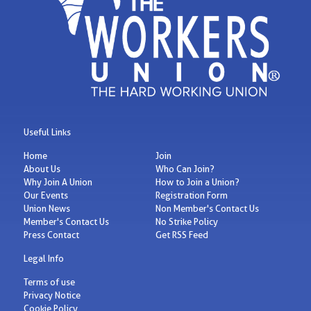
Useful Links
Home
Join
About Us
Who Can Join?
Why Join A Union
How to Join a Union?
Our Events
Registration Form
Union News
Non Member's Contact Us
Member's Contact Us
No Strike Policy
Press Contact
Get RSS Feed
Legal Info
Terms of use
Privacy Notice
Cookie Policy