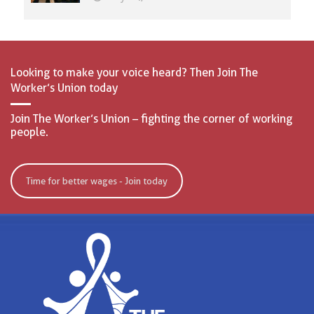
Looking to make your voice heard? Then Join The
Worker’s Union today
Join The Worker’s Union – fighting the corner of working
people.
Time for better wages - Join today