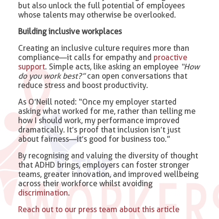
but also unlock the full potential of employees
whose talents may otherwise be overlooked.
Building inclusive workplaces
Creating an inclusive culture requires more than
compliance—it calls for empathy and
proactive
support
. Simple acts, like asking an employee
“How
do you work best?”
can open conversations that
reduce stress and boost productivity.
As O’Neill noted: “Once my employer started
asking what worked for me, rather than telling me
how I should work, my performance improved
dramatically. It’s proof that inclusion isn’t just
about fairness—it’s good for business too.”
By recognising and valuing the diversity of thought
that ADHD brings, employers can foster stronger
teams, greater innovation, and improved wellbeing
across their workforce whilst avoiding
discrimination
.
Reach out to our press team about this article