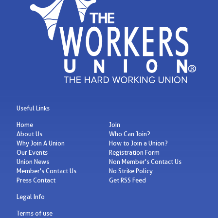
Useful Links
Home
Join
About Us
Who Can Join?
Why Join A Union
How to Join a Union?
Our Events
Registration Form
Union News
Non Member's Contact Us
Member's Contact Us
No Strike Policy
Press Contact
Get RSS Feed
Legal Info
Terms of use