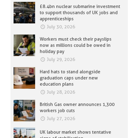
£8.4bn nuclear submarine investment
to support thousands of UK jobs and
apprenticeships
July 30, 2026
Workers must check their payslips
now as millions could be owed in
holiday pay
July 29, 2026
Hard hats to stand alongside
graduation caps under new
education plans
July 28, 2026
British Gas owner announces 1,300
workers job cuts
July 27, 2026
UK labour market shows tentative