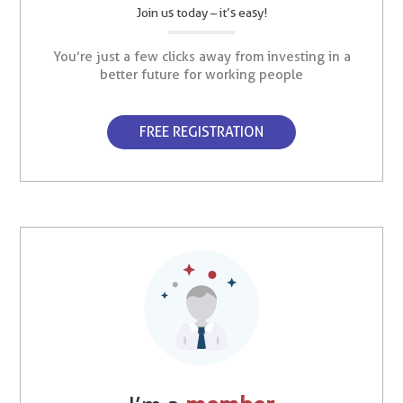
Join us today – it’s easy!
You’re just a few clicks away from investing in a
better future for working people
FREE REGISTRATION