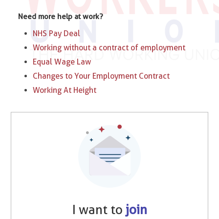
Need more help at work?
NHS Pay Deal
Working without a contract of employment
Equal Wage Law
Changes to Your Employment Contract
Working At Height
I want to
join