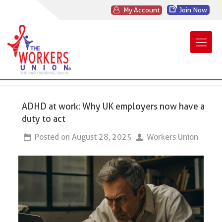
My Account
Join Now
ADHD at work: Why UK employers now have a
duty to act
Posted on
August 28, 2025
Workers Union