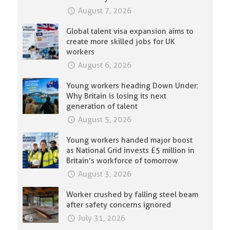
August 7, 2026
Global talent visa expansion aims to
create more skilled jobs for UK
workers
August 6, 2026
Young workers heading Down Under:
Why Britain is losing its next
generation of talent
August 5, 2026
Young workers handed major boost
as National Grid invests £5 million in
Britain’s workforce of tomorrow
August 3, 2026
Worker crushed by falling steel beam
after safety concerns ignored
July 31, 2026