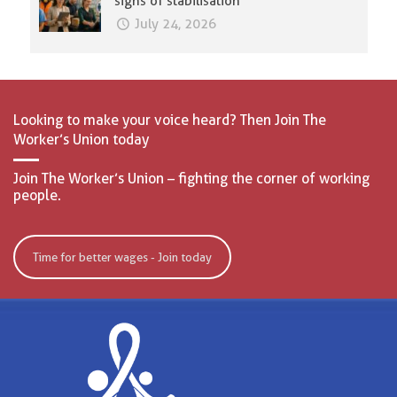
signs of stabilisation
July 24, 2026
Looking to make your voice heard? Then Join The
Worker’s Union today
Join The Worker’s Union – fighting the corner of working
people.
Time for better wages - Join today