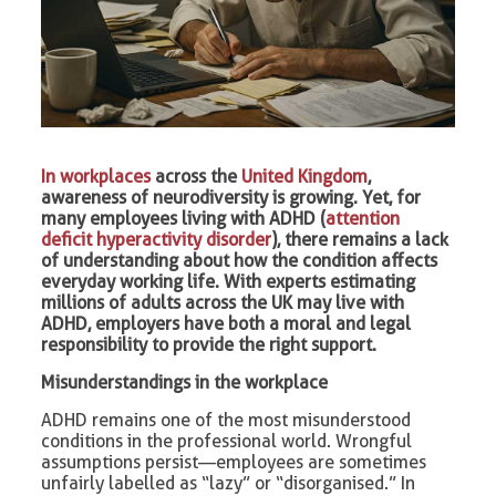
In workplaces
across the
United Kingdom
,
awareness of neurodiversity is growing. Yet, for
many employees living with ADHD (
attention
deficit hyperactivity disorder
), there remains a lack
of understanding about how the condition affects
everyday working life. With experts estimating
millions of adults across the UK may live with
ADHD, employers have both a moral and legal
responsibility to provide the right support.
Misunderstandings in the workplace
ADHD remains one of the most misunderstood
conditions in the professional world. Wrongful
assumptions persist—employees are sometimes
unfairly labelled as “lazy” or “disorganised.” In