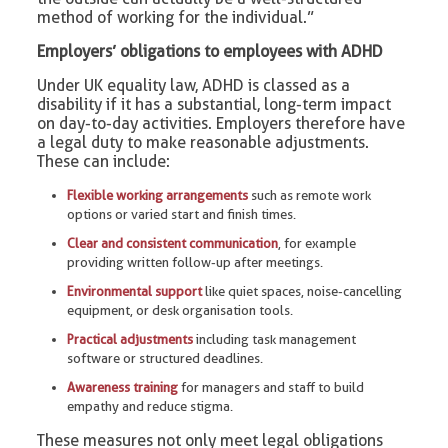
method of working for the individual.”
Employers’ obligations to employees with ADHD
Under UK equality law, ADHD is classed as a
disability if it has a substantial, long-term impact
on day-to-day activities. Employers therefore have
a legal duty to make reasonable adjustments.
These can include:
Flexible working arrangements
such as remote work
options or varied start and finish times.
Clear and consistent communication
, for example
providing written follow-up after meetings.
Environmental support
like quiet spaces, noise-cancelling
equipment, or desk organisation tools.
Practical adjustments
including task management
software or structured deadlines.
Awareness training
for managers and staff to build
empathy and reduce stigma.
These measures not only meet legal obligations