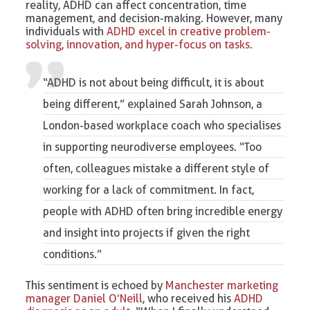
reality, ADHD can affect concentration, time
management, and decision-making. However, many
individuals with
ADHD excel in creative problem-
solving, innovation, and hyper-focus on tasks.
“ADHD is not about being difficult, it is about
being different,” explained
Sarah Johnson, a
London-based workplace coach
who specialises
in supporting neurodiverse employees. “Too
often, colleagues mistake a different style of
working for a lack of commitment. In fact,
people with ADHD often bring incredible energy
and insight into projects if given the right
conditions.”
This sentiment is echoed by
Manchester marketing
manager Daniel O’Neill
, who received his
ADHD