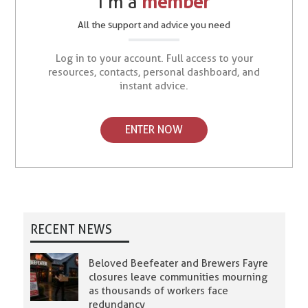
I’m a
member
All the support and advice you need
Log in to your account. Full access to your
resources, contacts, personal dashboard, and
instant advice.
ENTER NOW
RECENT NEWS
Beloved Beefeater and Brewers Fayre
closures leave communities mourning
as thousands of workers face
redundancy