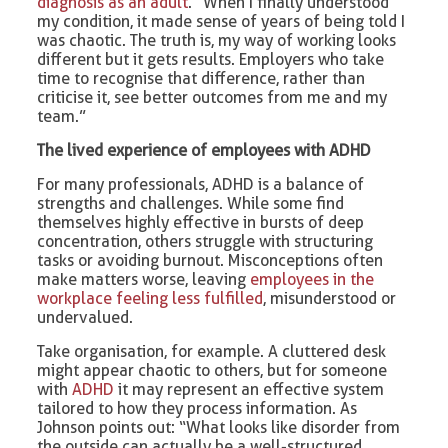
diagnosis as an adult
. “When I finally understood
my condition, it made sense of years of being told I
was chaotic. The truth is, my way of working looks
different but it gets results. Employers who take
time to recognise that difference, rather than
criticise it, see better outcomes from me and my
team.”
The lived experience of employees with ADHD
For many professionals, ADHD is a balance of
strengths and challenges. While some find
themselves highly effective in bursts of deep
concentration, others struggle with structuring
tasks or avoiding burnout. Misconceptions often
make matters worse, leaving
employees in the
workplace feeling less fulfilled
, misunderstood or
undervalued.
Take organisation, for example. A cluttered desk
might appear chaotic to others, but for someone
with
ADHD
it may represent an effective system
tailored to how they process information. As
Johnson points out: “What looks like disorder from
the outside can actually be a well-structured