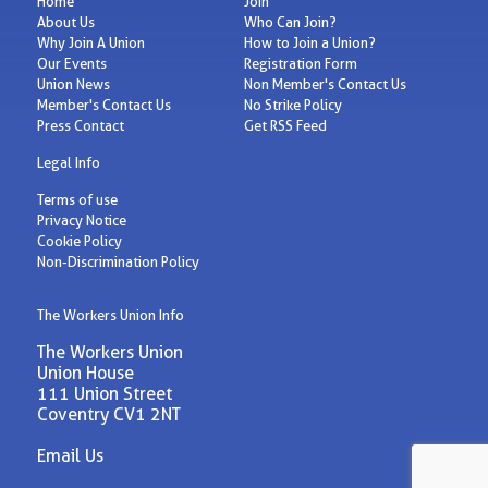
Home
Join
About Us
Who Can Join?
Why Join A Union
How to Join a Union?
Our Events
Registration Form
Union News
Non Member's Contact Us
Member's Contact Us
No Strike Policy
Press Contact
Get RSS Feed
Legal Info
Terms of use
Privacy Notice
Cookie Policy
Non-Discrimination Policy
The Workers Union Info
The Workers Union
Union House
111 Union Street
Coventry CV1 2NT
Email Us