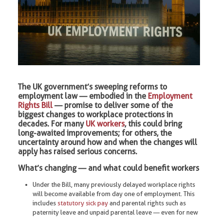
The UK government’s sweeping reforms to
employment law — embodied in the
Employment
Rights Bill
— promise to deliver some of the
biggest changes to workplace protections in
decades. For many
UK workers
, this could bring
long-awaited improvements; for others, the
uncertainty around how and when the changes will
apply has raised serious concerns.
What’s changing — and what could benefit workers
Under the Bill, many previously delayed workplace rights
will become available from day one of employment. This
includes
statutory sick pay
and parental rights such as
paternity leave and unpaid parental leave — even for new