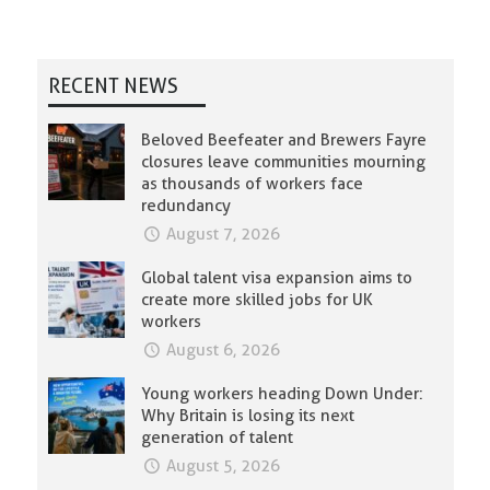
RECENT NEWS
Beloved Beefeater and Brewers Fayre
closures leave communities mourning
as thousands of workers face
redundancy
August 7, 2026
Global talent visa expansion aims to
create more skilled jobs for UK
workers
August 6, 2026
Young workers heading Down Under:
Why Britain is losing its next
generation of talent
August 5, 2026