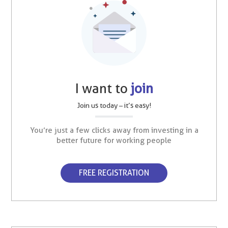
I want to
join
Join us today – it’s easy!
You’re just a few clicks away from investing in a
better future for working people
FREE REGISTRATION