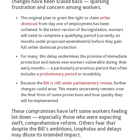
changes have been scaled back — sparking
frustration and concern among workers.
The original plan to grant the right to claim
unfair
dismissal
from day one of employment has been
softened. In the latest version of the legislation, workers
will need to complete a qualifying period (currently six
months under proposed amendments) before they gain
full unfair dismissal protection.
For many, this delay undermines the promise of immediate
protection and leaves new workers vulnerable during their
early months — a particularly precarious period that often
includes a
probationary period
or instability.
Because the
Bill is still under parliamentary review
, further
changes could arise. This means uncertainty remains over
the final form of some protections and how quickly they
will be implemented.
These compromises have left some workers feeling
let down — especially those who were expecting
swift, comprehensive reform. Others fear that
despite the Bill’s ambitions, loopholes and delays
may dilute its intended impact.