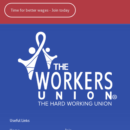
Time for better wages - Join today
Useful Links