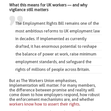
What this means for UK workers — and why
vigilance still matters
The Employment Rights Bill remains one of the
most ambitious reforms to
UK employment law
in decades. If implemented as currently
drafted, it has enormous potential to reshape
the balance of power at work, raise minimum
employment standards, and safeguard the
rights of millions of people across Britain.
But as The Workers Union emphasises,
implementation will matter. For many members,
the difference between promise and reality will
come down to how employers respond, how robust
the enforcement mechanisms are, and whether
workers know how to assert their rights
.