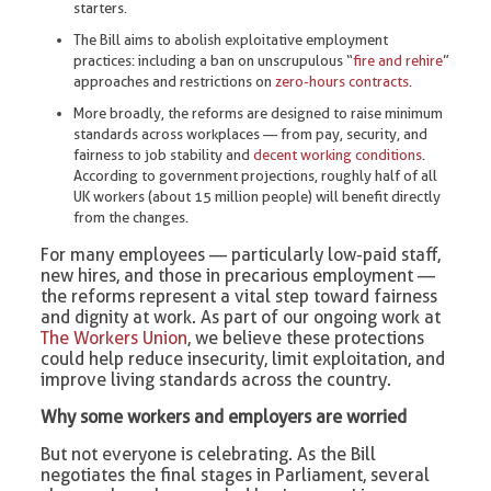
starters.
The Bill aims to abolish exploitative employment
practices: including a ban on unscrupulous “
fire and rehire
”
approaches and restrictions on
zero-hours contracts
.
More broadly, the reforms are designed to raise minimum
standards across workplaces — from pay, security, and
fairness to job stability and
decent working conditions
.
According to government projections, roughly half of all
UK workers (about 15 million people) will benefit directly
from the changes.
For many employees — particularly low-paid staff,
new hires, and those in precarious employment —
the reforms represent a vital step toward fairness
and dignity at work. As part of our ongoing work at
The Workers Union
, we believe these protections
could help reduce insecurity, limit exploitation, and
improve living standards across the country.
Why some workers and employers are worried
But not everyone is celebrating. As the Bill
negotiates the final stages in Parliament, several