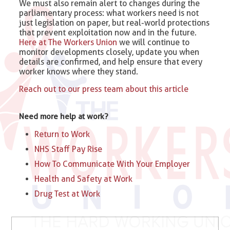
We must also remain alert to changes during the
parliamentary process: what workers need is not
just legislation on paper, but real-world protections
that prevent exploitation now and in the future.
Here at The Workers Union
we will continue to
monitor developments closely, update you when
details are confirmed, and help ensure that every
worker knows where they stand.
Reach out to our press team about this article
Need more help at work?
Return to Work
NHS Staff Pay Rise
How To Communicate With Your Employer
Health and Safety at Work
Drug Test at Work