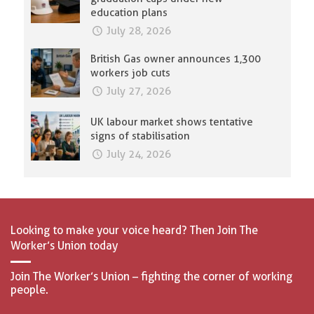
education plans
July 28, 2026
British Gas owner announces 1,300
workers job cuts
July 27, 2026
UK labour market shows tentative
signs of stabilisation
July 24, 2026
Looking to make your voice heard? Then Join The
Worker’s Union today
Join The Worker’s Union – fighting the corner of working
people.