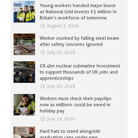
Young workers handed major boost
as National Grid invests £5 million in
Britain’s workforce of tomorrow
August 3, 2026
Worker crushed by falling steel beam
after safety concerns ignored
July 31, 2026
£8.4bn nuclear submarine investment
to support thousands of UK jobs and
apprenticeships
July 30, 2026
Workers must check their payslips
now as millions could be owed in
holiday pay
July 29, 2026
Hard hats to stand alongside
graduation caps under new