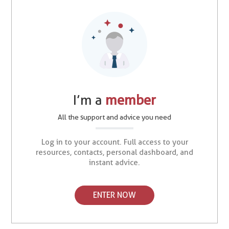
I’m a
member
All the support and advice you need
Log in to your account. Full access to your
resources, contacts, personal dashboard, and
instant advice.
ENTER NOW