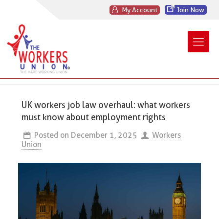
My Account
Join Now
UK workers job law overhaul: what workers
must know about employment rights
Posted on
December 1, 2025
Workers
Union