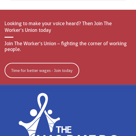
Looking to make your voice heard? Then Join The
Worker’s Union today
Join The Worker’s Union – fighting the corner of working
people.
Time for better wages - Join today