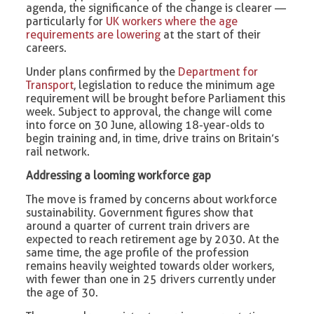
agenda, the significance of the change is clearer —
particularly for
UK workers where the age
requirements are lowering
at the start of their
careers.
Under plans confirmed by the
Department for
Transport
, legislation to reduce the minimum age
requirement will be brought before Parliament this
week. Subject to approval, the change will come
into force on 30 June, allowing 18-year-olds to
begin training and, in time, drive trains on Britain’s
rail network.
Addressing a looming workforce gap
The move is framed by concerns about workforce
sustainability. Government figures show that
around a quarter of current train drivers are
expected to reach retirement age by 2030. At the
same time, the age profile of the profession
remains heavily weighted towards older workers,
with fewer than one in 25 drivers currently under
the age of 30.