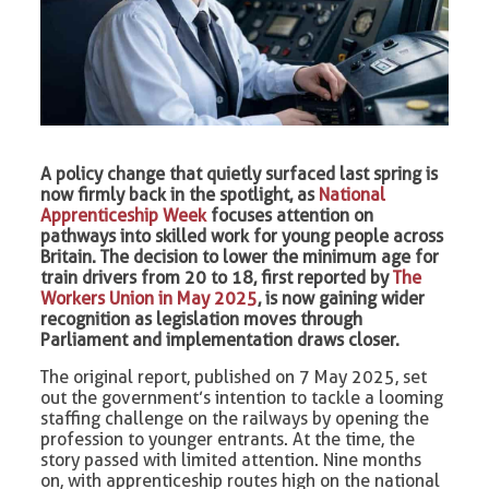
A policy change that quietly surfaced last spring is
now firmly back in the spotlight, as
National
Apprenticeship Week
focuses attention on
pathways into skilled work for young people across
Britain. The decision to lower the minimum age for
train drivers from 20 to 18, first reported by
The
Workers Union in May 2025
, is now gaining wider
recognition as legislation moves through
Parliament and implementation draws closer.
The original report, published on 7 May 2025, set
out the government’s intention to tackle a looming
staffing challenge on the railways by opening the
profession to younger entrants. At the time, the
story passed with limited attention. Nine months
on, with apprenticeship routes high on the national