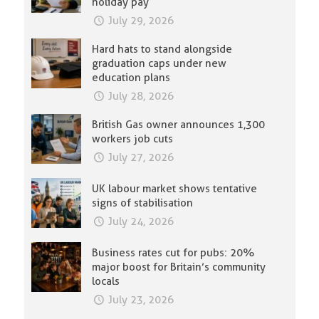
holiday pay
July 29, 2026
Hard hats to stand alongside
graduation caps under new
education plans
July 28, 2026
British Gas owner announces 1,300
workers job cuts
July 27, 2026
UK labour market shows tentative
signs of stabilisation
July 24, 2026
Business rates cut for pubs: 20%
major boost for Britain’s community
locals
July 23, 2026