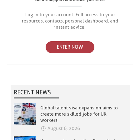
Log in to your account. Full access to your
resources, contacts, personal dashboard, and
instant advice.
ENTER NOW
RECENT NEWS
Global talent visa expansion aims to
create more skilled jobs for UK
workers
August 6, 2026