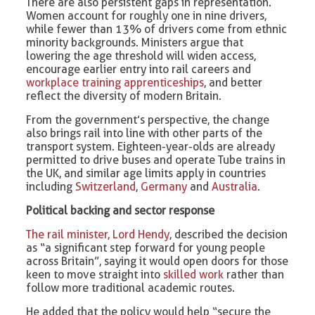
There are also persistent gaps in representation.
Women account for roughly one in nine drivers,
while fewer than 13% of drivers come from ethnic
minority backgrounds. Ministers argue that
lowering the age threshold will widen access,
encourage earlier entry into rail careers and
workplace training apprenticeships
, and better
reflect the diversity of modern Britain.
From the government’s perspective, the change
also brings rail into line with other parts of the
transport system. Eighteen-year-olds are already
permitted to drive buses and operate Tube trains in
the UK, and similar age limits apply in countries
including
Switzerland
,
Germany
and
Australia
.
Political backing and sector response
The rail minister, Lord Hendy
, described the decision
as “a significant step forward for young people
across Britain”, saying it would open doors for those
keen to move straight into
skilled work
rather than
follow more traditional academic routes.
He added that the policy would help “secure the