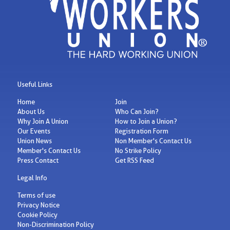
Useful Links
Home
Join
About Us
Who Can Join?
Why Join A Union
How to Join a Union?
Our Events
Registration Form
Union News
Non Member's Contact Us
Member's Contact Us
No Strike Policy
Press Contact
Get RSS Feed
Legal Info
Terms of use
Privacy Notice
Cookie Policy
Non-Discrimination Policy