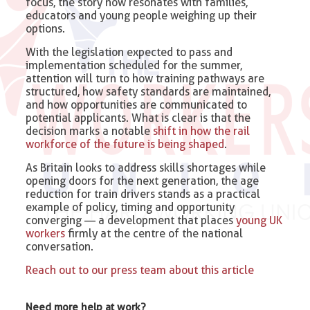
focus, the story now resonates with families,
educators and young people weighing up their
options.
With the legislation expected to pass and
implementation scheduled for the summer,
attention will turn to how training pathways are
structured, how safety standards are maintained,
and how opportunities are communicated to
potential applicants. What is clear is that the
decision marks a notable
shift in how the rail
workforce of the future is being shaped
.
As Britain looks to address skills shortages while
opening doors for the next generation, the age
reduction for train drivers stands as a practical
example of policy, timing and opportunity
converging — a development that places
young UK
workers
firmly at the centre of the national
conversation.
Reach out to our press team about this article
Need more help at work?