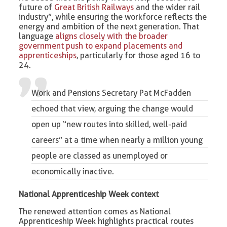
future of
Great British Railways
and the wider rail
industry”, while ensuring the workforce reflects the
energy and ambition of the next generation. That
language
aligns closely with the broader
government push to expand placements and
apprenticeships
, particularly for those aged 16 to
24.
Work and Pensions Secretary Pat McFadden
echoed that view, arguing the change would
open up “new routes into skilled, well-paid
careers” at a time when nearly a million young
people are classed as unemployed or
economically inactive.
National Apprenticeship Week context
The renewed attention comes as National
Apprenticeship Week highlights practical routes