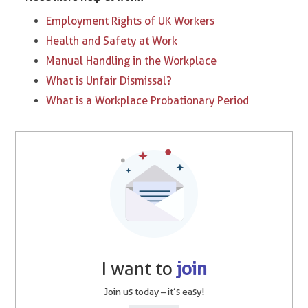
Employment Rights of UK Workers
Health and Safety at Work
Manual Handling in the Workplace
What is Unfair Dismissal?
What is a Workplace Probationary Period
I want to
join
Join us today – it’s easy!