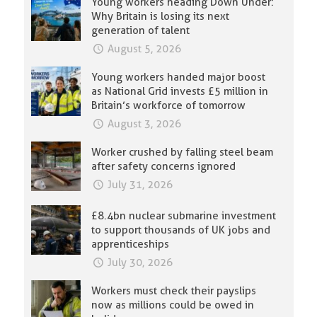
Young workers heading Down Under:
Why Britain is losing its next
generation of talent
August 5, 2026
Young workers handed major boost
as National Grid invests £5 million in
Britain’s workforce of tomorrow
August 3, 2026
Worker crushed by falling steel beam
after safety concerns ignored
July 31, 2026
£8.4bn nuclear submarine investment
to support thousands of UK jobs and
apprenticeships
July 30, 2026
Workers must check their payslips
now as millions could be owed in