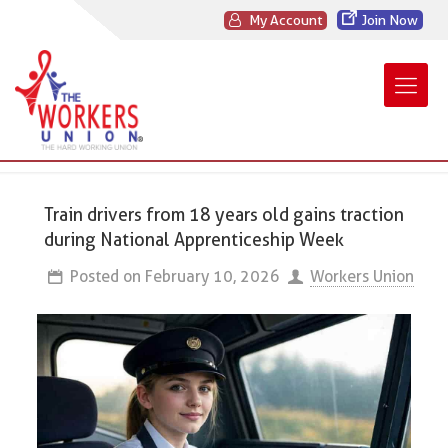
My Account
Join Now
Train drivers from 18 years old gains traction
during National Apprenticeship Week
Posted on
February 10, 2026
Workers Union