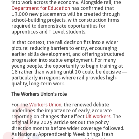
into work across the economy. Alongside rail, the
Department for Education
has confirmed that
13,000 new placements will be created through
school-building projects, with construction firms
required to demonstrate opportunities for
apprentices and T Level students.
In that context, the rail decision fits into a wider
picture: reducing barriers to entry, encouraging
earlier skills development, and offering structured
progression into stable employment. For many
young people, the opportunity to begin training at
18 rather than waiting until 20 could be decisive —
particularly in regions where rail provides high-
quality, long-term work.
The Workers Union’s role
For The
Workers Union
, the renewed debate
underlines the importance of early, accurate
reporting on changes that affect
UK workers
. The
original May 2025 article set out the policy
direction months before wider coverage followed.
As National Apprenticeship Week brings fresh