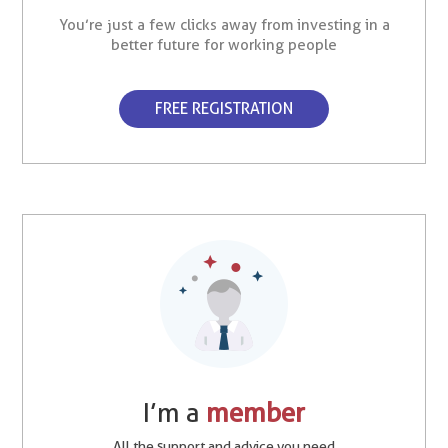
You’re just a few clicks away from investing in a
better future for working people
FREE REGISTRATION
I’m a
member
All the support and advice you need