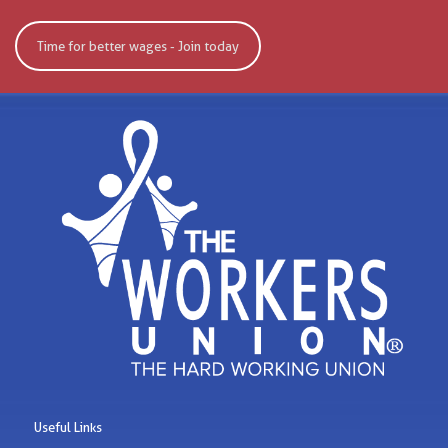
Time for better wages - Join today
Useful Links