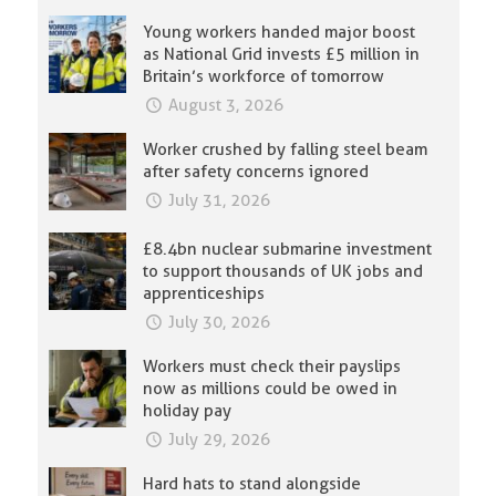
Young workers handed major boost
as National Grid invests £5 million in
Britain’s workforce of tomorrow
August 3, 2026
Worker crushed by falling steel beam
after safety concerns ignored
July 31, 2026
£8.4bn nuclear submarine investment
to support thousands of UK jobs and
apprenticeships
July 30, 2026
Workers must check their payslips
now as millions could be owed in
holiday pay
July 29, 2026
Hard hats to stand alongside