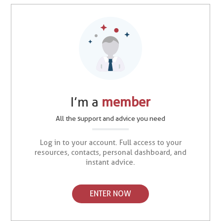
I’m a
member
All the support and advice you need
Log in to your account. Full access to your
resources, contacts, personal dashboard, and
instant advice.
ENTER NOW