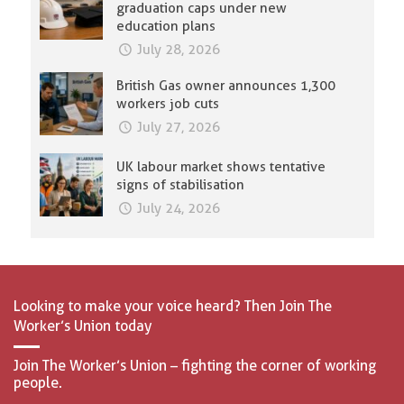
graduation caps under new
education plans
July 28, 2026
British Gas owner announces 1,300
workers job cuts
July 27, 2026
UK labour market shows tentative
signs of stabilisation
July 24, 2026
Looking to make your voice heard? Then Join The
Worker’s Union today
Join The Worker’s Union – fighting the corner of working
people.