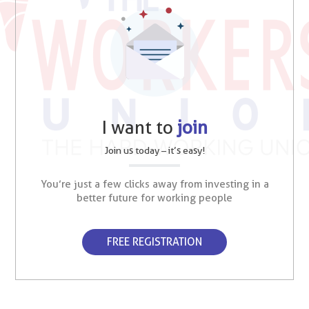
I want to
join
Join us today – it’s easy!
You’re just a few clicks away from investing in a
better future for working people
FREE REGISTRATION