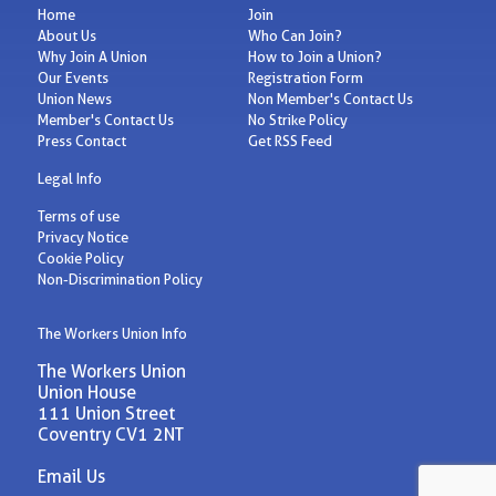
Home
Join
About Us
Who Can Join?
Why Join A Union
How to Join a Union?
Our Events
Registration Form
Union News
Non Member's Contact Us
Member's Contact Us
No Strike Policy
Press Contact
Get RSS Feed
Legal Info
Terms of use
Privacy Notice
Cookie Policy
Non-Discrimination Policy
The Workers Union Info
The Workers Union
Union House
111 Union Street
Coventry CV1 2NT
Email Us