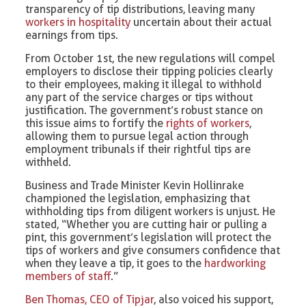
transparency of tip distributions, leaving many
workers in hospitality
uncertain about their actual
earnings from tips.
From October 1st, the new regulations will compel
employers to disclose their tipping policies clearly
to their employees, making it illegal to withhold
any part of the service charges or tips without
justification. The government’s robust stance on
this issue aims to fortify the
rights of workers
,
allowing them to pursue legal action through
employment tribunals if their rightful tips are
withheld.
Business and Trade Minister Kevin Hollinrake
championed the legislation, emphasizing that
withholding tips from diligent workers is unjust. He
stated, “Whether you are cutting hair or pulling a
pint, this government’s legislation will protect the
tips of workers and give consumers confidence that
when they leave a tip, it goes to the
hardworking
members of staff
.”
Ben Thomas, CEO of Tipjar
, also voiced his support,