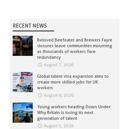
RECENT NEWS
Beloved Beefeater and Brewers Fayre
closures leave communities mourning
as thousands of workers face
redundancy
August 7, 2026
Global talent visa expansion aims to
create more skilled jobs for UK
workers
August 6, 2026
Young workers heading Down Under:
Why Britain is losing its next
generation of talent
August 5, 2026