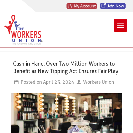
My Account
Join Now
Cash in Hand: Over Two Million Workers to
Benefit as New Tipping Act Ensures Fair Play
Posted on
April 23, 2024
Workers Union