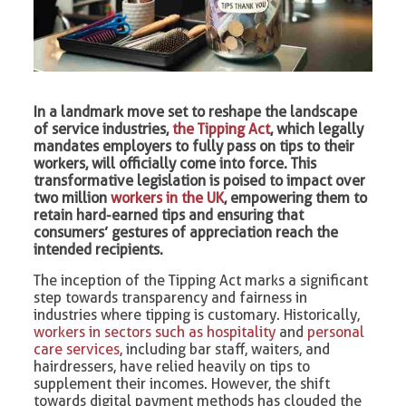
In a landmark move set to reshape the landscape
of service industries,
the Tipping Act
, which legally
mandates employers to fully pass on tips to their
workers, will officially come into force. This
transformative legislation is poised to impact over
two million
workers in the UK
, empowering them to
retain hard-earned tips and ensuring that
consumers’ gestures of appreciation reach the
intended recipients.
The inception of the Tipping Act marks a significant
step towards transparency and fairness in
industries where tipping is customary. Historically,
workers in sectors such as hospitality
and
personal
care services
, including bar staff, waiters, and
hairdressers, have relied heavily on tips to
supplement their incomes. However, the shift
towards digital payment methods has clouded the