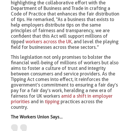
highlighting the collaborative effort with the
Department of Business and Trade in crafting a
Code of Practice that enhances the fair distribution
of tips. He remarked, “As a business that exists to
help employers distribute tips on the same
principles of fairness and transparency, we are
confident that this Act will support millions of
tipped
workers across the UK
, and level the playing
field for businesses across these sectors.”
This legislation not only promises to bolster the
financial well-being of millions of workers but also
aims to foster a culture of trust and integrity
between consumers and service providers. As the
Tipping Act comes into effect, it reinforces the
government’s commitment to ensuring a fair day’s
pay for a fair day’s work, heralding a new era of
fairness for UK workers
amid a shift in employer
priorities
and in
tipping
practices across the
country.
The Workers Union Says…