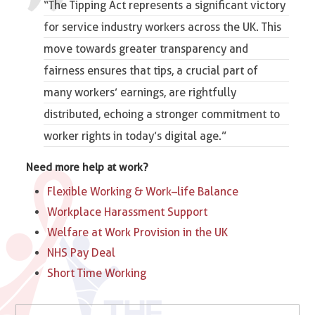
“The Tipping Act represents a significant victory
for service industry workers across the UK. This
move towards greater transparency and
fairness ensures that tips, a crucial part of
many workers’ earnings, are rightfully
distributed, echoing a stronger commitment to
worker rights in today’s digital age.”
Need more help at work?
Flexible Working & Work–life Balance
Workplace Harassment Support
Welfare at Work Provision in the UK
NHS Pay Deal
Short Time Working