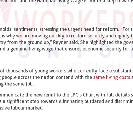
ar-olds and the National Living Wage is our first step towar
olds’ sentiments, stressing the urgent need for reform. “For 
 is why we are moving quickly to restore security and dignity t
untry from the ground up,” Rayner said. She highlighted the go
nd a genuine living wage that ensures economic security for a
 of thousands of young workers who currently face a substanti
g people across the nation contend with the
same living costs
a
ng the same job.
mmunicate the new remit to the LPC’s Chair, with full details
s a significant step towards eliminating outdated and discrimi
usive labour market.