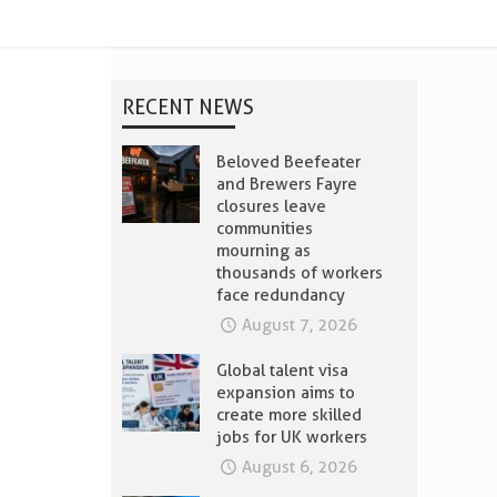
RECENT NEWS
Beloved Beefeater
and Brewers Fayre
closures leave
communities
mourning as
thousands of workers
face redundancy
August 7, 2026
Global talent visa
expansion aims to
create more skilled
jobs for UK workers
August 6, 2026