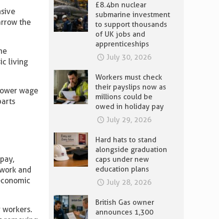
£8.4bn nuclear
sive
submarine investment
arrow the
to support thousands
of UK jobs and
apprenticeships
he
July 30, 2026
c living
Workers must check
their payslips now as
 lower wage
millions could be
parts
owed in holiday pay
July 29, 2026
Hard hats to stand
alongside graduation
pay,
caps under new
education plans
n work and
economic
July 28, 2026
British Gas owner
r workers.
announces 1,300