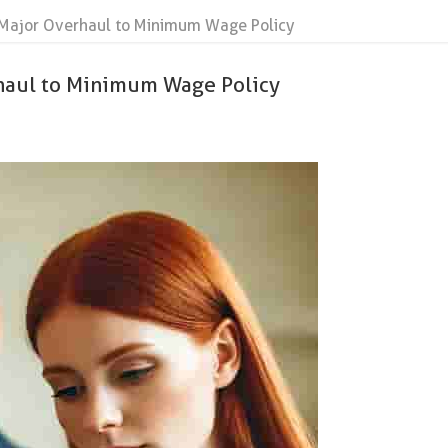
ajor Overhaul to Minimum Wage Policy
aul to Minimum Wage Policy