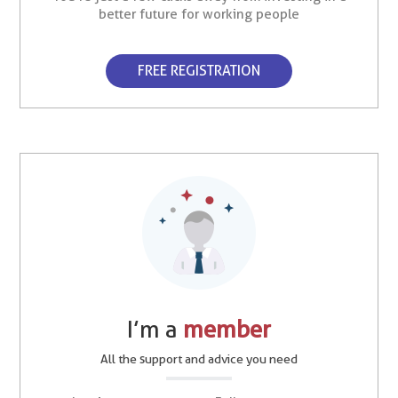
better future for working people
FREE REGISTRATION
I’m a
member
All the support and advice you need