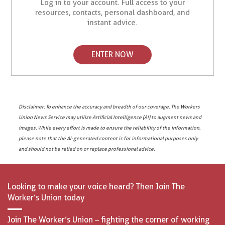
Log in to your account. Full access to your
resources, contacts, personal dashboard, and
instant advice.
ENTER NOW
Disclaimer: To enhance the accuracy and breadth of our coverage, The Workers
Union News Service may utilize Artificial Intelligence (AI) to augment news and
images. While every effort is made to ensure the reliability of the information,
please note that the AI-generated content is for informational purposes only
and should not be relied on or replace professional advice.
Looking to make your voice heard? Then Join The
Worker’s Union today
Join The Worker’s Union – fighting the corner of working