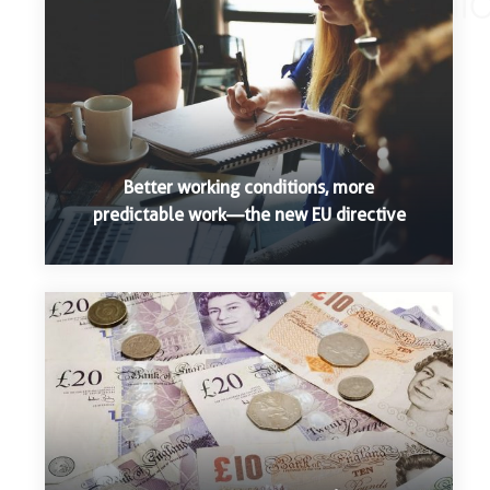
Better working conditions, more
predictable work—the new EU directive