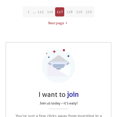
1
...
115
116
117
118
119
120
Next page
I want to
join
Join us today – it’s easy!
You’re just a few clicks away from investing in a