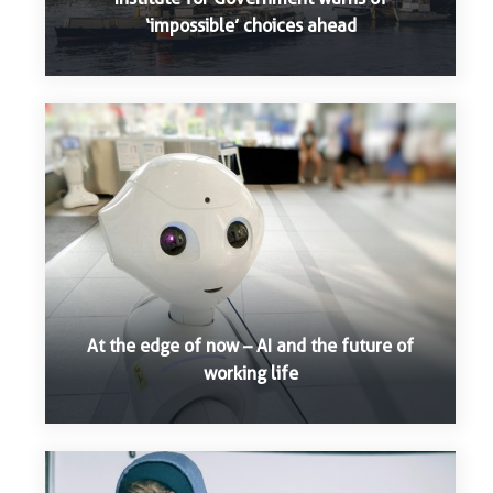
‘impossible’ choices ahead
At the edge of now – AI and the future of
working life