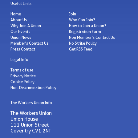
Useful Links
Home
Join
About Us
Who Can Join?
Why Join A Union
How to Join a Union?
Our Events
Registration Form
Union News
Non Member's Contact Us
Member's Contact Us
No Strike Policy
Press Contact
Get RSS Feed
Legal Info
Terms of use
Privacy Notice
Cookie Policy
Non-Discrimination Policy
The Workers Union Info
The Workers Union
Union House
111 Union Street
Coventry CV1 2NT