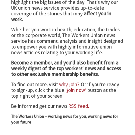
highlight the big issues of the day. That’s why our
UK union news service provides up-to-date
coverage of the stories that may
affect you in
work.
Whether you work in health, education, the trades
or the corporate world, The Workers Union news
service has comment, analysis and insight designed
to empower you with highly informative union
news articles relating to your working life.
Become a member, and you’ll also benefit from a
weekly digest of the top workers’ news and access
to other exclusive membership benefits.
To find out more, visit
why join?
Or if you’re ready
to sign-up, click the blue
‘join now’
button at the
top right of your screen.
Be informed get our news
RSS feed.
The Workers Union – working news for you, working news for
your future