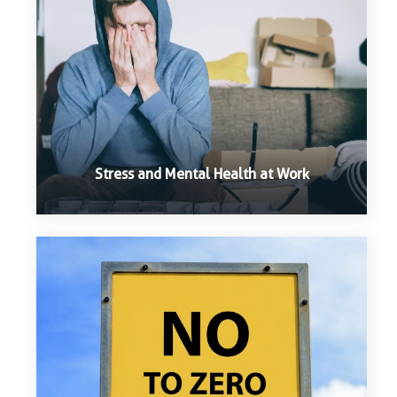
Stress and Mental Health at Work