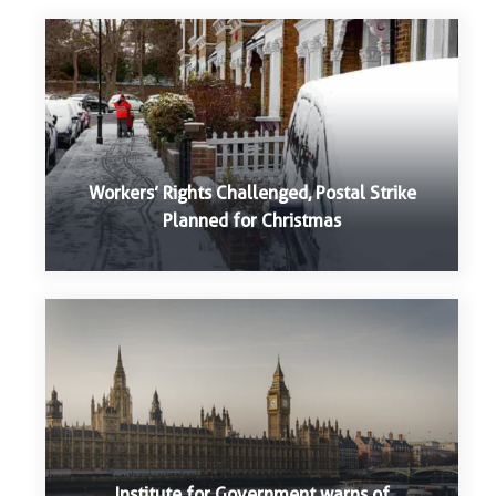
Workers’ Rights Challenged, Postal Strike
Planned for Christmas
Institute for Government warns of