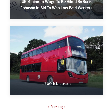
UK Minimum Wage To Be Hiked By Boris
Johnson In Bid To Woo Low Paid Workers
1200 Job Losses
Prev page