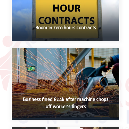
Boom in zero hours contracts
Business fined £24k after machine chops
off worker’s fingers