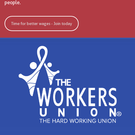
people.
Time for better wages - Join today