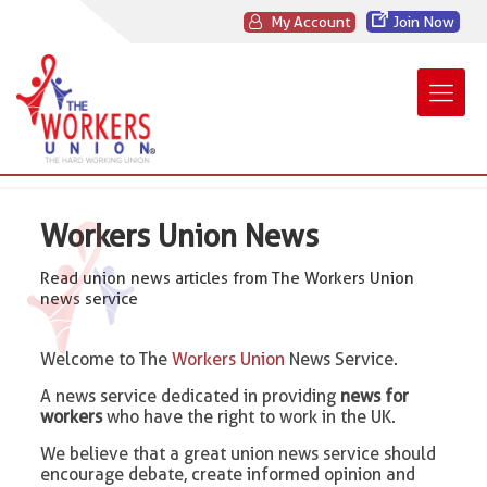
My Account
Join Now
Workers Union News
Read union news articles from The Workers Union
news service
Welcome to The
Workers Union
News Service.
A news service dedicated in providing
news for
workers
who have the right to work in the UK.
We believe that a great union news service should
encourage debate, create informed opinion and