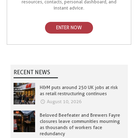
resources, contacts, personal dashboard, and
instant advice.
ENTER NOW
RECENT NEWS
H&M puts around 250 UK jobs at risk
as retail restructuring continues
August 10, 2026
Beloved Beefeater and Brewers Fayre
closures leave communities mourning
as thousands of workers face
redundancy