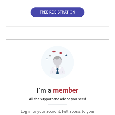
FREE REGISTRATION
I’m a
member
All the support and advice you need
Log in to your account. Full access to your