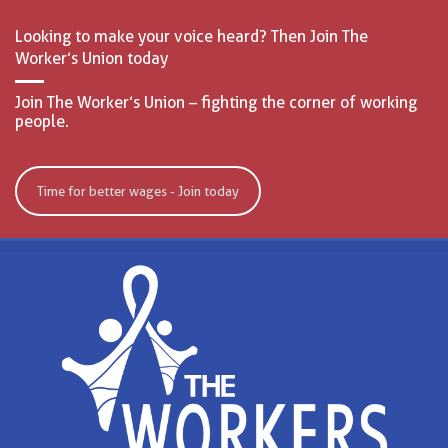
Looking to make your voice heard? Then Join The
Worker’s Union today
Join The Worker’s Union – fighting the corner of working
people.
Time for better wages - Join today