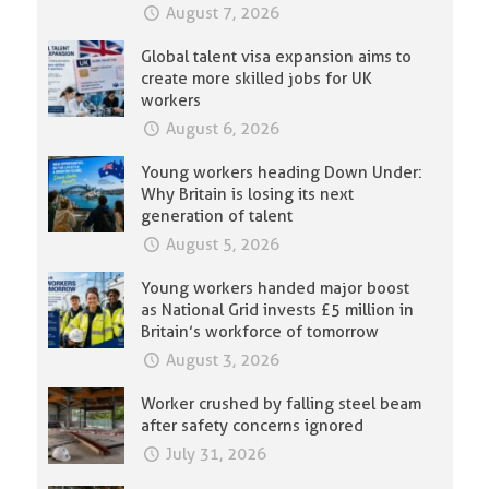
August 7, 2026
Global talent visa expansion aims to
create more skilled jobs for UK
workers
August 6, 2026
Young workers heading Down Under:
Why Britain is losing its next
generation of talent
August 5, 2026
Young workers handed major boost
as National Grid invests £5 million in
Britain’s workforce of tomorrow
August 3, 2026
Worker crushed by falling steel beam
after safety concerns ignored
July 31, 2026