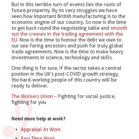
But in this terrible turn of events lies the roots of
future prosperity. By its very struggles we have
seen how important British manufacturing is to the
economic engine of our country. So now is the time
to get back round the negotiating table and
smooth
out the creases in the trading agreement with the
EU
. Now is the time to honour the debt we owe to
our sea-faring ancestors and push for truly global
trade agreements. Now is the time to make heavy
investments in science, technology and skills.
One thing is for sure, if the sector takes a central
position in the UK’s post-COVID growth strategy,
the hard-working people of this country will be
ready to deliver.
The Workers Union –
Fighting for social justice,
fighting for you
Need more help at work?
Appraisal At Work
Part Time Work