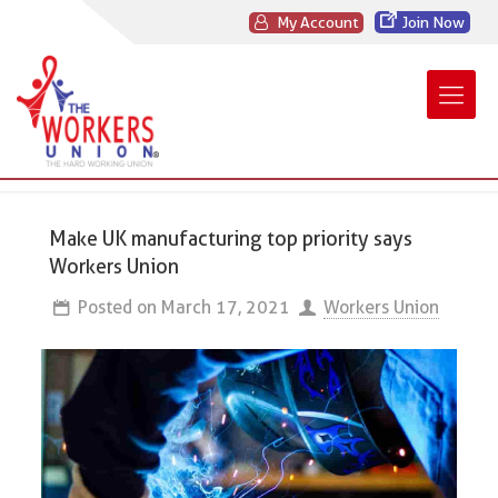
My Account
Join Now
Make UK manufacturing top priority says
Workers Union
Posted on
March 17, 2021
Workers Union