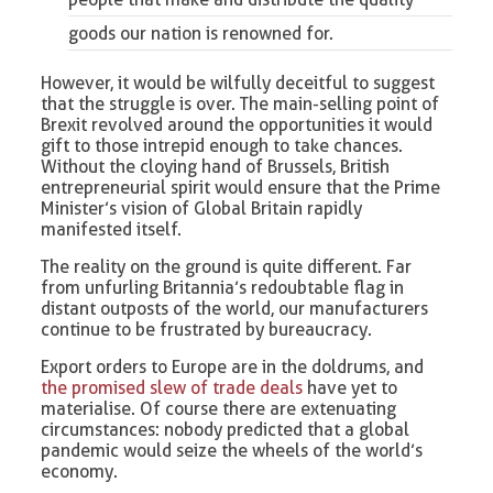
goods our nation is renowned for.
However, it would be wilfully deceitful to suggest
that the struggle is over. The main-selling point of
Brexit revolved around the opportunities it would
gift to those intrepid enough to take chances.
Without the cloying hand of Brussels, British
entrepreneurial spirit would ensure that the Prime
Minister’s vision of Global Britain rapidly
manifested itself.
The reality on the ground is quite different. Far
from unfurling Britannia’s redoubtable flag in
distant outposts of the world, our manufacturers
continue to be frustrated by bureaucracy.
Export orders to Europe are in the doldrums, and
the promised slew of trade deals
have yet to
materialise. Of course there are extenuating
circumstances: nobody predicted that a global
pandemic would seize the wheels of the world’s
economy.