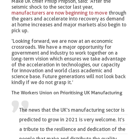
Make UK chief Philip Phipson, said: ‘After the
seismic shock to the sector last year,
manufacturers are now beginning to move
through
the gears and accelerate into recovery as demand
at home increases and major markets also begin to
pick up.
‘Looking forward, we are now at an economic
crossroads. We have a major opportunity for
government and industry to work together on a
long-term vision which ensures we take advantage
of the acceleration in technologies, our capacity
for innovation and world class academic and
science base. Future generations will not look back
kindly if we do not grasp it.’
The Workers Union on Prioritising UK Manufacturing
The news that the UK’s manufacturing sector is
predicted to grow in 2021 is very welcome. It’s
a tribute to the resilience and dedication of the
people that make and distribute the quality