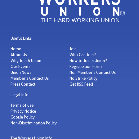
Useful Links
Home
Join
About Us
Who Can Join?
Why Join A Union
How to Join a Union?
Our Events
Registration Form
Union News
Non Member's Contact Us
Member's Contact Us
No Strike Policy
Press Contact
Get RSS Feed
Legal Info
Terms of use
Privacy Notice
Cookie Policy
Non-Discrimination Policy
The Workers Union Info