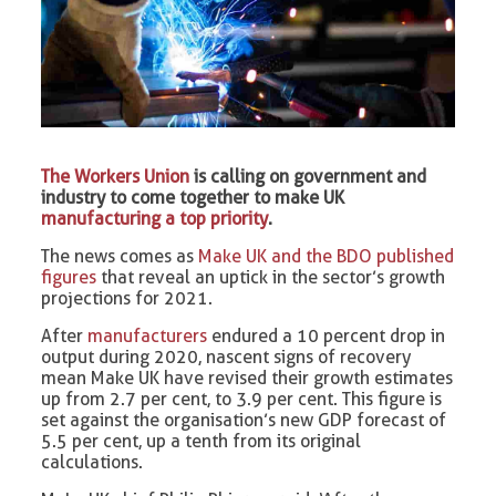
The Workers Union
is calling on government and
industry to come together to make UK
manufacturing a top priority
.
The news comes as
Make UK and the BDO published
figures
that reveal an uptick in the sector’s growth
projections for 2021.
After
manufacturers
endured a 10 percent drop in
output during 2020, nascent signs of recovery
mean Make UK have revised their growth estimates
up from 2.7 per cent, to 3.9 per cent. This figure is
set against the organisation’s new GDP forecast of
5.5 per cent, up a tenth from its original
calculations.