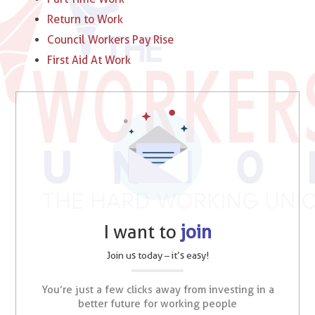
Return to Work
Council Workers Pay Rise
First Aid At Work
I want to
join
Join us today – it’s easy!
You’re just a few clicks away from investing in a
better future for working people