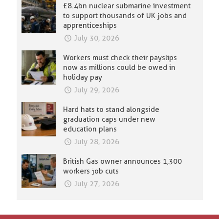
£8.4bn nuclear submarine investment
to support thousands of UK jobs and
apprenticeships
July 30, 2026
Workers must check their payslips
now as millions could be owed in
holiday pay
July 29, 2026
Hard hats to stand alongside
graduation caps under new
education plans
July 28, 2026
British Gas owner announces 1,300
workers job cuts
July 27, 2026