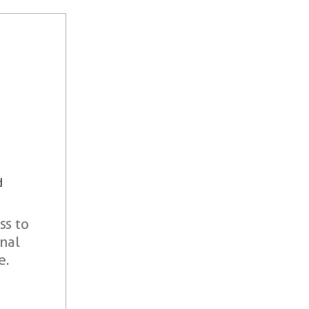
d
ss to
onal
e.