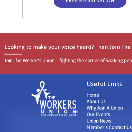
FREE REGISTRATION
Looking to make your voice heard? Then Join The
Join The Worker’s Union – fighting the corner of working peo
Useful Links
Home
About Us
Why Join A Union
Our Events
Union News
Member's Contact Us