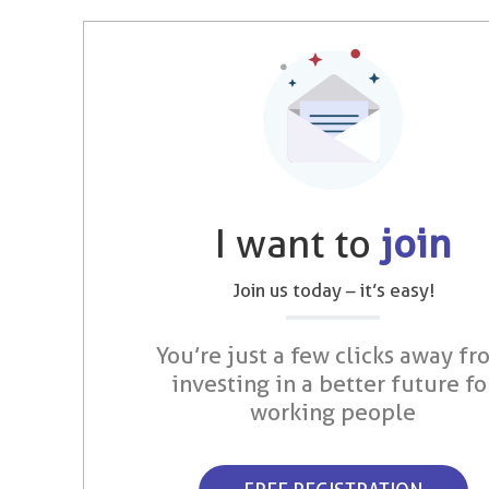
I want to
join
Join us today – it’s easy!
You’re just a few clicks away fr
investing in a better future fo
working people