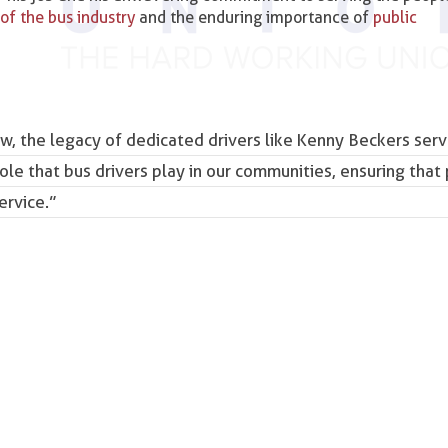
of the bus industry
and the enduring importance of
public
w, the legacy of dedicated drivers like Kenny Beckers serv
role that bus drivers play in our communities, ensuring that 
ervice.”