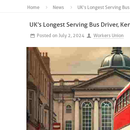
Home
News
UK’s Longest Serving Bus
UK’s Longest Serving Bus Driver, Ke
Posted on
July 2, 2024
Workers Union