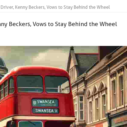
 Driver, Kenny Beckers, Vows to Stay Behind the Wheel
nny Beckers, Vows to Stay Behind the Wheel