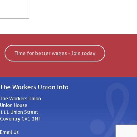
Time for better wages - Join today
The Workers Union Info
The Workers Union
Union House
111 Union Street
Coventry CV1 2NT
Email Us