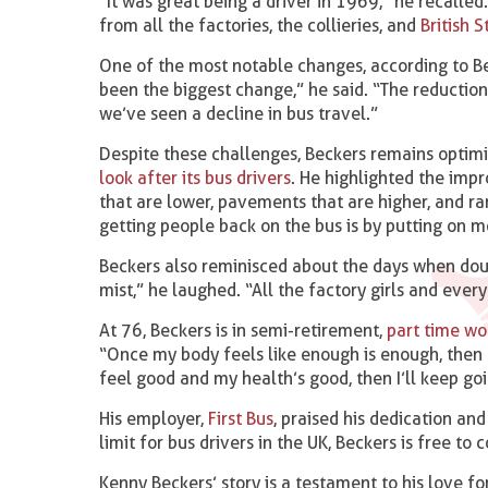
“It was great being a driver in 1969,” he recalle
from all the factories, the collieries, and
British S
One of the most notable changes, according to B
been the biggest change,” he said. “The reduction
we’ve seen a decline in bus travel.”
Despite these challenges, Beckers remains optimi
look after its bus drivers
. He highlighted the im
that are lower, pavements that are higher, and ram
getting people back on the bus is by putting on m
Beckers also reminisced about the days when dou
mist,” he laughed. “All the factory girls and eve
At 76, Beckers is in semi-retirement,
part time wo
“Once my body feels like enough is enough, then I’l
feel good and my health’s good, then I’ll keep goi
His employer,
First Bus
, praised his dedication a
limit for bus drivers in the UK, Beckers is free to 
Kenny Beckers’ story is a testament to his love f