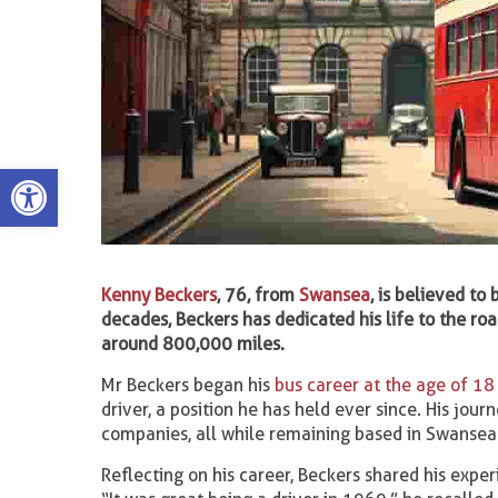
Open toolbar
Kenny Beckers
, 76, from
Swansea
, is believed to
decades, Beckers has dedicated his life to the r
around 800,000 miles.
Mr Beckers began his
bus career at the age of 18
driver, a position he has held ever since. His jou
companies, all while remaining based in Swansea
Reflecting on his career, Beckers shared his exper