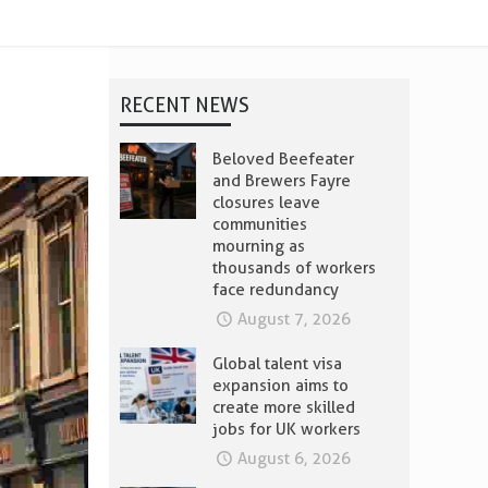
RECENT NEWS
Beloved Beefeater
and Brewers Fayre
closures leave
communities
mourning as
thousands of workers
face redundancy
August 7, 2026
Global talent visa
expansion aims to
create more skilled
jobs for UK workers
August 6, 2026