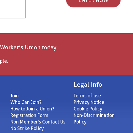
ENTER NOW
 Worker’s Union today
ple.
Legal Info
Join
Terms of use
Who Can Join?
Privacy Notice
How to Join a Union?
Cookie Policy
Registration Form
Non-Discrimination
Non Member's Contact Us
Policy
No Strike Policy