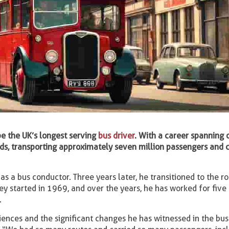
 be the UK’s longest serving
bus driver
. With a career spanning 
oads, transporting approximately seven million passengers and 
as a bus conductor. Three years later, he transitioned to the ro
rney started in 1969, and over the years, he has worked for five
.
iences and the significant changes he has witnessed in the bus