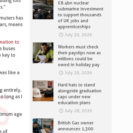
uding lots
£8.4bn nuclear
s.”
submarine investment
to support thousands
mmuters has
of UK jobs and
cars, means
apprenticeships
July 30, 2026
nation to
Workers must check
e buses
their payslips now as
e key to
millions could be
owed in holiday pay
as like a
July 29, 2026
Hard hats to stand
 entirely.
alongside graduation
o long as I
caps under new
education plans
July 28, 2026
aximum age
British Gas owner
announces 1,300
e of