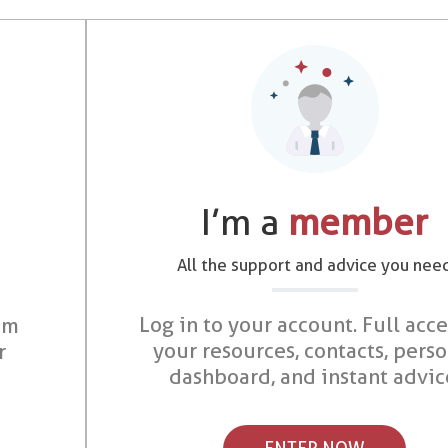
I’m a
member
All the support and advice you nee
Log in to your account. Full acce
om
your resources, contacts, pers
r
dashboard, and instant advic