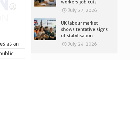
workers job cuts
July 27, 2026
UK labour market
shows tentative signs
of stabilisation
es as an
July 24, 2026
public