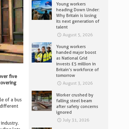
Young workers
heading Down Under:
Why Britain is losing
its next generation of
talent
August 5, 2026
Young workers
handed major boost
as National Grid
invests £5 million in
Britain’s workforce of
tomorrow
over five
covering
August 3, 2026
Worker crushed by
le of a bus
falling steel beam
 different
after safety concerns
ignored
July 31, 2026
 industry.