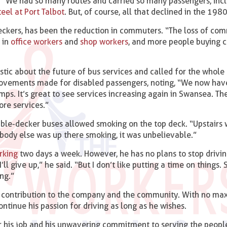
d. “We had so many routes and carried so many passengers, incl
teel at Port Talbot
. But, of course, all that declined in the 1980
eckers, has been the reduction in commuters. “The loss of co
 in
office workers
and
shop workers
, and more people buying 
stic about the future of bus services and called for the whole
provements made for disabled passengers, noting, “We now hav
ps. It’s great to see services increasing again in Swansea. Th
ore services.”
ble-decker buses allowed smoking on the top deck. “Upstairs w
rybody else was up there smoking, it was unbelievable.”
rking
two days a week. However, he has no plans to stop driving
l give up,” he said. “But I don’t like putting a time on things. S
ng.”
nd contribution to the company and the community. With no m
continue his passion for driving as long as he wishes.
or his job and his unwavering commitment to serving the peopl