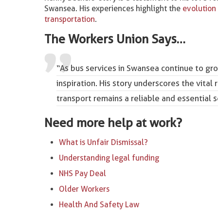
Swansea. His experiences highlight the
evolution 
transportation
.
The Workers Union Says…
“As bus services in Swansea continue to gro
inspiration. His story underscores the vital 
transport remains a reliable and essential s
Need more help at work?
What is Unfair Dismissal?
Understanding legal funding
NHS Pay Deal
Older Workers
Health And Safety Law