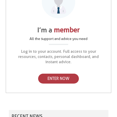
I’m a
member
All the support and advice you need
Log in to your account. Full access to your
resources, contacts, personal dashboard, and
instant advice.
ENTER NOW
RECENT NEWS