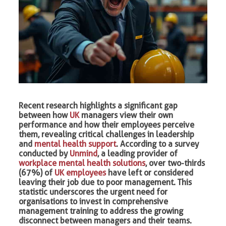
Recent research highlights a significant gap
between how
UK
managers view their own
performance and how their employees perceive
them, revealing critical challenges in leadership
and
mental health support
. According to a survey
conducted by
Unmind
, a leading provider of
workplace mental health solutions
, over two-thirds
(67%) of
UK employees
have left or considered
leaving their job due to poor management. This
statistic underscores the urgent need for
organisations to invest in comprehensive
management training to address the growing
disconnect between managers and their teams.