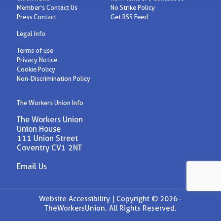
Member's Contact Us
No Strike Policy
Press Contact
Get RSS Feed
Legal Info
Terms of use
Privacy Notice
Cookie Policy
Non-Discrimination Policy
The Workers Union Info
The Workers Union
Union House
111 Union Street
Coventry CV1 2NT
Email Us
Website Accessibility |
Copyright © 2026 -
TheWorkersUnion. All Rights Reserved.