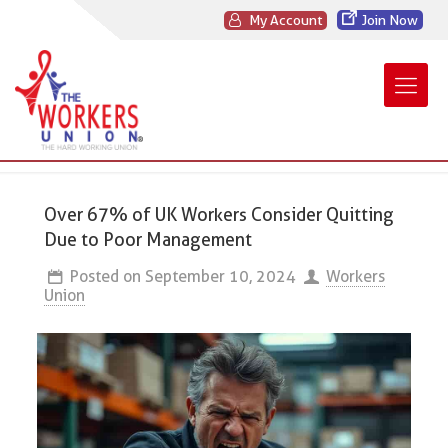
My Account
Join Now
Over 67% of UK Workers Consider Quitting
Due to Poor Management
Posted on
September 10, 2024
Workers
Union