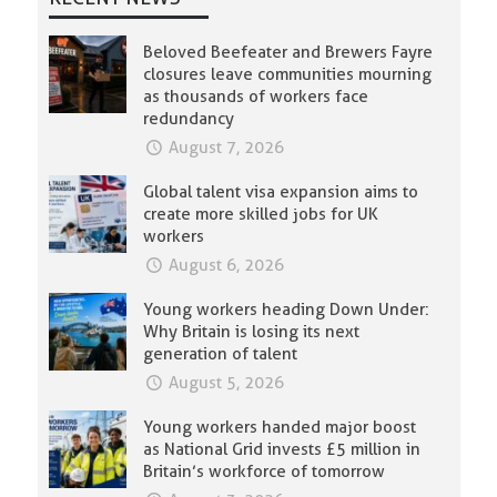
Beloved Beefeater and Brewers Fayre
closures leave communities mourning
as thousands of workers face
redundancy
August 7, 2026
Global talent visa expansion aims to
create more skilled jobs for UK
workers
August 6, 2026
Young workers heading Down Under:
Why Britain is losing its next
generation of talent
August 5, 2026
Young workers handed major boost
as National Grid invests £5 million in
Britain’s workforce of tomorrow