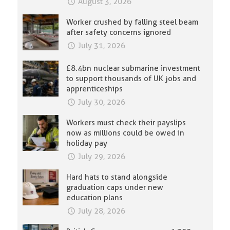
August 3, 2026
Worker crushed by falling steel beam
after safety concerns ignored
July 31, 2026
£8.4bn nuclear submarine investment
to support thousands of UK jobs and
apprenticeships
July 30, 2026
Workers must check their payslips
now as millions could be owed in
holiday pay
July 29, 2026
Hard hats to stand alongside
graduation caps under new
education plans
July 28, 2026