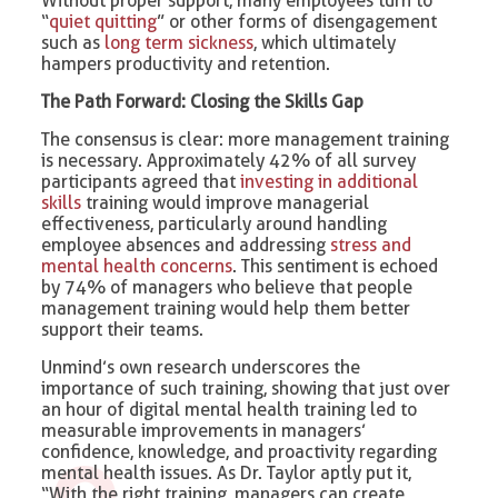
Without proper support, many employees turn to
“
quiet quitting
” or other forms of disengagement
such as
long term sickness
, which ultimately
hampers productivity and retention.
The Path Forward: Closing the Skills Gap
The consensus is clear: more management training
is necessary. Approximately 42% of all survey
participants agreed that
investing in additional
skills
training would improve managerial
effectiveness, particularly around handling
employee absences and addressing
stress and
mental health concerns
. This sentiment is echoed
by 74% of managers who believe that people
management training would help them better
support their teams.
Unmind’s own research underscores the
importance of such training, showing that just over
an hour of digital mental health training led to
measurable improvements in managers’
confidence, knowledge, and proactivity regarding
mental health issues. As Dr. Taylor aptly put it,
“With the right training, managers can create