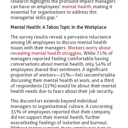
research highlights the profound impact managers
can have on employees’
mental health
, making it
essential for organisations to address this
managerial skills gap.”
Mental Health: A Taboo Topic in the Workplace
The survey results reveal a pervasive reluctance
among UK employees to discuss mental health
issues with their managers.
Workers worry about
revealing mental health struggles
. While 71% of
managers reported feeling comfortable having
conversations about mental health, only 54% of
employees shared that sentiment. A significant
proportion of workers—25%—felt uncomfortable
discussing their mental health at work, and a third
of respondents (32%) would lie about their mental
health needs due to fears about their job security.
This discomfort extends beyond individual
managers to organisational culture. A concerning
35% of employees reported that their company
did not support their mental health, further
exacerbating feelings of isolation and burnout.