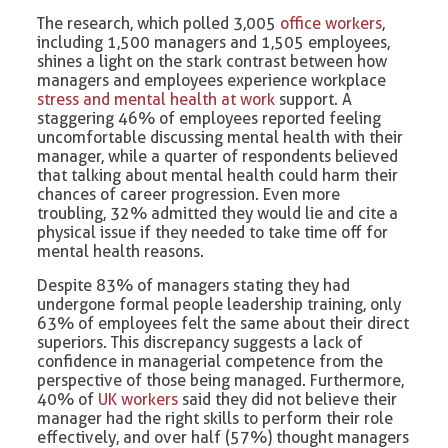
The research, which polled 3,005
office workers
,
including 1,500 managers and 1,505 employees,
shines a light on the stark contrast between how
managers and employees experience workplace
stress and mental health at work
support. A
staggering 46% of employees reported feeling
uncomfortable discussing mental health with their
manager, while a quarter of respondents believed
that talking about mental health could harm their
chances of career progression. Even more
troubling, 32% admitted they would lie and cite a
physical issue if they needed to take time off for
mental health reasons.
Despite 83% of managers stating they had
undergone formal people leadership training, only
63% of employees felt the same about their direct
superiors. This discrepancy suggests a lack of
confidence in managerial competence from the
perspective of those being managed. Furthermore,
40% of
UK workers
said they did not believe their
manager had the right skills to perform their role
effectively, and over half (57%) thought managers