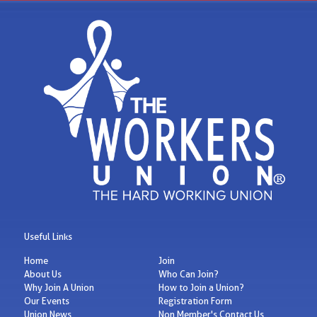
Useful Links
Home
Join
About Us
Who Can Join?
Why Join A Union
How to Join a Union?
Our Events
Registration Form
Union News
Non Member's Contact Us