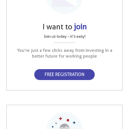
I want to
join
Join us today – it’s easy!
You’re just a few clicks away from investing in a
better future for working people
FREE REGISTRATION