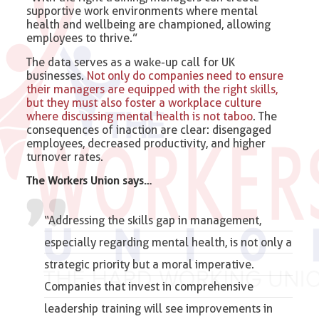
supportive work environments where mental
health and wellbeing are championed, allowing
employees to thrive.”
The data serves as a wake-up call for UK
businesses.
Not only do companies need to ensure
their managers are equipped with the right skills,
but they must also foster a workplace culture
where discussing mental health is not taboo
. The
consequences of inaction are clear: disengaged
employees, decreased productivity, and higher
turnover rates.
The Workers Union says…
“Addressing the skills gap in management,
especially regarding mental health, is not only a
strategic priority but a moral imperative.
Companies that invest in comprehensive
leadership training will see improvements in