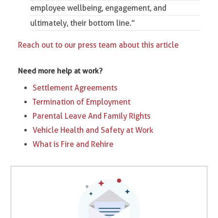
employee wellbeing, engagement, and
ultimately, their bottom line.”
Reach out to our press team about this article
Need more help at work?
Settlement Agreements
Termination of Employment
Parental Leave And Family Rights
Vehicle Health and Safety at Work
What is Fire and Rehire