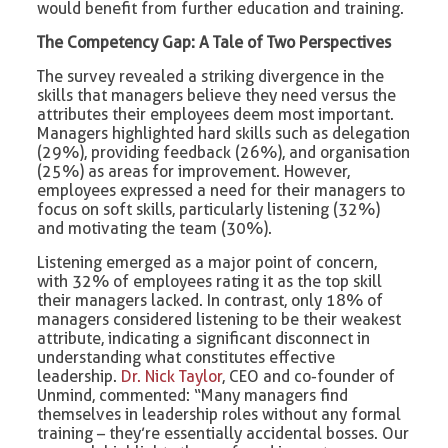
would benefit from further education and training.
The Competency Gap: A Tale of Two Perspectives
The survey revealed a striking divergence in the
skills that managers believe they need versus the
attributes their employees deem most important.
Managers highlighted hard skills such as delegation
(29%), providing feedback (26%), and organisation
(25%) as areas for improvement. However,
employees expressed a need for their managers to
focus on soft skills, particularly listening (32%)
and motivating the team (30%).
Listening emerged as a major point of concern,
with 32% of employees rating it as the top skill
their managers lacked. In contrast, only 18% of
managers considered listening to be their weakest
attribute, indicating a significant disconnect in
understanding what constitutes effective
leadership.
Dr. Nick Taylor
, CEO and co-founder of
Unmind, commented: “Many managers find
themselves in leadership roles without any formal
training – they’re essentially accidental bosses. Our