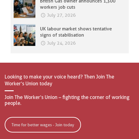
British Gas owner announces 1,300
workers job cuts
July 27, 2026
UK labour market shows tentative
signs of stabilisation
July 24, 2026
Looking to make your voice heard? Then Join The
Worker’s Union today
Join The Worker’s Union – fighting the corner of working
people.
Time for better wages - Join today