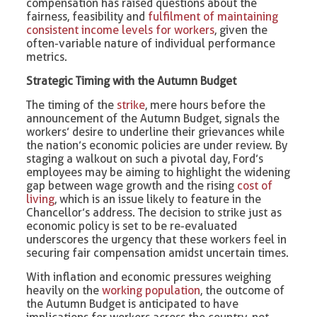
compensation has raised questions about the
fairness, feasibility and
fulfilment of maintaining
consistent income levels for workers
, given the
often-variable nature of individual performance
metrics.
Strategic Timing with the Autumn Budget
The timing of the
strike
, mere hours before the
announcement of the Autumn Budget, signals the
workers’ desire to underline their grievances while
the nation’s economic policies are under review. By
staging a walkout on such a pivotal day, Ford’s
employees may be aiming to highlight the widening
gap between wage growth and the rising
cost of
living
, which is an issue likely to feature in the
Chancellor’s address. The decision to strike just as
economic policy is set to be re-evaluated
underscores the urgency that these workers feel in
securing fair compensation amidst uncertain times.
With inflation and economic pressures weighing
heavily on the
working population
, the outcome of
the Autumn Budget is anticipated to have