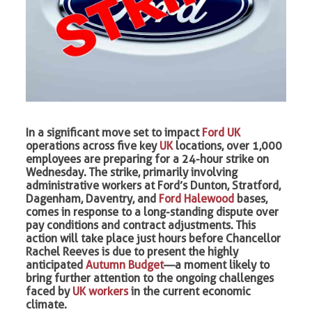
In a significant move set to impact
Ford UK
operations across five key
UK
locations, over 1,000
employees are preparing for a 24-hour strike on
Wednesday. The strike, primarily involving
administrative workers at Ford’s Dunton, Stratford,
Dagenham, Daventry, and
Ford Halewood
bases,
comes in response to a long-standing dispute over
pay conditions and contract adjustments. This
action will take place just hours before Chancellor
Rachel Reeves is due to present the highly
anticipated
Autumn Budget
—a moment likely to
bring further attention to the ongoing challenges
faced by
UK workers
in the current economic
climate.