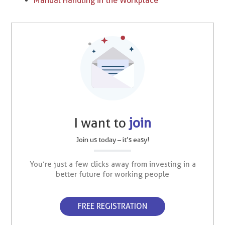
Manual Handling in the Workplace
I want to
join
Join us today – it’s easy!
You’re just a few clicks away from investing in a
better future for working people
FREE REGISTRATION