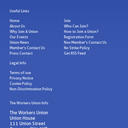
Useful Links
Home
Join
About Us
Who Can Join?
Why Join A Union
How to Join a Union?
Our Events
Registration Form
Union News
Non Member's Contact Us
Member's Contact Us
No Strike Policy
Press Contact
Get RSS Feed
Legal Info
Terms of use
Privacy Notice
Cookie Policy
Non-Discrimination Policy
The Workers Union Info
The Workers Union
Union House
111 Union Street