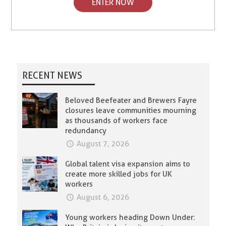
ENTER NOW
RECENT NEWS
Beloved Beefeater and Brewers Fayre
closures leave communities mourning
as thousands of workers face
redundancy
August 7, 2026
Global talent visa expansion aims to
create more skilled jobs for UK
workers
August 6, 2026
Young workers heading Down Under: