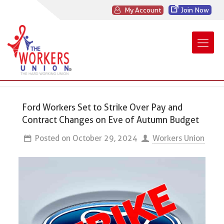
My Account
Join Now
Ford Workers Set to Strike Over Pay and
Contract Changes on Eve of Autumn Budget
Posted on
October 29, 2024
Workers Union