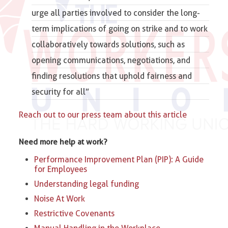
urge all parties involved to consider the long-
term implications of going on strike and to work
collaboratively towards solutions, such as
opening communications, negotiations, and
finding resolutions that uphold fairness and
security for all”
Reach out to our press team about this article
Need more help at work?
Performance Improvement Plan (PIP): A Guide
for Employees
Understanding legal funding
Noise At Work
Restrictive Covenants