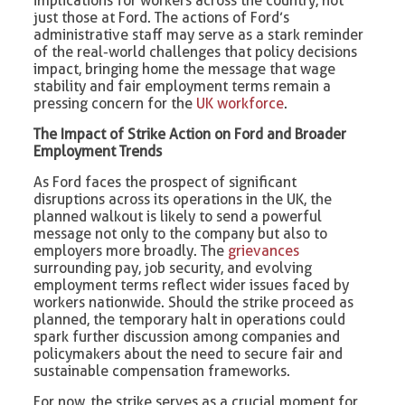
implications for workers across the country, not
just those at Ford. The actions of Ford’s
administrative staff may serve as a stark reminder
of the real-world challenges that policy decisions
impact, bringing home the message that wage
stability and fair employment terms remain a
pressing concern for the
UK workforce
.
The Impact of Strike Action on Ford and Broader
Employment Trends
As Ford faces the prospect of significant
disruptions across its operations in the UK, the
planned walkout is likely to send a powerful
message not only to the company but also to
employers more broadly. The
grievances
surrounding pay, job security, and evolving
employment terms reflect wider issues faced by
workers nationwide. Should the strike proceed as
planned, the temporary halt in operations could
spark further discussion among companies and
policymakers about the need to secure fair and
sustainable compensation frameworks.
For now, the strike serves as a crucial moment for