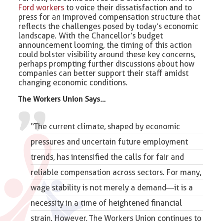
Ford workers
to voice their dissatisfaction and to
press for an improved compensation structure that
reflects the challenges posed by today’s economic
landscape. With the Chancellor’s budget
announcement looming, the timing of this action
could bolster visibility around these key concerns,
perhaps prompting further discussions about how
companies can better support their staff amidst
changing economic conditions.
The Workers Union Says…
“The current climate, shaped by economic
pressures and uncertain future employment
trends, has intensified the calls for fair and
reliable compensation across sectors. For many,
wage stability is not merely a demand—it is a
necessity in a time of heightened financial
strain. However, The Workers Union continues to