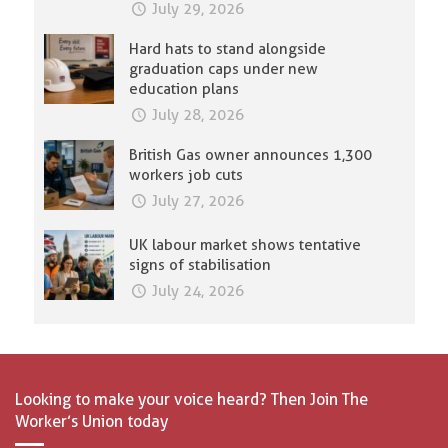
July 29, 2026
Hard hats to stand alongside
graduation caps under new
education plans
July 28, 2026
British Gas owner announces 1,300
workers job cuts
July 27, 2026
UK labour market shows tentative
signs of stabilisation
July 24, 2026
Looking to make your voice heard? Then Join The
Worker’s Union today