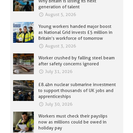
Why Britain is losing its next
generation of talent
August 5, 2026
Young workers handed major boost
as National Grid invests £5 million in
Britain’s workforce of tomorrow
August 3, 2026
Worker crushed by falling steel beam
after safety concerns ignored
July 31, 2026
£8.4bn nuclear submarine investment
to support thousands of UK jobs and
apprenticeships
July 30, 2026
Workers must check their payslips
now as millions could be owed in
holiday pay