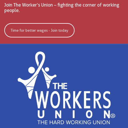
Join The Worker’s Union – fighting the corner of working
people.
Time for better wages - Join today