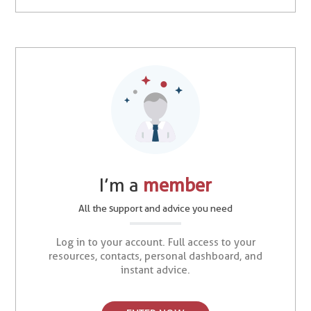
I’m a
member
All the support and advice you need
Log in to your account. Full access to your
resources, contacts, personal dashboard, and
instant advice.