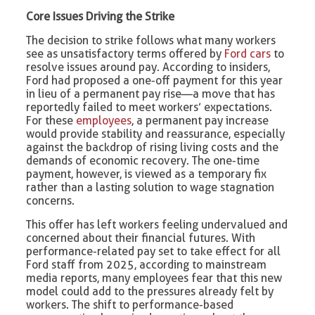
Core Issues Driving the Strike
The decision to strike follows what many workers
see as unsatisfactory terms offered by
Ford cars
to
resolve issues around pay. According to insiders,
Ford had proposed a one-off payment for this year
in lieu of a permanent pay rise—a move that has
reportedly failed to meet workers’ expectations.
For these
employees
, a permanent pay increase
would provide stability and reassurance, especially
against the backdrop of rising living costs and the
demands of economic recovery. The one-time
payment, however, is viewed as a temporary fix
rather than a lasting solution to wage stagnation
concerns.
This offer has left workers feeling undervalued and
concerned about their financial futures. With
performance-related pay set to take effect for all
Ford staff from 2025, according to mainstream
media reports, many employees fear that this new
model could add to the pressures already felt by
workers. The shift to performance-based