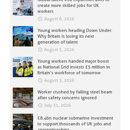
create more skilled jobs for UK
workers
August 6, 2026
Young workers heading Down Under:
Why Britain is losing its next
generation of talent
August 5, 2026
Young workers handed major boost
as National Grid invests £5 million in
Britain’s workforce of tomorrow
August 3, 2026
Worker crushed by falling steel beam
after safety concerns ignored
July 31, 2026
£8.4bn nuclear submarine investment
to support thousands of UK jobs and
apprenticeships