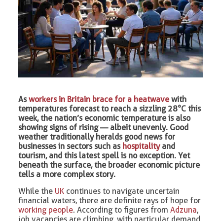
As
workers in Britain brace for a heatwave
with
temperatures forecast to reach a sizzling 28°C this
week, the nation’s economic temperature is also
showing signs of rising — albeit unevenly. Good
weather traditionally heralds good news for
businesses in sectors such as
hospitality
and
tourism, and this latest spell is no exception. Yet
beneath the surface, the broader economic picture
tells a more complex story.
While the
UK
continues to navigate uncertain
financial waters, there are definite rays of hope for
working people
. According to figures from
Adzuna
,
job vacancies are climbing, with particular demand