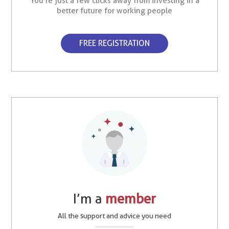
You’re just a few clicks away from investing in a
better future for working people
FREE REGISTRATION
I’m a
member
All the support and advice you need