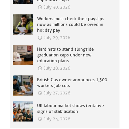
July 30, 2026
Workers must check their payslips
now as millions could be owed in
holiday pay
July 29, 2026
Hard hats to stand alongside
graduation caps under new
education plans
July 28, 2026
British Gas owner announces 1,300
workers job cuts
July 27, 2026
UK labour market shows tentative
signs of stabilisation
July 24, 2026