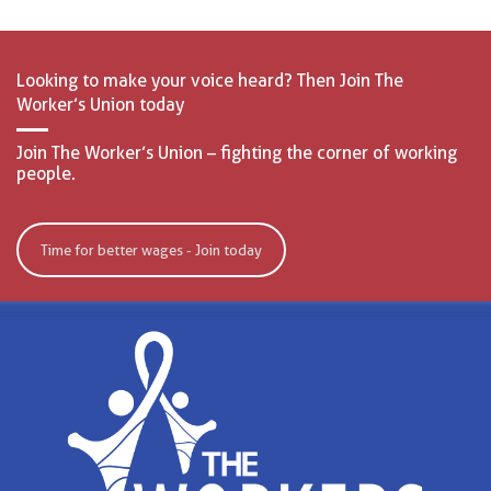
Looking to make your voice heard? Then Join The
Worker’s Union today
Join The Worker’s Union – fighting the corner of working
people.
Time for better wages - Join today