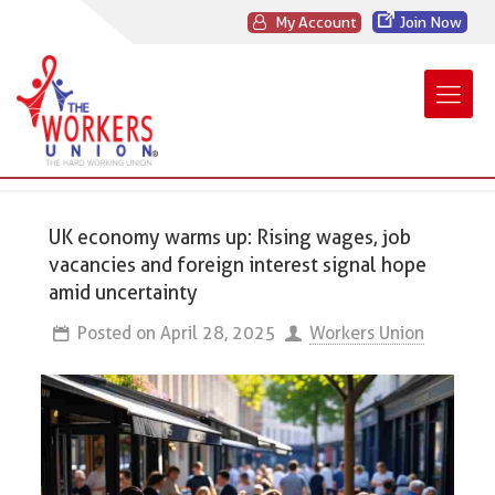
My Account
Join Now
UK economy warms up: Rising wages, job
vacancies and foreign interest signal hope
amid uncertainty
Posted on
April 28, 2025
Workers Union