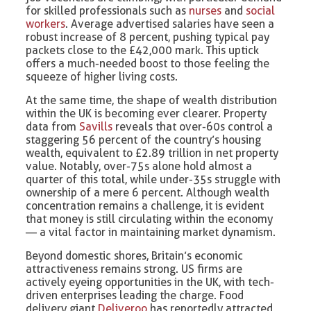
for skilled professionals such as
nurses
and
social
workers
. Average advertised salaries have seen a
robust increase of 8 percent, pushing typical pay
packets close to the £42,000 mark. This uptick
offers a much-needed boost to those feeling the
squeeze of higher living costs.
At the same time, the shape of wealth distribution
within the UK is becoming ever clearer. Property
data from
Savills
reveals that over-60s control a
staggering 56 percent of the country’s housing
wealth, equivalent to £2.89 trillion in net property
value. Notably, over-75s alone hold almost a
quarter of this total, while under-35s struggle with
ownership of a mere 6 percent. Although wealth
concentration remains a challenge, it is evident
that money is still circulating within the economy
— a vital factor in maintaining market dynamism.
Beyond domestic shores, Britain’s economic
attractiveness remains strong. US firms are
actively eyeing opportunities in the UK, with tech-
driven enterprises leading the charge. Food
delivery giant
Deliveroo
has reportedly attracted