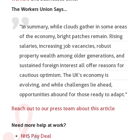
The
Workers Union
Says…
“In summary, while clouds gather in some areas
of the economy, bright patches remain. Rising
salaries, increasing job vacancies, robust
property wealth among older generations, and
sustained foreign interest all offer reasons for
cautious optimism. The UK’s economy is
evolving, and while challenges lie ahead,
opportunities abound for those ready to adapt.”
Reach out to our press team about this article
Need more help at work?
NHS Pay Deal