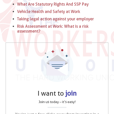
What Are Statutory Rights And SSP Pay
Vehicle Health and Safety at Work
Taking legal action against your employer
Risk Assessment at Work: What is a risk
assessment?
I want to
join
Join us today – it’s easy!