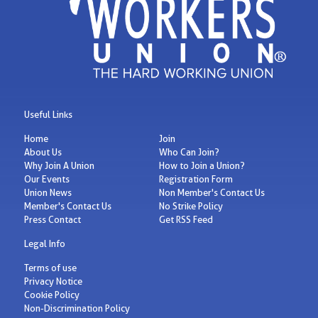
Useful Links
Home
Join
About Us
Who Can Join?
Why Join A Union
How to Join a Union?
Our Events
Registration Form
Union News
Non Member's Contact Us
Member's Contact Us
No Strike Policy
Press Contact
Get RSS Feed
Legal Info
Terms of use
Privacy Notice
Cookie Policy
Non-Discrimination Policy