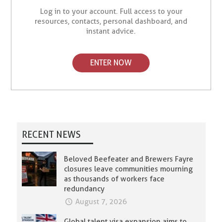
Log in to your account. Full access to your
resources, contacts, personal dashboard, and
instant advice.
ENTER NOW
RECENT NEWS
Beloved Beefeater and Brewers Fayre
closures leave communities mourning
as thousands of workers face
redundancy
August 7, 2026
Global talent visa expansion aims to