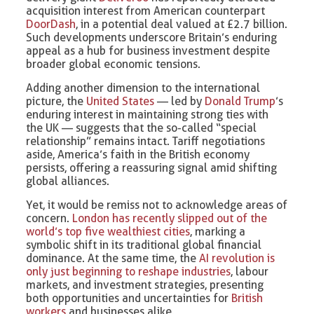
acquisition interest from American counterpart
DoorDash
, in a potential deal valued at £2.7 billion.
Such developments underscore Britain’s enduring
appeal as a hub for business investment despite
broader global economic tensions.
Adding another dimension to the international
picture, the
United States
— led by
Donald Trump
’s
enduring interest in maintaining strong ties with
the UK — suggests that the so-called “special
relationship” remains intact. Tariff negotiations
aside, America’s faith in the British economy
persists, offering a reassuring signal amid shifting
global alliances.
Yet, it would be remiss not to acknowledge areas of
concern.
London has recently slipped out of the
world’s top five wealthiest cities
, marking a
symbolic shift in its traditional global financial
dominance. At the same time, the
AI revolution is
only just beginning to reshape industries
, labour
markets, and investment strategies, presenting
both opportunities and uncertainties for
British
workers
and businesses alike.