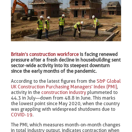
Britain’s construction workforce
is facing renewed
pressure after a fresh decline in housebuilding sent
sector-wide activity into its steepest downturn
since the early months of the pandemic.
According to the latest figures from the
S&P Global
UK Construction Purchasing Managers’ Index (PMI)
,
activity in the
construction industry
plummeted to
44.3 in July—down from 48.8 in June. This marks
the lowest point since May 2020, when the country
was grappling with widespread shutdowns due to
COVID-19
.
The PMI, which measures month-on-month changes
in total industry output, indicates contraction when