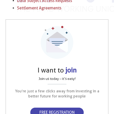
Data Subject Access Requests
Settlement Agreements
I want to
join
Join us today – it’s easy!
You’re just a few clicks away from investing in a
better future for working people
FREE REGISTRATION