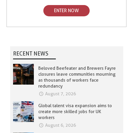
ENTER NOW
RECENT NEWS
Beloved Beefeater and Brewers Fayre
closures leave communities mourning
as thousands of workers face
redundancy
August 7, 2026
Global talent visa expansion aims to
create more skilled jobs for UK
workers
August 6, 2026