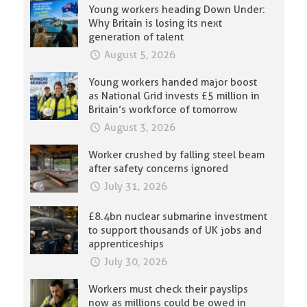
Young workers heading Down Under:
Why Britain is losing its next
generation of talent
August 5, 2026
Young workers handed major boost
as National Grid invests £5 million in
Britain’s workforce of tomorrow
August 3, 2026
Worker crushed by falling steel beam
after safety concerns ignored
July 31, 2026
£8.4bn nuclear submarine investment
to support thousands of UK jobs and
apprenticeships
July 30, 2026
Workers must check their payslips
now as millions could be owed in