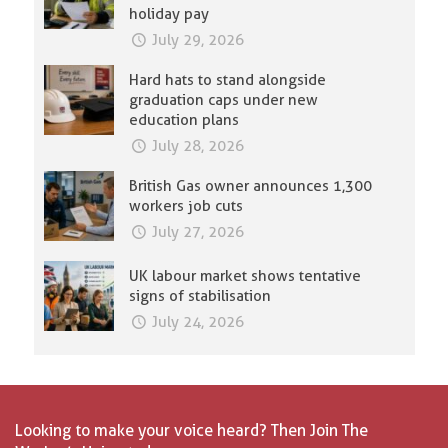
holiday pay
July 29, 2026
Hard hats to stand alongside
graduation caps under new
education plans
July 28, 2026
British Gas owner announces 1,300
workers job cuts
July 27, 2026
UK labour market shows tentative
signs of stabilisation
July 24, 2026
Looking to make your voice heard? Then Join The