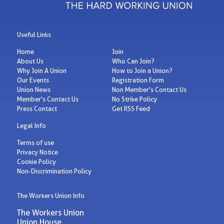
Useful Links
Home
Join
About Us
Who Can Join?
Why Join A Union
How to Join a Union?
Our Events
Registration Form
Union News
Non Member's Contact Us
Member's Contact Us
No Strike Policy
Press Contact
Get RSS Feed
Legal Info
Terms of use
Privacy Notice
Cookie Policy
Non-Discrimination Policy
The Workers Union Info
The Workers Union
Union House