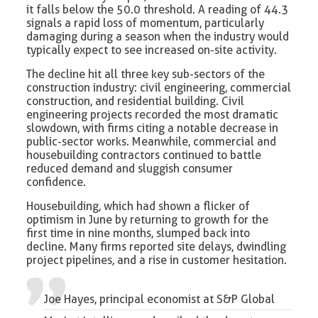
it falls below the 50.0 threshold. A reading of 44.3
signals a rapid loss of momentum, particularly
damaging during a season when the industry would
typically expect to see increased on-site activity.
The decline hit all three key sub-sectors of the
construction industry: civil engineering, commercial
construction, and residential building. Civil
engineering projects recorded the most dramatic
slowdown, with firms citing a notable decrease in
public-sector works. Meanwhile, commercial and
housebuilding contractors continued to battle
reduced demand and sluggish consumer
confidence.
Housebuilding, which had shown a flicker of
optimism in June by returning to growth for the
first time in nine months, slumped back into
decline. Many firms reported site delays, dwindling
project pipelines, and a rise in customer hesitation.
Joe Hayes, principal economist at S&P Global