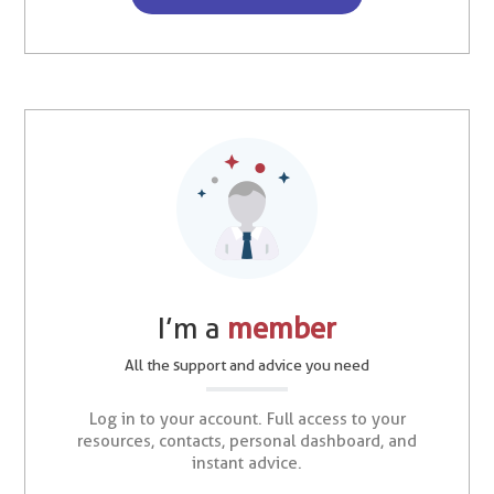
I’m a
member
All the support and advice you need
Log in to your account. Full access to your
resources, contacts, personal dashboard, and
instant advice.