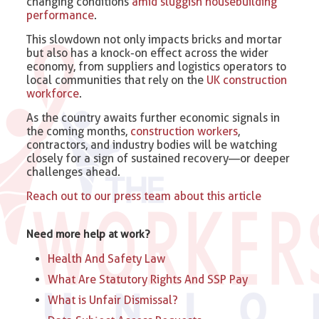
changing conditions
amid sluggish housebuilding
performance
.
This slowdown not only impacts bricks and mortar
but also has a knock-on effect across the wider
economy, from suppliers and logistics operators to
local communities that rely on the
UK construction
workforce
.
As the country awaits further economic signals in
the coming months,
construction workers
,
contractors, and industry bodies will be watching
closely for a sign of sustained recovery—or deeper
challenges ahead.
Reach out to our press team about this article
Need more help at work?
Health And Safety Law
What Are Statutory Rights And SSP Pay
What is Unfair Dismissal?