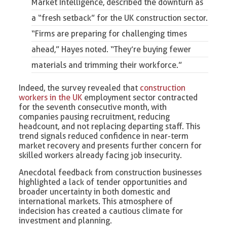
Market Intelligence, described the downturn as
a “fresh setback” for the UK construction sector.
“Firms are preparing for challenging times
ahead,” Hayes noted. “They’re buying fewer
materials and trimming their workforce.”
Indeed, the survey revealed that
construction
workers in the UK
employment sector contracted
for the seventh consecutive month, with
companies pausing recruitment, reducing
headcount, and not replacing departing staff. This
trend signals reduced confidence in near-term
market recovery and presents further concern for
skilled workers already facing job insecurity.
Anecdotal feedback from construction businesses
highlighted a lack of tender opportunities and
broader uncertainty in both domestic and
international markets. This atmosphere of
indecision has created a cautious climate for
investment and planning.