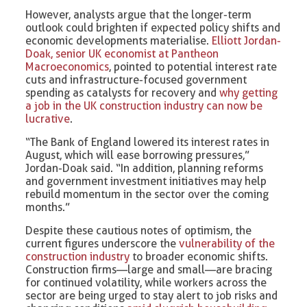
However, analysts argue that the longer-term
outlook could brighten if expected policy shifts and
economic developments materialise.
Elliott Jordan-
Doak, senior UK economist at Pantheon
Macroeconomics
, pointed to potential interest rate
cuts and infrastructure-focused government
spending as catalysts for recovery and
why getting
a job in the UK construction industry can now be
lucrative
.
“The Bank of England lowered its interest rates in
August, which will ease borrowing pressures,”
Jordan-Doak said. “In addition, planning reforms
and government investment initiatives may help
rebuild momentum in the sector over the coming
months.”
Despite these cautious notes of optimism, the
current figures underscore the
vulnerability of the
construction industry
to broader economic shifts.
Construction firms—large and small—are bracing
for continued volatility, while workers across the
sector are being urged to stay alert to job risks and