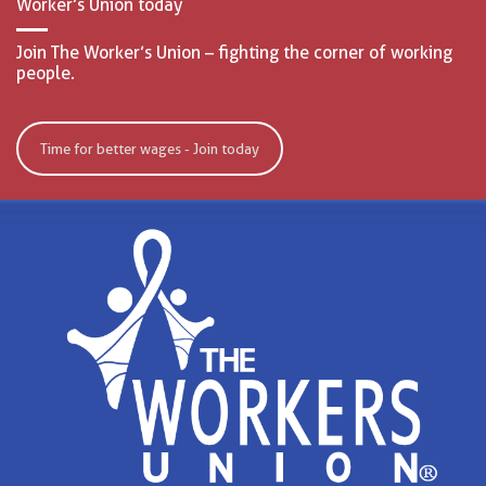
Worker’s Union today
Join The Worker’s Union – fighting the corner of working
people.
Time for better wages - Join today