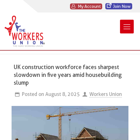
My Account
Join Now
UK construction workforce faces sharpest
slowdown in five years amid housebuilding
slump
Posted on
August 8, 2025
Workers Union