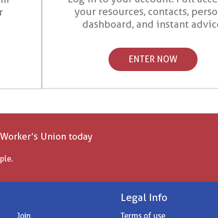
your resources, contacts, pers
r
dashboard, and instant advic
ENTER NOW
 Worker’s Union today
ple.
Legal Info
Join
Terms of use