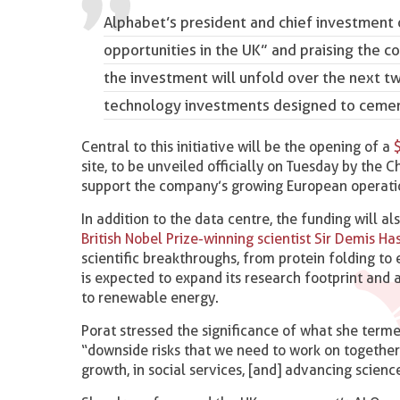
Alphabet’s president and chief investment o
opportunities in the UK” and praising the c
the investment will unfold over the next two
technology investments designed to cement
Central to this initiative will be the opening of a
site, to be unveiled officially on Tuesday by the 
support the company’s growing European operati
In addition to the data centre, the funding will 
British Nobel Prize-winning scientist Sir Demis Ha
scientific breakthroughs, from protein folding t
is expected to expand its research footprint and
to renewable energy.
Porat stressed the significance of what she terme
“downside risks that we need to work on together
growth, in social services, [and] advancing science