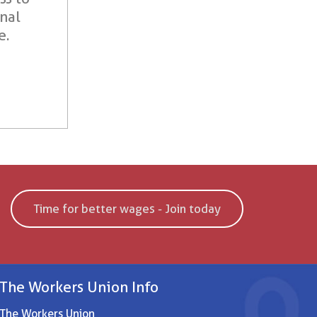
onal
e.
Time for better wages - Join today
The Workers Union Info
The Workers Union