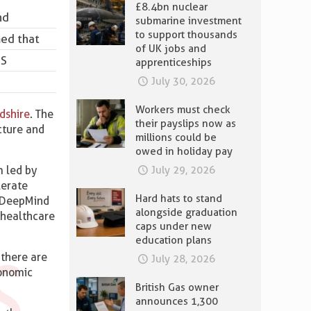
£8.4bn nuclear
nd
submarine investment
to support thousands
med that
of UK jobs and
US
apprenticeships
July 30, 2026
Workers must check
dshire
. The
their payslips now as
ucture and
millions could be
owed in holiday pay
m led by
July 29, 2026
lerate
Hard hats to stand
, DeepMind
alongside graduation
 healthcare
caps under new
education plans
 there are
July 28, 2026
conomic
British Gas owner
announces 1,300