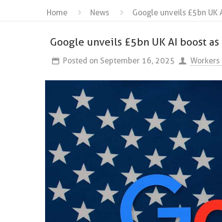
Home
News
Google unveils £5bn UK A
Google unveils £5bn UK AI boost as 
Posted on
September 16, 2025
Workers 