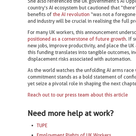
She also referenced the UK government’s AI Opport
country’s AI ecosystem but cautioned that “there’
benefits of
the AI revolution
“was not a foregone 
and industry will be crucial in realising the full 
For many UK workers, this announcement undersco
positioned as a cornerstone of future growth
. If
new jobs, improve productivity, and place the UK
this funding translates into tangible outcomes, i
displacement risks associated with automation.
As the world watches the unfolding AI arms race
commitment stands as a bold statement of confid
yet seize a pivotal role in shaping the next chapt
Reach out to our press team about this article
Need more help at work?
TUPE
Employment Rights of UK Workers