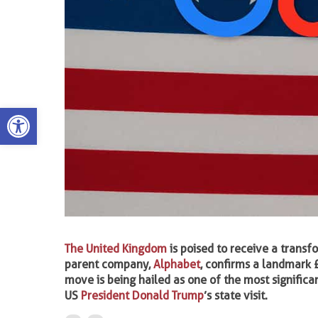
Open toolbar
The United Kingdom
is poised to receive a transf
parent company,
Alphabet
, confirms a landmark 
move is being hailed as one of the most significan
US
President Donald Trump
’s state visit.