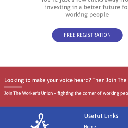
investing in a better future fo
working people
FREE REGISTRATION
Looking to make your voice heard? Then Join The
Join The Worker’s Union – fighting the corner of working peo
Useful Links
Home