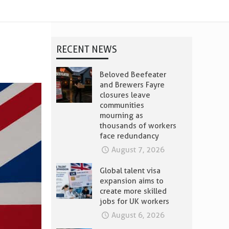
RECENT NEWS
Beloved Beefeater
and Brewers Fayre
closures leave
communities
mourning as
thousands of workers
face redundancy
August 7, 2026
Global talent visa
expansion aims to
create more skilled
jobs for UK workers
August 6, 2026