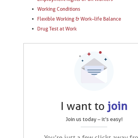
Working Conditions
Flexible Working & Work–life Balance
Drug Test at Work
I want to
join
Join us today – it’s easy!
You’re just a few clicks away fr