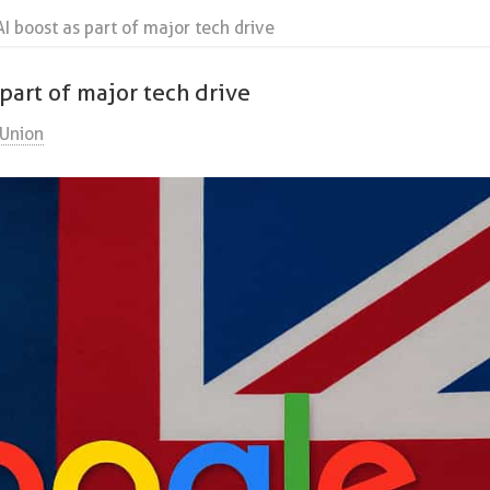
I boost as part of major tech drive
part of major tech drive
Union