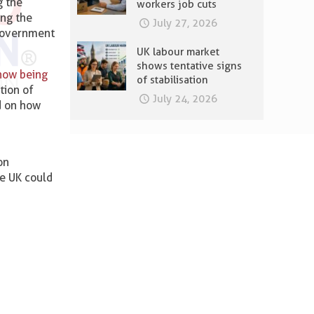
g the
workers job cuts
ing the
July 27, 2026
 government
UK labour market
shows tentative signs
 now being
of stabilisation
tion of
July 24, 2026
d on how
ion
e UK could