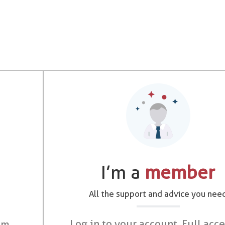
I’m a
member
All the support and advice you nee
Log in to your account. Full acce
om