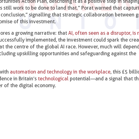
unities Action Plan, describing it as a positive step in shapin
s still work to be done to land that.” Porat warned that captur
conclusion,” signalling that strategic collaboration between
promise of this investment.
res a growing narrative: that
AI, often seen as a disruptor, is
 successfully implemented, the investment could spark the crea
 at the centre of the global AI race. However, much will depen
ncluding upskilling opportunities and safeguarding against the
 with
automation and technology in the workplace
, this £5 bill
ence in Britain’s
technological
potential—and a signal that th
er of the digital economy.