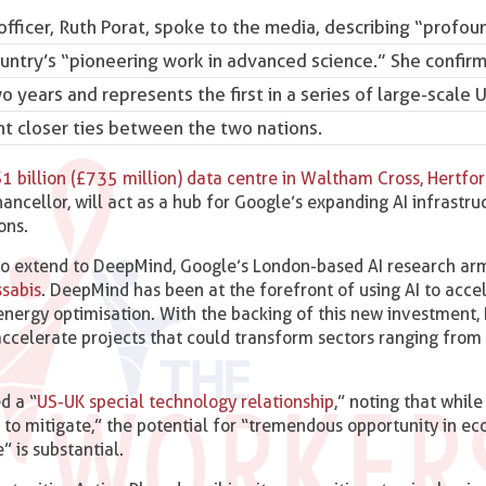
fficer, Ruth Porat
, spoke to the media, describing “profou
ountry’s “pioneering work in advanced science.” She confir
 years and represents the first in a series of large-scale 
 closer ties between the two nations.
$1 billion (£735 million) data centre in Waltham Cross, Hertfor
Chancellor, will act as a hub for Google’s expanding AI infrastr
ons.
also extend to DeepMind, Google’s London-based AI research ar
ssabis
. DeepMind has been at the forefront of using AI to acce
o energy optimisation. With the backing of this new investment
 accelerate projects that could transform sectors ranging from
d a “
US-UK special technology relationship
,” noting that while
 to mitigate,” the potential for “tremendous opportunity in e
” is substantial.