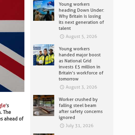
Young workers
heading Down Under:
Why Britain is losing
its next generation of
talent
August 5, 2026
Young workers
handed major boost
as National Grid
invests £5 million in
Britain’s workforce of
tomorrow
August 3, 2026
Worker crushed by
gle
’s
falling steel beam
after safety concerns
. The
ignored
mes ahead of
July 31, 2026