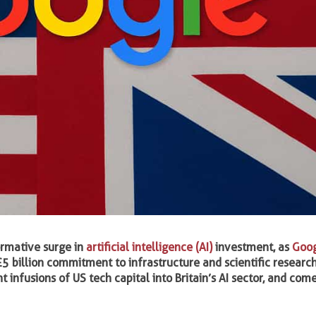
ormative surge in
artificial intelligence (AI)
investment, as
Goo
£5 billion commitment to infrastructure and scientific research
t infusions of US tech capital into Britain’s AI sector, and co