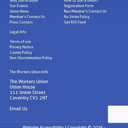
Why Join A Union
How to Join a Union?
Our Events
Registration Form
Union News
Non Member's Contact Us
Member's Contact Us
No Strike Policy
Press Contact
Get RSS Feed
Legal Info
Terms of use
Privacy Notice
Cookie Policy
Non-Discrimination Policy
The Workers Union Info
The Workers Union
Union House
111 Union Street
Coventry CV1 2NT
Email Us
Website Accessibility |
Copyright © 2026 -