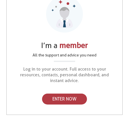
I’m a
member
All the support and advice you need
Log in to your account. Full access to your
resources, contacts, personal dashboard, and
instant advice.
ENTER NOW