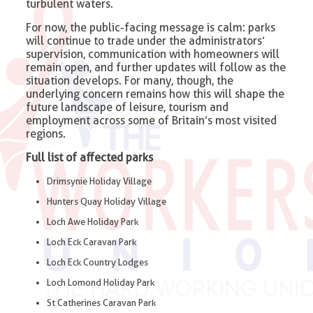
turbulent waters.
For now, the public-facing message is calm: parks
will continue to trade under the administrators’
supervision, communication with homeowners will
remain open, and further updates will follow as the
situation develops. For many, though, the
underlying concern remains how this will shape the
future landscape of leisure, tourism and
employment across some of Britain’s most visited
regions.
Full list of affected parks
Drimsynie Holiday Village
Hunters Quay Holiday Village
Loch Awe Holiday Park
Loch Eck Caravan Park
Loch Eck Country Lodges
Loch Lomond Holiday Park
St Catherines Caravan Park