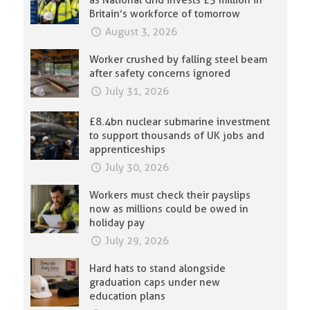
as National Grid invests £5 million in
Britain’s workforce of tomorrow
August 3, 2026
Worker crushed by falling steel beam
after safety concerns ignored
July 31, 2026
£8.4bn nuclear submarine investment
to support thousands of UK jobs and
apprenticeships
July 30, 2026
Workers must check their payslips
now as millions could be owed in
holiday pay
July 29, 2026
Hard hats to stand alongside
graduation caps under new
education plans