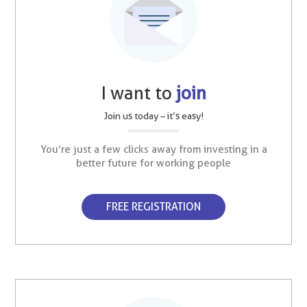
I want to
join
Join us today – it’s easy!
You’re just a few clicks away from investing in a
better future for working people
FREE REGISTRATION