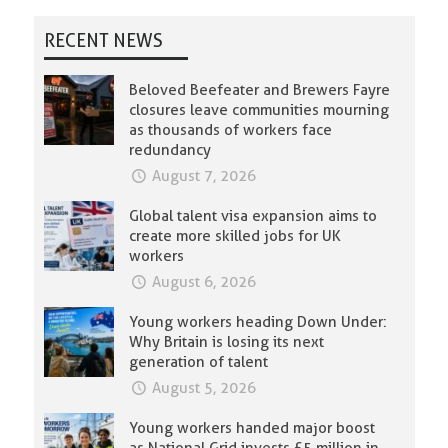
RECENT NEWS
Beloved Beefeater and Brewers Fayre
closures leave communities mourning
as thousands of workers face
redundancy
August 7, 2026
Global talent visa expansion aims to
create more skilled jobs for UK
workers
August 6, 2026
Young workers heading Down Under:
Why Britain is losing its next
generation of talent
August 5, 2026
Young workers handed major boost