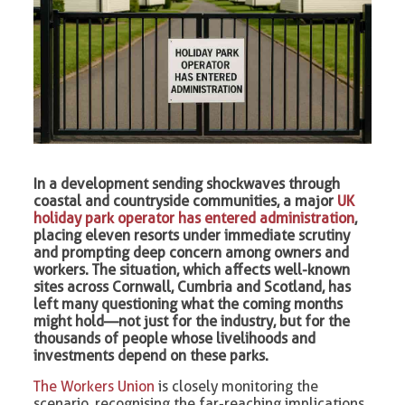
In a development sending shockwaves through
coastal and countryside communities, a major
UK
holiday park operator has entered administration
,
placing eleven resorts under immediate scrutiny
and prompting deep concern among owners and
workers. The situation, which affects well-known
sites across Cornwall, Cumbria and Scotland, has
left many questioning what the coming months
might hold—not just for the industry, but for the
thousands of people whose livelihoods and
investments depend on these parks.
The Workers Union
is closely monitoring the
scenario, recognising the far-reaching implications