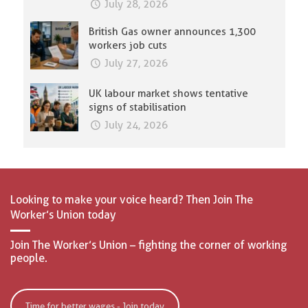
July 28, 2026
British Gas owner announces 1,300
workers job cuts
July 27, 2026
UK labour market shows tentative
signs of stabilisation
July 24, 2026
Looking to make your voice heard? Then Join The
Worker’s Union today
Join The Worker’s Union – fighting the corner of working
people.
Time for better wages - Join today