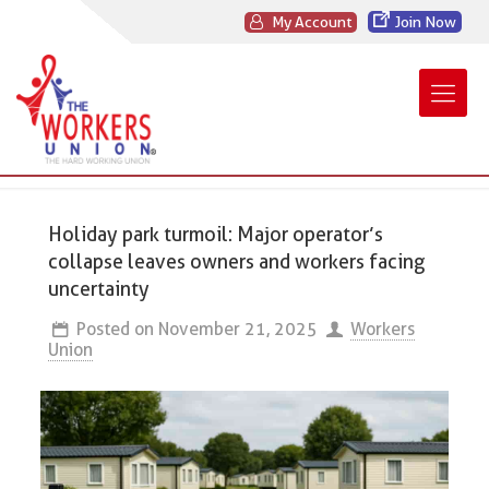
My Account
Join Now
Holiday park turmoil: Major operator’s
collapse leaves owners and workers facing
uncertainty
Posted on
November 21, 2025
Workers
Union