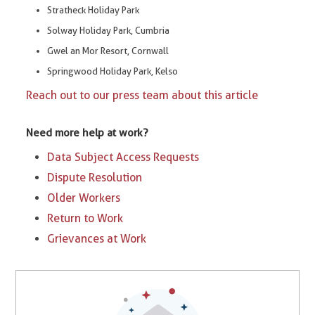
Stratheck Holiday Park
Solway Holiday Park, Cumbria
Gwel an Mor Resort, Cornwall
Springwood Holiday Park, Kelso
Reach out to our press team about this article
Need more help at work?
Data Subject Access Requests
Dispute Resolution
Older Workers
Return to Work
Grievances at Work