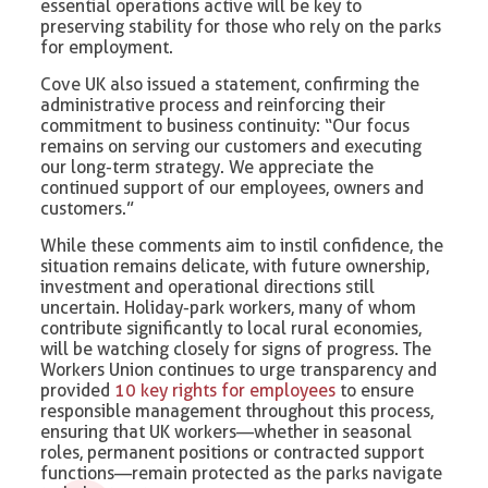
essential operations active will be key to
preserving stability for those who rely on the parks
for employment.
Cove UK also issued a statement, confirming the
administrative process and reinforcing their
commitment to business continuity: “Our focus
remains on serving our customers and executing
our long-term strategy. We appreciate the
continued support of our employees, owners and
customers.”
While these comments aim to instil confidence, the
situation remains delicate, with future ownership,
investment and operational directions still
uncertain. Holiday-park workers, many of whom
contribute significantly to local rural economies,
will be watching closely for signs of progress. The
Workers Union continues to urge transparency and
provided
10 key rights for employees
to ensure
responsible management throughout this process,
ensuring that UK workers—whether in seasonal
roles, permanent positions or contracted support
functions—remain protected as the parks navigate