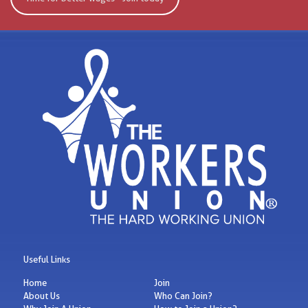
Useful Links
Home
Join
About Us
Who Can Join?