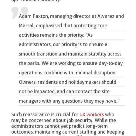
Adam Paxton, managing director at Alvarez and
Marsal
, emphasised that protecting core
activities remains the priority: “As
administrators, our priority is to ensure a
smooth transition and maintain stability across
the parks. We are working to ensure day-to-day
operations continue with minimal disruption.
Owners, residents and holidaymakers should
not be impacted, and can contact the site
managers with any questions they may have.”
Such reassurance is crucial for
UK workers
who
may be concerned about job security. While the
administrators cannot yet predict long-term
outcomes, maintaining current staffing and keeping