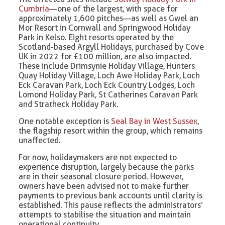
Cumbria
—one of the largest, with space for
approximately 1,600 pitches—as well as Gwel an
Mor Resort in Cornwall and Springwood Holiday
Park in Kelso. Eight resorts operated by the
Scotland-based Argyll Holidays, purchased by Cove
UK in 2022 for £100 million, are also impacted.
These include Drimsynie Holiday Village, Hunters
Quay Holiday Village, Loch Awe Holiday Park, Loch
Eck Caravan Park, Loch Eck Country Lodges, Loch
Lomond Holiday Park, St Catherines Caravan Park
and Stratheck Holiday Park.
One notable exception is
Seal Bay in West Sussex
,
the flagship resort within the group, which remains
unaffected.
For now, holidaymakers are not expected to
experience disruption, largely because the parks
are in their seasonal closure period. However,
owners have been advised not to make further
payments to previous bank accounts until clarity is
established. This pause reflects the administrators’
attempts to stabilise the situation and maintain
operational continuity.