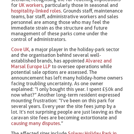
for
UK workers
, particularly those in seasonal and
hospitality-linked roles
. Grounds staff, maintenance
teams, bar staff, administrative workers and sales
personnel are among those who may feel the
immediate strain as the structure and future
management of these parks come under the
control of administrators.
Cove UK
, a major player in the holiday-park sector
and the organisation behind several well-
established brands, has appointed
Alvarez and
Marsal Europe LLP
to oversee operations while
potential sale options are assessed. The
announcement has left many holiday-home owners
facing troubling uncertainty. As one owner
explained: “I only bought this year. I spent £50k and
now what?” Another long-term resident expressed
mounting frustration: “I’ve been on this park for
several years. Every year the site fees jump by a
lot. It’s not surprising people are just leaving as the
caravan site fees are becoming extortionate and
causing many disputes
.”
The affected sites include
Solway Holiday Park in